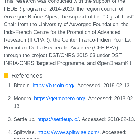
This research was conducted with the support of the
FEDER program of 2014-2020, the region council of
Auvergne-Rhône-Alpes, the support of the "Digital Trust"
Chair from the University of Auvergne Foundation, the
Indo-French Centre for the Promotion of Advanced
Research (IFCPAR), the Center Franco-Indien Pour La
Promotion De La Recherche Avancée (CEFIPRA)
through the project DST/CNRS 2015-03 under DST-
INRIA-CNRS Targeted Programme, and ØpenDreamKit.
References
Bitcoin.
https://bitcoin.org/
. Accessed: 2018-02-13.
Monero.
https://getmonero.org/
. Accessed: 2018-02-
13.
Settle up.
https://settleup.io/
. Accessed: 2018-02-13.
Splitwise.
https://www.splitwise.com/
. Accessed: