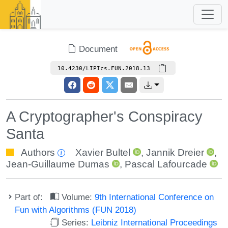
Document
10.4230/LIPIcs.FUN.2018.13
A Cryptographer's Conspiracy
Santa
Authors
Xavier Bultel
,
Jannik Dreier
,
Jean-Guillaume Dumas
,
Pascal Lafourcade
Part of:
Volume:
9th International Conference on
Fun with Algorithms (FUN 2018)
Series:
Leibniz International Proceedings