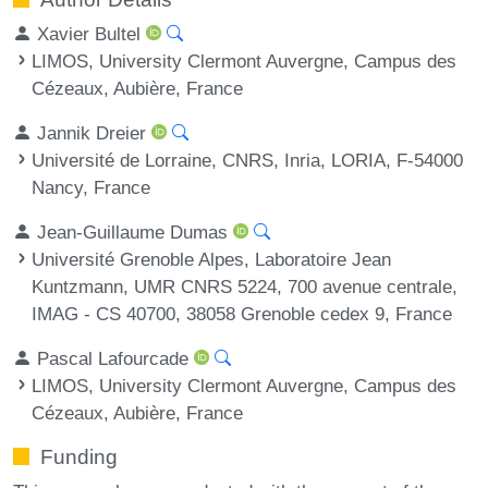
Xavier Bultel
LIMOS, University Clermont Auvergne, Campus des
Cézeaux, Aubière, France
Jannik Dreier
Université de Lorraine, CNRS, Inria, LORIA, F-54000
Nancy, France
Jean-Guillaume Dumas
Université Grenoble Alpes, Laboratoire Jean
Kuntzmann, UMR CNRS 5224, 700 avenue centrale,
IMAG - CS 40700, 38058 Grenoble cedex 9, France
Pascal Lafourcade
LIMOS, University Clermont Auvergne, Campus des
Cézeaux, Aubière, France
Funding