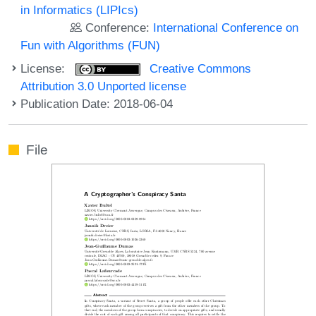
in Informatics (LIPIcs)
Conference:
International Conference on
Fun with Algorithms (FUN)
License:
Creative Commons
Attribution 3.0 Unported license
Publication Date: 2018-06-04
File