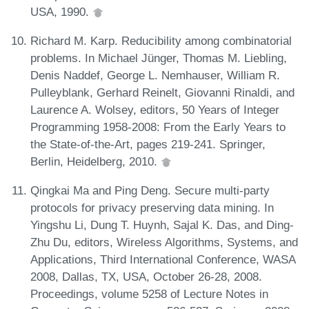
USA, 1990.
Richard M. Karp. Reducibility among combinatorial
problems. In Michael Jünger, Thomas M. Liebling,
Denis Naddef, George L. Nemhauser, William R.
Pulleyblank, Gerhard Reinelt, Giovanni Rinaldi, and
Laurence A. Wolsey, editors, 50 Years of Integer
Programming 1958-2008: From the Early Years to
the State-of-the-Art, pages 219-241. Springer,
Berlin, Heidelberg, 2010.
Qingkai Ma and Ping Deng. Secure multi-party
protocols for privacy preserving data mining. In
Yingshu Li, Dung T. Huynh, Sajal K. Das, and Ding-
Zhu Du, editors, Wireless Algorithms, Systems, and
Applications, Third International Conference, WASA
2008, Dallas, TX, USA, October 26-28, 2008.
Proceedings, volume 5258 of Lecture Notes in