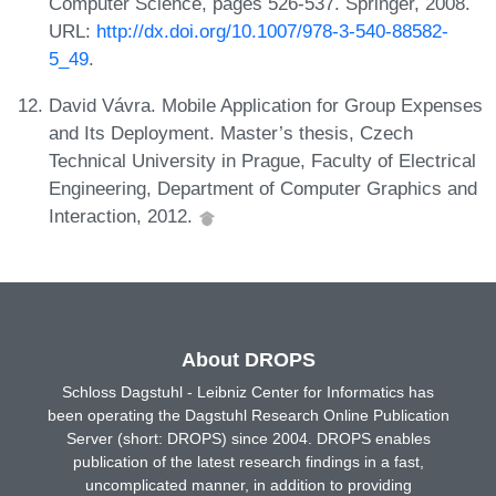
Computer Science, pages 526-537. Springer, 2008.
URL:
http://dx.doi.org/10.1007/978-3-540-88582-
5_49
.
David Vávra. Mobile Application for Group Expenses
and Its Deployment. Master’s thesis, Czech
Technical University in Prague, Faculty of Electrical
Engineering, Department of Computer Graphics and
Interaction, 2012.
About DROPS
Schloss Dagstuhl - Leibniz Center for Informatics has
been operating the Dagstuhl Research Online Publication
Server (short: DROPS) since 2004. DROPS enables
publication of the latest research findings in a fast,
uncomplicated manner, in addition to providing