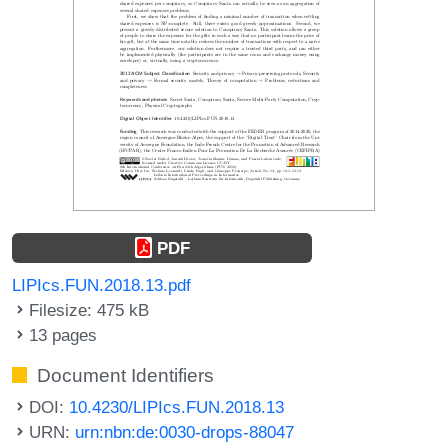
PDF
LIPIcs.FUN.2018.13.pdf
Filesize: 475 kB
13 pages
Document Identifiers
DOI:
10.4230/LIPIcs.FUN.2018.13
URN:
urn:nbn:de:0030-drops-88047