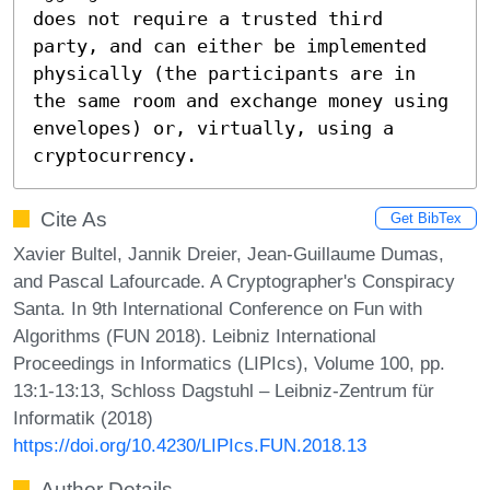
does not require a trusted third 
party, and can either be implemented 
physically (the participants are in 
the same room and exchange money using 
envelopes) or, virtually, using a 
cryptocurrency.
Cite As
Get BibTex
Xavier Bultel, Jannik Dreier, Jean-Guillaume Dumas,
and Pascal Lafourcade. A Cryptographer's Conspiracy
Santa. In 9th International Conference on Fun with
Algorithms (FUN 2018). Leibniz International
Proceedings in Informatics (LIPIcs), Volume 100, pp.
13:1-13:13, Schloss Dagstuhl – Leibniz-Zentrum für
Informatik (2018)
https://doi.org/10.4230/LIPIcs.FUN.2018.13
Author Details