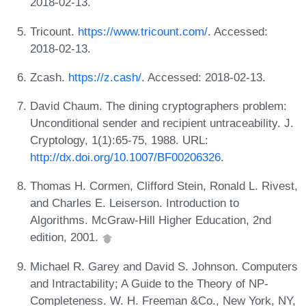
2018-02-13.
Tricount.
https://www.tricount.com/
. Accessed:
2018-02-13.
Zcash.
https://z.cash/
. Accessed: 2018-02-13.
David Chaum. The dining cryptographers problem:
Unconditional sender and recipient untraceability. J.
Cryptology, 1(1):65-75, 1988. URL:
http://dx.doi.org/10.1007/BF00206326
.
Thomas H. Cormen, Clifford Stein, Ronald L. Rivest,
and Charles E. Leiserson. Introduction to
Algorithms. McGraw-Hill Higher Education, 2nd
edition, 2001.
Michael R. Garey and David S. Johnson. Computers
and Intractability; A Guide to the Theory of NP-
Completeness. W. H. Freeman &Co., New York, NY,