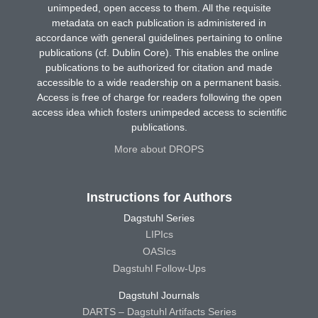
unimpeded, open access to them. All the requisite
metadata on each publication is administered in
accordance with general guidelines pertaining to online
publications (cf. Dublin Core). This enables the online
publications to be authorized for citation and made
accessible to a wide readership on a permanent basis.
Access is free of charge for readers following the open
access idea which fosters unimpeded access to scientific
publications.
More about DROPS
Instructions for Authors
Dagstuhl Series
LIPIcs
OASIcs
Dagstuhl Follow-Ups
Dagstuhl Journals
DARTS – Dagstuhl Artifacts Series