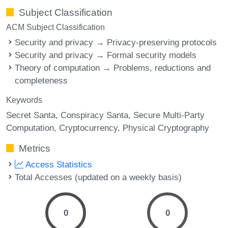
Subject Classification
ACM Subject Classification
Security and privacy → Privacy-preserving protocols
Security and privacy → Formal security models
Theory of computation → Problems, reductions and
completeness
Keywords
Secret Santa
Conspiracy Santa
Secure Multi-Party
Computation
Cryptocurrency
Physical Cryptography
Metrics
Access Statistics
Total Accesses (updated on a weekly basis)
0
0