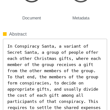
Document
Metadata
Abstract
In Conspiracy Santa, a variant of 
Secret Santa, a group of people offer 
each other Christmas gifts, where each 
member of the group receives a gift 
from the other members of the group. 
To that end, the members of the group 
form conspiracies, to decide on 
appropriate gifts, and usually divide 
the cost of each gift among all 
participants of that conspiracy. This 
requires to settle the shared expenses 