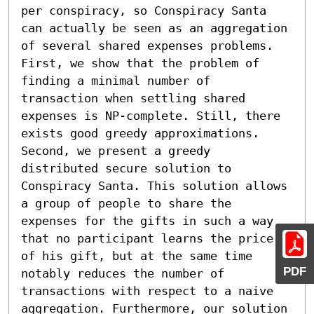
per conspiracy, so Conspiracy Santa 
can actually be seen as an aggregation 
of several shared expenses problems.

First, we show that the problem of 
finding a minimal number of 
transaction when settling shared 
expenses is NP-complete. Still, there 
exists good greedy approximations. 
Second, we present a greedy 
distributed secure solution to 
Conspiracy Santa. This solution allows 
a group of people to share the 
expenses for the gifts in such a way 
that no participant learns the price 
of his gift, but at the same time 
PDF
notably reduces the number of 
transactions with respect to a naive 
aggregation. Furthermore, our solution 