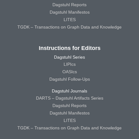
Dagstuhl Reports
Dagstuhl Manifestos
LITES
TGDK – Transactions on Graph Data and Knowledge
Instructions for Editors
Dagstuhl Series
LIPIcs
OASIcs
Dagstuhl Follow-Ups
Dagstuhl Journals
DARTS – Dagstuhl Artifacts Series
Dagstuhl Reports
Dagstuhl Manifestos
LITES
TGDK – Transactions on Graph Data and Knowledge