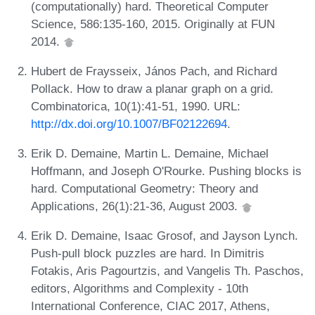
(computationally) hard. Theoretical Computer
Science, 586:135-160, 2015. Originally at FUN
2014.
Hubert de Fraysseix, János Pach, and Richard
Pollack. How to draw a planar graph on a grid.
Combinatorica, 10(1):41-51, 1990. URL:
http://dx.doi.org/10.1007/BF02122694
.
Erik D. Demaine, Martin L. Demaine, Michael
Hoffmann, and Joseph O'Rourke. Pushing blocks is
hard. Computational Geometry: Theory and
Applications, 26(1):21-36, August 2003.
Erik D. Demaine, Isaac Grosof, and Jayson Lynch.
Push-pull block puzzles are hard. In Dimitris
Fotakis, Aris Pagourtzis, and Vangelis Th. Paschos,
editors, Algorithms and Complexity - 10th
International Conference, CIAC 2017, Athens,