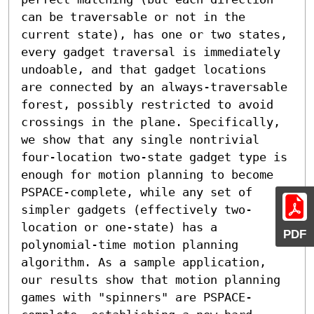
can be traversable or not in the 
current state), has one or two states, 
every gadget traversal is immediately 
undoable, and that gadget locations 
are connected by an always-traversable 
forest, possibly restricted to avoid 
crossings in the plane. Specifically, 
we show that any single nontrivial 
four-location two-state gadget type is 
enough for motion planning to become 
PSPACE-complete, while any set of 
simpler gadgets (effectively two-
location or one-state) has a 
PDF
polynomial-time motion planning 
algorithm. As a sample application, 
our results show that motion planning 
games with "spinners" are PSPACE-