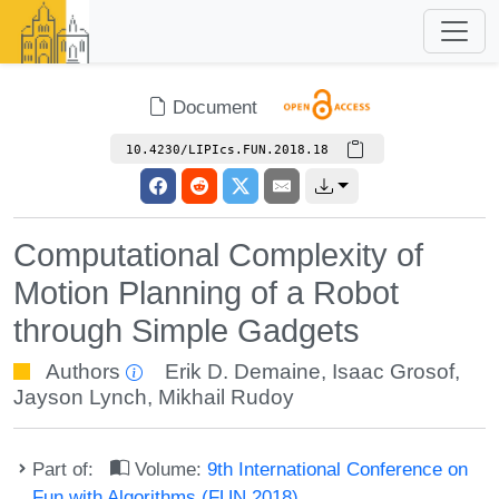
Document
10.4230/LIPIcs.FUN.2018.18
Computational Complexity of
Motion Planning of a Robot
through Simple Gadgets
Authors
Erik D. Demaine
,
Isaac Grosof
,
Jayson Lynch
,
Mikhail Rudoy
Part of:
Volume:
9th International Conference on
Fun with Algorithms (FUN 2018)