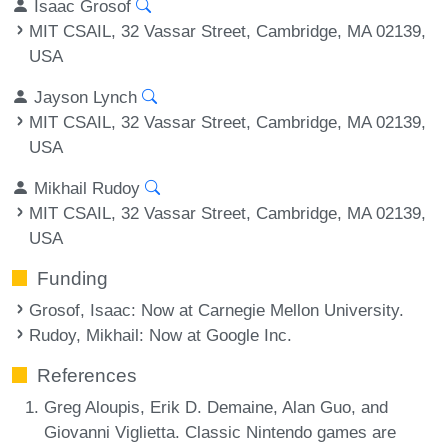
Isaac Grosof
MIT CSAIL, 32 Vassar Street, Cambridge, MA 02139,
USA
Jayson Lynch
MIT CSAIL, 32 Vassar Street, Cambridge, MA 02139,
USA
Mikhail Rudoy
MIT CSAIL, 32 Vassar Street, Cambridge, MA 02139,
USA
Funding
Grosof, Isaac
: Now at Carnegie Mellon University.
Rudoy, Mikhail
: Now at Google Inc.
References
Greg Aloupis, Erik D. Demaine, Alan Guo, and
Giovanni Viglietta. Classic Nintendo games are