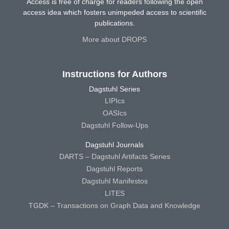
Access is free of charge for readers following the open
access idea which fosters unimpeded access to scientific
publications.
More about DROPS
Instructions for Authors
Dagstuhl Series
LIPIcs
OASIcs
Dagstuhl Follow-Ups
Dagstuhl Journals
DARTS – Dagstuhl Artifacts Series
Dagstuhl Reports
Dagstuhl Manifestos
LITES
TGDK – Transactions on Graph Data and Knowledge