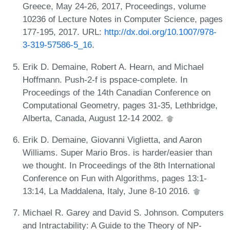
Greece, May 24-26, 2017, Proceedings, volume
10236 of Lecture Notes in Computer Science, pages
177-195, 2017. URL:
http://dx.doi.org/10.1007/978-
3-319-57586-5_16
.
Erik D. Demaine, Robert A. Hearn, and Michael
Hoffmann. Push-2-f is pspace-complete. In
Proceedings of the 14th Canadian Conference on
Computational Geometry, pages 31-35, Lethbridge,
Alberta, Canada, August 12-14 2002.
Erik D. Demaine, Giovanni Viglietta, and Aaron
Williams. Super Mario Bros. is harder/easier than
we thought. In Proceedings of the 8th International
Conference on Fun with Algorithms, pages 13:1-
13:14, La Maddalena, Italy, June 8-10 2016.
Michael R. Garey and David S. Johnson. Computers
and Intractability: A Guide to the Theory of NP-