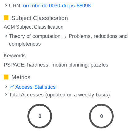
URN:
urn:nbn:de:0030-drops-88098
Subject Classification
ACM Subject Classification
Theory of computation → Problems, reductions and
completeness
Keywords
PSPACE
hardness
motion planning
puzzles
Metrics
Access Statistics
Total Accesses (updated on a weekly basis)
0
0