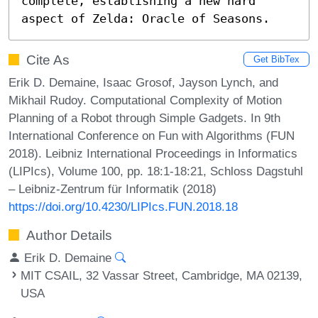
complete, establishing a new hard 
aspect of Zelda: Oracle of Seasons.
Cite As
Get BibTex
Erik D. Demaine, Isaac Grosof, Jayson Lynch, and
Mikhail Rudoy. Computational Complexity of Motion
Planning of a Robot through Simple Gadgets. In 9th
International Conference on Fun with Algorithms (FUN
2018). Leibniz International Proceedings in Informatics
(LIPIcs), Volume 100, pp. 18:1-18:21, Schloss Dagstuhl
– Leibniz-Zentrum für Informatik (2018)
https://doi.org/10.4230/LIPIcs.FUN.2018.18
Author Details
Erik D. Demaine
MIT CSAIL, 32 Vassar Street, Cambridge, MA 02139,
USA