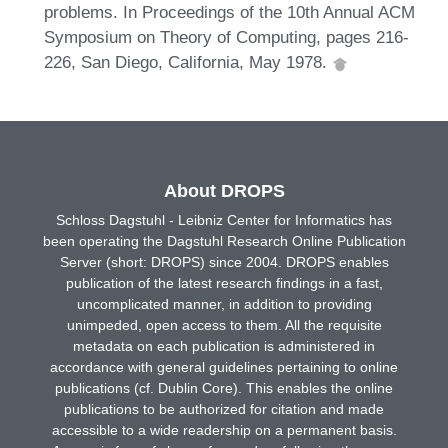
problems. In Proceedings of the 10th Annual ACM
Symposium on Theory of Computing, pages 216-
226, San Diego, California, May 1978.
About DROPS
Schloss Dagstuhl - Leibniz Center for Informatics has
been operating the Dagstuhl Research Online Publication
Server (short: DROPS) since 2004. DROPS enables
publication of the latest research findings in a fast,
uncomplicated manner, in addition to providing
unimpeded, open access to them. All the requisite
metadata on each publication is administered in
accordance with general guidelines pertaining to online
publications (cf. Dublin Core). This enables the online
publications to be authorized for citation and made
accessible to a wide readership on a permanent basis.