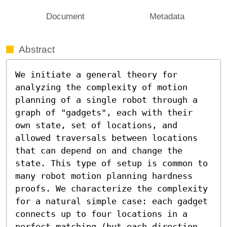
Document
Metadata
Abstract
We initiate a general theory for 
analyzing the complexity of motion 
planning of a single robot through a 
graph of "gadgets", each with their 
own state, set of locations, and 
allowed traversals between locations 
that can depend on and change the 
state. This type of setup is common to 
many robot motion planning hardness 
proofs. We characterize the complexity 
for a natural simple case: each gadget 
connects up to four locations in a 
perfect matching (but each direction 