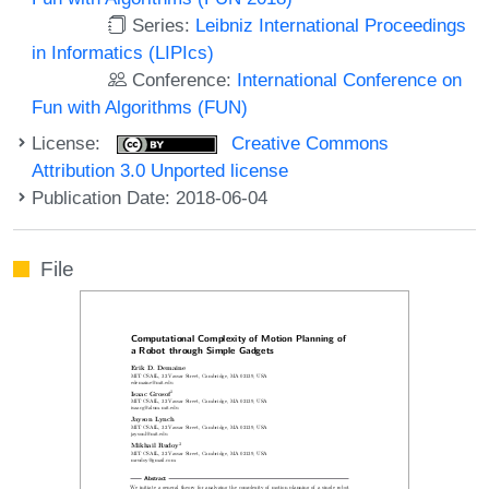
Series:
Leibniz International Proceedings
in Informatics (LIPIcs)
Conference:
International Conference on
Fun with Algorithms (FUN)
License:
Creative Commons
Attribution 3.0 Unported license
Publication Date: 2018-06-04
File