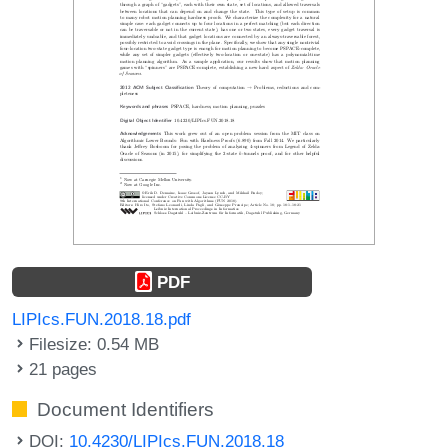
PDF
LIPIcs.FUN.2018.18.pdf
Filesize: 0.54 MB
21 pages
Document Identifiers
DOI:
10.4230/LIPIcs.FUN.2018.18