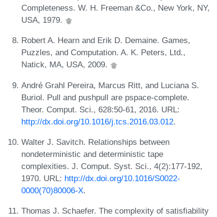
Completeness. W. H. Freeman &Co., New York, NY,
USA, 1979.
Robert A. Hearn and Erik D. Demaine. Games,
Puzzles, and Computation. A. K. Peters, Ltd.,
Natick, MA, USA, 2009.
André Grahl Pereira, Marcus Ritt, and Luciana S.
Buriol. Pull and pushpull are pspace-complete.
Theor. Comput. Sci., 628:50-61, 2016. URL:
http://dx.doi.org/10.1016/j.tcs.2016.03.012
.
Walter J. Savitch. Relationships between
nondeterministic and deterministic tape
complexities. J. Comput. Syst. Sci., 4(2):177-192,
1970. URL:
http://dx.doi.org/10.1016/S0022-
0000(70)80006-X
.
Thomas J. Schaefer. The complexity of satisfiability