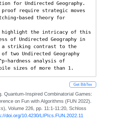
tion for Undirected Geography. 
 proof require strategic moves 
ching-based theory for 
 highlight the intricacy of this 
ess of Undirected Geography in 
a striking contrast to the 
 of two Undirected Geography 
p-hardness analysis of 
pile sizes of more than 1.
Get BibTex
g. Quantum-Inspired Combinatorial Games:
ference on Fun with Algorithms (FUN 2022).
Ics), Volume 226, pp. 11:1-11:20, Schloss
s://doi.org/10.4230/LIPIcs.FUN.2022.11