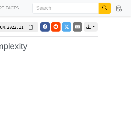
RTIFACTS
UN.2022.11
plexity