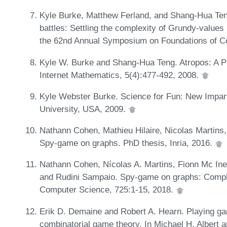
Kyle Burke, Matthew Ferland, and Shang-Hua Teng.
battles: Settling the complexity of Grundy-values
the 62nd Annual Symposium on Foundations of 
Kyle W. Burke and Shang-Hua Teng. Atropos: A 
Internet Mathematics, 5(4):477-492, 2008.
Kyle Webster Burke. Science for Fun: New Impar
University, USA, 2009.
Nathann Cohen, Mathieu Hilaire, Nicolas Martins
Spy-game on graphs. PhD thesis, Inria, 2016.
Nathann Cohen, Nícolas A. Martins, Fionn Mc Ine
and Rudini Sampaio. Spy-game on graphs: Complex
Computer Science, 725:1-15, 2018.
Erik D. Demaine and Robert A. Hearn. Playing ga
combinatorial game theory. In Michael H. Albert