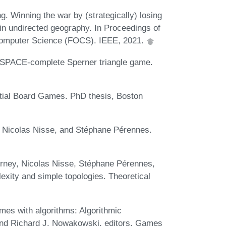
 Winning the war by (strategically) losing
 in undirected geography. In Proceedings of
Computer Science (FOCS). IEEE, 2021.
PSPACE-complete Sperner triangle game.
tial Board Games. PhD thesis, Boston
, Nicolas Nisse, and Stéphane Pérennes.
rney, Nicolas Nisse, Stéphane Pérennes,
ity and simple topologies. Theoretical
mes with algorithms: Algorithmic
 and Richard J. Nowakowski, editors, Games