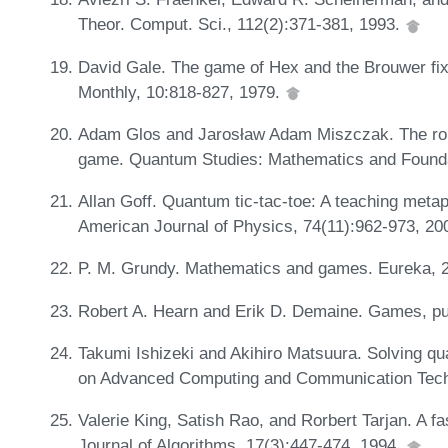
Theor. Comput. Sci., 112(2):371-381, 1993.
David Gale. The game of Hex and the Brouwer fi
Monthly, 10:818-827, 1979.
Adam Glos and Jarosław Adam Miszczak. The role
game. Quantum Studies: Mathematics and Founda
Allan Goff. Quantum tic-tac-toe: A teaching meta
American Journal of Physics, 74(11):962-973, 20
P. M. Grundy. Mathematics and games. Eureka, 2
Robert A. Hearn and Erik D. Demaine. Games, pu
Takumi Ishizeki and Akihiro Matsuura. Solving qua
on Advanced Computing and Communication Tech
Valerie King, Satish Rao, and Rorbert Tarjan. A f
Journal of Algorithms, 17(3):447-474, 1994.