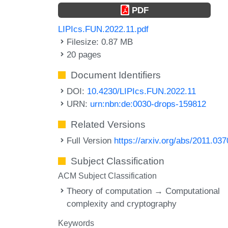
PDF
LIPIcs.FUN.2022.11.pdf
Filesize: 0.87 MB
20 pages
Document Identifiers
DOI:
10.4230/LIPIcs.FUN.2022.11
URN:
urn:nbn:de:0030-drops-159812
Related Versions
Full Version
https://arxiv.org/abs/2011.03
Subject Classification
ACM Subject Classification
Theory of computation → Computational
complexity and cryptography
Keywords