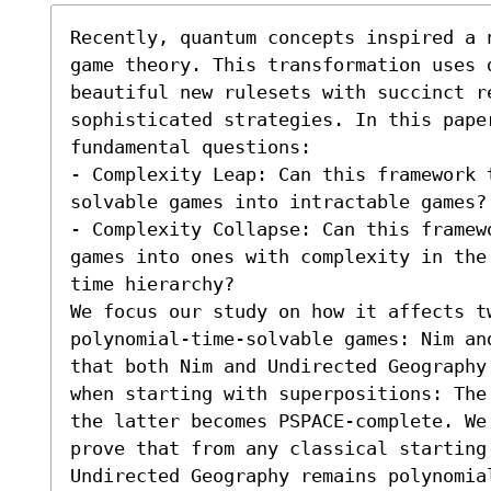
Recently, quantum concepts inspired a 
game theory. This transformation uses 
beautiful new rulesets with succinct re
sophisticated strategies. In this paper
fundamental questions:  

- Complexity Leap: Can this framework t
solvable games into intractable games?

- Complexity Collapse: Can this framew
games into ones with complexity in the
time hierarchy? 

We focus our study on how it affects tw
polynomial-time-solvable games: Nim an
that both Nim and Undirected Geography
when starting with superpositions: The
the latter becomes PSPACE-complete. We
prove that from any classical starting 
Undirected Geography remains polynomia