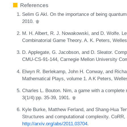
References
Selim G Akl. On the importance of being quantum. 
2010.
M. H. Albert, R. J. Nowakowski, and D. Wolfe. Les
Combinatorial Game Theory. A. K. Peters, Welle
D. Applegate, G. Jacobson, and D. Sleator. Compu
CMU-CS-91-144, Carnegie Mellon University Co
Elwyn R. Berlekamp, John H. Conway, and Richa
Mathematical Plays, volume 1. A K Peters, Well
Charles L. Bouton. Nim, a game with a complete 
3(1/4):pp. 35-39, 1901.
Kyle Burke, Matthew Ferland, and Shang-Hua Te
Structures and computational complexity. CoRR,
http://arxiv.org/abs/2011.03704
.