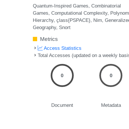
Quantum-Inspired Games
Combinatorial
Games
Computational Complexity
Polynom
Hierarchy
çlass{PSPACE}
Nim
Generalize
Geography
Snort
Metrics
Access Statistics
Total Accesses (updated on a weekly basi
0
0
Document
Metadata