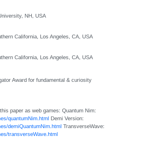
University, NH, USA
thern California, Los Angeles, CA, USA
thern California, Los Angeles, CA, USA
gator Award for fundamental & curiosity
 this paper as web games: Quantum Nim:
mes/quantumNim.html
Demi Version:
ames/demiQuantumNim.html
TransverseWave:
mes/transverseWave.html