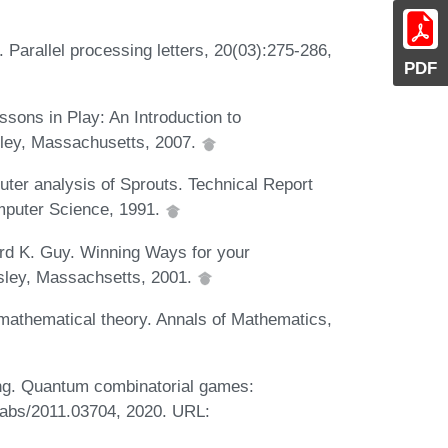
Parallel processing letters, 20(03):275-286,
PDF
sons in Play: An Introduction to
sley, Massachusetts, 2007.
ter analysis of Sprouts. Technical Report
mputer Science, 1991.
rd K. Guy. Winning Ways for your
esley, Massachsetts, 2001.
mathematical theory. Annals of Mathematics,
ng. Quantum combinatorial games:
 abs/2011.03704, 2020. URL: