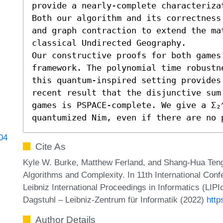
provide a nearly-complete characteriza
Both our algorithm and its correctness
and graph contraction to extend the mat
classical Undirected Geography.

Our constructive proofs for both games
framework. The polynomial time robustn
this quantum-inspired setting provides 
recent result that the disjunctive sum
games is PSPACE-complete. We give a Σ₂^
quantumized Nim, even if there are no 
704
Cite As
Kyle W. Burke, Matthew Ferland, and Shang-Hua Ten
Algorithms and Complexity. In 11th International Con
Leibniz International Proceedings in Informatics (LIP
Dagstuhl – Leibniz-Zentrum für Informatik (2022)
http
Author Details