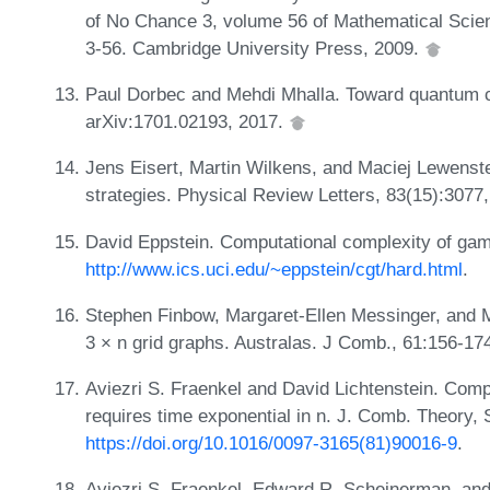
of No Chance 3, volume 56 of Mathematical Scien
3-56. Cambridge University Press, 2009.
Paul Dorbec and Mehdi Mhalla. Toward quantum c
arXiv:1701.02193, 2017.
Jens Eisert, Martin Wilkens, and Maciej Lewen
strategies. Physical Review Letters, 83(15):3077
David Eppstein. Computational complexity of ga
http://www.ics.uci.edu/~eppstein/cgt/hard.html
.
Stephen Finbow, Margaret-Ellen Messinger, and 
3 × n grid graphs. Australas. J Comb., 61:156-17
Aviezri S. Fraenkel and David Lichtenstein. Compu
requires time exponential in n. J. Comb. Theory, 
https://doi.org/10.1016/0097-3165(81)90016-9
.
Aviezri S. Fraenkel, Edward R. Scheinerman, and