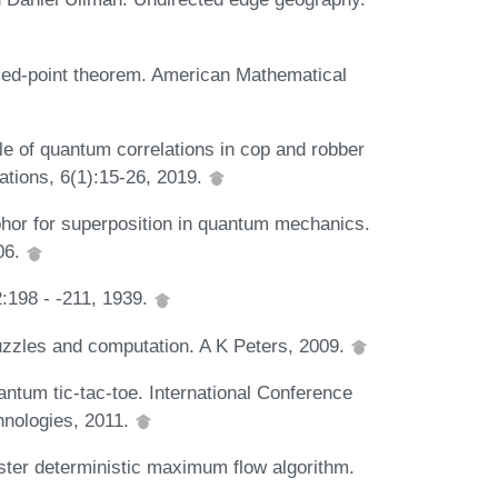
xed-point theorem. American Mathematical
 of quantum correlations in cop and robber
tions, 6(1):15-26, 2019.
phor for superposition in quantum mechanics.
06.
:198 - -211, 1939.
zzles and computation. A K Peters, 2009.
ntum tic-tac-toe. International Conference
nologies, 2011.
aster deterministic maximum flow algorithm.