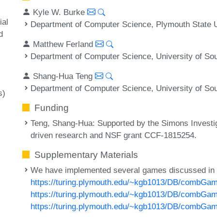
Kyle W. Burke
ial
Department of Computer Science, Plymouth State 
d
Matthew Ferland
Department of Computer Science, University of Sou
Shang-Hua Teng
Department of Computer Science, University of Sou
s)
Funding
Teng, Shang-Hua
: Supported by the Simons Investi
driven research and NSF grant CCF-1815254.
Supplementary Materials
We have implemented several games discussed in
https://turing.plymouth.edu/~kgb1013/DB/combGa
https://turing.plymouth.edu/~kgb1013/DB/combG
https://turing.plymouth.edu/~kgb1013/DB/combGa