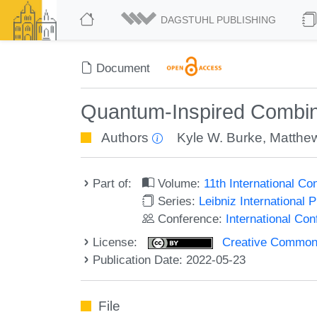
DAGSTUHL PUBLISHING
Document
Quantum-Inspired Combina
Authors
Kyle W. Burke
,
Matthe
Part of:
Volume:
11th International C
Series:
Leibniz International 
Conference:
International Co
License:
Creative Commons A
Publication Date: 2022-05-23
File