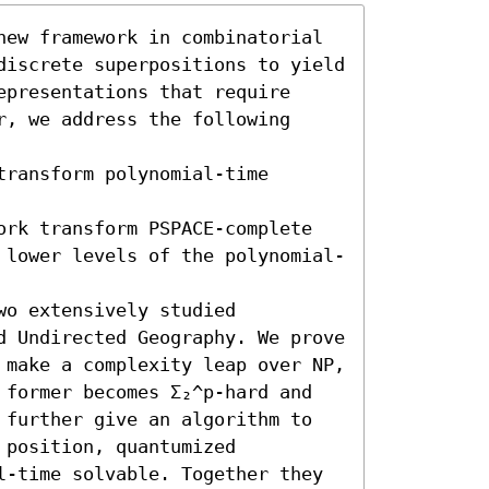
new framework in combinatorial 
discrete superpositions to yield 
presentations that require 
, we address the following 
ransform polynomial-time 
ork transform PSPACE-complete 
 lower levels of the polynomial-
o extensively studied 
d Undirected Geography. We prove 
 make a complexity leap over NP, 
 former becomes Σ₂^p-hard and 
 further give an algorithm to 
position, quantumized 
l-time solvable. Together they 