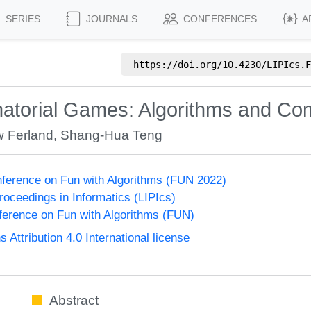
SERIES
JOURNALS
CONFERENCES
A
https://doi.org/
10.4230/LIPIcs.F
torial Games: Algorithms and Com
w Ferland
,
Shang-Hua Teng
onference on Fun with Algorithms (FUN 2022)
Proceedings in Informatics (LIPIcs)
nference on Fun with Algorithms (FUN)
ttribution 4.0 International license
Abstract