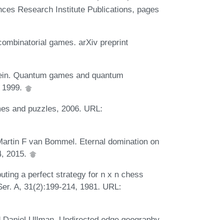
ces Research Institute Publications, pages
ombinatorial games. arXiv preprint
stein. Quantum games and quantum
, 1999.
mes and puzzles, 2006. URL:
Martin F van Bommel. Eternal domination on
4, 2015.
ting a perfect strategy for n x n chess
Ser. A, 31(2):199-214, 1981. URL:
 Daniel Ullman. Undirected edge geography.