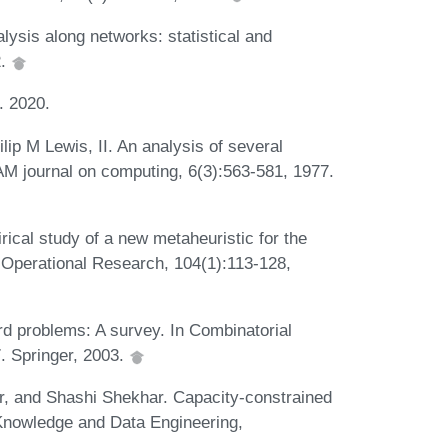
lysis along networks: statistical and
2.
. 2020.
ip M Lewis, II. An analysis of several
IAM journal on computing, 6(3):563-581, 1977.
cal study of a new metaheuristic for the
 Operational Research, 104(1):113-128,
d problems: A survey. In Combinatorial
. Springer, 2003.
, and Shashi Shekhar. Capacity-constrained
Knowledge and Data Engineering,