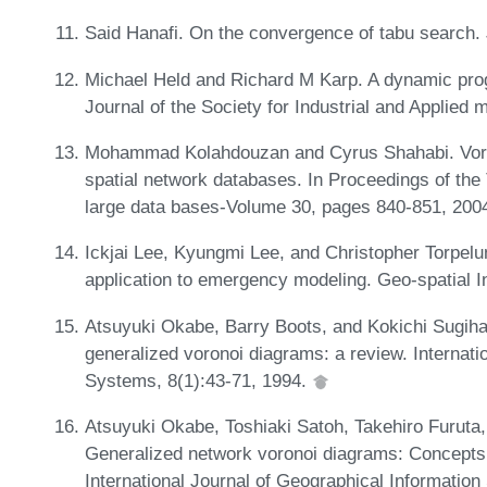
Said Hanafi. On the convergence of tabu search. 
Michael Held and Richard M Karp. A dynamic pr
Journal of the Society for Industrial and Applied
Mohammad Kolahdouzan and Cyrus Shahabi. Voron
spatial network databases. In Proceedings of the 
large data bases-Volume 30, pages 840-851, 200
Ickjai Lee, Kyungmi Lee, and Christopher Torpelun
application to emergency modeling. Geo-spatial I
Atsuyuki Okabe, Barry Boots, and Kokichi Sugiha
generalized voronoi diagrams: a review. Internati
Systems, 8(1):43-71, 1994.
Atsuyuki Okabe, Toshiaki Satoh, Takehiro Furuta
Generalized network voronoi diagrams: Concepts,
International Journal of Geographical Informatio