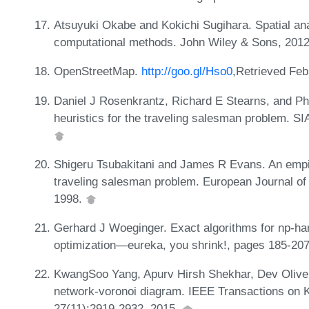
Atsuyuki Okabe and Kokichi Sugihara. Spatial ana
computational methods. John Wiley & Sons, 201
OpenStreetMap.
http://goo.gl/Hso0
,Retrieved Feb
Daniel J Rosenkrantz, Richard E Stearns, and Phil
heuristics for the traveling salesman problem. S
Shigeru Tsubakitani and James R Evans. An empiri
traveling salesman problem. European Journal of
1998.
Gerhard J Woeginger. Exact algorithms for np-har
optimization—eureka, you shrink!, pages 185-207
KwangSoo Yang, Apurv Hirsh Shekhar, Dev Oliver
network-voronoi diagram. IEEE Transactions on 
27(11):2919-2932, 2015.