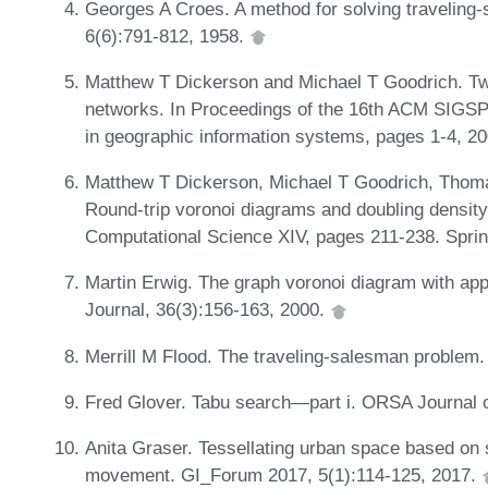
Georges A Croes. A method for solving traveling
6(6):791-812, 1958.
Matthew T Dickerson and Michael T Goodrich. Tw
networks. In Proceedings of the 16th ACM SIGSP
in geographic information systems, pages 1-4, 2
Matthew T Dickerson, Michael T Goodrich, Thom
Round-trip voronoi diagrams and doubling density
Computational Science XIV, pages 211-238. Sprin
Martin Erwig. The graph voronoi diagram with appl
Journal, 36(3):156-163, 2000.
Merrill M Flood. The traveling-salesman problem.
Fred Glover. Tabu search—part i. ORSA Journal 
Anita Graser. Tessellating urban space based on s
movement. GI_Forum 2017, 5(1):114-125, 2017.