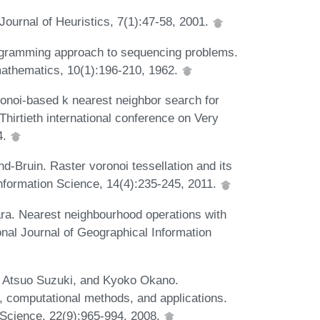
Journal of Heuristics, 7(1):47-58, 2001.
ogramming approach to sequencing problems.
 mathematics, 10(1):196-210, 1962.
oi-based k nearest neighbor search for
Thirtieth international conference on Very
4.
d-Bruin. Raster voronoi tessellation and its
nformation Science, 14(4):235-245, 2011.
ra. Nearest neighbourhood operations with
onal Journal of Geographical Information
, Atsuo Suzuki, and Kyoko Okano.
 computational methods, and applications.
n Science, 22(9):965-994, 2008.