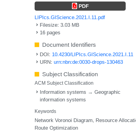
PDF
LIPIcs.GIScience.2021.I.11.pdf
Filesize: 3.03 MB
16 pages
Document Identifiers
DOI:
10.4230/LIPIcs.GIScience.2021.I.11
URN:
urn:nbn:de:0030-drops-130463
Subject Classification
ACM Subject Classification
Information systems → Geographic
information systems
Keywords
Network Voronoi Diagram
Resource Allocat
Route Optimization