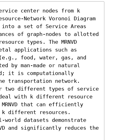
rvice center nodes from k 
esource-Network Voronoi Diagram 
 into a set of Service Areas 
ances of graph-nodes to allotted 
esource types. The MRNVD 
tal applications such as 
(e.g., food, water, gas, and 
ed by man-made or natural 
; it is computationally 
e transportation network. 
r two different types of service 
deal with k different resource 
MRNVD that can efficiently 
k different resources. 
l-world datasets demonstrate 
VD and significantly reduces the 