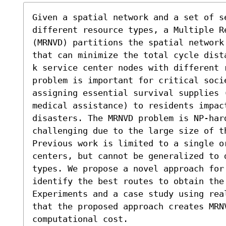
Given a spatial network and a set of se
different resource types, a Multiple R
(MRNVD) partitions the spatial network
that can minimize the total cycle dist
k service center nodes with different r
problem is important for critical socie
assigning essential survival supplies 
medical assistance) to residents impact
disasters. The MRNVD problem is NP-hard
challenging due to the large size of th
Previous work is limited to a single o
centers, but cannot be generalized to 
types. We propose a novel approach for 
identify the best routes to obtain the 
Experiments and a case study using rea
that the proposed approach creates MRN
computational cost.