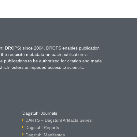
hort: DROPS) since 2004. DROPS enables publication
 the requisite metadata on each publication is
ne publications to be authorized for citation and made
which fosters unimpeded access to scientific
Dagstuhl Journals
DARTS – Dagstuhl Artifacts Series
Dagstuhl Reports
Dagstuhl Manifestos