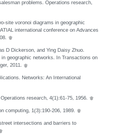
-salesman problems. Operations research,
o-site voronoi diagrams in geographic
ATIAL international conference on Advances
008.
as D Dickerson, and Ying Daisy Zhuo.
 in geographic networks. In Transactions on
ger, 2011.
ications. Networks: An International
 Operations research, 4(1):61-75, 1956.
on computing, 1(3):190-206, 1989.
treet intersections and barriers to