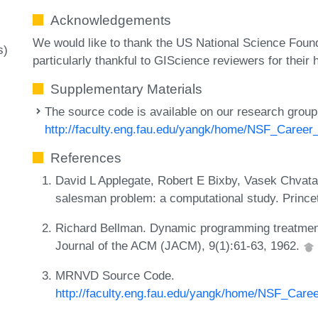
Acknowledgements
We would like to thank the US National Science Foun
s)
particularly thankful to GIScience reviewers for their
Supplementary Materials
The source code is available on our research group
http://faculty.eng.fau.edu/yangk/home/NSF_Career_
References
David L Applegate, Robert E Bixby, Vasek Chvatal
salesman problem: a computational study. Prince
Richard Bellman. Dynamic programming treatment 
Journal of the ACM (JACM), 9(1):61-63, 1962.
MRNVD Source Code.
http://faculty.eng.fau.edu/yangk/home/NSF_Caree