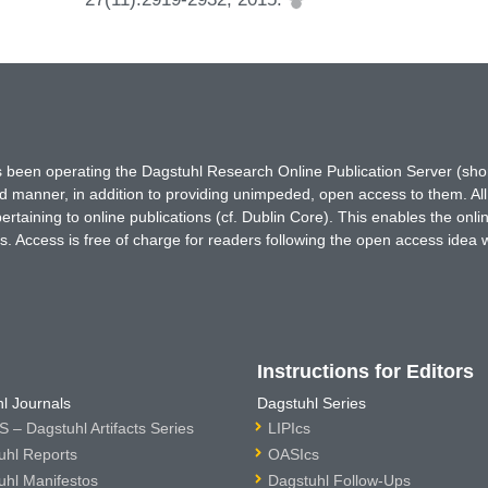
has been operating the Dagstuhl Research Online Publication Server (s
ted manner, in addition to providing unimpeded, open access to them. All
rtaining to online publications (cf. Dublin Core). This enables the onli
. Access is free of charge for readers following the open access idea 
Instructions for Editors
l Journals
Dagstuhl Series
 – Dagstuhl Artifacts Series
LIPIcs
uhl Reports
OASIcs
uhl Manifestos
Dagstuhl Follow-Ups