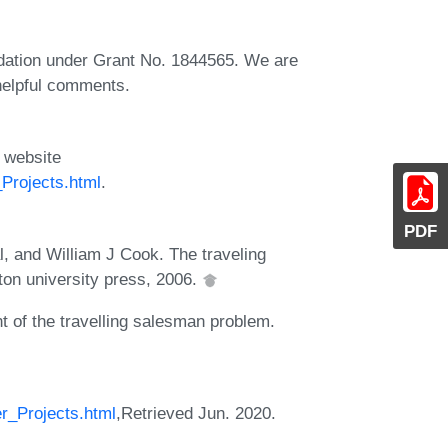
dation under Grant No. 1844565. We are
 helpful comments.
 website
Projects.html
.
PDF
, and William J Cook. The traveling
ton university press, 2006.
of the travelling salesman problem.
r_Projects.html
,Retrieved Jun. 2020.