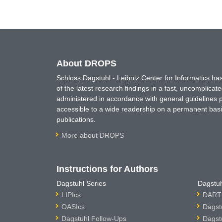
About DROPS
Schloss Dagstuhl - Leibniz Center for Informatics 
of the latest research findings in a fast, uncomplica
administered in accordance with general guidelines pe
accessible to a wide readership on a permanent basis
publications.
More about DROPS
Instructions for Authors
Dagstuhl Series
Dagstuh
LIPIcs
DARTS
OASIcs
Dagst
Dagstuhl Follow-Ups
Dagst