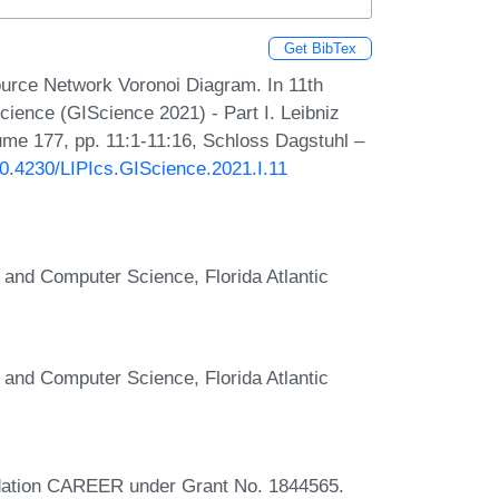
Get BibTex
rce Network Voronoi Diagram. In 11th
cience (GIScience 2021) - Part I. Leibniz
lume 177, pp. 11:1-11:16, Schloss Dagstuhl –
/10.4230/LIPIcs.GIScience.2021.I.11
 and Computer Science, Florida Atlantic
 and Computer Science, Florida Atlantic
ndation CAREER under Grant No. 1844565.