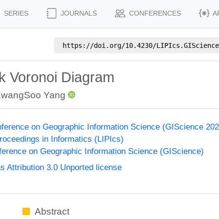
SERIES
JOURNALS
CONFERENCES
A
https://doi.org/
10.4230/LIPIcs.GIScience
k Voronoi Diagram
wangSoo Yang
onference on Geographic Information Science (GIScience 2021
Proceedings in Informatics (LIPIcs)
nference on Geographic Information Science (GIScience)
Attribution 3.0 Unported license
Abstract