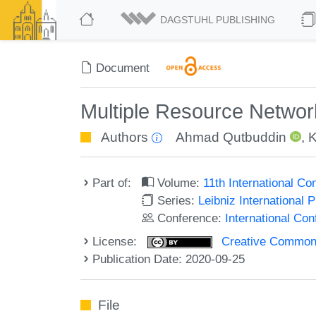
DAGSTUHL PUBLISHING
Document
Multiple Resource Networ
Authors
Ahmad Qutbuddin
,
K
Part of:
Volume:
11th International C
Series:
Leibniz International 
Conference:
International Co
License:
Creative Commons 
Publication Date: 2020-09-25
File