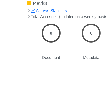
Metrics
Access Statistics
Total Accesses (updated on a weekly basi
0
0
Document
Metadata