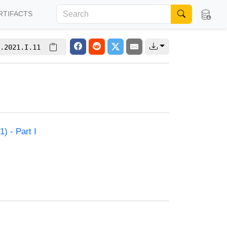
RTIFACTS
.2021.I.11
) - Part I