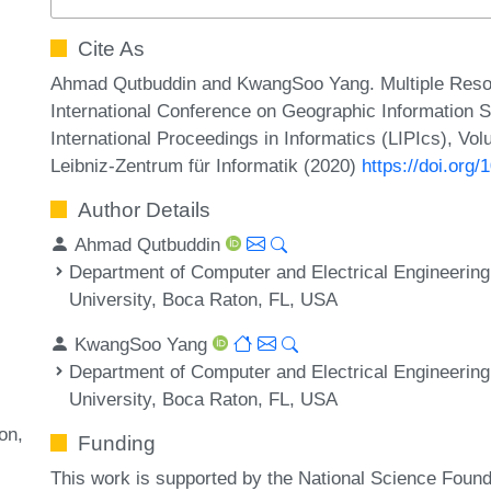
Cite As
Ahmad Qutbuddin and KwangSoo Yang. Multiple Resou
International Conference on Geographic Information S
International Proceedings in Informatics (LIPIcs), Vo
Leibniz-Zentrum für Informatik (2020)
https://doi.org
Author Details
Ahmad Qutbuddin
Department of Computer and Electrical Engineering
University, Boca Raton, FL, USA
KwangSoo Yang
Department of Computer and Electrical Engineering
University, Boca Raton, FL, USA
ion
Funding
This work is supported by the National Science Fou