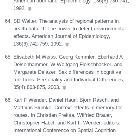
American Journal of Epidemiology, 136(6):730-741,
1992.
SD Walter. The analysis of regional patterns in
health data: II. The power to detect environmental
effects. American Journal of Epidemiology,
136(6):742-759, 1992.
Elisabeth M Weiss, Georg Kemmler, Eberhard A
Deisenhammer, W Wolfgang Fleischhacker, and
Margarete Delazer. Sex differences in cognitive
functions. Personality and Individual Differences,
35(4):863-875, 2003.
Karl F Wender, Daniel Haun, Björn Rasch, and
Matthias Blümke. Context effects in memory for
routes. In Christian Freksa, Wilfried Brauer,
Christopher Habel, and Karl F. Wender, editors,
International Conference on Spatial Cognition