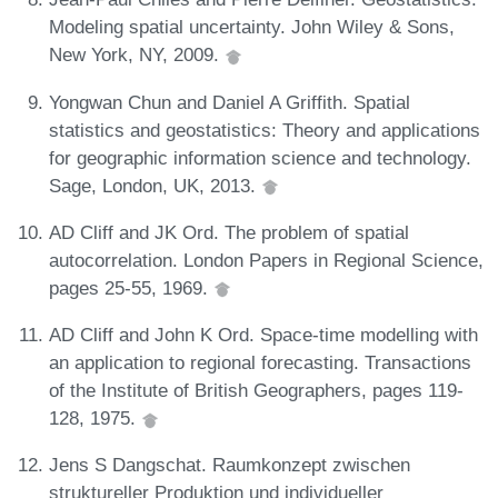
Modeling spatial uncertainty. John Wiley & Sons,
New York, NY, 2009.
Yongwan Chun and Daniel A Griffith. Spatial
statistics and geostatistics: Theory and applications
for geographic information science and technology.
Sage, London, UK, 2013.
AD Cliff and JK Ord. The problem of spatial
autocorrelation. London Papers in Regional Science,
pages 25-55, 1969.
AD Cliff and John K Ord. Space-time modelling with
an application to regional forecasting. Transactions
of the Institute of British Geographers, pages 119-
128, 1975.
Jens S Dangschat. Raumkonzept zwischen
struktureller Produktion und individueller