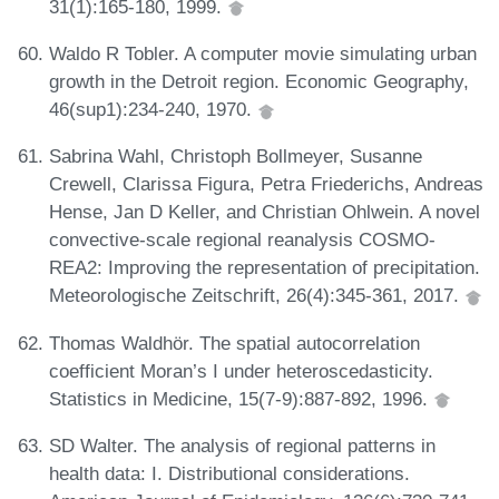
31(1):165-180, 1999.
Waldo R Tobler. A computer movie simulating urban
growth in the Detroit region. Economic Geography,
46(sup1):234-240, 1970.
Sabrina Wahl, Christoph Bollmeyer, Susanne
Crewell, Clarissa Figura, Petra Friederichs, Andreas
Hense, Jan D Keller, and Christian Ohlwein. A novel
convective-scale regional reanalysis COSMO-
REA2: Improving the representation of precipitation.
Meteorologische Zeitschrift, 26(4):345-361, 2017.
Thomas Waldhör. The spatial autocorrelation
coefficient Moran’s I under heteroscedasticity.
Statistics in Medicine, 15(7-9):887-892, 1996.
SD Walter. The analysis of regional patterns in
health data: I. Distributional considerations.