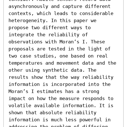
asynchronously and capture different 
contexts, which leads to considerable 
heterogeneity. In this paper we 
propose two different ways to 
integrate the reliability of 
observations with Moran’s I. These 
proposals are tested in the light of 
two case studies, one based on real 
temperatures and movement data and the 
other using synthetic data. The 
results show that the way reliability 
information is incorporated into the 
Moran’s I estimates has a strong 
impact on how the measure responds to 
volatile available information. It is 
shown that absolute reliability 
information is much less powerful in 
addressing the problem of differing 