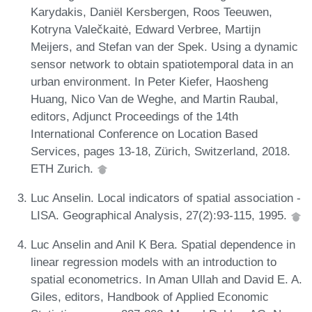
Karydakis, Daniël Kersbergen, Roos Teeuwen,
Kotryna Valečkaitė, Edward Verbree, Martijn
Meijers, and Stefan van der Spek. Using a dynamic
sensor network to obtain spatiotemporal data in an
urban environment. In Peter Kiefer, Haosheng
Huang, Nico Van de Weghe, and Martin Raubal,
editors, Adjunct Proceedings of the 14th
International Conference on Location Based
Services, pages 13-18, Zürich, Switzerland, 2018.
ETH Zurich.
Luc Anselin. Local indicators of spatial association -
LISA. Geographical Analysis, 27(2):93-115, 1995.
Luc Anselin and Anil K Bera. Spatial dependence in
linear regression models with an introduction to
spatial econometrics. In Aman Ullah and David E. A.
Giles, editors, Handbook of Applied Economic