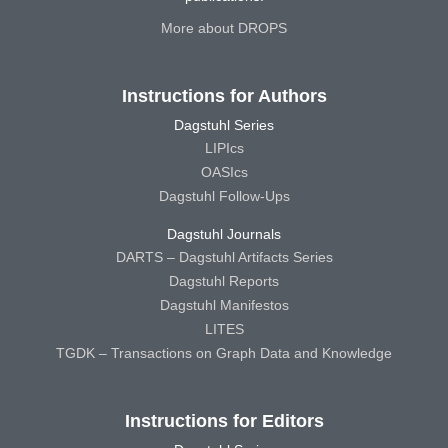
More about DROPS
Instructions for Authors
Dagstuhl Series
LIPIcs
OASIcs
Dagstuhl Follow-Ups
Dagstuhl Journals
DARTS – Dagstuhl Artifacts Series
Dagstuhl Reports
Dagstuhl Manifestos
LITES
TGDK – Transactions on Graph Data and Knowledge
Instructions for Editors