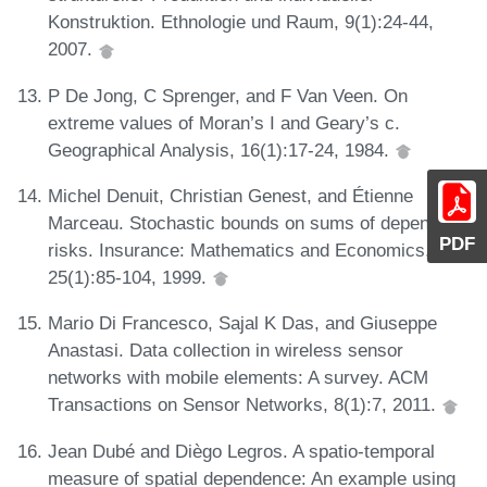
Konstruktion. Ethnologie und Raum, 9(1):24-44,
2007.
P De Jong, C Sprenger, and F Van Veen. On
extreme values of Moran’s I and Geary’s c.
Geographical Analysis, 16(1):17-24, 1984.
Michel Denuit, Christian Genest, and Étienne
Marceau. Stochastic bounds on sums of dependent
PDF
risks. Insurance: Mathematics and Economics,
25(1):85-104, 1999.
Mario Di Francesco, Sajal K Das, and Giuseppe
Anastasi. Data collection in wireless sensor
networks with mobile elements: A survey. ACM
Transactions on Sensor Networks, 8(1):7, 2011.
Jean Dubé and Diègo Legros. A spatio-temporal
measure of spatial dependence: An example using