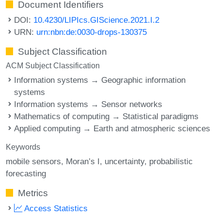
Document Identifiers
DOI:
10.4230/LIPIcs.GIScience.2021.I.2
URN:
urn:nbn:de:0030-drops-130375
Subject Classification
ACM Subject Classification
Information systems → Geographic information
systems
Information systems → Sensor networks
Mathematics of computing → Statistical paradigms
Applied computing → Earth and atmospheric sciences
Keywords
mobile sensors
Moran’s I
uncertainty
probabilistic
forecasting
Metrics
Access Statistics