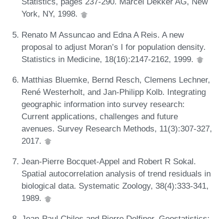
Statistics, pages 237-290. Marcel Dekker AG, New
York, NY, 1998.
Renato M Assuncao and Edna A Reis. A new
proposal to adjust Moran’s I for population density.
Statistics in Medicine, 18(16):2147-2162, 1999.
Matthias Bluemke, Bernd Resch, Clemens Lechner,
René Westerholt, and Jan-Philipp Kolb. Integrating
geographic information into survey research:
Current applications, challenges and future
avenues. Survey Research Methods, 11(3):307-327,
2017.
Jean-Pierre Bocquet-Appel and Robert R Sokal.
Spatial autocorrelation analysis of trend residuals in
biological data. Systematic Zoology, 38(4):333-341,
1989.
Jean-Paul Chiles and Pierre Delfiner. Geostatistics: