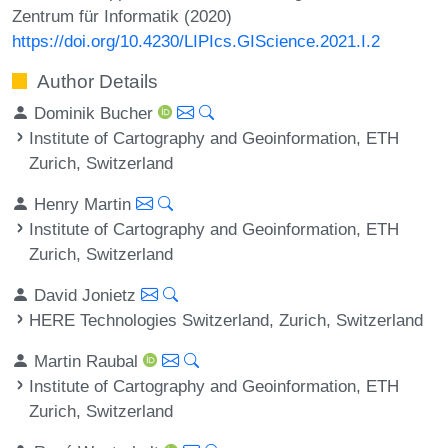
Zentrum für Informatik (2020)
https://doi.org/10.4230/LIPIcs.GIScience.2021.I.2
Author Details
Dominik Bucher
Institute of Cartography and Geoinformation, ETH
Zurich, Switzerland
Henry Martin
Institute of Cartography and Geoinformation, ETH
Zurich, Switzerland
David Jonietz
HERE Technologies Switzerland, Zurich, Switzerland
Martin Raubal
Institute of Cartography and Geoinformation, ETH
Zurich, Switzerland