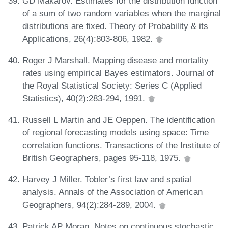
GD Makarov. Estimates for the distribution function
of a sum of two random variables when the marginal
distributions are fixed. Theory of Probability & its
Applications, 26(4):803-806, 1982.
Roger J Marshall. Mapping disease and mortality
rates using empirical Bayes estimators. Journal of
the Royal Statistical Society: Series C (Applied
Statistics), 40(2):283-294, 1991.
Russell L Martin and JE Oeppen. The identification
of regional forecasting models using space: Time
correlation functions. Transactions of the Institute of
British Geographers, pages 95-118, 1975.
Harvey J Miller. Tobler’s first law and spatial
analysis. Annals of the Association of American
Geographers, 94(2):284-289, 2004.
Patrick AP Moran. Notes on continuous stochastic