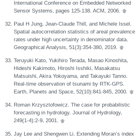
International Conference on Embedded Networked
Sensor Systems, pages 125-138. ACM, 2006.
Paul H Jung, Jean-Claude Thill, and Michele Issel.
Spatial autocorrelation statistics of areal prevalence
rates under high uncertainty in denominator data.
Geographical Analysis, 51(3):354-380, 2019.
Teruyuki Kato, Yukihiro Terada, Masao Kinoshita,
Hideshi Kakimoto, Hiroshi Isshiki, Masakatsu
Matsuishi, Akira Yokoyama, and Takayuki Tanno.
Real-time observation of tsunami by RTK-GPS.
Earth, Planets and Space, 52(10):841-845, 2000.
Roman Krzysztofowicz. The case for probabilistic
forecasting in hydrology. Journal of Hydrology,
249(1-4):2-9, 2001.
Jay Lee and Shengwen Li. Extending Moran’s index