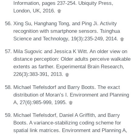
Information, pages 237-254. Ubiquity Press,
London, UK, 2016.
Xing Su, Hanghang Tong, and Ping Ji. Activity
recognition with smartphone sensors. Tsinghua
Science and Technology, 19(3):235-249, 2014.
Mila Sugovic and Jessica K Witt. An older view on
distance perception: Older adults perceive walkable
extents as farther. Experimental Brain Research,
226(3):383-391, 2013.
Michael Tiefelsdorf and Barry Boots. The exact
distribution of Moran’s I. Environment and Planning
A, 27(6):985-999, 1995.
Michael Tiefelsdorf, Daniel A Griffith, and Barry
Boots. A variance-stabilizing coding scheme for
spatial link matrices. Environment and Planning A,