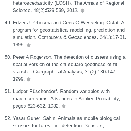
heteroscedasticity (LOSH). The Annals of Regional
Science, 48(2):529-539, 2012.
Edzer J Pebesma and Cees G Wesseling. Gstat: A
program for geostatistical modelling, prediction and
simulation. Computers & Geosciences, 24(1):17-31,
1998.
Peter A Rogerson. The detection of clusters using a
spatial version of the chi-square goodness-of-fit
statistic. Geographical Analysis, 31(2):130-147,
1999.
Ludger Rüschendorf. Random variables with
maximum sums. Advances in Applied Probability,
pages 623-632, 1982.
Yasar Guneri Sahin. Animals as mobile biological
sensors for forest fire detection. Sensors,