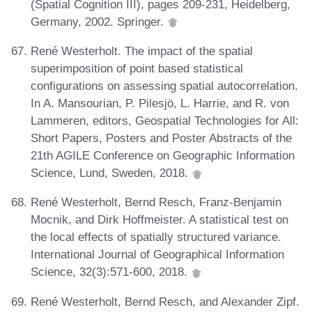
(Spatial Cognition III), pages 209-231, Heidelberg,
Germany, 2002. Springer.
René Westerholt. The impact of the spatial
superimposition of point based statistical
configurations on assessing spatial autocorrelation.
In A. Mansourian, P. Pilesjö, L. Harrie, and R. von
Lammeren, editors, Geospatial Technologies for All:
Short Papers, Posters and Poster Abstracts of the
21th AGILE Conference on Geographic Information
Science, Lund, Sweden, 2018.
René Westerholt, Bernd Resch, Franz-Benjamin
Mocnik, and Dirk Hoffmeister. A statistical test on
the local effects of spatially structured variance.
International Journal of Geographical Information
Science, 32(3):571-600, 2018.
René Westerholt, Bernd Resch, and Alexander Zipf.