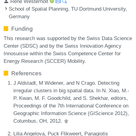
René Westerholt
School of Spatial Planning, TU Dortmund University,
Germany
Funding
This research was supported by the Swiss Data Science
Center (SDSC) and by the Swiss Innovation Agency
Innosuisse within the Swiss Competence Center for
Energy Research (SCCER) Mobility.
References
J Aldstadt, M Widener, and N Crago. Detecting
irregular clusters in big spatial data. In N. Xiao, M.-
P. Kwan, M. F. Goodchild, and S. Shekhar, editors,
Proceedings of the 7th International Conference on
Geographic Information Science (GIScience 2012),
Columbus, OH, 2012.
Lilia Angelova, Puck Flikweert, Panagiotis