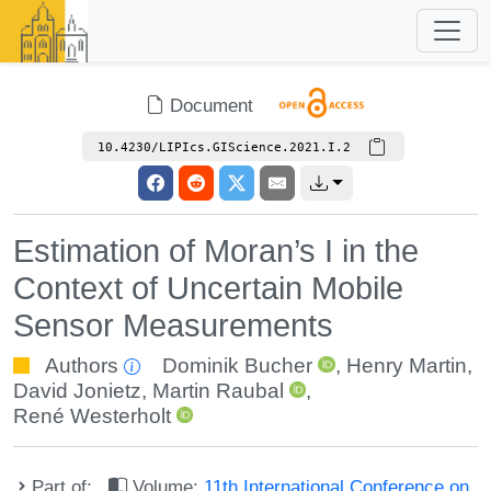
Document
10.4230/LIPIcs.GIScience.2021.I.2
Estimation of Moran’s I in the
Context of Uncertain Mobile
Sensor Measurements
Authors
Dominik Bucher
,
Henry Martin
,
David Jonietz
,
Martin Raubal
,
René Westerholt
Part of:
Volume:
11th International Conference on