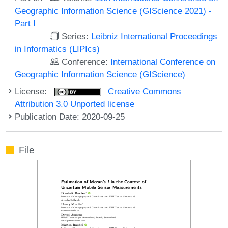
Geographic Information Science (GIScience 2021) -
Part I
Series:
Leibniz International Proceedings
in Informatics (LIPIcs)
Conference:
International Conference on
Geographic Information Science (GIScience)
License:
Creative Commons
Attribution 3.0 Unported license
Publication Date: 2020-09-25
File