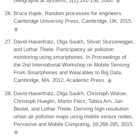
Geographical Systems, 2(2):141-156, 2000.
Bruce Hajek. Random processes for engineers.
Cambridge University Press, Cambridge, UK, 2015.
David Hasenfratz, Olga Saukh, Silvan Sturzenegger,
and Lothar Thiele. Participatory air pollution
monitoring using smartphones. In Proceedings of
the 2nd International Workshop on Mobile Sensing:
From Smartphones and Wearables to Big Data,
Cambridge, MA, 2012. Academic Press.
David Hasenfratz, Olga Saukh, Christoph Walser,
Christoph Hueglin, Martin Fierz, Tabita Arn, Jan
Beutel, and Lothar Thiele. Deriving high-resolution
urban air pollution maps using mobile sensor nodes.
Pervasive and Mobile Computing, 16:268-285, 2015.