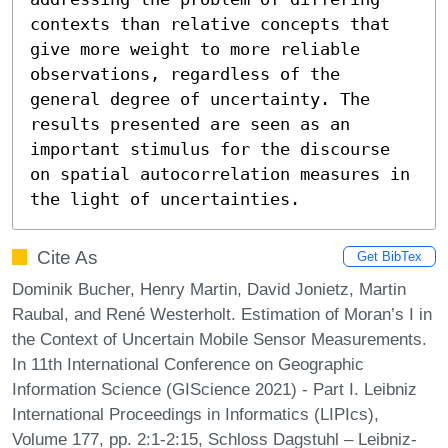
contexts than relative concepts that 
give more weight to more reliable 
observations, regardless of the 
general degree of uncertainty. The 
results presented are seen as an 
important stimulus for the discourse 
on spatial autocorrelation measures in 
the light of uncertainties.
Cite As
Get BibTex
Dominik Bucher, Henry Martin, David Jonietz, Martin
Raubal, and René Westerholt. Estimation of Moran’s I in
the Context of Uncertain Mobile Sensor Measurements.
In 11th International Conference on Geographic
Information Science (GIScience 2021) - Part I. Leibniz
International Proceedings in Informatics (LIPIcs),
Volume 177, pp. 2:1-2:15, Schloss Dagstuhl – Leibniz-