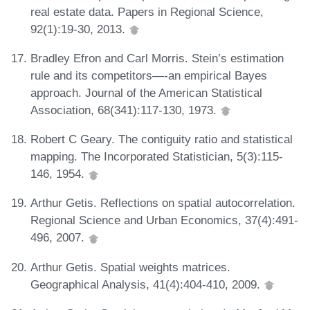
real estate data. Papers in Regional Science,
92(1):19-30, 2013.
Bradley Efron and Carl Morris. Stein’s estimation
rule and its competitors—-an empirical Bayes
approach. Journal of the American Statistical
Association, 68(341):117-130, 1973.
Robert C Geary. The contiguity ratio and statistical
mapping. The Incorporated Statistician, 5(3):115-
146, 1954.
Arthur Getis. Reflections on spatial autocorrelation.
Regional Science and Urban Economics, 37(4):491-
496, 2007.
Arthur Getis. Spatial weights matrices.
Geographical Analysis, 41(4):404-410, 2009.