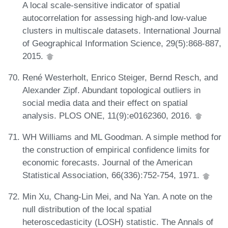
A local scale-sensitive indicator of spatial
autocorrelation for assessing high-and low-value
clusters in multiscale datasets. International Journal
of Geographical Information Science, 29(5):868-887,
2015.
René Westerholt, Enrico Steiger, Bernd Resch, and
Alexander Zipf. Abundant topological outliers in
social media data and their effect on spatial
analysis. PLOS ONE, 11(9):e0162360, 2016.
WH Williams and ML Goodman. A simple method for
the construction of empirical confidence limits for
economic forecasts. Journal of the American
Statistical Association, 66(336):752-754, 1971.
Min Xu, Chang-Lin Mei, and Na Yan. A note on the
null distribution of the local spatial
heteroscedasticity (LOSH) statistic. The Annals of