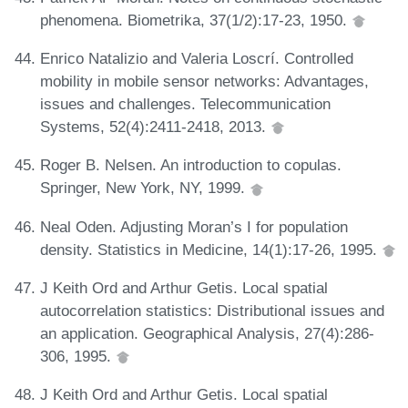
phenomena. Biometrika, 37(1/2):17-23, 1950.
Enrico Natalizio and Valeria Loscrí. Controlled
mobility in mobile sensor networks: Advantages,
issues and challenges. Telecommunication
Systems, 52(4):2411-2418, 2013.
Roger B. Nelsen. An introduction to copulas.
Springer, New York, NY, 1999.
Neal Oden. Adjusting Moran’s I for population
density. Statistics in Medicine, 14(1):17-26, 1995.
J Keith Ord and Arthur Getis. Local spatial
autocorrelation statistics: Distributional issues and
an application. Geographical Analysis, 27(4):286-
306, 1995.
J Keith Ord and Arthur Getis. Local spatial