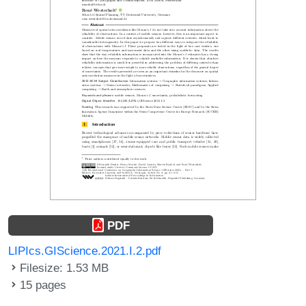
PDF
LIPIcs.GIScience.2021.I.2.pdf
Filesize: 1.53 MB
15 pages