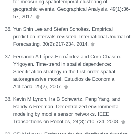
for measuring spatiotemporal clustering of
geographic events. Geographical Analysis, 49(1):36-
57, 2017.
Yun Shin Lee and Stefan Scholtes. Empirical
prediction intervals revisited. International Journal of
Forecasting, 30(2):217-234, 2014.
Fernando A López-Hernández and Coro Chasco-
Yrigoyen. Time-trend in spatial dependence:
Specification strategy in the first-order spatial
autoregressive model. Estudios de Economia
Aplicada, 25(2), 2007.
Kevin M Lynch, Ira B Schwartz, Peng Yang, and
Randy A Freeman. Decentralized environmental
modeling by mobile sensor networks. IEEE
Transactions on Robotics, 24(3):710-724, 2008.