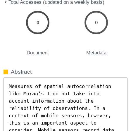
Total Accesses (updated on a weekly basis)
0
0
Document
Metadata
Abstract
Measures of spatial autocorrelation 
like Moran’s I do not take into 
account information about the 
reliability of observations. In a 
context of mobile sensors, however, 
this is an important aspect to 
consider. Mobile sensors record data 