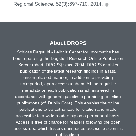
Regional Science, 52(3):697-710, 2014.
About DROPS
Schloss Dagstuhl - Leibniz Center for Informatics has
been operating the Dagstuhl Research Online Publication
Server (short: DROPS) since 2004. DROPS enables
publication of the latest research findings in a fast,
uncomplicated manner, in addition to providing
unimpeded, open access to them. All the requisite
metadata on each publication is administered in
accordance with general guidelines pertaining to online
publications (cf. Dublin Core). This enables the online
publications to be authorized for citation and made
accessible to a wide readership on a permanent basis.
Access is free of charge for readers following the open
access idea which fosters unimpeded access to scientific
publications.