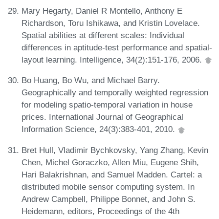
Mary Hegarty, Daniel R Montello, Anthony E
Richardson, Toru Ishikawa, and Kristin Lovelace.
Spatial abilities at different scales: Individual
differences in aptitude-test performance and spatial-
layout learning. Intelligence, 34(2):151-176, 2006.
Bo Huang, Bo Wu, and Michael Barry.
Geographically and temporally weighted regression
for modeling spatio-temporal variation in house
prices. International Journal of Geographical
Information Science, 24(3):383-401, 2010.
Bret Hull, Vladimir Bychkovsky, Yang Zhang, Kevin
Chen, Michel Goraczko, Allen Miu, Eugene Shih,
Hari Balakrishnan, and Samuel Madden. Cartel: a
distributed mobile sensor computing system. In
Andrew Campbell, Philippe Bonnet, and John S.
Heidemann, editors, Proceedings of the 4th