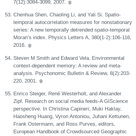
7(12):3084-3099, 2007.
Chenhua Shen, Chaoling Li, and Yali Si. Spatio-
temporal autocorrelation measures for nonstationary
series: A new temporally detrended spatio-temporal
Moran’s index. Physics Letters A, 380(1-2):106-116,
2016.
Steven M Smith and Edward Vela. Environmental
context-dependent memory: A review and meta-
analysis. Psychonomic Bulletin & Review, 8(2):203-
220, 2001.
Enrico Steiger, René Westerholt, and Alexander
Zipf. Research on social media feeds-A GIScience
perspective. In Christina Capineri, Muki Haklay,
Haosheng Huang, Vyron Antoniou, Juhani Kettunen,
Frank Ostermann, and Ross Purves, editors,
European Handbook of Crowdsourced Geographic