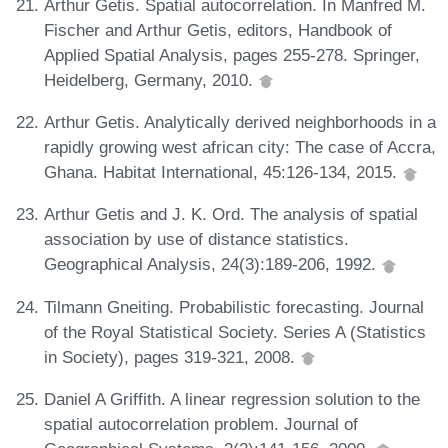
Arthur Getis. Spatial autocorrelation. In Manfred M.
Fischer and Arthur Getis, editors, Handbook of
Applied Spatial Analysis, pages 255-278. Springer,
Heidelberg, Germany, 2010.
Arthur Getis. Analytically derived neighborhoods in a
rapidly growing west african city: The case of Accra,
Ghana. Habitat International, 45:126-134, 2015.
Arthur Getis and J. K. Ord. The analysis of spatial
association by use of distance statistics.
Geographical Analysis, 24(3):189-206, 1992.
Tilmann Gneiting. Probabilistic forecasting. Journal
of the Royal Statistical Society. Series A (Statistics
in Society), pages 319-321, 2008.
Daniel A Griffith. A linear regression solution to the
spatial autocorrelation problem. Journal of