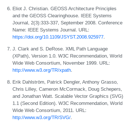
Eliot J. Christian. GEOSS Architecture Principles
and the GEOSS Clearinghouse. IEEE Systems
Journal, 2(3):333-337, September 2008. Conference
Name: IEEE Systems Journal. URL:
https://doi.org/10.1109/JSYST.2008.925977
.
J. Clark and S. DeRose. XML Path Language
(XPath), Version 1.0. W3C Recommendation, World
Wide Web Consortium, November 1999. URL:
http://www.w3.org/TR/xpath
.
Erik Dahlström, Patrick Dengler, Anthony Grasso,
Chris Lilley, Cameron McCormack, Doug Schepers,
and Jonathan Watt. Scalable Vector Graphics (SVG)
1.1 (Second Edition). W3C Recommendation, World
Wide Web Consortium, 2011. URL:
http://www.w3.org/TR/SVG/
.