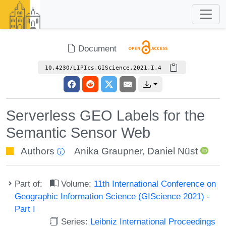
Document
10.4230/LIPIcs.GIScience.2021.I.4
Serverless GEO Labels for the
Semantic Sensor Web
Authors
Anika Graupner
,
Daniel Nüst
Part of:
Volume:
11th International Conference on
Geographic Information Science (GIScience 2021) -
Part I
Series:
Leibniz International Proceedings