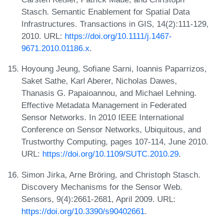
Stasch. Semantic Enablement for Spatial Data
Infrastructures. Transactions in GIS, 14(2):111-129,
2010. URL:
https://doi.org/10.1111/j.1467-
9671.2010.01186.x
.
Hoyoung Jeung, Sofiane Sarni, Ioannis Paparrizos,
Saket Sathe, Karl Aberer, Nicholas Dawes,
Thanasis G. Papaioannou, and Michael Lehning.
Effective Metadata Management in Federated
Sensor Networks. In 2010 IEEE International
Conference on Sensor Networks, Ubiquitous, and
Trustworthy Computing, pages 107-114, June 2010.
URL:
https://doi.org/10.1109/SUTC.2010.29
.
Simon Jirka, Arne Bröring, and Christoph Stasch.
Discovery Mechanisms for the Sensor Web.
Sensors, 9(4):2661-2681, April 2009. URL:
https://doi.org/10.3390/s90402661
.