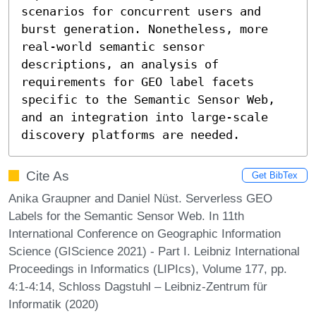
scenarios for concurrent users and 
burst generation. Nonetheless, more 
real-world semantic sensor 
descriptions, an analysis of 
requirements for GEO label facets 
specific to the Semantic Sensor Web, 
and an integration into large-scale 
discovery platforms are needed.
Cite As
Get BibTex
Anika Graupner and Daniel Nüst. Serverless GEO
Labels for the Semantic Sensor Web. In 11th
International Conference on Geographic Information
Science (GIScience 2021) - Part I. Leibniz International
Proceedings in Informatics (LIPIcs), Volume 177, pp.
4:1-4:14, Schloss Dagstuhl – Leibniz-Zentrum für
Informatik (2020)