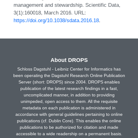
management and stewardship. Scientific Data,
3(1):160018, March 2016. URL:
https://doi.org/10.1038/sdata.2016.18
.
About DROPS
Schloss Dagstuhl - Leibniz Center for Informatics has
been operating the Dagstuhl Research Online Publication
Server (short: DROPS) since 2004. DROPS enables
publication of the latest research findings in a fast,
uncomplicated manner, in addition to providing
unimpeded, open access to them. All the requisite
metadata on each publication is administered in
accordance with general guidelines pertaining to online
publications (cf. Dublin Core). This enables the online
publications to be authorized for citation and made
accessible to a wide readership on a permanent basis.