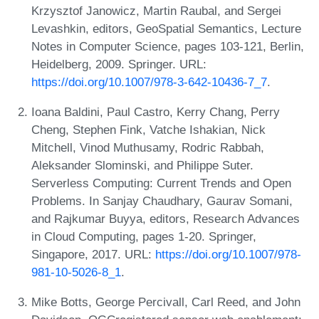
Krzysztof Janowicz, Martin Raubal, and Sergei
Levashkin, editors, GeoSpatial Semantics, Lecture
Notes in Computer Science, pages 103-121, Berlin,
Heidelberg, 2009. Springer. URL:
https://doi.org/10.1007/978-3-642-10436-7_7
.
Ioana Baldini, Paul Castro, Kerry Chang, Perry
Cheng, Stephen Fink, Vatche Ishakian, Nick
Mitchell, Vinod Muthusamy, Rodric Rabbah,
Aleksander Slominski, and Philippe Suter.
Serverless Computing: Current Trends and Open
Problems. In Sanjay Chaudhary, Gaurav Somani,
and Rajkumar Buyya, editors, Research Advances
in Cloud Computing, pages 1-20. Springer,
Singapore, 2017. URL:
https://doi.org/10.1007/978-
981-10-5026-8_1
.
Mike Botts, George Percivall, Carl Reed, and John