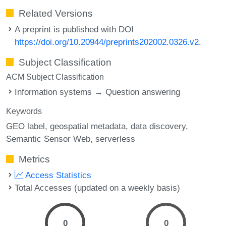
Related Versions
A preprint is published with DOI
https://doi.org/10.20944/preprints202002.0326.v2
.
Subject Classification
ACM Subject Classification
Information systems → Question answering
Keywords
GEO label
geospatial metadata
data discovery
Semantic Sensor Web
serverless
Metrics
Access Statistics
Total Accesses (updated on a weekly basis)
0
0