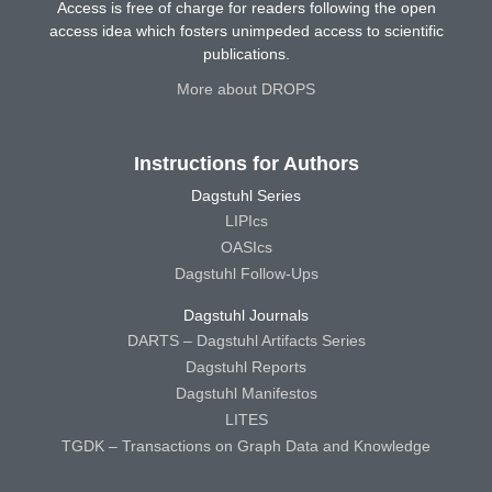
Access is free of charge for readers following the open
access idea which fosters unimpeded access to scientific
publications.
More about DROPS
Instructions for Authors
Dagstuhl Series
LIPIcs
OASIcs
Dagstuhl Follow-Ups
Dagstuhl Journals
DARTS – Dagstuhl Artifacts Series
Dagstuhl Reports
Dagstuhl Manifestos
LITES
TGDK – Transactions on Graph Data and Knowledge