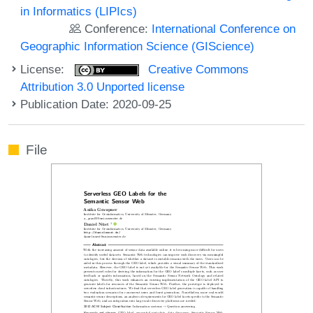
in Informatics (LIPIcs)
Conference:
International Conference on
Geographic Information Science (GIScience)
License:
Creative Commons
Attribution 3.0 Unported license
Publication Date: 2020-09-25
File