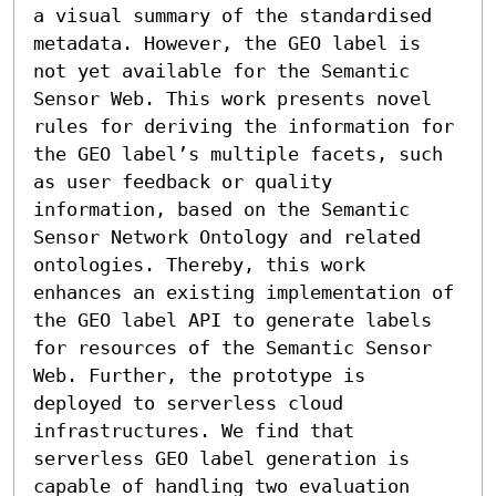
a visual summary of the standardised 
metadata. However, the GEO label is 
not yet available for the Semantic 
Sensor Web. This work presents novel 
rules for deriving the information for 
the GEO label’s multiple facets, such 
as user feedback or quality 
information, based on the Semantic 
Sensor Network Ontology and related 
ontologies. Thereby, this work 
enhances an existing implementation of 
the GEO label API to generate labels 
for resources of the Semantic Sensor 
Web. Further, the prototype is 
deployed to serverless cloud 
infrastructures. We find that 
serverless GEO label generation is 
capable of handling two evaluation 