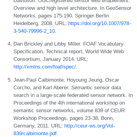
Davidson. OGCregistered sensor web enablement:
Overview and high level architecture. In GeoSensor
Networks, pages 175-190. Springer Berlin
Heidelberg, 2008. URL:
https://doi.org/10.1007/978-
3-540-79996-2_10
.
Dan Brickley and Libby Miller. FOAF Vocabulary
Specification. Technical report, World Wide Web
Consortium, January 2014. URL:
http://xmlns.com/foaf/spec/
.
Jean-Paul Calbimonte, Hoyoung Jeung, Oscar
Corcho, and Karl Aberer. Semantic sensor data
search in a large-scale federated sensor network. In
Proceedings of the 4th international workshop on
semantic sensor networks, volume 839 of CEUR
Workshop Proceedings, pages 23-38, Bonn,
Germany, 2011. URL:
http://ceur-ws.org/Vol-
839/calbimonte.pdf
.