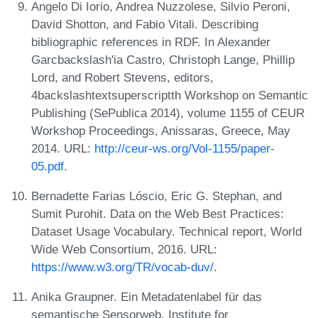
Angelo Di Iorio, Andrea Nuzzolese, Silvio Peroni,
David Shotton, and Fabio Vitali. Describing
bibliographic references in RDF. In Alexander
Garcbackslash'ia Castro, Christoph Lange, Phillip
Lord, and Robert Stevens, editors,
4backslashtextsuperscriptth Workshop on Semantic
Publishing (SePublica 2014), volume 1155 of CEUR
Workshop Proceedings, Anissaras, Greece, May
2014. URL:
http://ceur-ws.org/Vol-1155/paper-
05.pdf
.
Bernadette Farias Lóscio, Eric G. Stephan, and
Sumit Purohit. Data on the Web Best Practices:
Dataset Usage Vocabulary. Technical report, World
Wide Web Consortium, 2016. URL:
https://www.w3.org/TR/vocab-duv/
.
Anika Graupner. Ein Metadatenlabel für das
semantische Sensorweb. Institute for