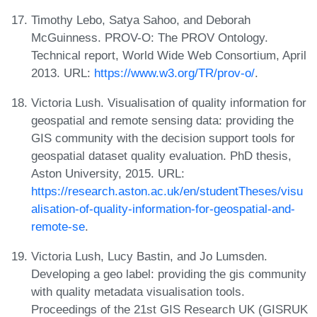
Timothy Lebo, Satya Sahoo, and Deborah
McGuinness. PROV-O: The PROV Ontology.
Technical report, World Wide Web Consortium, April
2013. URL:
https://www.w3.org/TR/prov-o/
.
Victoria Lush. Visualisation of quality information for
geospatial and remote sensing data: providing the
GIS community with the decision support tools for
geospatial dataset quality evaluation. PhD thesis,
Aston University, 2015. URL:
https://research.aston.ac.uk/en/studentTheses/visu
alisation-of-quality-information-for-geospatial-and-
remote-se
.
Victoria Lush, Lucy Bastin, and Jo Lumsden.
Developing a geo label: providing the gis community
with quality metadata visualisation tools.
Proceedings of the 21st GIS Research UK (GISRUK