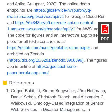
and Anika Graupner, 2020]. The online demo
endpoints are
https://glbservice-nvrpuhxwyq-
ew.a.run.app/glbservice/api/v1
for Google Cloud Run
and
https://6x843uryh9.execute-api.eu-central-
1.amazonaws.com/glbservice/api/v1
for AWSLambda.
The code for figures and an interactive app to see
PDF
plots for all test scenarios is at
https://gitlab.com/nuest/geolabel-ssno-paper
and
archived on Zenodo
(
https://doi.org/10.5281/zenodo.3908399)
. The figures
app is online at
https://geolabel-ssno-
paper.herokuapp.com/
.
References
Grigori Babitski, Simon Bergweiler, Jörg Hoffmann,
Daniel Schön, Christoph Stasch, and Alexander C.
Walkowski. Ontology-Based Integration of Sensor
Web Services in Disaster Management. In