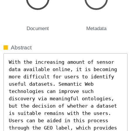
Document
Metadata
Abstract
With the increasing amount of sensor 
data available online, it is becoming 
more difficult for users to identify 
useful datasets. Semantic Web 
technologies can improve such 
discovery via meaningful ontologies, 
but the decision of whether a dataset 
is suitable remains with the users. 
Users can be aided in this process 
through the GEO label, which provides 