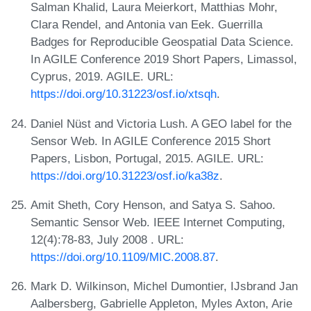
Salman Khalid, Laura Meierkort, Matthias Mohr,
Clara Rendel, and Antonia van Eek. Guerrilla
Badges for Reproducible Geospatial Data Science.
In AGILE Conference 2019 Short Papers, Limassol,
Cyprus, 2019. AGILE. URL:
https://doi.org/10.31223/osf.io/xtsqh
.
Daniel Nüst and Victoria Lush. A GEO label for the
Sensor Web. In AGILE Conference 2015 Short
Papers, Lisbon, Portugal, 2015. AGILE. URL:
https://doi.org/10.31223/osf.io/ka38z
.
Amit Sheth, Cory Henson, and Satya S. Sahoo.
Semantic Sensor Web. IEEE Internet Computing,
12(4):78-83, July 2008 . URL:
https://doi.org/10.1109/MIC.2008.87
.
Mark D. Wilkinson, Michel Dumontier, IJsbrand Jan
Aalbersberg, Gabrielle Appleton, Myles Axton, Arie