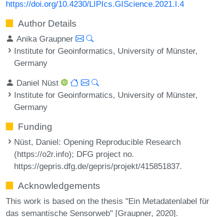
https://doi.org/10.4230/LIPIcs.GIScience.2021.I.4
Author Details
Anika Graupner
Institute for Geoinformatics, University of Münster,
Germany
Daniel Nüst
Institute for Geoinformatics, University of Münster,
Germany
Funding
Nüst, Daniel
: Opening Reproducible Research
(https://o2r.info); DFG project no.
https://gepris.dfg.de/gepris/projekt/415851837.
Acknowledgements
This work is based on the thesis "Ein Metadatenlabel für
das semantische Sensorweb" [Graupner, 2020].