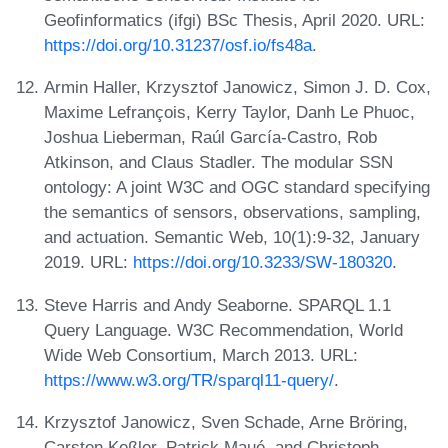
Geofinformatics (ifgi) BSc Thesis, April 2020. URL:
https://doi.org/10.31237/osf.io/fs48a
.
Armin Haller, Krzysztof Janowicz, Simon J. D. Cox,
Maxime Lefrançois, Kerry Taylor, Danh Le Phuoc,
Joshua Lieberman, Raúl García-Castro, Rob
Atkinson, and Claus Stadler. The modular SSN
ontology: A joint W3C and OGC standard specifying
the semantics of sensors, observations, sampling,
and actuation. Semantic Web, 10(1):9-32, January
2019. URL:
https://doi.org/10.3233/SW-180320
.
Steve Harris and Andy Seaborne. SPARQL 1.1
Query Language. W3C Recommendation, World
Wide Web Consortium, March 2013. URL:
https://www.w3.org/TR/sparql11-query/
.
Krzysztof Janowicz, Sven Schade, Arne Bröring,
Carsten Keßler, Patrick Maué, and Christoph