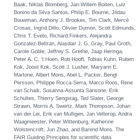
Baak, Niklas Blomberg, Jan-Willem Boiten, Luiz
Bonino da Silva Santos, Philip E. Bourne, Jildau
Bouwman, Anthony J. Brookes, Tim Clark, Mercè
Crosas, Ingrid Dillo, Olivier Dumon, Scott Edmunds,
Chris T. Evelo, Richard Finkers, Alejandra
Gonzalez-Beltran, Alasdair J. G. Gray, Paul Groth,
Carole Goble, Jeffrey S. Grethe, Jaap Heringa,
Peter A. C. ’t Hoen, Rob Hooft, Tobias Kuhn, Ruben
Kok, Joost Kok, Scott J. Lusher, Maryann E.
Martone, Albert Mons, Abel L. Packer, Bengt
Persson, Philippe Rocca-Serra, Marco Roos, Rene
van Schaik, Susanna-Assunta Sansone, Erik
Schultes, Thierry Sengstag, Ted Slater, George
Strawn, Morris A. Swertz, Mark Thompson, Johan
van der Lei, Erik van Mulligen, Jan Velterop, Andra
Waagmeester, Peter Wittenburg, Katherine
Wolstencroft, Jun Zhao, and Barend Mons. The
FAIR Guiding Principles for scientific data