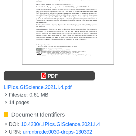
PDF
LIPIcs.GIScience.2021.I.4.pdf
Filesize: 0.61 MB
14 pages
Document Identifiers
DOI:
10.4230/LIPIcs.GIScience.2021.I.4
URN:
urn:nbn:de:0030-drops-130392