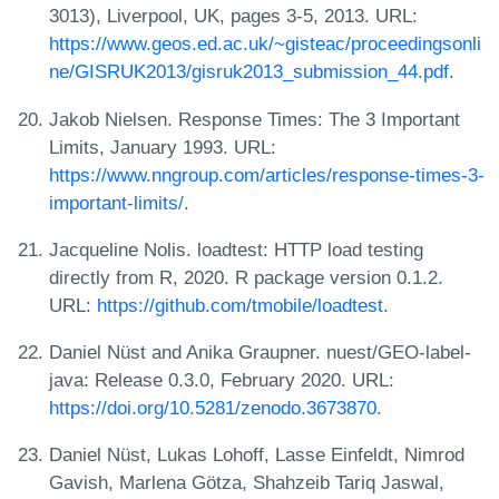
3013), Liverpool, UK, pages 3-5, 2013. URL:
https://www.geos.ed.ac.uk/~gisteac/proceedingsonli
ne/GISRUK2013/gisruk2013_submission_44.pdf
.
Jakob Nielsen. Response Times: The 3 Important
Limits, January 1993. URL:
https://www.nngroup.com/articles/response-times-3-
important-limits/
.
Jacqueline Nolis. loadtest: HTTP load testing
directly from R, 2020. R package version 0.1.2.
URL:
https://github.com/tmobile/loadtest
.
Daniel Nüst and Anika Graupner. nuest/GEO-label-
java: Release 0.3.0, February 2020. URL:
https://doi.org/10.5281/zenodo.3673870
.
Daniel Nüst, Lukas Lohoff, Lasse Einfeldt, Nimrod
Gavish, Marlena Götza, Shahzeib Tariq Jaswal,