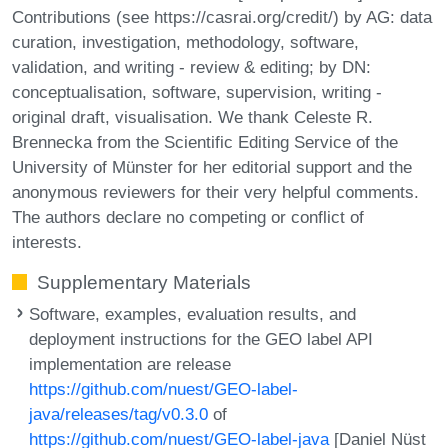
Contributions (see https://casrai.org/credit/) by AG: data
curation, investigation, methodology, software,
validation, and writing - review & editing; by DN:
conceptualisation, software, supervision, writing -
original draft, visualisation. We thank Celeste R.
Brennecka from the Scientific Editing Service of the
University of Münster for her editorial support and the
anonymous reviewers for their very helpful comments.
The authors declare no competing or conflict of
interests.
Supplementary Materials
Software, examples, evaluation results, and
deployment instructions for the GEO label API
implementation are release
https://github.com/nuest/GEO-label-
java/releases/tag/v0.3.0
of
https://github.com/nuest/GEO-label-java
[Daniel Nüst