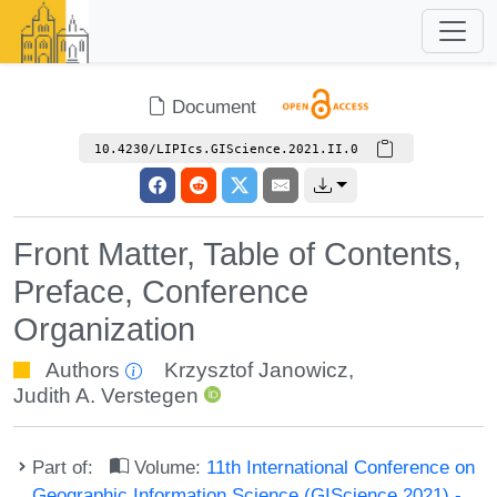
Document
10.4230/LIPIcs.GIScience.2021.II.0
Front Matter, Table of Contents,
Preface, Conference
Organization
Authors
Krzysztof Janowicz
,
Judith A. Verstegen
Part of:
Volume:
11th International Conference on
Geographic Information Science (GIScience 2021) -