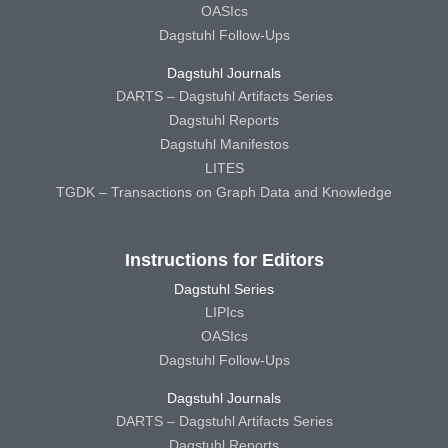
OASIcs
Dagstuhl Follow-Ups
Dagstuhl Journals
DARTS – Dagstuhl Artifacts Series
Dagstuhl Reports
Dagstuhl Manifestos
LITES
TGDK – Transactions on Graph Data and Knowledge
Instructions for Editors
Dagstuhl Series
LIPIcs
OASIcs
Dagstuhl Follow-Ups
Dagstuhl Journals
DARTS – Dagstuhl Artifacts Series
Dagstuhl Reports