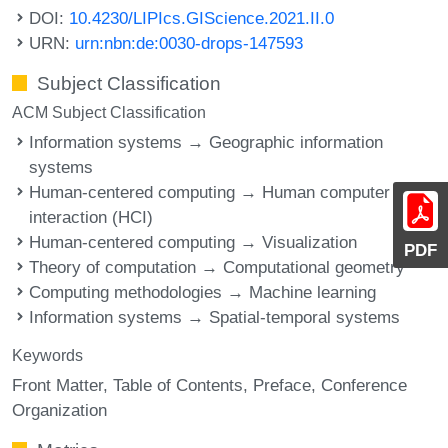
DOI:
10.4230/LIPIcs.GIScience.2021.II.0
URN:
urn:nbn:de:0030-drops-147593
Subject Classification
ACM Subject Classification
Information systems → Geographic information
systems
Human-centered computing → Human computer
interaction (HCI)
Human-centered computing → Visualization
PDF
Theory of computation → Computational geometry
Computing methodologies → Machine learning
Information systems → Spatial-temporal systems
Keywords
Front Matter
Table of Contents
Preface
Conference
Organization