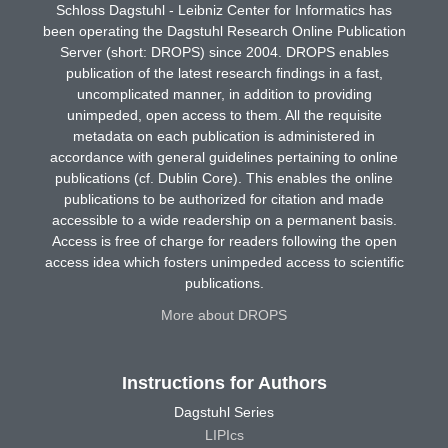
Schloss Dagstuhl - Leibniz Center for Informatics has
been operating the Dagstuhl Research Online Publication
Server (short: DROPS) since 2004. DROPS enables
publication of the latest research findings in a fast,
uncomplicated manner, in addition to providing
unimpeded, open access to them. All the requisite
metadata on each publication is administered in
accordance with general guidelines pertaining to online
publications (cf. Dublin Core). This enables the online
publications to be authorized for citation and made
accessible to a wide readership on a permanent basis.
Access is free of charge for readers following the open
access idea which fosters unimpeded access to scientific
publications.
More about DROPS
Instructions for Authors
Dagstuhl Series
LIPIcs