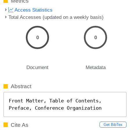
Metrics
Access Statistics
Total Accesses (updated on a weekly basis)
0
0
Document
Metadata
Abstract
Front Matter, Table of Contents, 
Preface, Conference Organization
Cite As
Get BibTex