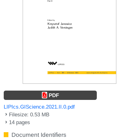
PDF
LIPIcs.GIScience.2021.II.0.pdf
Filesize: 0.53 MB
14 pages
Document Identifiers