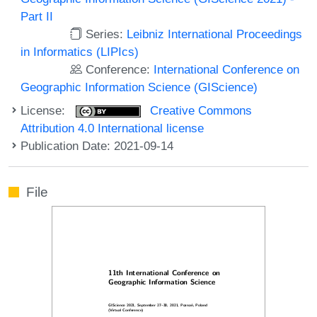
Part II
Series:
Leibniz International Proceedings
in Informatics (LIPIcs)
Conference:
International Conference on
Geographic Information Science (GIScience)
License:
Creative Commons
Attribution 4.0 International license
Publication Date: 2021-09-14
File