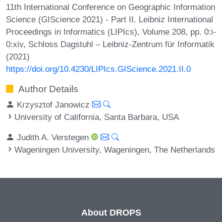
11th International Conference on Geographic Information
Science (GIScience 2021) - Part II. Leibniz International
Proceedings in Informatics (LIPIcs), Volume 208, pp. 0:i-
0:xiv, Schloss Dagstuhl – Leibniz-Zentrum für Informatik
(2021)
https://doi.org/10.4230/LIPIcs.GIScience.2021.II.0
Author Details
Krzysztof Janowicz
University of California, Santa Barbara, USA
Judith A. Verstegen
Wageningen University, Wageningen, The Netherlands
About DROPS