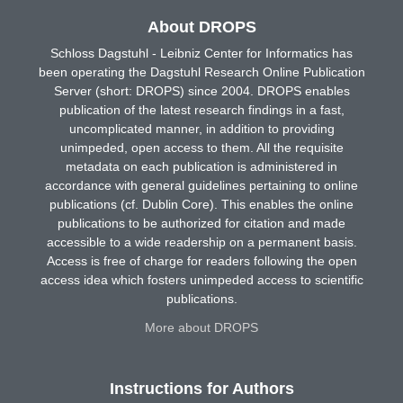
About DROPS
Schloss Dagstuhl - Leibniz Center for Informatics has
been operating the Dagstuhl Research Online Publication
Server (short: DROPS) since 2004. DROPS enables
publication of the latest research findings in a fast,
uncomplicated manner, in addition to providing
unimpeded, open access to them. All the requisite
metadata on each publication is administered in
accordance with general guidelines pertaining to online
publications (cf. Dublin Core). This enables the online
publications to be authorized for citation and made
accessible to a wide readership on a permanent basis.
Access is free of charge for readers following the open
access idea which fosters unimpeded access to scientific
publications.
More about DROPS
Instructions for Authors