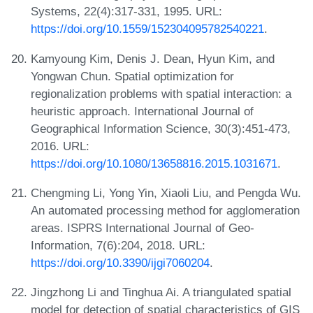
Systems, 22(4):317-331, 1995. URL:
https://doi.org/10.1559/152304095782540221
.
Kamyoung Kim, Denis J. Dean, Hyun Kim, and
Yongwan Chun. Spatial optimization for
regionalization problems with spatial interaction: a
heuristic approach. International Journal of
Geographical Information Science, 30(3):451-473,
2016. URL:
https://doi.org/10.1080/13658816.2015.1031671
.
Chengming Li, Yong Yin, Xiaoli Liu, and Pengda Wu.
An automated processing method for agglomeration
areas. ISPRS International Journal of Geo-
Information, 7(6):204, 2018. URL:
https://doi.org/10.3390/ijgi7060204
.
Jingzhong Li and Tinghua Ai. A triangulated spatial
model for detection of spatial characteristics of GIS