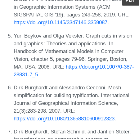
PDF
in Geographic Information Systems (ACM
SIGSPATIAL GIS '19), pages 249-258, 2019. URL:
https://doi.org/10.1145/3347146.3359087
.
Yuri Boykov and Olga Veksler. Graph cuts in vision
and graphics: Theories and applications. In
Handbook of Mathematical Models in Computer
Vision, chapter 5, pages 79-96. Springer, Boston,
MA, USA, 2006. URL:
https://doi.org/10.1007/0-387-
28831-7_5
.
Dirk Burghardt and Alessandro Cecconi. Mesh
simplification for building typification. International
Journal of Geographical Information Science,
21(3):283-298, 2007. URL:
https://doi.org/10.1080/13658810600912323
.
Dirk Burghardt, Stefan Schmid, and Jantien Stoter.