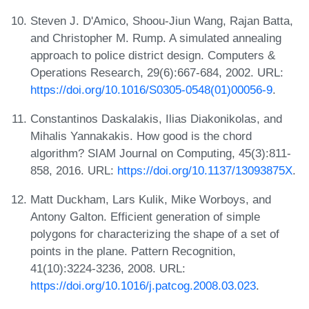
Steven J. D'Amico, Shoou-Jiun Wang, Rajan Batta,
and Christopher M. Rump. A simulated annealing
approach to police district design. Computers &
Operations Research, 29(6):667-684, 2002. URL:
https://doi.org/10.1016/S0305-0548(01)00056-9
.
Constantinos Daskalakis, Ilias Diakonikolas, and
Mihalis Yannakakis. How good is the chord
algorithm? SIAM Journal on Computing, 45(3):811-
858, 2016. URL:
https://doi.org/10.1137/13093875X
.
Matt Duckham, Lars Kulik, Mike Worboys, and
Antony Galton. Efficient generation of simple
polygons for characterizing the shape of a set of
points in the plane. Pattern Recognition,
41(10):3224-3236, 2008. URL:
https://doi.org/10.1016/j.patcog.2008.03.023
.