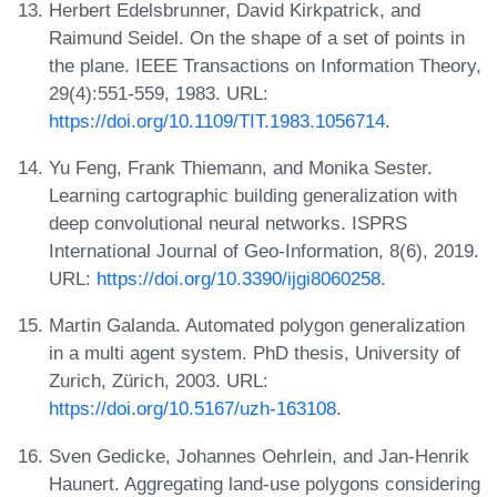
Herbert Edelsbrunner, David Kirkpatrick, and
Raimund Seidel. On the shape of a set of points in
the plane. IEEE Transactions on Information Theory,
29(4):551-559, 1983. URL:
https://doi.org/10.1109/TIT.1983.1056714
.
Yu Feng, Frank Thiemann, and Monika Sester.
Learning cartographic building generalization with
deep convolutional neural networks. ISPRS
International Journal of Geo-Information, 8(6), 2019.
URL:
https://doi.org/10.3390/ijgi8060258
.
Martin Galanda. Automated polygon generalization
in a multi agent system. PhD thesis, University of
Zurich, Zürich, 2003. URL:
https://doi.org/10.5167/uzh-163108
.
Sven Gedicke, Johannes Oehrlein, and Jan-Henrik
Haunert. Aggregating land-use polygons considering