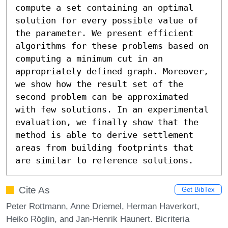
compute a set containing an optimal 
solution for every possible value of 
the parameter. We present efficient 
algorithms for these problems based on 
computing a minimum cut in an 
appropriately defined graph. Moreover, 
we show how the result set of the 
second problem can be approximated 
with few solutions. In an experimental 
evaluation, we finally show that the 
method is able to derive settlement 
areas from building footprints that 
are similar to reference solutions.
Cite As
Get BibTex
Peter Rottmann, Anne Driemel, Herman Haverkort,
Heiko Röglin, and Jan-Henrik Haunert. Bicriteria