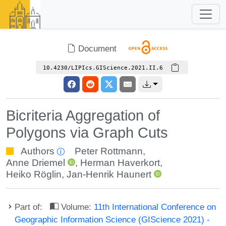
Document
10.4230/LIPIcs.GIScience.2021.II.6
Bicriteria Aggregation of
Polygons via Graph Cuts
Authors
Peter Rottmann
,
Anne Driemel
,
Herman Haverkort
,
Heiko Röglin
,
Jan-Henrik Haunert
Part of:
Volume:
11th International Conference on
Geographic Information Science (GIScience 2021) -