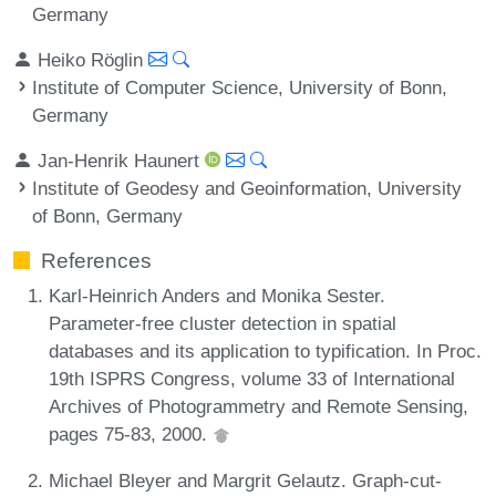
Germany
Heiko Röglin
Institute of Computer Science, University of Bonn,
Germany
Jan-Henrik Haunert
Institute of Geodesy and Geoinformation, University
of Bonn, Germany
References
Karl-Heinrich Anders and Monika Sester.
Parameter-free cluster detection in spatial
databases and its application to typification. In Proc.
19th ISPRS Congress, volume 33 of International
Archives of Photogrammetry and Remote Sensing,
pages 75-83, 2000.
Michael Bleyer and Margrit Gelautz. Graph-cut-