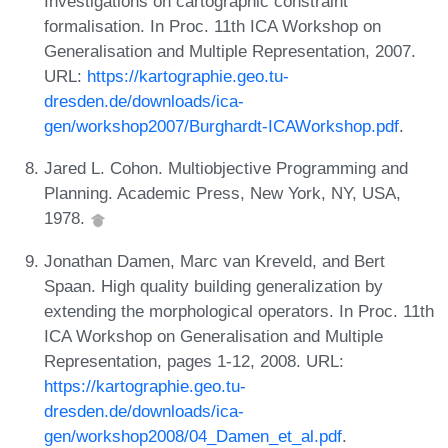
Investigations on cartographic constraint
formalisation. In Proc. 11th ICA Workshop on
Generalisation and Multiple Representation, 2007.
URL:
https://kartographie.geo.tu-
dresden.de/downloads/ica-
gen/workshop2007/Burghardt-ICAWorkshop.pdf
.
Jared L. Cohon. Multiobjective Programming and
Planning. Academic Press, New York, NY, USA,
1978.
Jonathan Damen, Marc van Kreveld, and Bert
Spaan. High quality building generalization by
extending the morphological operators. In Proc. 11th
ICA Workshop on Generalisation and Multiple
Representation, pages 1-12, 2008. URL:
https://kartographie.geo.tu-
dresden.de/downloads/ica-
gen/workshop2008/04_Damen_et_al.pdf
.