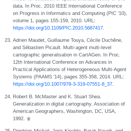
data. In Proc. 2010 IEEE International Conference
on Progress in Informatics and Computing (PIC '10),
volume 1, pages 155-159, 2010. URL:
https://doi.org/10.1109/PIC.2010.5687417
.
Adrien Maudet, Guillaume Touya, Cécile Duchêne,
and Sébastien Picault. Multi-agent multi-level
cartographic generalisation in CartAGen. In Proc.
12th International Conference on Advances in
Practical Applications of Heterogeneous Multi-Agent
Systems (PAAMS '14), pages 355-358, 2014. URL:
https://doi.org/10.1007/978-3-319-07551-8_37
.
Robert B. McMaster and K. Stuart Shea.
Generalization in digital cartography. Association of
American Geographers, Washington, DC, USA,
1992.
Dimitrios Michail, Joris Kinable, Barak Naveh, and