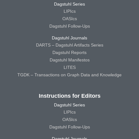
Dagstuhl Series
LIPIcs
OASIcs
Dagstuhl Follow-Ups
Dagstuhl Journals
DARTS – Dagstuhl Artifacts Series
Dagstuhl Reports
Dagstuhl Manifestos
LITES
TGDK – Transactions on Graph Data and Knowledge
Instructions for Editors
Dagstuhl Series
LIPIcs
OASIcs
Dagstuhl Follow-Ups
Dagstuhl Journals