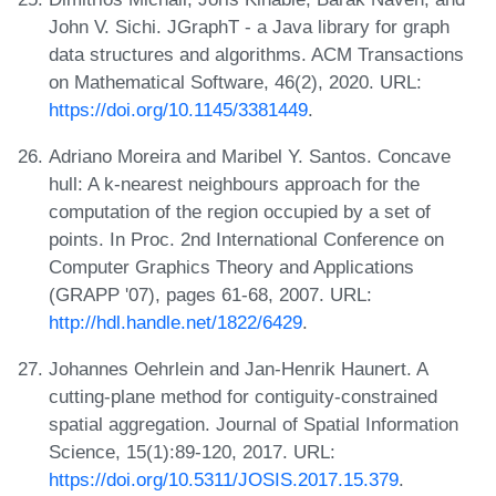
John V. Sichi. JGraphT - a Java library for graph
data structures and algorithms. ACM Transactions
on Mathematical Software, 46(2), 2020. URL:
https://doi.org/10.1145/3381449
.
Adriano Moreira and Maribel Y. Santos. Concave
hull: A k-nearest neighbours approach for the
computation of the region occupied by a set of
points. In Proc. 2nd International Conference on
Computer Graphics Theory and Applications
(GRAPP '07), pages 61-68, 2007. URL:
http://hdl.handle.net/1822/6429
.
Johannes Oehrlein and Jan-Henrik Haunert. A
cutting-plane method for contiguity-constrained
spatial aggregation. Journal of Spatial Information
Science, 15(1):89-120, 2017. URL:
https://doi.org/10.5311/JOSIS.2017.15.379
.