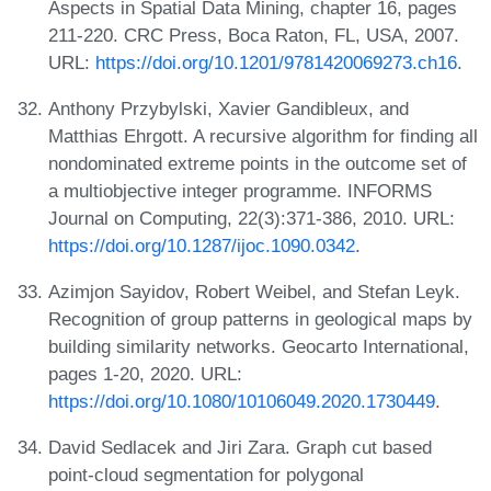
Aspects in Spatial Data Mining, chapter 16, pages
211-220. CRC Press, Boca Raton, FL, USA, 2007.
URL:
https://doi.org/10.1201/9781420069273.ch16
.
Anthony Przybylski, Xavier Gandibleux, and
Matthias Ehrgott. A recursive algorithm for finding all
nondominated extreme points in the outcome set of
a multiobjective integer programme. INFORMS
Journal on Computing, 22(3):371-386, 2010. URL:
https://doi.org/10.1287/ijoc.1090.0342
.
Azimjon Sayidov, Robert Weibel, and Stefan Leyk.
Recognition of group patterns in geological maps by
building similarity networks. Geocarto International,
pages 1-20, 2020. URL:
https://doi.org/10.1080/10106049.2020.1730449
.
David Sedlacek and Jiri Zara. Graph cut based
point-cloud segmentation for polygonal