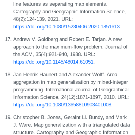
line features as separating map elements.
Cartography and Geographic Information Science,
48(2):124-139, 2021. URL:
https://doi.org/10.1080/15230406.2020.1851613
.
Andrew V. Goldberg and Robert E. Tarjan. A new
approach to the maximum-flow problem. Journal of
the ACM, 35(4):921-940, 1988. URL:
https://doi.org/10.1145/48014.61051
.
Jan-Henrik Haunert and Alexander Wolff. Area
aggregation in map generalisation by mixed-integer
programming. International Journal of Geographical
Information Science, 24(12):1871-1897, 2010. URL:
https://doi.org/10.1080/13658810903401008
.
Christopher B. Jones, Geraint Ll. Bundy, and Mark
J. Ware. Map generalization with a triangulated data
structure. Cartography and Geographic Information