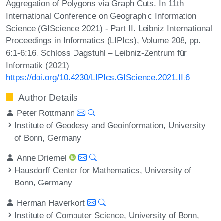
Aggregation of Polygons via Graph Cuts. In 11th
International Conference on Geographic Information
Science (GIScience 2021) - Part II. Leibniz International
Proceedings in Informatics (LIPIcs), Volume 208, pp.
6:1-6:16, Schloss Dagstuhl – Leibniz-Zentrum für
Informatik (2021)
https://doi.org/10.4230/LIPIcs.GIScience.2021.II.6
Author Details
Peter Rottmann
Institute of Geodesy and Geoinformation, University
of Bonn, Germany
Anne Driemel
Hausdorff Center for Mathematics, University of
Bonn, Germany
Herman Haverkort
Institute of Computer Science, University of Bonn,