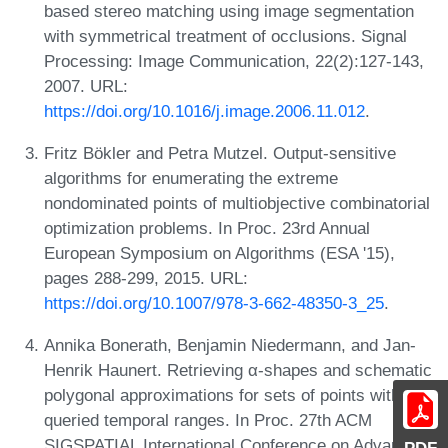
based stereo matching using image segmentation
with symmetrical treatment of occlusions. Signal
Processing: Image Communication, 22(2):127-143,
2007. URL:
https://doi.org/10.1016/j.image.2006.11.012
.
Fritz Bökler and Petra Mutzel. Output-sensitive
algorithms for enumerating the extreme
nondominated points of multiobjective combinatorial
optimization problems. In Proc. 23rd Annual
European Symposium on Algorithms (ESA '15),
pages 288-299, 2015. URL:
https://doi.org/10.1007/978-3-662-48350-3_25
.
Annika Bonerath, Benjamin Niedermann, and Jan-
Henrik Haunert. Retrieving α-shapes and schematic
polygonal approximations for sets of points within
queried temporal ranges. In Proc. 27th ACM
SIGSPATIAL International Conference on Advances