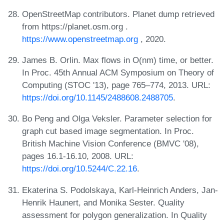
OpenStreetMap contributors. Planet dump retrieved
from https://planet.osm.org .
https://www.openstreetmap.org
, 2020.
James B. Orlin. Max flows in O(nm) time, or better.
In Proc. 45th Annual ACM Symposium on Theory of
Computing (STOC '13), page 765–774, 2013. URL:
https://doi.org/10.1145/2488608.2488705
.
Bo Peng and Olga Veksler. Parameter selection for
graph cut based image segmentation. In Proc.
British Machine Vision Conference (BMVC '08),
pages 16.1-16.10, 2008. URL:
https://doi.org/10.5244/C.22.16
.
Ekaterina S. Podolskaya, Karl-Heinrich Anders, Jan-
Henrik Haunert, and Monika Sester. Quality
assessment for polygon generalization. In Quality