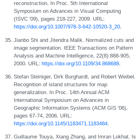
reconstruction. In Proc. 5th International
Symposium on Advances in Visual Computing
(ISVC '09), pages 218-227, 2009. URL:
https://doi.org/10.1007/978-3-642-10520-3_20
.
Jianbo Shi and Jitendra Malik. Normalized cuts and
image segmentation. IEEE Transactions on Pattern
Analysis and Machine Intelligence, 22(8):888-905,
2000. URL:
https://doi.org/10.1109/34.868688
.
Stefan Steiniger, Dirk Burghardt, and Robert Weibel.
Recognition of island structures for map
generalization. In Proc. 14th Annual ACM
International Symposium on Advances in
Geographic Information Systems (ACM GIS '06),
pages 67-74, 2006. URL:
https://doi.org/10.1145/1183471.1183484
.
Guillaume Touya, Xiang Zhang, and Imran Lokhat. Is