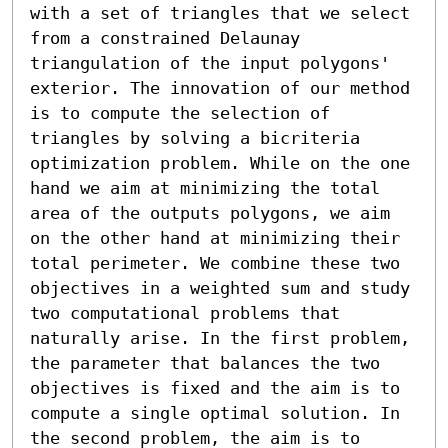
with a set of triangles that we select 
from a constrained Delaunay 
triangulation of the input polygons' 
exterior. The innovation of our method 
is to compute the selection of 
triangles by solving a bicriteria 
optimization problem. While on the one 
hand we aim at minimizing the total 
area of the outputs polygons, we aim 
on the other hand at minimizing their 
total perimeter. We combine these two 
objectives in a weighted sum and study 
two computational problems that 
naturally arise. In the first problem, 
the parameter that balances the two 
objectives is fixed and the aim is to 
compute a single optimal solution. In 
the second problem, the aim is to 