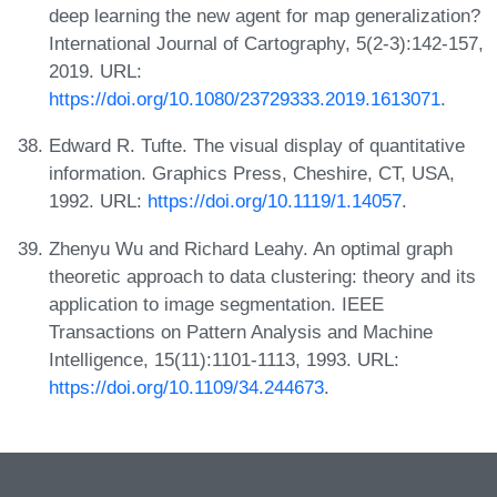
deep learning the new agent for map generalization?
International Journal of Cartography, 5(2-3):142-157,
2019. URL:
https://doi.org/10.1080/23729333.2019.1613071
.
Edward R. Tufte. The visual display of quantitative
information. Graphics Press, Cheshire, CT, USA,
1992. URL:
https://doi.org/10.1119/1.14057
.
Zhenyu Wu and Richard Leahy. An optimal graph
theoretic approach to data clustering: theory and its
application to image segmentation. IEEE
Transactions on Pattern Analysis and Machine
Intelligence, 15(11):1101-1113, 1993. URL:
https://doi.org/10.1109/34.244673
.