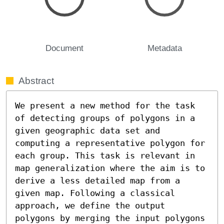
Document
Metadata
Abstract
We present a new method for the task 
of detecting groups of polygons in a 
given geographic data set and 
computing a representative polygon for 
each group. This task is relevant in 
map generalization where the aim is to 
derive a less detailed map from a 
given map. Following a classical 
approach, we define the output 
polygons by merging the input polygons 