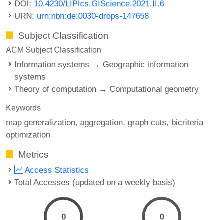
DOI:
10.4230/LIPIcs.GIScience.2021.II.6
URN:
urn:nbn:de:0030-drops-147658
Subject Classification
ACM Subject Classification
Information systems → Geographic information
systems
Theory of computation → Computational geometry
Keywords
map generalization
aggregation
graph cuts
bicriteria
optimization
Metrics
Access Statistics
Total Accesses (updated on a weekly basis)
0
0