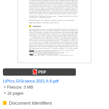
PDF
LIPIcs.GIScience.2021.II.6.pdf
Filesize: 3 MB
16 pages
Document Identifiers