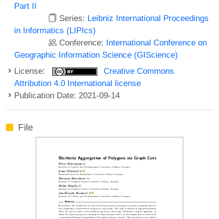
Part II
Series:
Leibniz International Proceedings
in Informatics (LIPIcs)
Conference:
International Conference on
Geographic Information Science (GIScience)
License:
Creative Commons
Attribution 4.0 International license
Publication Date: 2021-09-14
File