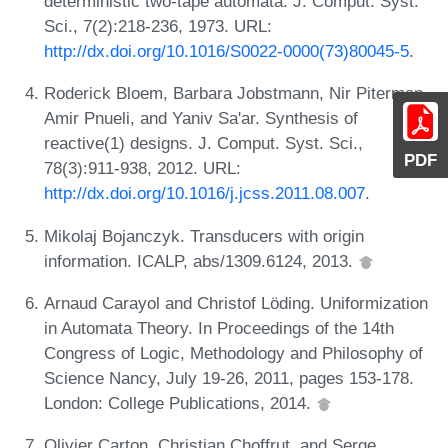
deterministic two-tape automata. J. Comput. Syst.
Sci., 7(2):218-236, 1973. URL:
http://dx.doi.org/10.1016/S0022-0000(73)80045-5
.
Roderick Bloem, Barbara Jobstmann, Nir Piterman,
Amir Pnueli, and Yaniv Sa'ar. Synthesis of
reactive(1) designs. J. Comput. Syst. Sci.,
PDF
78(3):911-938, 2012. URL:
http://dx.doi.org/10.1016/j.jcss.2011.08.007
.
Mikolaj Bojanczyk. Transducers with origin
information. ICALP, abs/1309.6124, 2013.
Arnaud Carayol and Christof Löding. Uniformization
in Automata Theory. In Proceedings of the 14th
Congress of Logic, Methodology and Philosophy of
Science Nancy, July 19-26, 2011, pages 153-178.
London: College Publications, 2014.
Olivier Carton, Christian Choffrut, and Serge