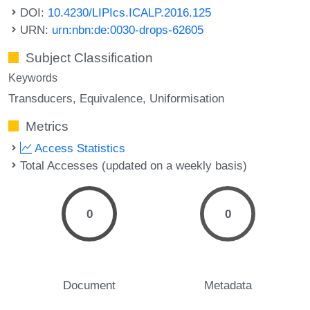
DOI:
10.4230/LIPIcs.ICALP.2016.125
URN:
urn:nbn:de:0030-drops-62605
Subject Classification
Keywords
Transducers
Equivalence
Uniformisation
Metrics
Access Statistics
Total Accesses (updated on a weekly basis)
0
0
Document
Metadata