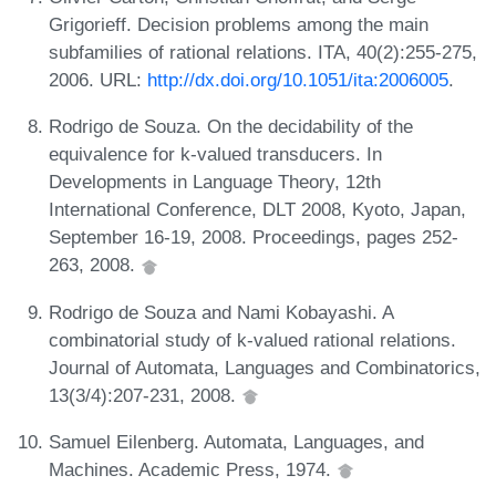
Grigorieff. Decision problems among the main
subfamilies of rational relations. ITA, 40(2):255-275,
2006. URL:
http://dx.doi.org/10.1051/ita:2006005
.
Rodrigo de Souza. On the decidability of the
equivalence for k-valued transducers. In
Developments in Language Theory, 12th
International Conference, DLT 2008, Kyoto, Japan,
September 16-19, 2008. Proceedings, pages 252-
263, 2008.
Rodrigo de Souza and Nami Kobayashi. A
combinatorial study of k-valued rational relations.
Journal of Automata, Languages and Combinatorics,
13(3/4):207-231, 2008.
Samuel Eilenberg. Automata, Languages, and
Machines. Academic Press, 1974.