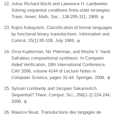
Julius Richard Büchi and Lawrence H. Landweber.
Solving sequential conditions finite-state strategies.
Trans. Ameri. Math. Soc., 138:295-311, 1969.
Kojiro Kobayashi. Classification of formal languages
by functional binary transductions. Information and
Control, 15(1):95-109, July 1969.
Orna Kupferman, Nir Piterman, and Moshe Y. Vardi.
Safraless compositional synthesis. In Computer
Aided Verification, 18th International Conference,
CAV 2006, volume 4144 of Lecture Notes in
Computer Science, pages 31-44. Springer, 2006.
Sylvain Lombardy and Jacques Sakarovitch.
Sequential? Theor. Comput. Sci., 356(1-2):224-244,
2006.
Maurice Nivat. Transductions des langages de