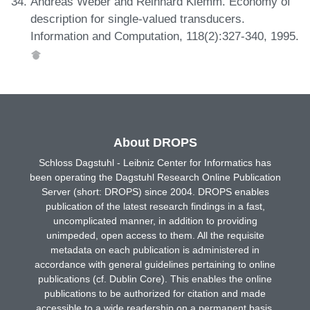
Andreas Weber and Reinhard Klemm. Economy of
description for single-valued transducers.
Information and Computation, 118(2):327-340, 1995.
About DROPS
Schloss Dagstuhl - Leibniz Center for Informatics has
been operating the Dagstuhl Research Online Publication
Server (short: DROPS) since 2004. DROPS enables
publication of the latest research findings in a fast,
uncomplicated manner, in addition to providing
unimpeded, open access to them. All the requisite
metadata on each publication is administered in
accordance with general guidelines pertaining to online
publications (cf. Dublin Core). This enables the online
publications to be authorized for citation and made
accessible to a wide readership on a permanent basis.