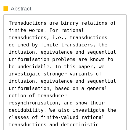
Abstract
Transductions are binary relations of 
finite words. For rational 
transductions, i.e., transductions 
defined by finite transducers, the 
inclusion, equivalence and sequential 
uniformisation problems are known to 
be undecidable. In this paper, we 
investigate stronger variants of 
inclusion, equivalence and sequential 
uniformisation, based on a general 
notion of transducer 
resynchronisation, and show their 
decidability. We also investigate the 
classes of finite-valued rational 
transductions and deterministic 