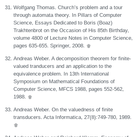
Wolfgang Thomas. Church’s problem and a tour
through automata theory. In Pillars of Computer
Science, Essays Dedicated to Boris (Boaz)
Trakhtenbrot on the Occasion of His 85th Birthday,
volume 4800 of Lecture Notes in Computer Science,
pages 635-655. Springer, 2008.
Andreas Weber. A decomposition theorem for finite-
valued tranducers and an application to the
equivalence problem. In 13th International
Symposium on Mathematical Foundations of
Computer Science, MFCS 1988, pages 552-562,
1988.
Andreas Weber. On the valuedness of finite
transducers. Acta Informatica, 27(8):749-780, 1989.