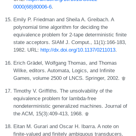
0000(68)80006-6
.
Emily P. Friedman and Sheila A. Greibach. A
polynomial time algorithm for deciding the
equivalence problem for 2-tape deterministic finite
state acceptors. SIAM J. Comput., 11(1):166-183,
1982. URL:
http://dx.doi.org/10.1137/0211013
.
Erich Grädel, Wolfgang Thomas, and Thomas
Wilke, editors. Automata, Logics, and Infinite
Games, volume 2500 of LNCS. Springer, 2002.
Timothy V. Griffiths. The unsolvability of the
equivalence problem for lambda-free
nondeterministic generalized machines. Journal of
the ACM, 15(3):409-413, 1968.
Eitan M. Gurari and Oscar H. Ibarra. A note on
finite-valued and finitely ambiguous transducers.