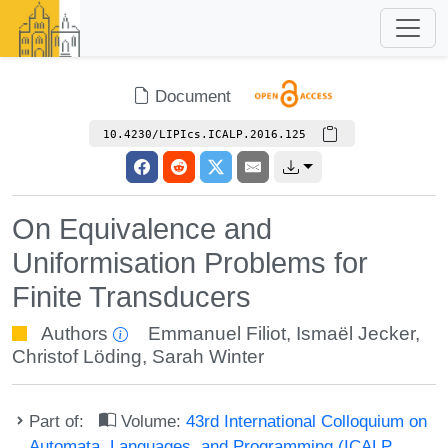
Document
10.4230/LIPIcs.ICALP.2016.125
On Equivalence and
Uniformisation Problems for
Finite Transducers
Authors
Emmanuel Filiot
,
Ismaël Jecker
,
Christof Löding
,
Sarah Winter
Part of:
Volume:
43rd International Colloquium on
Automata, Languages, and Programming (ICALP