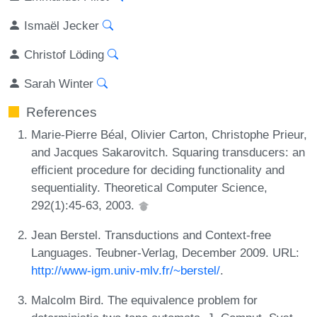
Ismaël Jecker
Christof Löding
Sarah Winter
References
Marie-Pierre Béal, Olivier Carton, Christophe Prieur,
and Jacques Sakarovitch. Squaring transducers: an
efficient procedure for deciding functionality and
sequentiality. Theoretical Computer Science,
292(1):45-63, 2003.
Jean Berstel. Transductions and Context-free
Languages. Teubner-Verlag, December 2009. URL:
http://www-igm.univ-mlv.fr/~berstel/
.
Malcolm Bird. The equivalence problem for