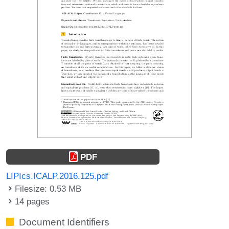
PDF
LIPIcs.ICALP.2016.125.pdf
Filesize: 0.53 MB
14 pages
Document Identifiers