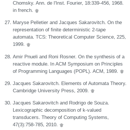
Chomsky. Ann. de l'Inst. Fourier, 18:339-456, 1968.
in french.
Maryse Pelletier and Jacques Sakarovitch. On the
representation of finite deterministic 2-tape
automata. TCS: Theoretical Computer Science, 225,
1999.
Amir Pnueli and Roni Rosner. On the synthesis of a
reactive module. In ACM Symposium on Principles
of Programming Languages (POPL). ACM, 1989.
Jacques Sakarovitch. Elements of Automata Theory.
Cambridge University Press, 2009.
Jacques Sakarovitch and Rodrigo de Souza.
Lexicographic decomposition of k-valued
transducers. Theory of Computing Systems,
47(3):758-785, 2010.