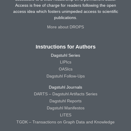
Access is free of charge for readers following the open
access idea which fosters unimpeded access to scientific
publications.
More about DROPS
Instructions for Authors
Dagstuhl Series
LIPIcs
OASIcs
Dagstuhl Follow-Ups
Dagstuhl Journals
DARTS – Dagstuhl Artifacts Series
Dagstuhl Reports
Dagstuhl Manifestos
LITES
TGDK – Transactions on Graph Data and Knowledge