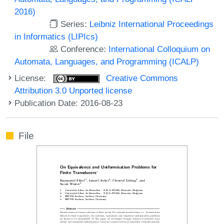
2016)
Series:
Leibniz International Proceedings
in Informatics (LIPIcs)
Conference:
International Colloquium on
Automata, Languages, and Programming (ICALP)
License:
Creative Commons
Attribution 3.0 Unported license
Publication Date: 2016-08-23
File