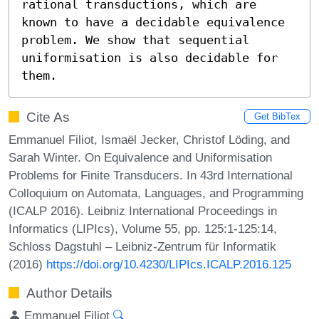
rational transductions, which are 
known to have a decidable equivalence 
problem. We show that sequential 
uniformisation is also decidable for 
them.
Cite As
Get BibTex
Emmanuel Filiot, Ismaël Jecker, Christof Löding, and
Sarah Winter. On Equivalence and Uniformisation
Problems for Finite Transducers. In 43rd International
Colloquium on Automata, Languages, and Programming
(ICALP 2016). Leibniz International Proceedings in
Informatics (LIPIcs), Volume 55, pp. 125:1-125:14,
Schloss Dagstuhl – Leibniz-Zentrum für Informatik
(2016)
https://doi.org/10.4230/LIPIcs.ICALP.2016.125
Author Details
Emmanuel Filiot