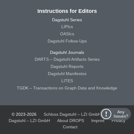
Instructions for Editors
Dagstuhl Series
LIPIcs
OASIcs
Dagstuhl Follow-Ups
Dagstuhl Journals
DARTS – Dagstuhl Artifacts Series
Dagstuhl Reports
Dagstuhl Manifestos
LITES
TGDK – Transactions on Graph Data and Knowledge
Any
© 2023-2026
Schloss Dagstuhl – LZI GmbH
Schloss
Issues?
Dagstuhl – LZI GmbH
About DROPS
Imprint
Privacy
Contact