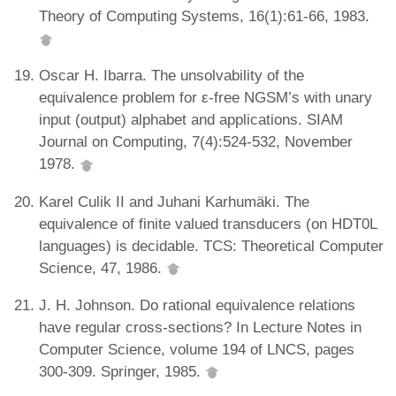
Theory of Computing Systems, 16(1):61-66, 1983.
Oscar H. Ibarra. The unsolvability of the
equivalence problem for ε-free NGSM’s with unary
input (output) alphabet and applications. SIAM
Journal on Computing, 7(4):524-532, November
1978.
Karel Culik II and Juhani Karhumäki. The
equivalence of finite valued transducers (on HDT0L
languages) is decidable. TCS: Theoretical Computer
Science, 47, 1986.
J. H. Johnson. Do rational equivalence relations
have regular cross-sections? In Lecture Notes in
Computer Science, volume 194 of LNCS, pages
300-309. Springer, 1985.