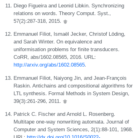
Diego Figueira and Leonid Libkin. Synchronizing
relations on words. Theory Comput. Syst.,
57(2):287-318, 2015.
Emmanuel Filiot, Ismaël Jecker, Christof Löding,
and Sarah Winter. On equivalence and
uniformisation problems for finite transducers.
CoRR, abs/1602.08565, 2016. URL:
http://arxiv.org/abs/1602.08565
.
Emmanuel Filiot, Naiyong Jin, and Jean-François
Raskin. Antichains and compositional algorithms for
LTL synthesis. Formal Methods in System Design,
39(3):261-296, 2011.
Patrick C. Fischer and Arnold L. Rosenberg.
Multitape one-way nonwriting automata. Journal of
Computer and System Sciences, 2(1):88-101, 1968.
URL:
http://dx.doi.org/10.1016/S0022-