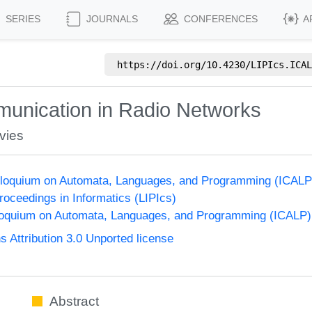
SERIES
JOURNALS
CONFERENCES
A
https://doi.org/
10.4230/LIPIcs.ICAL
munication in Radio Networks
vies
Colloquium on Automata, Languages, and Programming (ICALP
Proceedings in Informatics (LIPIcs)
lloquium on Automata, Languages, and Programming (ICALP)
Attribution 3.0 Unported license
Abstract