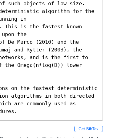
of such objects of low size. 
deterministic algorithm for the 
nning in 
 This is the fastest known 
upon the 
f De Marco (2010) and the 
maj and Rytter (2003), the 
networks, and is the first to 
 the Omega(n*log(D)) lower 
ons on the fastest deterministic 
ion algorithms in both directed 
ich are commonly used as 
dures.
Get BibTex