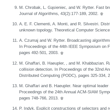
M. Chrobak, L. Gąsieniec, and W. Rytter. Fast br
Journal of Algorithms, 43(2):177-189, 2002.
A. E. F. Clementi, A. Monti, and R. Silvestri. Dist
unknown topology. Theoretical Computer Science
A. Czumaj and W. Rytter. Broadcasting algorithm
In Proceedings of the 44th IEEE Symposium on 
pages 492-501, 2003.
M. Ghaffari, B. Haeupler, , and M. Khabbazian. 
collision detection. In Proceedings of the 32nd 
Distributed Computing (PODC), pages 325-334, 
M. Ghaffari and B. Haeupler. Near optimal leader e
Proceedings of the 24th Annual ACM-SIAM Sympo
pages 748-766, 2013.
P. Indyk. Explicit constructions of selectors and r