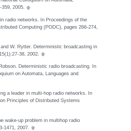
-359, 2005.
in radio networks. In Proceedings of the
stributed Computing (PODC), pages 266-274,
 and W. Rytter. Deterministic broadcasting in
15(1):27-38, 2002.
 Robson. Deterministic radio broadcasting. In
lloquium on Automata, Languages and
ng a leader in multi-hop radio networks. In
 on Principles of Distributed Systems
he wake-up problem in multihop radio
53-1471, 2007.