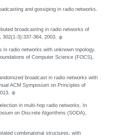
oadcasting and gossiping in radio networks.
ributed broadcasting in radio networks of
, 302(1-3):337-364, 2003.
s in radio networks with unknown topology.
Foundations of Computer Science (FOCS),
Randomized broadcast in radio networks with
Annual ACM Symposium on Principles of
2013.
lection in multi-hop radio networks. In
sium on Discrete Algorithms (SODA),
elated combinatorial structures, with