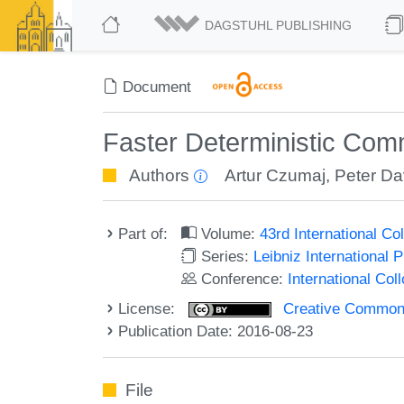
DAGSTUHL PUBLISHING
Document
Faster Deterministic Com
Authors
Artur Czumaj
,
Peter Da
Part of:
Volume:
43rd International 
Series:
Leibniz International 
Conference:
International Co
License:
Creative Commons 
Publication Date: 2016-08-23
File