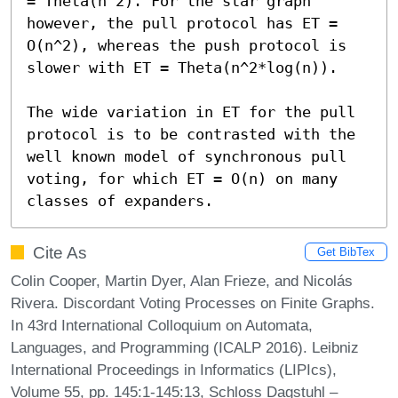
= Theta(n^2). For the star graph 
however, the pull protocol has ET = 
O(n^2), whereas the push protocol is 
slower with ET = Theta(n^2*log(n)).

The wide variation in ET for the pull 
protocol is to be contrasted with the 
well known model of synchronous pull 
voting, for which ET = O(n) on many 
classes of expanders.
Cite As
Get BibTex
Colin Cooper, Martin Dyer, Alan Frieze, and Nicolás
Rivera. Discordant Voting Processes on Finite Graphs.
In 43rd International Colloquium on Automata,
Languages, and Programming (ICALP 2016). Leibniz
International Proceedings in Informatics (LIPIcs),
Volume 55, pp. 145:1-145:13, Schloss Dagstuhl –