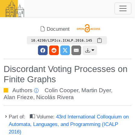
Document
10.4230/LIPIcs.ICALP.2016.145
Discordant Voting Processes on
Finite Graphs
Authors
Colin Cooper
,
Martin Dyer
,
Alan Frieze
,
Nicolás Rivera
Part of:
Volume:
43rd International Colloquium on
Automata, Languages, and Programming (ICALP
2016)