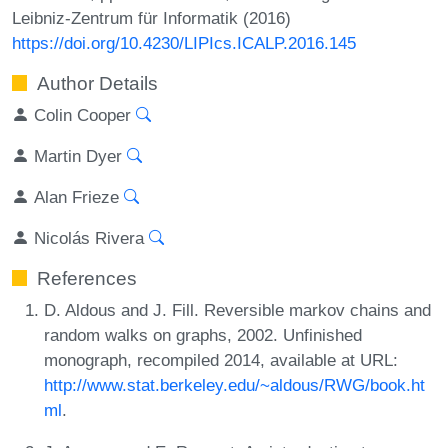
Leibniz-Zentrum für Informatik (2016)
https://doi.org/10.4230/LIPIcs.ICALP.2016.145
Author Details
Colin Cooper
Martin Dyer
Alan Frieze
Nicolás Rivera
References
D. Aldous and J. Fill. Reversible markov chains and
random walks on graphs, 2002. Unfinished
monograph, recompiled 2014, available at URL:
http://www.stat.berkeley.edu/~aldous/RWG/book.ht
ml
.