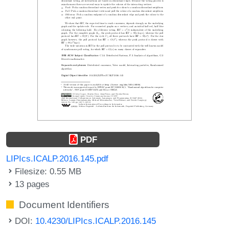
PDF
LIPIcs.ICALP.2016.145.pdf
Filesize: 0.55 MB
13 pages
Document Identifiers
DOI:
10.4230/LIPIcs.ICALP.2016.145