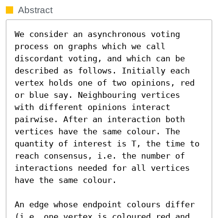
Abstract
We consider an asynchronous voting 
process on graphs which we call 
discordant voting, and which can be 
described as follows. Initially each 
vertex holds one of two opinions, red 
or blue say. Neighbouring vertices 
with different opinions interact 
pairwise. After an interaction both 
vertices have the same colour. The 
quantity of interest is T, the time to 
reach consensus, i.e. the number of 
interactions needed for all vertices 
have the same colour.

An edge whose endpoint colours differ 
(i.e. one vertex is coloured red and 