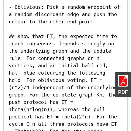
- Oblivious: Pick a random endpoint of 
a random discordant edge and push the 
colour to the other end point.

We show that ET, the expected time to 
reach consensus, depends strongly on 
the underlying graph and the update 
rule. For connected graphs on n 
vertices, and an initial half red, 
half blue colouring the following 
hold. For oblivious voting, ET = 
(n^2)/4 independent of the underlying 
PDF
graph. For the complete graph Kn, the 
push protocol has ET = 
Theta(n*log(n)), whereas the pull 
protocol has ET = Theta(2^n). For the 
cycle C_n all three protocols have ET 