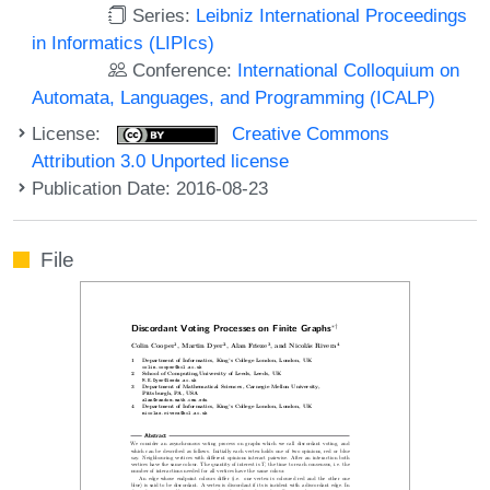
Series:
Leibniz International Proceedings
in Informatics (LIPIcs)
Conference:
International Colloquium on
Automata, Languages, and Programming (ICALP)
License:
Creative Commons
Attribution 3.0 Unported license
Publication Date: 2016-08-23
File