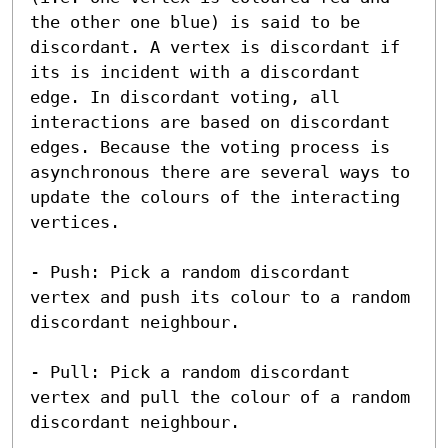
the other one blue) is said to be 
discordant. A vertex is discordant if 
its is incident with a discordant 
edge. In discordant voting, all 
interactions are based on discordant 
edges. Because the voting process is 
asynchronous there are several ways to 
update the colours of the interacting 
vertices. 

- Push: Pick a random discordant 
vertex and push its colour to a random 
discordant neighbour. 

- Pull: Pick a random discordant 
vertex and pull the colour of a random 
discordant neighbour. 
