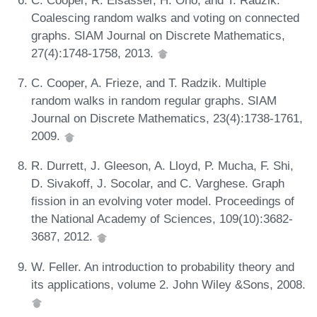
Coalescing random walks and voting on connected
graphs. SIAM Journal on Discrete Mathematics,
27(4):1748-1758, 2013.
C. Cooper, A. Frieze, and T. Radzik. Multiple
random walks in random regular graphs. SIAM
Journal on Discrete Mathematics, 23(4):1738-1761,
2009.
R. Durrett, J. Gleeson, A. Lloyd, P. Mucha, F. Shi,
D. Sivakoff, J. Socolar, and C. Varghese. Graph
fission in an evolving voter model. Proceedings of
the National Academy of Sciences, 109(10):3682-
3687, 2012.
W. Feller. An introduction to probability theory and
its applications, volume 2. John Wiley &Sons, 2008.