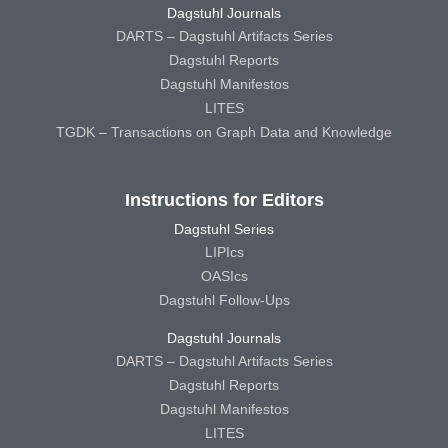
Dagstuhl Journals
DARTS – Dagstuhl Artifacts Series
Dagstuhl Reports
Dagstuhl Manifestos
LITES
TGDK – Transactions on Graph Data and Knowledge
Instructions for Editors
Dagstuhl Series
LIPIcs
OASIcs
Dagstuhl Follow-Ups
Dagstuhl Journals
DARTS – Dagstuhl Artifacts Series
Dagstuhl Reports
Dagstuhl Manifestos
LITES