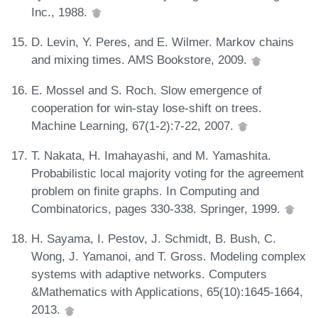
Inc., 1988.
D. Levin, Y. Peres, and E. Wilmer. Markov chains
and mixing times. AMS Bookstore, 2009.
E. Mossel and S. Roch. Slow emergence of
cooperation for win-stay lose-shift on trees.
Machine Learning, 67(1-2):7-22, 2007.
T. Nakata, H. Imahayashi, and M. Yamashita.
Probabilistic local majority voting for the agreement
problem on finite graphs. In Computing and
Combinatorics, pages 330-338. Springer, 1999.
H. Sayama, I. Pestov, J. Schmidt, B. Bush, C.
Wong, J. Yamanoi, and T. Gross. Modeling complex
systems with adaptive networks. Computers
&Mathematics with Applications, 65(10):1645-1664,
2013.