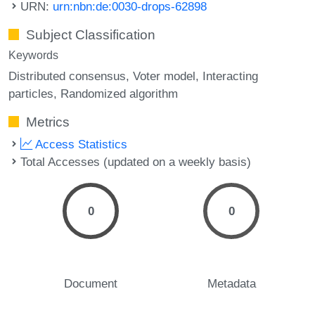
URN:
urn:nbn:de:0030-drops-62898
Subject Classification
Keywords
Distributed consensus
Voter model
Interacting
particles
Randomized algorithm
Metrics
Access Statistics
Total Accesses (updated on a weekly basis)
0
0
Document
Metadata