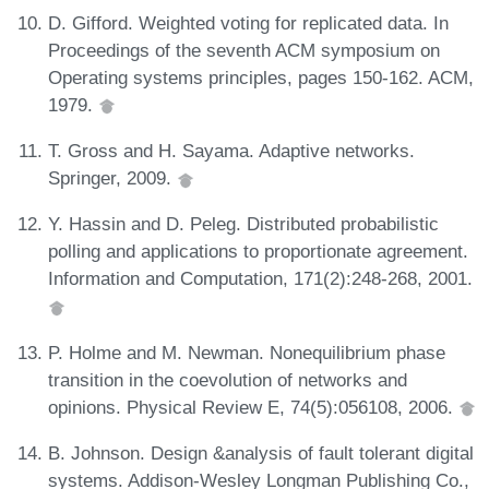
D. Gifford. Weighted voting for replicated data. In
Proceedings of the seventh ACM symposium on
Operating systems principles, pages 150-162. ACM,
1979.
T. Gross and H. Sayama. Adaptive networks.
Springer, 2009.
Y. Hassin and D. Peleg. Distributed probabilistic
polling and applications to proportionate agreement.
Information and Computation, 171(2):248-268, 2001.
P. Holme and M. Newman. Nonequilibrium phase
transition in the coevolution of networks and
opinions. Physical Review E, 74(5):056108, 2006.
B. Johnson. Design &analysis of fault tolerant digital
systems. Addison-Wesley Longman Publishing Co.,