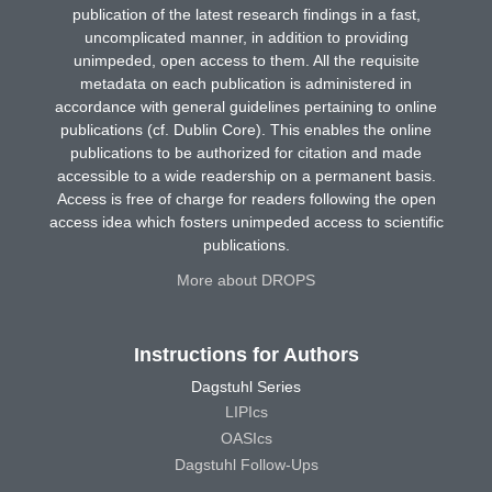
publication of the latest research findings in a fast,
uncomplicated manner, in addition to providing
unimpeded, open access to them. All the requisite
metadata on each publication is administered in
accordance with general guidelines pertaining to online
publications (cf. Dublin Core). This enables the online
publications to be authorized for citation and made
accessible to a wide readership on a permanent basis.
Access is free of charge for readers following the open
access idea which fosters unimpeded access to scientific
publications.
More about DROPS
Instructions for Authors
Dagstuhl Series
LIPIcs
OASIcs
Dagstuhl Follow-Ups