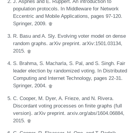
J. Aspnes and E. Ruppert. An introduction to
population protocols. In Middleware for Network
Eccentric and Mobile Applications, pages 97-120.
Springer, 2009.
R. Basu and A. Sly. Evolving voter model on dense
random graphs. arXiv preprint. arXiv:1501.03134,
2015.
S. Brahma, S. Macharla, S. Pal, and S. Singh. Fair
leader election by randomized voting. In Distributed
Computing and Internet Technology, pages 22-31.
Springer, 2004.
C. Cooper, M. Dyer, A. Frieze, and N. Rivera.
Discordant voting processes on finite graphs (full
version). arXiv preprint. arxiv.org/abs/1604.06884,
2015.
C. Cooper, R. Elsasser, H. Ono, and T. Radzik.