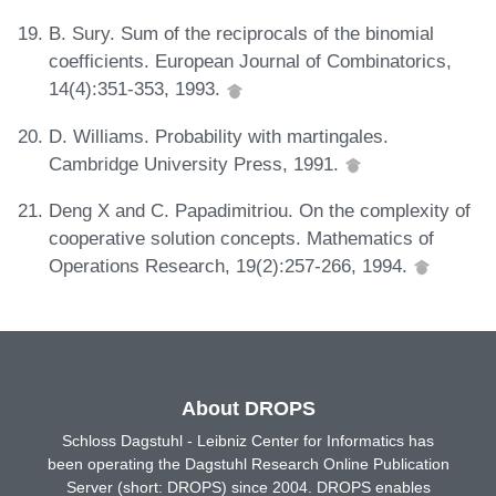
B. Sury. Sum of the reciprocals of the binomial
coefficients. European Journal of Combinatorics,
14(4):351-353, 1993.
D. Williams. Probability with martingales.
Cambridge University Press, 1991.
Deng X and C. Papadimitriou. On the complexity of
cooperative solution concepts. Mathematics of
Operations Research, 19(2):257-266, 1994.
About DROPS
Schloss Dagstuhl - Leibniz Center for Informatics has
been operating the Dagstuhl Research Online Publication
Server (short: DROPS) since 2004. DROPS enables