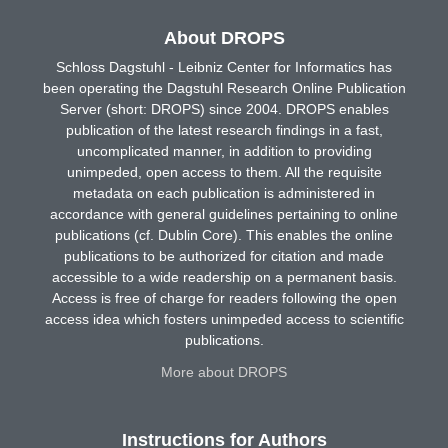
About DROPS
Schloss Dagstuhl - Leibniz Center for Informatics has
been operating the Dagstuhl Research Online Publication
Server (short: DROPS) since 2004. DROPS enables
publication of the latest research findings in a fast,
uncomplicated manner, in addition to providing
unimpeded, open access to them. All the requisite
metadata on each publication is administered in
accordance with general guidelines pertaining to online
publications (cf. Dublin Core). This enables the online
publications to be authorized for citation and made
accessible to a wide readership on a permanent basis.
Access is free of charge for readers following the open
access idea which fosters unimpeded access to scientific
publications.
More about DROPS
Instructions for Authors