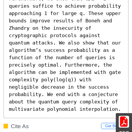
queries suffice to achieve probability 
approaching 1 for large q. These upper 
bounds improve results of Boneh and 
Zhandry on the insecurity of 
cryptographic protocols against 
quantum attacks. We also show that our 
algorithm’s success probability as a 
function of the number of queries is 
precisely optimal. Furthermore, the 
algorithm can be implemented with gate 
complexity poly(log(q)) with 
negligible decrease in the success 
probability. We end with a conjecture 
about the quantum query complexity of 
multivariate polynomial interpolation.
Cite As
Get BibTex