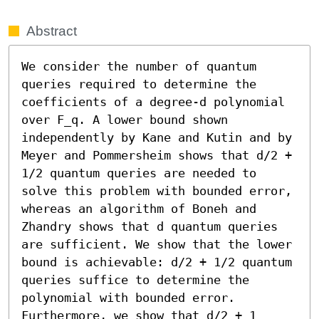
Abstract
We consider the number of quantum 
queries required to determine the 
coefficients of a degree-d polynomial 
over F_q. A lower bound shown 
independently by Kane and Kutin and by 
Meyer and Pommersheim shows that d/2 + 
1/2 quantum queries are needed to 
solve this problem with bounded error, 
whereas an algorithm of Boneh and 
Zhandry shows that d quantum queries 
are sufficient. We show that the lower 
bound is achievable: d/2 + 1/2 quantum 
queries suffice to determine the 
polynomial with bounded error. 
Furthermore, we show that d/2 + 1 