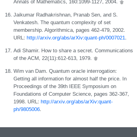
Annals of Mathematics, 160:1099-1127, 2004.
Jaikumar Radhakrishnan, Pranab Sen, and S.
Venkatesh. The quantum complexity of set
membership. Algorithmica, pages 462-479, 2002.
URL:
http://arxiv.org/abs/arXiv:quant-ph/0007021
.
Adi Shamir. How to share a secret. Communications
of the ACM, 22(11):612-613, 1979.
Wim van Dam. Quantum oracle interrogation:
Getting all information for almost half the price. In
Proceedings of the 39th IEEE Symposium on
Foundations of Computer Science, pages 362-367,
1998. URL:
http://arxiv.org/abs/arXiv:quant-
ph/9805006
.