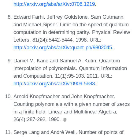
http://arxiv.org/abs/arXiv:0706.1219
.
Edward Farhi, Jeffrey Goldstone, Sam Gutmann,
and Michael Sipser. Limit on the speed of quantum
computation in determining parity. Physical Review
Letters, 81(24):5442-5444, 1998. URL:
http://arxiv.org/abs/arXiv:quant-ph/9802045
.
Daniel M. Kane and Samuel A. Kutin. Quantum
interpolation of polynomials. Quantum Information
and Computation, 11(1):95-103, 2011. URL:
http://arxiv.org/abs/arXiv:0909.5683
.
Arnold Knopfmacher and John Knopfmacher.
Counting polynomials with a given number of zeros
in a finite field. Linear and Multilinear Algebra,
26(4):287-292, 1990.
Serge Lang and André Weil. Number of points of