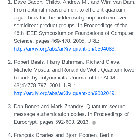
Dave Bacon, Childs, Andrew M., and Wim van Dam.
From optimal measurement to efficient quantum
algorithms for the hidden subgroup problem over
semidirect product groups. In Proceedings of the
46th IEEE Symposium on Foundations of Computer
Science, pages 469-478, 2005. URL:
http://arxiv.org/abs/arXiv:quant-ph/0504083
.
Robert Beals, Harry Buhrman, Richard Cleve,
Michele Mosca, and Ronald de Wolf. Quantum lower
bounds by polynomials. Journal of the ACM,
48(4):778-797, 2001. URL:
http://arxiv.org/abs/arXiv:quant-ph/9802049
.
Dan Boneh and Mark Zhandry. Quantum-secure
message authentication codes. In Proceedings of
Eurocrypt, pages 592-608, 2013.
François Charles and Bjorn Poonen. Bertini