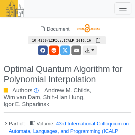
Document
10.4230/LIPIcs.ICALP.2016.16
Optimal Quantum Algorithm for
Polynomial Interpolation
Authors
Andrew M. Childs
,
Wim van Dam
,
Shih-Han Hung
,
Igor E. Shparlinski
Part of:
Volume:
43rd International Colloquium on
Automata, Languages, and Programming (ICALP