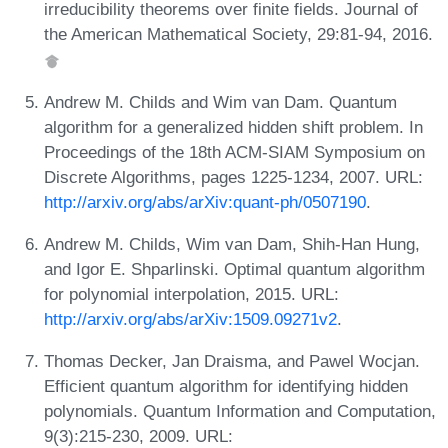
irreducibility theorems over finite fields. Journal of
the American Mathematical Society, 29:81-94, 2016.
Andrew M. Childs and Wim van Dam. Quantum
algorithm for a generalized hidden shift problem. In
Proceedings of the 18th ACM-SIAM Symposium on
Discrete Algorithms, pages 1225-1234, 2007. URL:
http://arxiv.org/abs/arXiv:quant-ph/0507190
.
Andrew M. Childs, Wim van Dam, Shih-Han Hung,
and Igor E. Shparlinski. Optimal quantum algorithm
for polynomial interpolation, 2015. URL:
http://arxiv.org/abs/arXiv:1509.09271v2
.
Thomas Decker, Jan Draisma, and Pawel Wocjan.
Efficient quantum algorithm for identifying hidden
polynomials. Quantum Information and Computation,
9(3):215-230, 2009. URL: