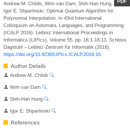
PDF
Andrew M. Childs, Wim van Dam, Shih-Han Hung, and
Igor E. Shparlinski. Optimal Quantum Algorithm for
Polynomial Interpolation. In 43rd International
Colloquium on Automata, Languages, and Programming
(ICALP 2016). Leibniz International Proceedings in
Informatics (LIPIcs), Volume 55, pp. 16:1-16:13, Schloss
Dagstuhl – Leibniz-Zentrum für Informatik (2016)
https://doi.org/10.4230/LIPIcs.ICALP.2016.16
Author Details
Andrew M. Childs
Wim van Dam
Shih-Han Hung
Igor E. Shparlinski
References