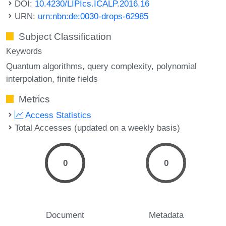
DOI:
10.4230/LIPIcs.ICALP.2016.16
URN:
urn:nbn:de:0030-drops-62985
Subject Classification
Keywords
Quantum algorithms
query complexity
polynomial
interpolation
finite fields
Metrics
Access Statistics
Total Accesses (updated on a weekly basis)
0
0
Document
Metadata