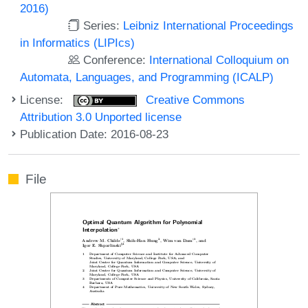
2016)
Series:
Leibniz International Proceedings
in Informatics (LIPIcs)
Conference:
International Colloquium on
Automata, Languages, and Programming (ICALP)
License:
Creative Commons
Attribution 3.0 Unported license
Publication Date: 2016-08-23
File