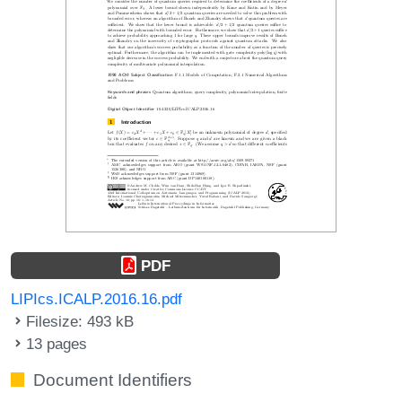
PDF
LIPIcs.ICALP.2016.16.pdf
Filesize: 493 kB
13 pages
Document Identifiers