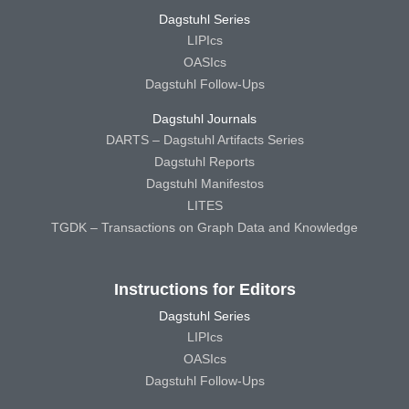
Dagstuhl Series
LIPIcs
OASIcs
Dagstuhl Follow-Ups
Dagstuhl Journals
DARTS – Dagstuhl Artifacts Series
Dagstuhl Reports
Dagstuhl Manifestos
LITES
TGDK – Transactions on Graph Data and Knowledge
Instructions for Editors
Dagstuhl Series
LIPIcs
OASIcs
Dagstuhl Follow-Ups