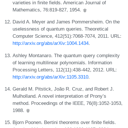
varieties in finite fields. American Journal of
Mathematics, 76:819-827, 1954.
David A. Meyer and James Pommersheim. On the
uselessness of quantum queries. Theoretical
Computer Science, 412(51):7068-7074, 2011. URL:
http://arxiv.org/abs/arXiv:1004.1434
.
Ashley Montanaro. The quantum query complexity
of learning multilinear polynomials. Information
Processing Letters, 112(11):438-442, 2012. URL:
http://arxiv.org/abs/arXiv:1105.3310
.
Gerald M. Pitstick, João R. Cruz, and Robert J.
Mulholland. A novel interpretation of Prony’s
method. Proceedings of the IEEE, 76(8):1052-1053,
1988.
Bjorn Poonen. Bertini theorems over finite fields.