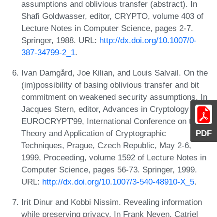
assumptions and oblivious transfer (abstract). In
Shafi Goldwasser, editor, CRYPTO, volume 403 of
Lecture Notes in Computer Science, pages 2-7.
Springer, 1988. URL:
http://dx.doi.org/10.1007/0-
387-34799-2_1
.
Ivan Damgård, Joe Kilian, and Louis Salvail. On the
(im)possibility of basing oblivious transfer and bit
commitment on weakened security assumptions. In
Jacques Stern, editor, Advances in Cryptology -
EUROCRYPT'99, International Conference on the
Theory and Application of Cryptographic
PDF
Techniques, Prague, Czech Republic, May 2-6,
1999, Proceeding, volume 1592 of Lecture Notes in
Computer Science, pages 56-73. Springer, 1999.
URL:
http://dx.doi.org/10.1007/3-540-48910-X_5
.
Irit Dinur and Kobbi Nissim. Revealing information
while preserving privacy. In Frank Neven, Catriel