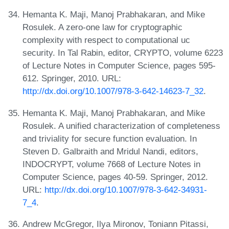
Hemanta K. Maji, Manoj Prabhakaran, and Mike
Rosulek. A zero-one law for cryptographic
complexity with respect to computational uc
security. In Tal Rabin, editor, CRYPTO, volume 6223
of Lecture Notes in Computer Science, pages 595-
612. Springer, 2010. URL:
http://dx.doi.org/10.1007/978-3-642-14623-7_32
.
Hemanta K. Maji, Manoj Prabhakaran, and Mike
Rosulek. A unified characterization of completeness
and triviality for secure function evaluation. In
Steven D. Galbraith and Mridul Nandi, editors,
INDOCRYPT, volume 7668 of Lecture Notes in
Computer Science, pages 40-59. Springer, 2012.
URL:
http://dx.doi.org/10.1007/978-3-642-34931-
7_4
.
Andrew McGregor, Ilya Mironov, Toniann Pitassi,