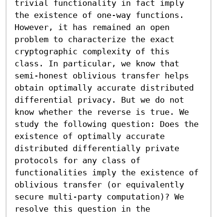
trivial functionality in fact imply 
the existence of one-way functions. 
However, it has remained an open 
problem to characterize the exact 
cryptographic complexity of this 
class. In particular, we know that 
semi-honest oblivious transfer helps 
obtain optimally accurate distributed 
differential privacy. But we do not 
know whether the reverse is true. We 
study the following question: Does the 
existence of optimally accurate 
distributed differentially private 
protocols for any class of 
functionalities imply the existence of 
oblivious transfer (or equivalently 
secure multi-party computation)? We 
resolve this question in the 