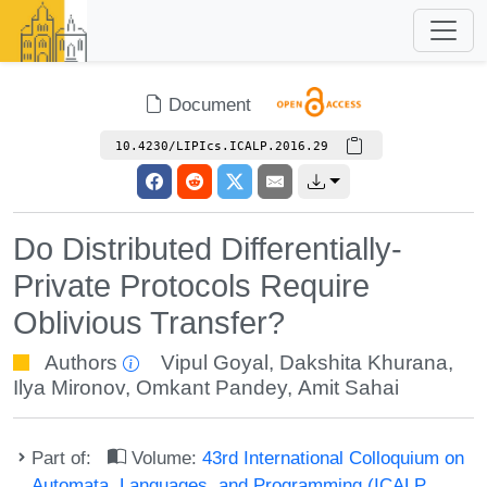
Document
10.4230/LIPIcs.ICALP.2016.29
Do Distributed Differentially-
Private Protocols Require
Oblivious Transfer?
Authors
Vipul Goyal
,
Dakshita Khurana
,
Ilya Mironov
,
Omkant Pandey
,
Amit Sahai
Part of:
Volume:
43rd International Colloquium on
Automata, Languages, and Programming (ICALP