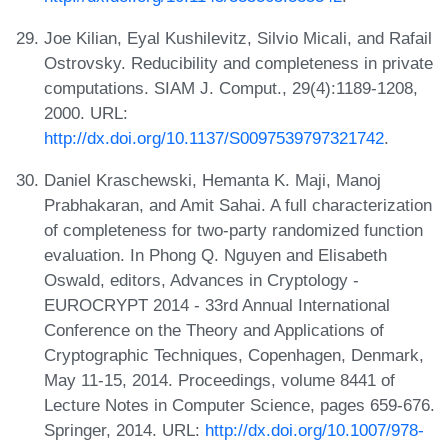
Joe Kilian, Eyal Kushilevitz, Silvio Micali, and Rafail
Ostrovsky. Reducibility and completeness in private
computations. SIAM J. Comput., 29(4):1189-1208,
2000. URL:
http://dx.doi.org/10.1137/S0097539797321742
.
Daniel Kraschewski, Hemanta K. Maji, Manoj
Prabhakaran, and Amit Sahai. A full characterization
of completeness for two-party randomized function
evaluation. In Phong Q. Nguyen and Elisabeth
Oswald, editors, Advances in Cryptology -
EUROCRYPT 2014 - 33rd Annual International
Conference on the Theory and Applications of
Cryptographic Techniques, Copenhagen, Denmark,
May 11-15, 2014. Proceedings, volume 8441 of
Lecture Notes in Computer Science, pages 659-676.
Springer, 2014. URL:
http://dx.doi.org/10.1007/978-