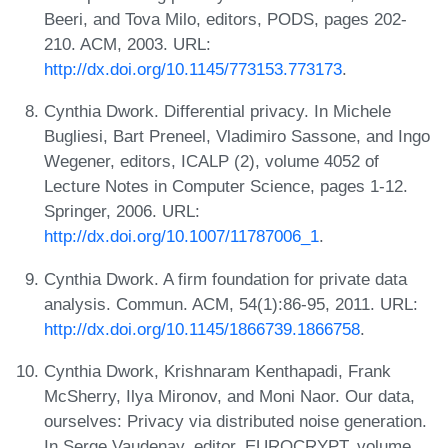
Beeri, and Tova Milo, editors, PODS, pages 202-
210. ACM, 2003. URL:
http://dx.doi.org/10.1145/773153.773173
.
Cynthia Dwork. Differential privacy. In Michele
Bugliesi, Bart Preneel, Vladimiro Sassone, and Ingo
Wegener, editors, ICALP (2), volume 4052 of
Lecture Notes in Computer Science, pages 1-12.
Springer, 2006. URL:
http://dx.doi.org/10.1007/11787006_1
.
Cynthia Dwork. A firm foundation for private data
analysis. Commun. ACM, 54(1):86-95, 2011. URL:
http://dx.doi.org/10.1145/1866739.1866758
.
Cynthia Dwork, Krishnaram Kenthapadi, Frank
McSherry, Ilya Mironov, and Moni Naor. Our data,
ourselves: Privacy via distributed noise generation.
In Serge Vaudenay, editor, EUROCRYPT, volume