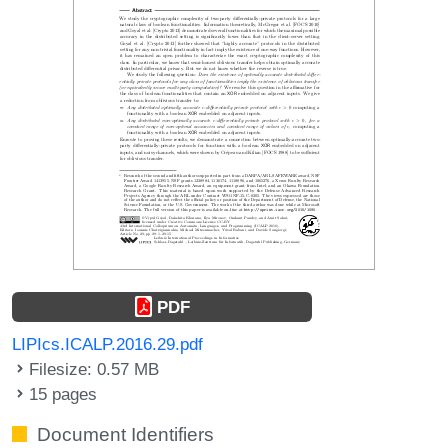
PDF
LIPIcs.ICALP.2016.29.pdf
Filesize: 0.57 MB
15 pages
Document Identifiers