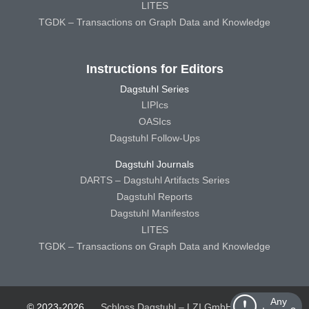
LITES
TGDK – Transactions on Graph Data and Knowledge
Instructions for Editors
Dagstuhl Series
LIPIcs
OASIcs
Dagstuhl Follow-Ups
Dagstuhl Journals
DARTS – Dagstuhl Artifacts Series
Dagstuhl Reports
Dagstuhl Manifestos
LITES
TGDK – Transactions on Graph Data and Knowledge
Any
© 2023-2026
Schloss Dagstuhl – LZI GmbH
Schloss