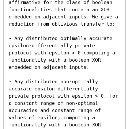
affirmative for the class of boolean 
functionalities that contain an XOR 
embedded on adjacent inputs. We give a 
reduction from oblivious transfer to:

- Any distributed optimally accurate 
epsilon-differentially private 
protocol with epsilon > 0 computing a 
functionality with a boolean XOR 
embedded on adjacent inputs.

- Any distributed non-optimally 
accurate epsilon-differentially 
private protocol with epsilon > 0, for 
a constant range of non-optimal 
accuracies and constant range of 
values of epsilon, computing a 
functionality with a boolean XOR 