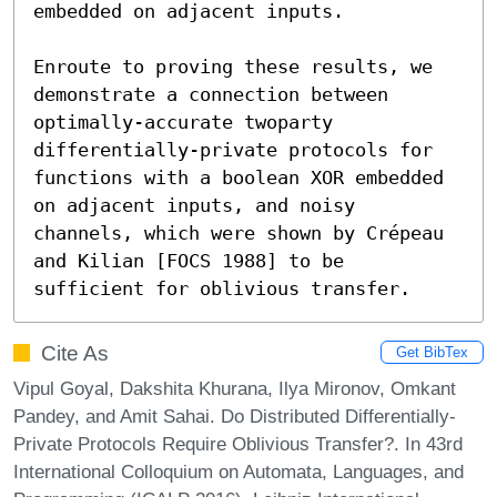
embedded on adjacent inputs.

Enroute to proving these results, we 
demonstrate a connection between 
optimally-accurate twoparty 
differentially-private protocols for 
functions with a boolean XOR embedded 
on adjacent inputs, and noisy 
channels, which were shown by Crépeau 
and Kilian [FOCS 1988] to be 
sufficient for oblivious transfer.
Cite As
Get BibTex
Vipul Goyal, Dakshita Khurana, Ilya Mironov, Omkant
Pandey, and Amit Sahai. Do Distributed Differentially-
Private Protocols Require Oblivious Transfer?. In 43rd
International Colloquium on Automata, Languages, and