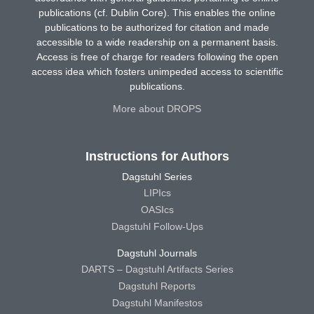
publications (cf. Dublin Core). This enables the online
publications to be authorized for citation and made
accessible to a wide readership on a permanent basis.
Access is free of charge for readers following the open
access idea which fosters unimpeded access to scientific
publications.
More about DROPS
Instructions for Authors
Dagstuhl Series
LIPIcs
OASIcs
Dagstuhl Follow-Ups
Dagstuhl Journals
DARTS – Dagstuhl Artifacts Series
Dagstuhl Reports
Dagstuhl Manifestos