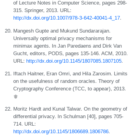
of Lecture Notes in Computer Science, pages 298-
315. Springer, 2013. URL:
http://dx.doi.org/10.1007/978-3-642-40041-4_17
.
Mangesh Gupte and Mukund Sundararajan.
Universally optimal privacy mechanisms for
minimax agents. In Jan Paredaens and Dirk Van
Gucht, editors, PODS, pages 135-146. ACM, 2010.
URL:
http://dx.doi.org/10.1145/1807085.1807105
.
Iftach Haitner, Eran Omri, and Hila Zarosim. Limits
on the usefulness of random oracles. Theory of
Cryptography Conference (TCC, to appear), 2013.
Moritz Hardt and Kunal Talwar. On the geometry of
differential privacy. In Schulman [40], pages 705-
714. URL:
http://dx.doi.org/10.1145/1806689.1806786
.