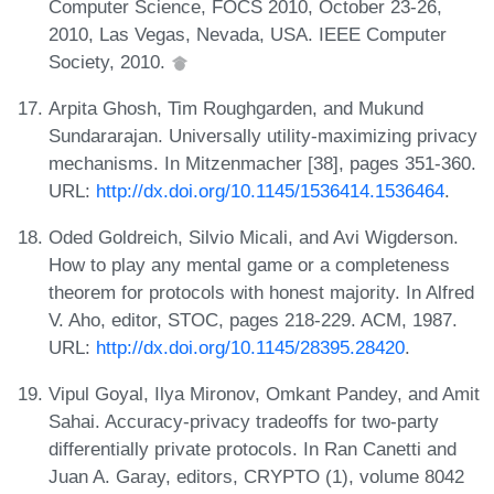
Computer Science, FOCS 2010, October 23-26,
2010, Las Vegas, Nevada, USA. IEEE Computer
Society, 2010.
Arpita Ghosh, Tim Roughgarden, and Mukund
Sundararajan. Universally utility-maximizing privacy
mechanisms. In Mitzenmacher [38], pages 351-360.
URL:
http://dx.doi.org/10.1145/1536414.1536464
.
Oded Goldreich, Silvio Micali, and Avi Wigderson.
How to play any mental game or a completeness
theorem for protocols with honest majority. In Alfred
V. Aho, editor, STOC, pages 218-229. ACM, 1987.
URL:
http://dx.doi.org/10.1145/28395.28420
.
Vipul Goyal, Ilya Mironov, Omkant Pandey, and Amit
Sahai. Accuracy-privacy tradeoffs for two-party
differentially private protocols. In Ran Canetti and
Juan A. Garay, editors, CRYPTO (1), volume 8042