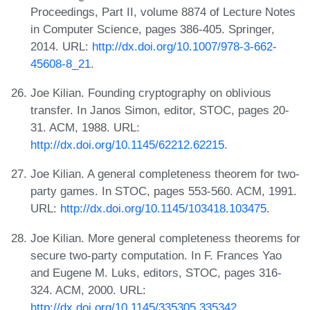
Proceedings, Part II, volume 8874 of Lecture Notes
in Computer Science, pages 386-405. Springer,
2014. URL:
http://dx.doi.org/10.1007/978-3-662-
45608-8_21
.
Joe Kilian. Founding cryptography on oblivious
transfer. In Janos Simon, editor, STOC, pages 20-
31. ACM, 1988. URL:
http://dx.doi.org/10.1145/62212.62215
.
Joe Kilian. A general completeness theorem for two-
party games. In STOC, pages 553-560. ACM, 1991.
URL:
http://dx.doi.org/10.1145/103418.103475
.
Joe Kilian. More general completeness theorems for
secure two-party computation. In F. Frances Yao
and Eugene M. Luks, editors, STOC, pages 316-
324. ACM, 2000. URL:
http://dx.doi.org/10.1145/335305.335342
.