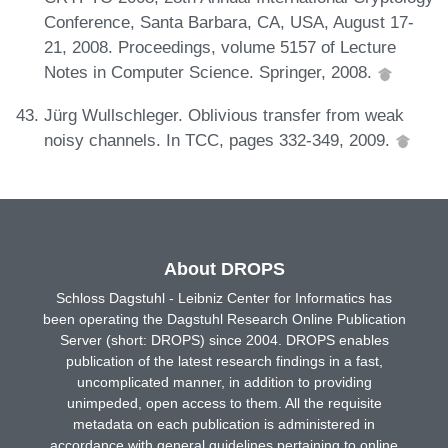
Conference, Santa Barbara, CA, USA, August 17-
21, 2008. Proceedings, volume 5157 of Lecture
Notes in Computer Science. Springer, 2008.
Jürg Wullschleger. Oblivious transfer from weak
noisy channels. In TCC, pages 332-349, 2009.
About DROPS
Schloss Dagstuhl - Leibniz Center for Informatics has
been operating the Dagstuhl Research Online Publication
Server (short: DROPS) since 2004. DROPS enables
publication of the latest research findings in a fast,
uncomplicated manner, in addition to providing
unimpeded, open access to them. All the requisite
metadata on each publication is administered in
accordance with general guidelines pertaining to online