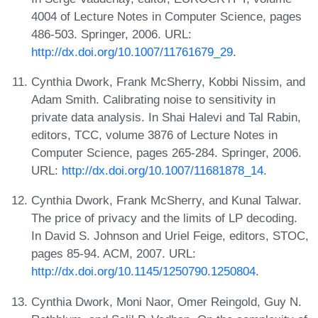
4004 of Lecture Notes in Computer Science, pages
486-503. Springer, 2006. URL:
http://dx.doi.org/10.1007/11761679_29
.
Cynthia Dwork, Frank McSherry, Kobbi Nissim, and
Adam Smith. Calibrating noise to sensitivity in
private data analysis. In Shai Halevi and Tal Rabin,
editors, TCC, volume 3876 of Lecture Notes in
Computer Science, pages 265-284. Springer, 2006.
URL:
http://dx.doi.org/10.1007/11681878_14
.
Cynthia Dwork, Frank McSherry, and Kunal Talwar.
The price of privacy and the limits of LP decoding.
In David S. Johnson and Uriel Feige, editors, STOC,
pages 85-94. ACM, 2007. URL:
http://dx.doi.org/10.1145/1250790.1250804
.
Cynthia Dwork, Moni Naor, Omer Reingold, Guy N.