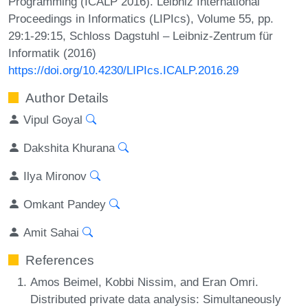
Programming (ICALP 2016). Leibniz International
Proceedings in Informatics (LIPIcs), Volume 55, pp.
29:1-29:15, Schloss Dagstuhl – Leibniz-Zentrum für
Informatik (2016)
https://doi.org/10.4230/LIPIcs.ICALP.2016.29
Author Details
Vipul Goyal
Dakshita Khurana
Ilya Mironov
Omkant Pandey
Amit Sahai
References
Amos Beimel, Kobbi Nissim, and Eran Omri.
Distributed private data analysis: Simultaneously