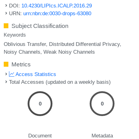
DOI:
10.4230/LIPIcs.ICALP.2016.29
URN:
urn:nbn:de:0030-drops-63080
Subject Classification
Keywords
Oblivious Transfer
Distributed Differential Privacy
Noisy Channels
Weak Noisy Channels
Metrics
Access Statistics
Total Accesses (updated on a weekly basis)
0
0
Document
Metadata