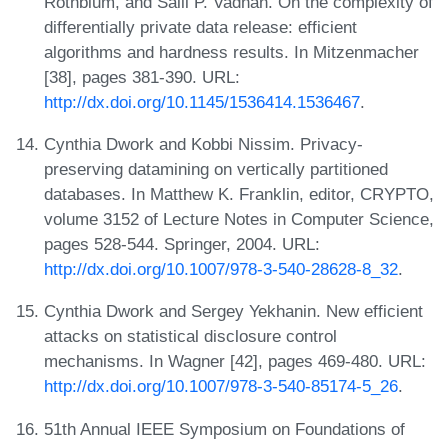
Rothblum, and Salil P. Vadhan. On the complexity of
differentially private data release: efficient
algorithms and hardness results. In Mitzenmacher
[38], pages 381-390. URL:
http://dx.doi.org/10.1145/1536414.1536467
.
Cynthia Dwork and Kobbi Nissim. Privacy-
preserving datamining on vertically partitioned
databases. In Matthew K. Franklin, editor, CRYPTO,
volume 3152 of Lecture Notes in Computer Science,
pages 528-544. Springer, 2004. URL:
http://dx.doi.org/10.1007/978-3-540-28628-8_32
.
Cynthia Dwork and Sergey Yekhanin. New efficient
attacks on statistical disclosure control
mechanisms. In Wagner [42], pages 469-480. URL:
http://dx.doi.org/10.1007/978-3-540-85174-5_26
.
51th Annual IEEE Symposium on Foundations of