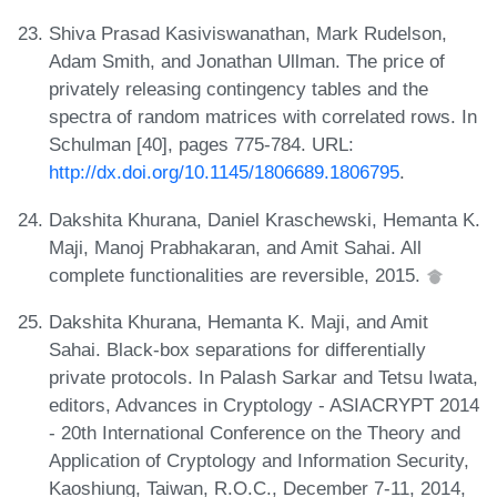
Shiva Prasad Kasiviswanathan, Mark Rudelson,
Adam Smith, and Jonathan Ullman. The price of
privately releasing contingency tables and the
spectra of random matrices with correlated rows. In
Schulman [40], pages 775-784. URL:
http://dx.doi.org/10.1145/1806689.1806795
.
Dakshita Khurana, Daniel Kraschewski, Hemanta K.
Maji, Manoj Prabhakaran, and Amit Sahai. All
complete functionalities are reversible, 2015.
Dakshita Khurana, Hemanta K. Maji, and Amit
Sahai. Black-box separations for differentially
private protocols. In Palash Sarkar and Tetsu Iwata,
editors, Advances in Cryptology - ASIACRYPT 2014
- 20th International Conference on the Theory and
Application of Cryptology and Information Security,
Kaoshiung, Taiwan, R.O.C., December 7-11, 2014,