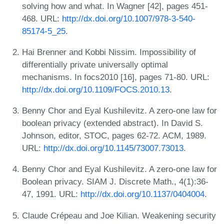
solving how and what. In Wagner [42], pages 451-
468. URL:
http://dx.doi.org/10.1007/978-3-540-
85174-5_25
.
Hai Brenner and Kobbi Nissim. Impossibility of
differentially private universally optimal
mechanisms. In focs2010 [16], pages 71-80. URL:
http://dx.doi.org/10.1109/FOCS.2010.13
.
Benny Chor and Eyal Kushilevitz. A zero-one law for
boolean privacy (extended abstract). In David S.
Johnson, editor, STOC, pages 62-72. ACM, 1989.
URL:
http://dx.doi.org/10.1145/73007.73013
.
Benny Chor and Eyal Kushilevitz. A zero-one law for
Boolean privacy. SIAM J. Discrete Math., 4(1):36-
47, 1991. URL:
http://dx.doi.org/10.1137/0404004
.
Claude Crépeau and Joe Kilian. Weakening security