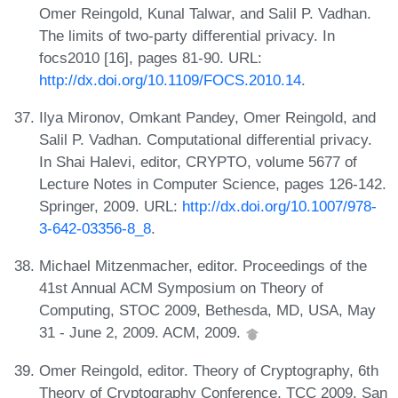
Omer Reingold, Kunal Talwar, and Salil P. Vadhan.
The limits of two-party differential privacy. In
focs2010 [16], pages 81-90. URL:
http://dx.doi.org/10.1109/FOCS.2010.14
.
Ilya Mironov, Omkant Pandey, Omer Reingold, and
Salil P. Vadhan. Computational differential privacy.
In Shai Halevi, editor, CRYPTO, volume 5677 of
Lecture Notes in Computer Science, pages 126-142.
Springer, 2009. URL:
http://dx.doi.org/10.1007/978-
3-642-03356-8_8
.
Michael Mitzenmacher, editor. Proceedings of the
41st Annual ACM Symposium on Theory of
Computing, STOC 2009, Bethesda, MD, USA, May
31 - June 2, 2009. ACM, 2009.
Omer Reingold, editor. Theory of Cryptography, 6th
Theory of Cryptography Conference, TCC 2009, San