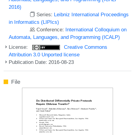
2016)
Series:
Leibniz International Proceedings
in Informatics (LIPIcs)
Conference:
International Colloquium on
Automata, Languages, and Programming (ICALP)
License:
Creative Commons
Attribution 3.0 Unported license
Publication Date: 2016-08-23
File