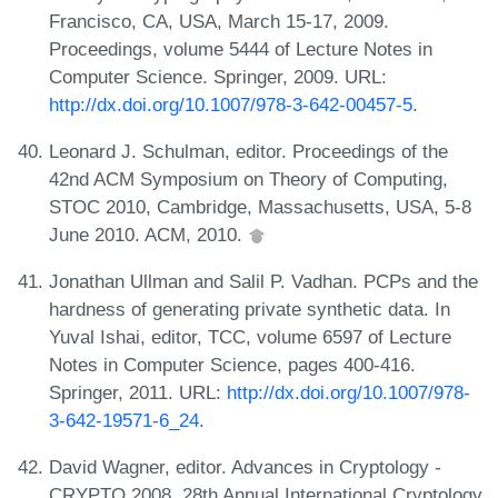
Francisco, CA, USA, March 15-17, 2009.
Proceedings, volume 5444 of Lecture Notes in
Computer Science. Springer, 2009. URL:
http://dx.doi.org/10.1007/978-3-642-00457-5
.
Leonard J. Schulman, editor. Proceedings of the
42nd ACM Symposium on Theory of Computing,
STOC 2010, Cambridge, Massachusetts, USA, 5-8
June 2010. ACM, 2010.
Jonathan Ullman and Salil P. Vadhan. PCPs and the
hardness of generating private synthetic data. In
Yuval Ishai, editor, TCC, volume 6597 of Lecture
Notes in Computer Science, pages 400-416.
Springer, 2011. URL:
http://dx.doi.org/10.1007/978-
3-642-19571-6_24
.
David Wagner, editor. Advances in Cryptology -
CRYPTO 2008, 28th Annual International Cryptology