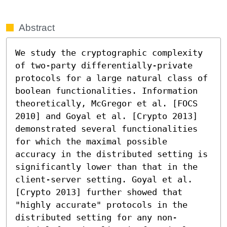
Abstract
We study the cryptographic complexity 
of two-party differentially-private 
protocols for a large natural class of 
boolean functionalities. Information 
theoretically, McGregor et al. [FOCS 
2010] and Goyal et al. [Crypto 2013] 
demonstrated several functionalities 
for which the maximal possible 
accuracy in the distributed setting is 
significantly lower than that in the 
client-server setting. Goyal et al. 
[Crypto 2013] further showed that 
"highly accurate" protocols in the 
distributed setting for any non-