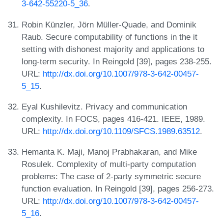
3-642-55220-5_36
.
Robin Künzler, Jörn Müller-Quade, and Dominik
Raub. Secure computability of functions in the it
setting with dishonest majority and applications to
long-term security. In Reingold [39], pages 238-255.
URL:
http://dx.doi.org/10.1007/978-3-642-00457-
5_15
.
Eyal Kushilevitz. Privacy and communication
complexity. In FOCS, pages 416-421. IEEE, 1989.
URL:
http://dx.doi.org/10.1109/SFCS.1989.63512
.
Hemanta K. Maji, Manoj Prabhakaran, and Mike
Rosulek. Complexity of multi-party computation
problems: The case of 2-party symmetric secure
function evaluation. In Reingold [39], pages 256-273.
URL:
http://dx.doi.org/10.1007/978-3-642-00457-
5_16
.