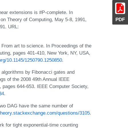
near extensions is #P-complete. In
on Theory of Computing, May 5-8, 1991,
PDF
991. URL:
 From art to science. In Proceedings of the
ting, pages 401-410, New York, NY, USA,
m.org/10.1145/1250790.1250850
.
c algorithms by Fibonacci gates and
ngs of the 2008 49th Annual IEEE
 pages 644-653. IEEE Computer Society,
34
.
 two DAG have the same number of
stheory.stackexchange.com/questions/3105
.
k for tight exponential-time counting