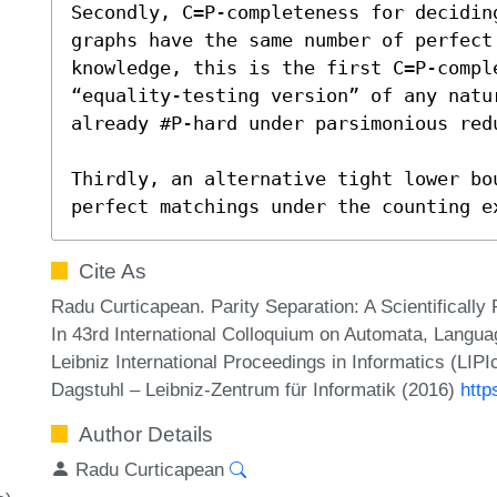
Secondly, C=P-completeness for decidin
graphs have the same number of perfect
knowledge, this is the first C=P-comple
“equality-testing version” of any natu
already #P-hard under parsimonious redu
Thirdly, an alternative tight lower bou
perfect matchings under the counting e
Cite As
Radu Curticapean. Parity Separation: A Scientificall
In 43rd International Colloquium on Automata, Lang
Leibniz International Proceedings in Informatics (LIP
Dagstuhl – Leibniz-Zentrum für Informatik (2016)
http
Author Details
Radu Curticapean