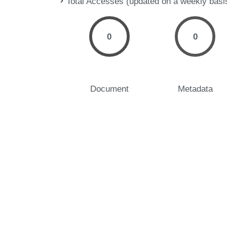
Total Accesses (updated on a weekly basi
0
0
Document
Metadata