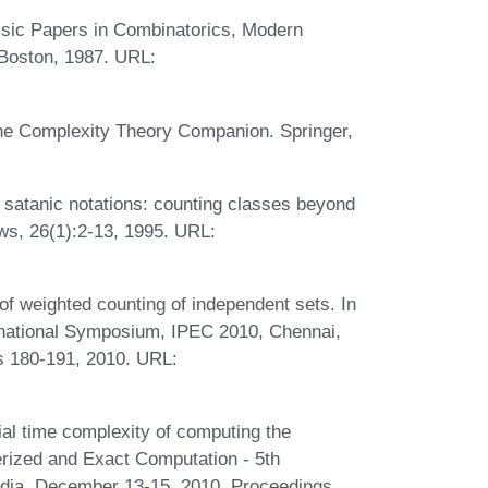
ssic Papers in Combinatorics, Modern
 Boston, 1987. URL:
he Complexity Theory Companion. Springer,
satanic notations: counting classes beyond
ws, 26(1):2-13, 1995. URL:
of weighted counting of independent sets. In
rnational Symposium, IPEC 2010, Chennai,
s 180-191, 2010. URL:
al time complexity of computing the
terized and Exact Computation - 5th
ndia, December 13-15, 2010. Proceedings,