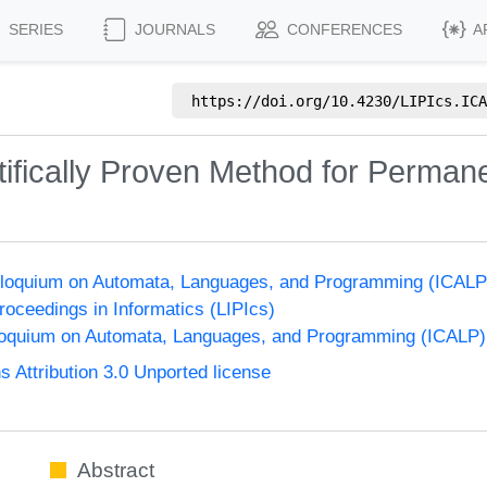
SERIES
JOURNALS
CONFERENCES
A
https://doi.org/
10.4230/LIPIcs.ICA
ntifically Proven Method for Perma
Colloquium on Automata, Languages, and Programming (ICALP
Proceedings in Informatics (LIPIcs)
lloquium on Automata, Languages, and Programming (ICALP)
Attribution 3.0 Unported license
Abstract