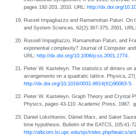
pages 192-203, 2010. URL:
http://dx.doi.org/10
Russel Impagliazzo and Ramamohan Paturi. On th
and System Sciences, 62(2):367-375, 2001. URL
Russell Impagliazzo, Ramamohan Paturi, and Fra
exponential complexity? Journal of Computer an
URL:
http://dx.doi.org/10.1006/jcss.2001.1774
.
Pieter W. Kasteleyn. The statistics of dimers on a
arrangements on a quadratic lattice. Physica, 27
http://dx.doi.org/10.1016/0031-8914(61)90063-5
.
Pieter W. Kasteleyn. Graph Theory and Crystal P
Physics, pages 43-110. Academic Press, 1967.
Daniel Lokshtanov, Dániel Marx, and Saket Saur
time hypothesis. Bulletin of the EATCS, 105:41-7
http://albcom.lsi.upc.edu/ojs/index.php/beatcs/art