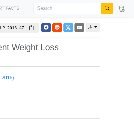
RTIFACTS
LP.2016.47
nent Weight Loss
 2016)