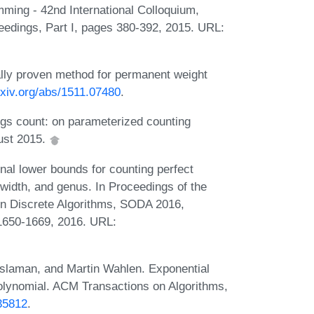
ming - 42nd International Colloquium,
eedings, Part I, pages 380-392, 2015. URL:
cally proven method for permanent weight
arxiv.org/abs/1511.07480
.
ings count: on parameterized counting
gust 2015.
nal lower bounds for counting perfect
width, and genus. In Proceedings of the
 Discrete Algorithms, SODA 2016,
 1650-1669, 2016. URL:
aslaman, and Martin Wahlen. Exponential
polynomial. ACM Transactions on Algorithms,
635812
.