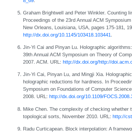
8_69
.
Graham Brightwell and Peter Winkler. Counting li
Proceedings of the 23rd Annual ACM Symposium 
New Orleans, Louisiana, USA, pages 175-181, 1
http://dx.doi.org/10.1145/103418.103441
.
Jin-Yi Cai and Pinyan Lu. Holographic algorithms:
39th Annual ACM Symposium on Theory of Compu
2007. ACM. URL:
http://dx.doi.org/http://doi.ac
Jin-Yi Cai, Pinyan Lu, and Mingji Xia. Holographi
holographic reductions for hardness. In Proceedi
Symposium on Foundations of Computer Science,
2008. URL:
http://dx.doi.org/10.1109/FOCS.2008.
Mike Chen. The complexity of checking whether
topological sorts, November 2010. URL:
http://c
Radu Curticapean. Block interpolation: A framewor