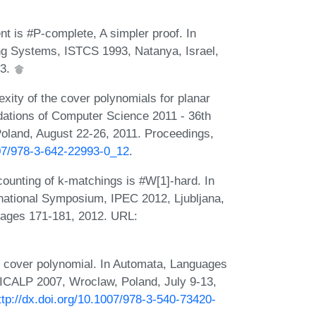
t is #P-complete, A simpler proof. In
g Systems, ISTCS 1993, Natanya, Israel,
93.
ity of the cover polynomials for planar
ations of Computer Science 2011 - 36th
land, August 22-26, 2011. Proceedings,
007/978-3-642-22993-0_12
.
unting of k-matchings is #W[1]-hard. In
national Symposium, IPEC 2012, Ljubljana,
pages 171-181, 2012. URL:
e cover polynomial. In Automata, Languages
 ICALP 2007, Wroclaw, Poland, July 9-13,
ttp://dx.doi.org/10.1007/978-3-540-73420-