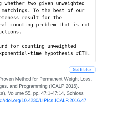
g whether two given unweighted 
 matchings. To the best of our 
teness result for the 
ral counting problem that is not 
ctions.

nd for counting unweighted 
xponential-time hypothesis #ETH.
Get BibTex
y Proven Method for Permanent Weight Loss.
uages, and Programming (ICALP 2016).
Ics), Volume 55, pp. 47:1-47:14, Schloss
s://doi.org/10.4230/LIPIcs.ICALP.2016.47