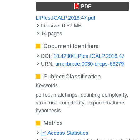
PDF
LIPIcs.ICALP.2016.47.pdf
Filesize: 0.59 MB
14 pages
Document Identifiers
DOI:
10.4230/LIPIcs.ICALP.2016.47
URN:
urn:nbn:de:0030-drops-63279
Subject Classification
Keywords
perfect matchings
counting complexity
structural complexity
exponentialtime
hypothesis
Metrics
Access Statistics