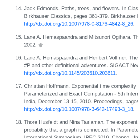
Jack Edmonds. Paths, trees, and flowers. In Cla
Birkhauser Classics, pages 361-379. Birkhauser
http://dx.doi.org/10.1007/978-0-8176-4842-8_26
.
Lane A. Hemaspaandra and Mitsunori Ogihara. T
2002.
Lane A. Hemaspaandra and Heribert Vollmer. The 
#P and other definitional adventures. SIGACT Ne
http://dx.doi.org/10.1145/203610.203611
.
Christian Hoffmann. Exponential time complexity 
Parameterized and Exact Computation - 5th Inte
India, December 13-15, 2010. Proceedings, page
http://dx.doi.org/10.1007/978-3-642-17493-3_18
.
Thore Husfeldt and Nina Taslaman. The exponenti
probability that a graph is connected. In Parame
International Symposium, IPEC 2010, Chennai, I