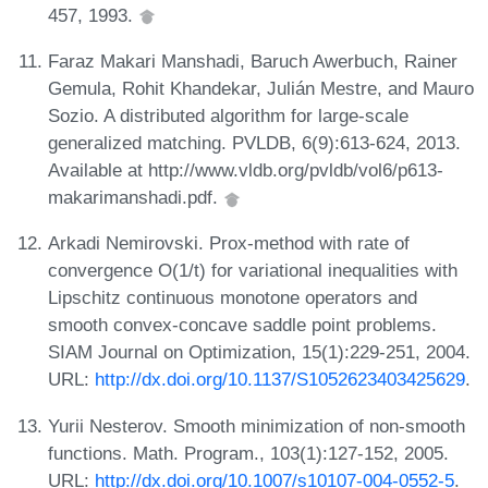
457, 1993.
Faraz Makari Manshadi, Baruch Awerbuch, Rainer
Gemula, Rohit Khandekar, Julián Mestre, and Mauro
Sozio. A distributed algorithm for large-scale
generalized matching. PVLDB, 6(9):613-624, 2013.
Available at http://www.vldb.org/pvldb/vol6/p613-
makarimanshadi.pdf.
Arkadi Nemirovski. Prox-method with rate of
convergence O(1/t) for variational inequalities with
Lipschitz continuous monotone operators and
smooth convex-concave saddle point problems.
SIAM Journal on Optimization, 15(1):229-251, 2004.
URL:
http://dx.doi.org/10.1137/S1052623403425629
.
Yurii Nesterov. Smooth minimization of non-smooth
functions. Math. Program., 103(1):127-152, 2005.
URL:
http://dx.doi.org/10.1007/s10107-004-0552-5
.