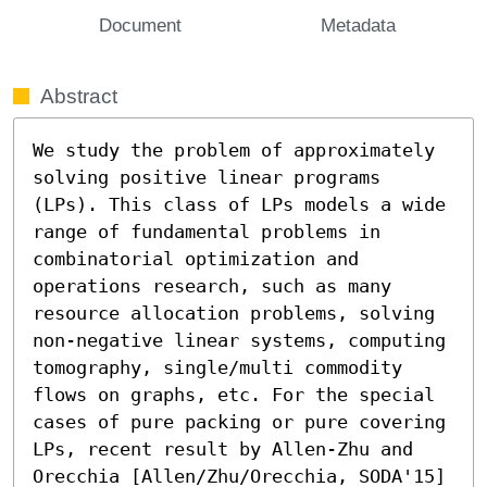
Document
Metadata
Abstract
We study the problem of approximately 
solving positive linear programs 
(LPs). This class of LPs models a wide 
range of fundamental problems in 
combinatorial optimization and 
operations research, such as many 
resource allocation problems, solving 
non-negative linear systems, computing 
tomography, single/multi commodity 
flows on graphs, etc. For the special 
cases of pure packing or pure covering 
LPs, recent result by Allen-Zhu and 
Orecchia [Allen/Zhu/Orecchia, SODA'15] 