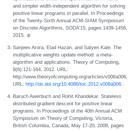
and simpler width-independent algorithm for solving
positive linear programs in parallel. In Proceedings
of the Twenty-Sixth Annual ACM-SIAM Symposium
on Discrete Algorithms, SODA'15, pages 1439-1456,
2015.
Sanjeev Arora, Elad Hazan, and Satyen Kale. The
multiplicative weights update method: a meta-
algorithm and applications. Theory of Computing,
8(6):121-164, 2012. URL:
http://www.theoryofcomputing.org/articles/v008a006,
URL:
http://dx.doi.org/10.4086/toc.2012.v008a006
.
Baruch Awerbuch and Rohit Khandekar. Stateless
distributed gradient descent for positive linear
programs. In Proceedings of the 40th Annual ACM
Symposium on Theory of Computing, Victoria,
British Columbia, Canada, May 17-20, 2008, pages