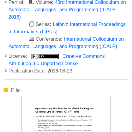
Part of:
Volume:
43rd International Colloquium on
Automata, Languages, and Programming (ICALP
2016)
Series:
Leibniz International Proceedings
in Informatics (LIPIcs)
Conference:
International Colloquium on
Automata, Languages, and Programming (ICALP)
License:
Creative Commons
Attribution 3.0 Unported license
Publication Date: 2016-08-23
File