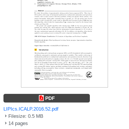
PDF
LIPIcs.ICALP.2016.52.pdf
Filesize: 0.5 MB
14 pages