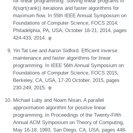
for linear programming: Solving linear programs in
õ(sqrt(rank)) iterations and faster algorithms for
maximum flow. In 55th IEEE Annual Symposium on
Foundations of Computer Science, FOCS 2014,
Philadelphia, PA, USA, October 18-21, 2014, pages
424-433, 2014.
Yin Tat Lee and Aaron Sidford. Efficient inverse
maintenance and faster algorithms for linear
programming. In IEEE 56th Annual Symposium on
Foundations of Computer Science, FOCS 2015,
Berkeley, CA, USA, 17-20 October, 2015, pages
230-249, 2015.
Michael Luby and Noam Nisan. A parallel
approximation algorithm for positive linear
programming. In Proceedings of the Twenty-Fifth
Annual ACM Symposium on Theory of Computing,
May 16-18, 1993, San Diego, CA, USA, pages 448-