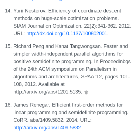
Yurii Nesterov. Efficiency of coordinate descent
methods on huge-scale optimization problems.
SIAM Journal on Optimization, 22(2):341-362, 2012.
URL:
http://dx.doi.org/10.1137/100802001
.
Richard Peng and Kanat Tangwongsan. Faster and
simpler width-independent parallel algorithms for
positive semidefinite programming. In Proceedinbgs
of the 24th ACM symposium on Parallelism in
algorithms and architectures, SPAA '12, pages 101-
108, 2012. Available at
http://arxiv.org/abs/1201.5135.
James Renegar. Efficient first-order methods for
linear programming and semidefinite programming.
CoRR, abs/1409.5832, 2014. URL:
http://arxiv.org/abs/1409.5832
.