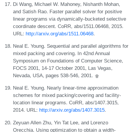
Di Wang, Michael W. Mahoney, Nishanth Mohan,
and Satish Rao. Faster parallel solver for positive
linear programs via dynamically-bucketed selective
coordinate descent. CoRR, abs/1511.06468, 2015.
URL:
http://arxiv.org/abs/1511.06468
.
Neal E. Young. Sequential and parallel algorithms for
mixed packing and covering. In 42nd Annual
Symposium on Foundations of Computer Science,
FOCS 2001, 14-17 October 2001, Las Vegas,
Nevada, USA, pages 538-546, 2001.
Neal E. Young. Nearly linear-time approximation
schemes for mixed packing/covering and facility-
location linear programs. CoRR, abs/1407.3015,
2014. URL:
http://arxiv.org/abs/1407.3015
.
Zeyuan Allen Zhu, Yin Tat Lee, and Lorenzo
Orecchia. Using optimization to obtain a width-