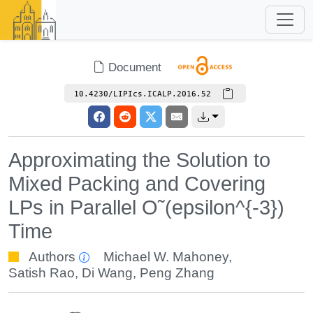
Document
10.4230/LIPIcs.ICALP.2016.52
Approximating the Solution to
Mixed Packing and Covering
LPs in Parallel O˜(epsilon^{-3})
Time
Authors
Michael W. Mahoney
,
Satish Rao
,
Di Wang
,
Peng Zhang