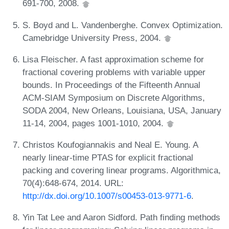
691-700, 2008.
S. Boyd and L. Vandenberghe. Convex Optimization.
Camebridge University Press, 2004.
Lisa Fleischer. A fast approximation scheme for
fractional covering problems with variable upper
bounds. In Proceedings of the Fifteenth Annual
ACM-SIAM Symposium on Discrete Algorithms,
SODA 2004, New Orleans, Louisiana, USA, January
11-14, 2004, pages 1001-1010, 2004.
Christos Koufogiannakis and Neal E. Young. A
nearly linear-time PTAS for explicit fractional
packing and covering linear programs. Algorithmica,
70(4):648-674, 2014. URL:
http://dx.doi.org/10.1007/s00453-013-9771-6
.
Yin Tat Lee and Aaron Sidford. Path finding methods