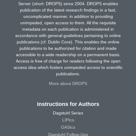
Server (short: DROPS) since 2004. DROPS enables
publication of the latest research findings in a fast,
uncomplicated manner, in addition to providing
unimpeded, open access to them. All the requisite
metadata on each publication is administered in
accordance with general guidelines pertaining to online
publications (cf. Dublin Core). This enables the online
publications to be authorized for citation and made
accessible to a wide readership on a permanent basis.
Access is free of charge for readers following the open
access idea which fosters unimpeded access to scientific
publications.
More about DROPS
Instructions for Authors
Dagstuhl Series
LIPIcs
OASIcs
Dagstuhl Follow-Ups