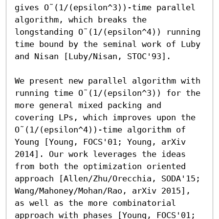
gives O˜(1/(epsilon^3))-time parallel 
algorithm, which breaks the 
longstanding O˜(1/(epsilon^4)) running 
time bound by the seminal work of Luby 
and Nisan [Luby/Nisan, STOC'93]. 

We present new parallel algorithm with 
running time O˜(1/(epsilon^3)) for the 
more general mixed packing and 
covering LPs, which improves upon the 
O˜(1/(epsilon^4))-time algorithm of 
Young [Young, FOCS'01; Young, arXiv 
2014]. Our work leverages the ideas 
from both the optimization oriented 
approach [Allen/Zhu/Orecchia, SODA'15; 
Wang/Mahoney/Mohan/Rao, arXiv 2015], 
as well as the more combinatorial 
approach with phases [Young, FOCS'01; 