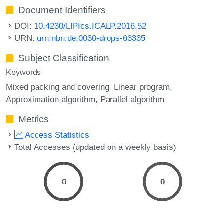
Document Identifiers
DOI:
10.4230/LIPIcs.ICALP.2016.52
URN:
urn:nbn:de:0030-drops-63335
Subject Classification
Keywords
Mixed packing and covering
Linear program
Approximation algorithm
Parallel algorithm
Metrics
Access Statistics
Total Accesses (updated on a weekly basis)
0
0