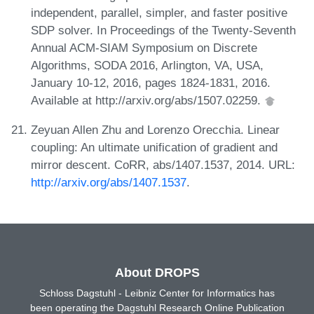
independent, parallel, simpler, and faster positive
SDP solver. In Proceedings of the Twenty-Seventh
Annual ACM-SIAM Symposium on Discrete
Algorithms, SODA 2016, Arlington, VA, USA,
January 10-12, 2016, pages 1824-1831, 2016.
Available at http://arxiv.org/abs/1507.02259.
Zeyuan Allen Zhu and Lorenzo Orecchia. Linear
coupling: An ultimate unification of gradient and
mirror descent. CoRR, abs/1407.1537, 2014. URL:
http://arxiv.org/abs/1407.1537
.
About DROPS
Schloss Dagstuhl - Leibniz Center for Informatics has
been operating the Dagstuhl Research Online Publication