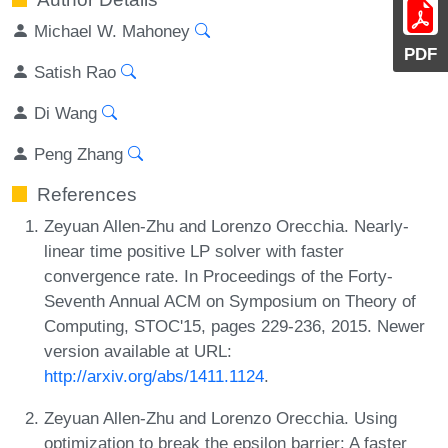
Michael W. Mahoney
PDF
Satish Rao
Di Wang
Peng Zhang
References
Zeyuan Allen-Zhu and Lorenzo Orecchia. Nearly-
linear time positive LP solver with faster
convergence rate. In Proceedings of the Forty-
Seventh Annual ACM on Symposium on Theory of
Computing, STOC'15, pages 229-236, 2015. Newer
version available at URL:
http://arxiv.org/abs/1411.1124
.
Zeyuan Allen-Zhu and Lorenzo Orecchia. Using
optimization to break the epsilon barrier: A faster