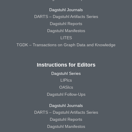
Dagstuhl Journals
DARTS – Dagstuhl Artifacts Series
Dagstuhl Reports
Dagstuhl Manifestos
LITES
TGDK – Transactions on Graph Data and Knowledge
Instructions for Editors
Dagstuhl Series
LIPIcs
OASIcs
Dagstuhl Follow-Ups
Dagstuhl Journals
DARTS – Dagstuhl Artifacts Series
Dagstuhl Reports
Dagstuhl Manifestos