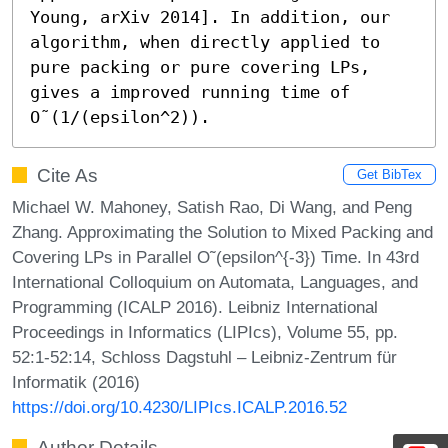
Young, arXiv 2014]. In addition, our 
algorithm, when directly applied to 
pure packing or pure covering LPs, 
gives a improved running time of 
O˜(1/(epsilon^2)).
Cite As
Get BibTex
Michael W. Mahoney, Satish Rao, Di Wang, and Peng
Zhang. Approximating the Solution to Mixed Packing and
Covering LPs in Parallel O˜(epsilon^{-3}) Time. In 43rd
International Colloquium on Automata, Languages, and
Programming (ICALP 2016). Leibniz International
Proceedings in Informatics (LIPIcs), Volume 55, pp.
52:1-52:14, Schloss Dagstuhl – Leibniz-Zentrum für
Informatik (2016)
https://doi.org/10.4230/LIPIcs.ICALP.2016.52
Author Details