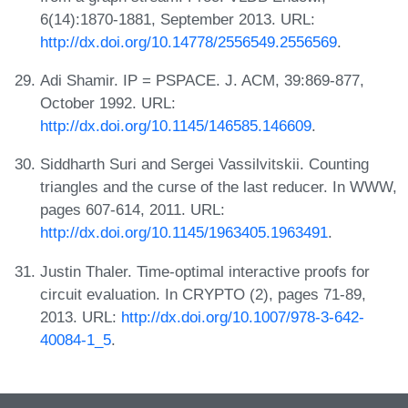
6(14):1870-1881, September 2013. URL:
http://dx.doi.org/10.14778/2556549.2556569
.
Adi Shamir. IP = PSPACE. J. ACM, 39:869-877,
October 1992. URL:
http://dx.doi.org/10.1145/146585.146609
.
Siddharth Suri and Sergei Vassilvitskii. Counting
triangles and the curse of the last reducer. In WWW,
pages 607-614, 2011. URL:
http://dx.doi.org/10.1145/1963405.1963491
.
Justin Thaler. Time-optimal interactive proofs for
circuit evaluation. In CRYPTO (2), pages 71-89,
2013. URL:
http://dx.doi.org/10.1007/978-3-642-
40084-1_5
.