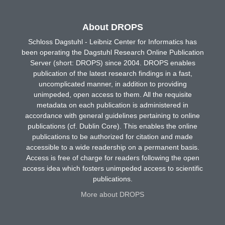
About DROPS
Schloss Dagstuhl - Leibniz Center for Informatics has
been operating the Dagstuhl Research Online Publication
Server (short: DROPS) since 2004. DROPS enables
publication of the latest research findings in a fast,
uncomplicated manner, in addition to providing
unimpeded, open access to them. All the requisite
metadata on each publication is administered in
accordance with general guidelines pertaining to online
publications (cf. Dublin Core). This enables the online
publications to be authorized for citation and made
accessible to a wide readership on a permanent basis.
Access is free of charge for readers following the open
access idea which fosters unimpeded access to scientific
publications.
More about DROPS