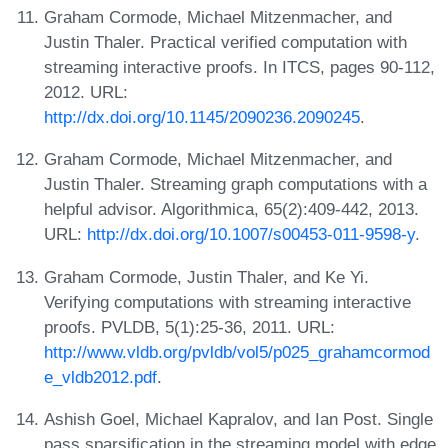
Graham Cormode, Michael Mitzenmacher, and
Justin Thaler. Practical verified computation with
streaming interactive proofs. In ITCS, pages 90-112,
2012. URL:
http://dx.doi.org/10.1145/2090236.2090245
.
Graham Cormode, Michael Mitzenmacher, and
Justin Thaler. Streaming graph computations with a
helpful advisor. Algorithmica, 65(2):409-442, 2013.
URL:
http://dx.doi.org/10.1007/s00453-011-9598-y
.
Graham Cormode, Justin Thaler, and Ke Yi.
Verifying computations with streaming interactive
proofs. PVLDB, 5(1):25-36, 2011. URL:
http://www.vldb.org/pvldb/vol5/p025_grahamcormod
e_vldb2012.pdf
.
Ashish Goel, Michael Kapralov, and Ian Post. Single
pass sparsification in the streaming model with edge