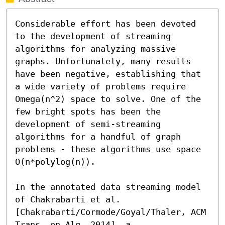
Considerable effort has been devoted 
to the development of streaming 
algorithms for analyzing massive 
graphs. Unfortunately, many results 
have been negative, establishing that 
a wide variety of problems require 
Omega(n^2) space to solve. One of the 
few bright spots has been the 
development of semi-streaming 
algorithms for a handful of graph 
problems - these algorithms use space 
O(n*polylog(n)).

In the annotated data streaming model 
of Chakrabarti et al. 
[Chakrabarti/Cormode/Goyal/Thaler, ACM 
Trans. on Alg. 2014], a 