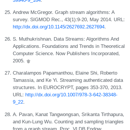
Andrew McGregor. Graph stream algorithms: A
survey. SIGMOD Rec., 43(1):9-20, May 2014. URL:
http://dx.doi.org/10.1145/2627692.2627694
.
S. Muthukrishnan. Data Streams: Algorithms And
Applications. Foundations and Trends in Theoretical
Computer Science. Now Publishers Incorporated,
2005.
Charalampos Papamanthou, Elaine Shi, Roberto
Tamassia, and Ke Yi. Streaming authenticated data
structures. In EUROCRYPT, pages 353-370, 2013.
URL:
http://dx.doi.org/10.1007/978-3-642-38348-
9_22
.
A. Pavan, Kanat Tangwongsan, Srikanta Tirthapura,
and Kun-Lung Wu. Counting and sampling triangles
from a graph stream. Proc. VLDB Endow.,