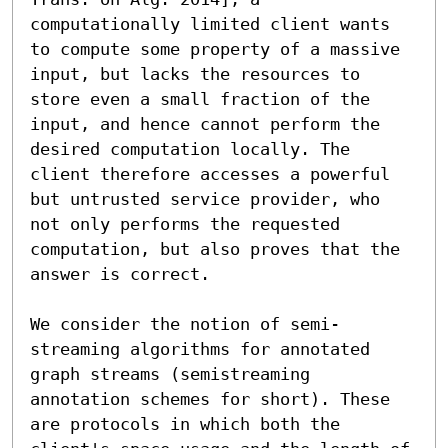
computationally limited client wants 
to compute some property of a massive 
input, but lacks the resources to 
store even a small fraction of the 
input, and hence cannot perform the 
desired computation locally. The 
client therefore accesses a powerful 
but untrusted service provider, who 
not only performs the requested 
computation, but also proves that the 
answer is correct.

We consider the notion of semi-
streaming algorithms for annotated 
graph streams (semistreaming 
annotation schemes for short). These 
are protocols in which both the 