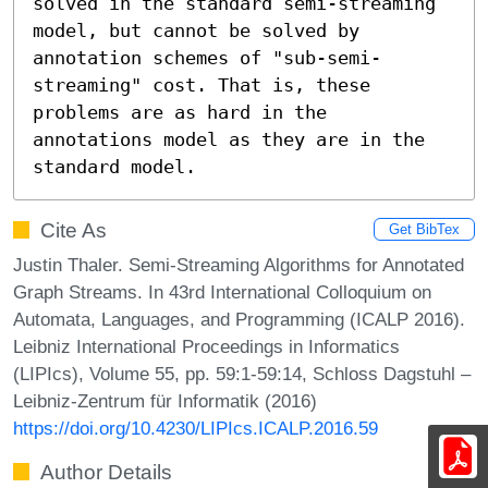
solved in the standard semi-streaming 
model, but cannot be solved by 
annotation schemes of "sub-semi-
streaming" cost. That is, these 
problems are as hard in the 
annotations model as they are in the 
standard model.
Cite As
Get BibTex
Justin Thaler. Semi-Streaming Algorithms for Annotated
Graph Streams. In 43rd International Colloquium on
Automata, Languages, and Programming (ICALP 2016).
Leibniz International Proceedings in Informatics
(LIPIcs), Volume 55, pp. 59:1-59:14, Schloss Dagstuhl –
Leibniz-Zentrum für Informatik (2016)
https://doi.org/10.4230/LIPIcs.ICALP.2016.59
Author Details