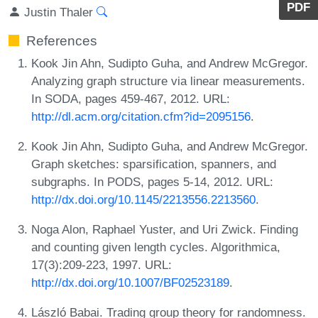
PDF
Justin Thaler
References
Kook Jin Ahn, Sudipto Guha, and Andrew McGregor.
Analyzing graph structure via linear measurements.
In SODA, pages 459-467, 2012. URL:
http://dl.acm.org/citation.cfm?id=2095156
.
Kook Jin Ahn, Sudipto Guha, and Andrew McGregor.
Graph sketches: sparsification, spanners, and
subgraphs. In PODS, pages 5-14, 2012. URL:
http://dx.doi.org/10.1145/2213556.2213560
.
Noga Alon, Raphael Yuster, and Uri Zwick. Finding
and counting given length cycles. Algorithmica,
17(3):209-223, 1997. URL:
http://dx.doi.org/10.1007/BF02523189
.
László Babai. Trading group theory for randomness.