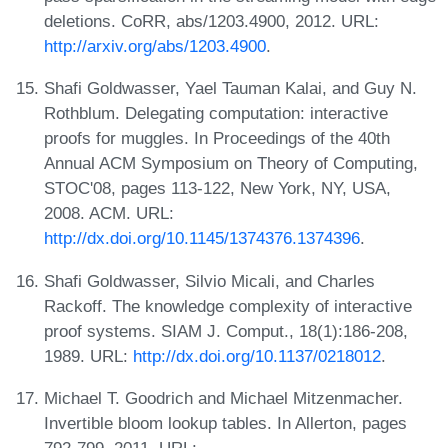
deletions. CoRR, abs/1203.4900, 2012. URL:
http://arxiv.org/abs/1203.4900
.
Shafi Goldwasser, Yael Tauman Kalai, and Guy N.
Rothblum. Delegating computation: interactive
proofs for muggles. In Proceedings of the 40th
Annual ACM Symposium on Theory of Computing,
STOC'08, pages 113-122, New York, NY, USA,
2008. ACM. URL:
http://dx.doi.org/10.1145/1374376.1374396
.
Shafi Goldwasser, Silvio Micali, and Charles
Rackoff. The knowledge complexity of interactive
proof systems. SIAM J. Comput., 18(1):186-208,
1989. URL:
http://dx.doi.org/10.1137/0218012
.
Michael T. Goodrich and Michael Mitzenmacher.
Invertible bloom lookup tables. In Allerton, pages
792-799, 2011. URL: