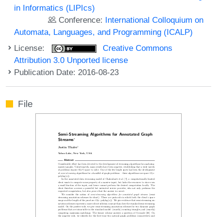
in Informatics (LIPIcs)
Conference:
International Colloquium on
Automata, Languages, and Programming (ICALP)
License:
Creative Commons
Attribution 3.0 Unported license
Publication Date: 2016-08-23
File