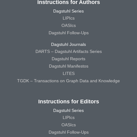
Instructions for Authors
Dagstuhl Series
LIPIcs
OASIcs
Dagstuhl Follow-Ups
Dagstuhl Journals
DARTS – Dagstuhl Artifacts Series
Dagstuhl Reports
Dagstuhl Manifestos
LITES
TGDK – Transactions on Graph Data and Knowledge
Instructions for Editors
Dagstuhl Series
LIPIcs
OASIcs
Dagstuhl Follow-Ups