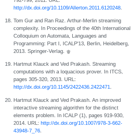
http://dx.doi.org/10.1109/Allerton.2011.6120248
.
Tom Gur and Ran Raz. Arthur-Merlin streaming
complexity. In Proceedings of the 40th International
Colloquium on Automata, Languages and
Programming: Part I, ICALP'13, Berlin, Heidelberg,
2013. Springer-Verlag.
Hartmut Klauck and Ved Prakash. Streaming
computations with a loquacious prover. In ITCS,
pages 305-320, 2013. URL:
http://dx.doi.org/10.1145/2422436.2422471
.
Hartmut Klauck and Ved Prakash. An improved
interactive streaming algorithm for the distinct
elements problem. In ICALP (1), pages 919-930,
2014. URL:
http://dx.doi.org/10.1007/978-3-662-
43948-7_76
.