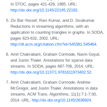
In STOC, pages 421-429, 1985. URL:
http://dx.doi.org/10.1145/22145.22192
.
Ziv Bar-Yossef, Ravi Kumar, and D. Sivakumar.
Reductions in streaming algorithms, with an
application to counting triangles in graphs. In SODA,
pages 623-632, 2002. URL:
http://dl.acm.org/citation.cfm?id=545381.545464
.
Amit Chakrabarti, Graham Cormode, Navin Goyal,
and Justin Thaler. Annotations for sparse data
streams. In SODA, pages 687-706, 2014. URL:
http://dx.doi.org/10.1137/1.9781611973402.52
.
Amit Chakrabarti, Graham Cormode, Andrew
McGregor, and Justin Thaler. Annotations in data
streams. ACM Trans. Algorithms, 11(1):7:1-7:30,
2014. URL:
http://dx.doi.org/10.1145/2636924
.