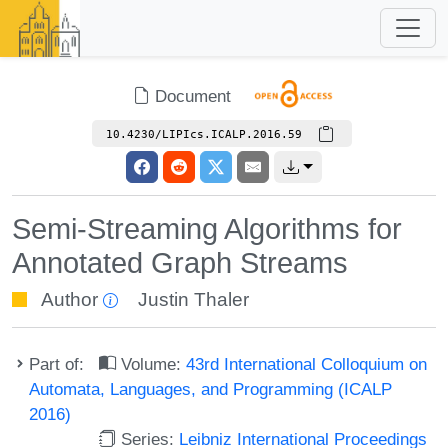
Document
10.4230/LIPIcs.ICALP.2016.59
Semi-Streaming Algorithms for
Annotated Graph Streams
Author
Justin Thaler
Part of:
Volume:
43rd International Colloquium on
Automata, Languages, and Programming (ICALP
2016)
Series:
Leibniz International Proceedings