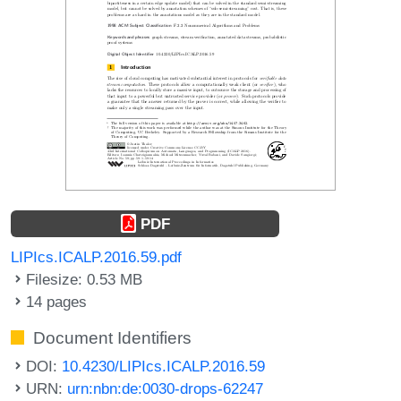
PDF
LIPIcs.ICALP.2016.59.pdf
Filesize: 0.53 MB
14 pages
Document Identifiers
DOI:
10.4230/LIPIcs.ICALP.2016.59
URN:
urn:nbn:de:0030-drops-62247