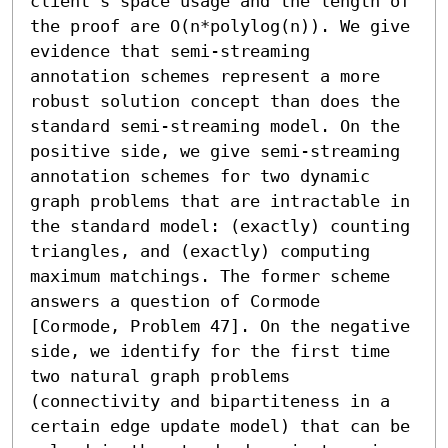
client's space usage and the length of 
the proof are O(n*polylog(n)). We give 
evidence that semi-streaming 
annotation schemes represent a more 
robust solution concept than does the 
standard semi-streaming model. On the 
positive side, we give semi-streaming 
annotation schemes for two dynamic 
graph problems that are intractable in 
the standard model: (exactly) counting 
triangles, and (exactly) computing 
maximum matchings. The former scheme 
answers a question of Cormode 
[Cormode, Problem 47]. On the negative 
side, we identify for the first time 
two natural graph problems 
(connectivity and bipartiteness in a 
certain edge update model) that can be 