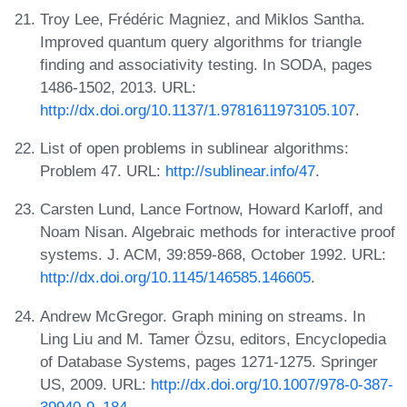
Troy Lee, Frédéric Magniez, and Miklos Santha.
Improved quantum query algorithms for triangle
finding and associativity testing. In SODA, pages
1486-1502, 2013. URL:
http://dx.doi.org/10.1137/1.9781611973105.107
.
List of open problems in sublinear algorithms:
Problem 47. URL:
http://sublinear.info/47
.
Carsten Lund, Lance Fortnow, Howard Karloff, and
Noam Nisan. Algebraic methods for interactive proof
systems. J. ACM, 39:859-868, October 1992. URL:
http://dx.doi.org/10.1145/146585.146605
.
Andrew McGregor. Graph mining on streams. In
Ling Liu and M. Tamer Özsu, editors, Encyclopedia
of Database Systems, pages 1271-1275. Springer
US, 2009. URL:
http://dx.doi.org/10.1007/978-0-387-
39940-9_184
.