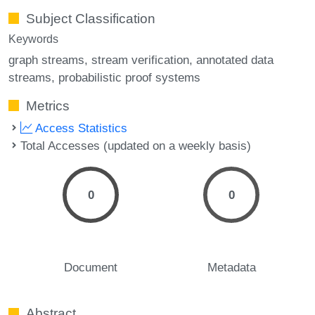
Subject Classification
Keywords
graph streams
stream verification
annotated data
streams
probabilistic proof systems
Metrics
Access Statistics
Total Accesses (updated on a weekly basis)
0
0
Document
Metadata
Abstract