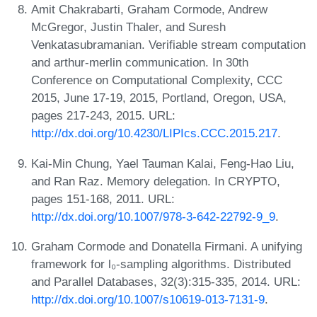
Amit Chakrabarti, Graham Cormode, Andrew
McGregor, Justin Thaler, and Suresh
Venkatasubramanian. Verifiable stream computation
and arthur-merlin communication. In 30th
Conference on Computational Complexity, CCC
2015, June 17-19, 2015, Portland, Oregon, USA,
pages 217-243, 2015. URL:
http://dx.doi.org/10.4230/LIPIcs.CCC.2015.217
.
Kai-Min Chung, Yael Tauman Kalai, Feng-Hao Liu,
and Ran Raz. Memory delegation. In CRYPTO,
pages 151-168, 2011. URL:
http://dx.doi.org/10.1007/978-3-642-22792-9_9
.
Graham Cormode and Donatella Firmani. A unifying
framework for l₀-sampling algorithms. Distributed
and Parallel Databases, 32(3):315-335, 2014. URL:
http://dx.doi.org/10.1007/s10619-013-7131-9
.