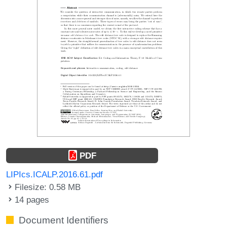
PDF
LIPIcs.ICALP.2016.61.pdf
Filesize: 0.58 MB
14 pages
Document Identifiers