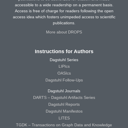
accessible to a wide readership on a permanent basis.
Access is free of charge for readers following the open
access idea which fosters unimpeded access to scientific
publications.
More about DROPS
Instructions for Authors
Dagstuhl Series
LIPIcs
OASIcs
Dagstuhl Follow-Ups
Dagstuhl Journals
DARTS – Dagstuhl Artifacts Series
Dagstuhl Reports
Dagstuhl Manifestos
LITES
TGDK – Transactions on Graph Data and Knowledge