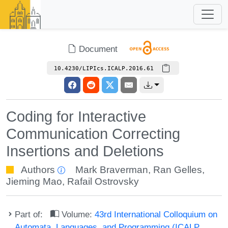
Document
10.4230/LIPIcs.ICALP.2016.61
Coding for Interactive
Communication Correcting
Insertions and Deletions
Authors
Mark Braverman
,
Ran Gelles
,
Jieming Mao
,
Rafail Ostrovsky
Part of:
Volume:
43rd International Colloquium on
Automata, Languages, and Programming (ICALP