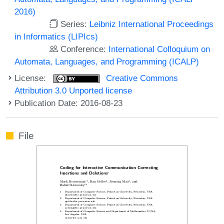
2016)
Series:
Leibniz International Proceedings
in Informatics (LIPIcs)
Conference:
International Colloquium on
Automata, Languages, and Programming (ICALP)
License:
Creative Commons
Attribution 3.0 Unported license
Publication Date: 2016-08-23
File