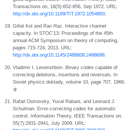
Transactions on, 18(5):652-656, Sep 1972. URL:
http://dx.doi.org/10.1109/TIT.1972.1054893
.
Gillat Kol and Ran Raz. Interactive channel
capacity. In STOC'13: Proceedings of the 45th
annual ACM Symposium on theory of computing,
pages 715-724, 2013. URL:
http://dx.doi.org/10.1145/2488608.2488699
.
Vladimir I. Levenshtein. Binary codes capable of
correcting deletions, insertions and reversals. In
Soviet physics doklady, volume 10, page 707, 1966.
Rafail Ostrovsky, Yuval Rabani, and Leonard J.
Schulman. Error-correcting codes for automatic
control. Information Theory, IEEE Transactions on,
55(7):2931-2941, July 2009. URL: