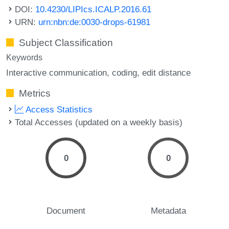
DOI:
10.4230/LIPIcs.ICALP.2016.61
URN:
urn:nbn:de:0030-drops-61981
Subject Classification
Keywords
Interactive communication
coding
edit distance
Metrics
Access Statistics
Total Accesses (updated on a weekly basis)
0
0
Document
Metadata