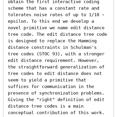
obtain the first interactive coding 
scheme that has a constant rate and 
tolerates noise rates of up to 1/18 - 
epsilon. To this end we develop a 
novel primitive we name edit distance 
tree code. The edit distance tree code 
is designed to replace the Hamming 
distance constraints in Schulman's 
tree codes (STOC 93), with a stronger 
edit distance requirement. However, 
the straightforward generalization of 
tree codes to edit distance does not 
seem to yield a primitive that 
suffices for communication in the 
presence of synchronization problems. 
Giving the "right" definition of edit 
distance tree codes is a main 
conceptual contribution of this work.