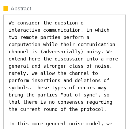
Abstract
We consider the question of 
interactive communication, in which 
two remote parties perform a 
computation while their communication 
channel is (adversarially) noisy. We 
extend here the discussion into a more 
general and stronger class of noise, 
namely, we allow the channel to 
perform insertions and deletions of 
symbols. These types of errors may 
bring the parties "out of sync", so 
that there is no consensus regarding 
the current round of the protocol.

In this more general noise model, we 