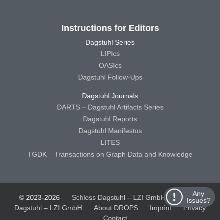
Instructions for Editors
Dagstuhl Series
LIPIcs
OASIcs
Dagstuhl Follow-Ups
Dagstuhl Journals
DARTS – Dagstuhl Artifacts Series
Dagstuhl Reports
Dagstuhl Manifestos
LITES
TGDK – Transactions on Graph Data and Knowledge
Any
© 2023-2026
Schloss Dagstuhl – LZI GmbH
Schloss
Issues?
Dagstuhl – LZI GmbH
About DROPS
Imprint
Privacy
Contact