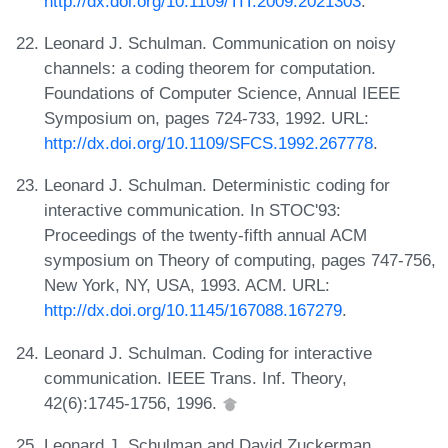
http://dx.doi.org/10.1109/TIT.2009.2021303
.
Leonard J. Schulman. Communication on noisy
channels: a coding theorem for computation.
Foundations of Computer Science, Annual IEEE
Symposium on, pages 724-733, 1992. URL:
http://dx.doi.org/10.1109/SFCS.1992.267778
.
Leonard J. Schulman. Deterministic coding for
interactive communication. In STOC'93:
Proceedings of the twenty-fifth annual ACM
symposium on Theory of computing, pages 747-756,
New York, NY, USA, 1993. ACM. URL:
http://dx.doi.org/10.1145/167088.167279
.
Leonard J. Schulman. Coding for interactive
communication. IEEE Trans. Inf. Theory,
42(6):1745-1756, 1996.
Leonard J. Schulman and David Zuckerman.