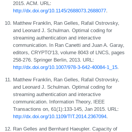
2015. ACM. URL:
http://dx.doi.org/10.1145/2688073.2688077
.
Matthew Franklin, Ran Gelles, Rafail Ostrovsky,
and Leonard J. Schulman. Optimal coding for
streaming authentication and interactive
communication. In Ran Canetti and Juan A. Garay,
editors, CRYPTO'13, volume 8043 of LNCS, pages
258-276. Springer Berlin, 2013. URL:
http://dx.doi.org/10.1007/978-3-642-40084-1_15
.
Matthew Franklin, Ran Gelles, Rafail Ostrovsky,
and Leonard J. Schulman. Optimal coding for
streaming authentication and interactive
communication. Information Theory, IEEE
Transactions on, 61(1):133-145, Jan 2015. URL:
http://dx.doi.org/10.1109/TIT.2014.2367094
.
Ran Gelles and Bernhard Haeupler. Capacity of