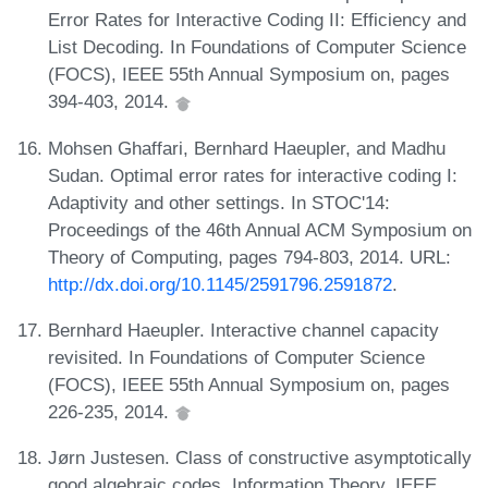
Error Rates for Interactive Coding II: Efficiency and
List Decoding. In Foundations of Computer Science
(FOCS), IEEE 55th Annual Symposium on, pages
394-403, 2014.
Mohsen Ghaffari, Bernhard Haeupler, and Madhu
Sudan. Optimal error rates for interactive coding I:
Adaptivity and other settings. In STOC'14:
Proceedings of the 46th Annual ACM Symposium on
Theory of Computing, pages 794-803, 2014. URL:
http://dx.doi.org/10.1145/2591796.2591872
.
Bernhard Haeupler. Interactive channel capacity
revisited. In Foundations of Computer Science
(FOCS), IEEE 55th Annual Symposium on, pages
226-235, 2014.
Jørn Justesen. Class of constructive asymptotically
good algebraic codes. Information Theory, IEEE