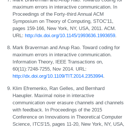
maximum errors in interactive communication. In
Proceedings of the Forty-third Annual ACM
Symposium on Theory of Computing, STOC'11,
pages 159-166, New York, NY, USA, 2011. ACM.
URL:
http://dx.doi.org/10.1145/1993636.1993659
.
Mark Braverman and Anup Rao. Toward coding for
maximum errors in interactive communication.
Information Theory, IEEE Transactions on,
60(11):7248-7255, Nov 2014. URL:
http://dx.doi.org/10.1109/TIT.2014.2353994
.
Klim Efremenko, Ran Gelles, and Bernhard
Haeupler. Maximal noise in interactive
communication over erasure channels and channels
with feedback. In Proceedings of the 2015
Conference on Innovations in Theoretical Computer
Science, ITCS'15, pages 11-20, New York, NY, USA,