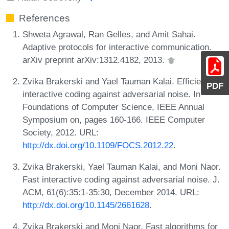
References
Shweta Agrawal, Ran Gelles, and Amit Sahai.
Adaptive protocols for interactive communication.
arXiv preprint arXiv:1312.4182, 2013.
Zvika Brakerski and Yael Tauman Kalai. Efficient
PDF
interactive coding against adversarial noise. In
Foundations of Computer Science, IEEE Annual
Symposium on, pages 160-166. IEEE Computer
Society, 2012. URL:
http://dx.doi.org/10.1109/FOCS.2012.22
.
Zvika Brakerski, Yael Tauman Kalai, and Moni Naor.
Fast interactive coding against adversarial noise. J.
ACM, 61(6):35:1-35:30, December 2014. URL:
http://dx.doi.org/10.1145/2661628
.
Zvika Brakerski and Moni Naor. Fast algorithms for