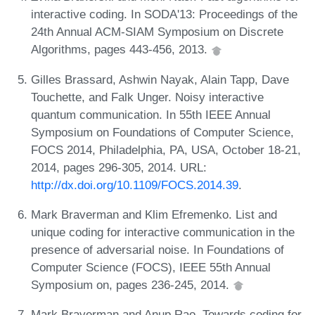
interactive coding. In SODA'13: Proceedings of the
24th Annual ACM-SIAM Symposium on Discrete
Algorithms, pages 443-456, 2013.
Gilles Brassard, Ashwin Nayak, Alain Tapp, Dave
Touchette, and Falk Unger. Noisy interactive
quantum communication. In 55th IEEE Annual
Symposium on Foundations of Computer Science,
FOCS 2014, Philadelphia, PA, USA, October 18-21,
2014, pages 296-305, 2014. URL:
http://dx.doi.org/10.1109/FOCS.2014.39
.
Mark Braverman and Klim Efremenko. List and
unique coding for interactive communication in the
presence of adversarial noise. In Foundations of
Computer Science (FOCS), IEEE 55th Annual
Symposium on, pages 236-245, 2014.
Mark Braverman and Anup Rao. Towards coding for