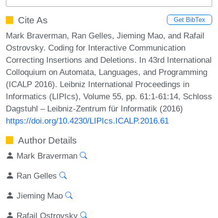
Cite As
Get BibTex
Mark Braverman, Ran Gelles, Jieming Mao, and Rafail
Ostrovsky. Coding for Interactive Communication
Correcting Insertions and Deletions. In 43rd International
Colloquium on Automata, Languages, and Programming
(ICALP 2016). Leibniz International Proceedings in
Informatics (LIPIcs), Volume 55, pp. 61:1-61:14, Schloss
Dagstuhl – Leibniz-Zentrum für Informatik (2016)
https://doi.org/10.4230/LIPIcs.ICALP.2016.61
Author Details
Mark Braverman
Ran Gelles
Jieming Mao
Rafail Ostrovsky