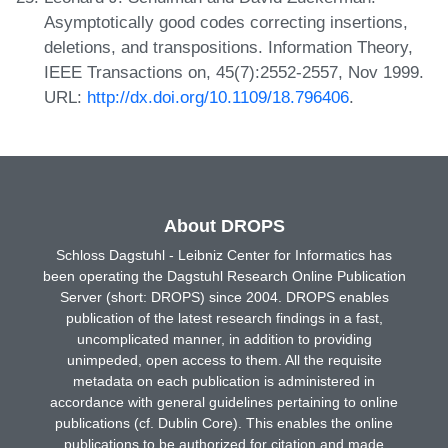
Asymptotically good codes correcting insertions,
deletions, and transpositions. Information Theory,
IEEE Transactions on, 45(7):2552-2557, Nov 1999.
URL:
http://dx.doi.org/10.1109/18.796406
.
About DROPS
Schloss Dagstuhl - Leibniz Center for Informatics has
been operating the Dagstuhl Research Online Publication
Server (short: DROPS) since 2004. DROPS enables
publication of the latest research findings in a fast,
uncomplicated manner, in addition to providing
unimpeded, open access to them. All the requisite
metadata on each publication is administered in
accordance with general guidelines pertaining to online
publications (cf. Dublin Core). This enables the online
publications to be authorized for citation and made