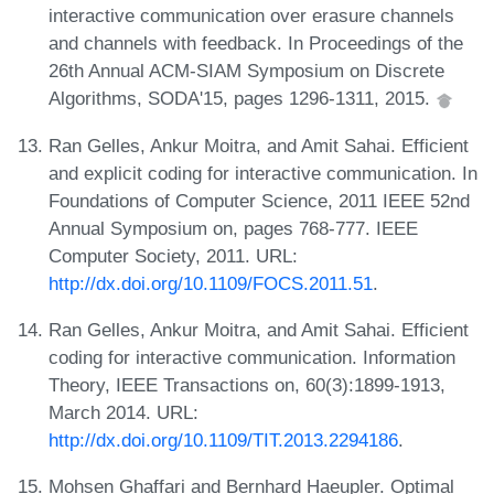
interactive communication over erasure channels
and channels with feedback. In Proceedings of the
26th Annual ACM-SIAM Symposium on Discrete
Algorithms, SODA'15, pages 1296-1311, 2015.
Ran Gelles, Ankur Moitra, and Amit Sahai. Efficient
and explicit coding for interactive communication. In
Foundations of Computer Science, 2011 IEEE 52nd
Annual Symposium on, pages 768-777. IEEE
Computer Society, 2011. URL:
http://dx.doi.org/10.1109/FOCS.2011.51
.
Ran Gelles, Ankur Moitra, and Amit Sahai. Efficient
coding for interactive communication. Information
Theory, IEEE Transactions on, 60(3):1899-1913,
March 2014. URL:
http://dx.doi.org/10.1109/TIT.2013.2294186
.
Mohsen Ghaffari and Bernhard Haeupler. Optimal