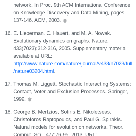
network. In Proc. 9th ACM International Conference
on Knowledge Discovery and Data Mining, pages
137-146. ACM, 2003.
E. Lieberman, C. Hauert, and M. A. Nowak.
Evolutionary dynamics on graphs. Nature,
433(7023):312-316, 2005. Supplementary material
available at URL:
http://www.nature.com/nature/journal/v433/n7023/full
/nature03204.html
.
Thomas M. Liggett. Stochastic Interacting Systems:
Contact, Voter and Exclusion Processes. Springer,
1999.
George B. Mertzios, Sotiris E. Nikoletseas,
Christoforos Raptopoulos, and Paul G. Spirakis.
Natural models for evolution on networks. Theor.
Comput. Sci., 477:76-95, 2013. URL: