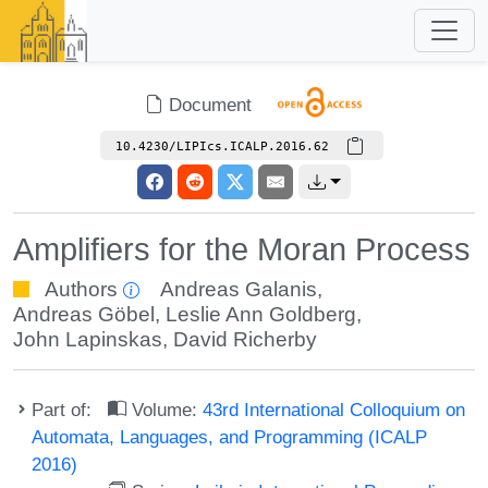
Document
10.4230/LIPIcs.ICALP.2016.62
Amplifiers for the Moran Process
Authors
Andreas Galanis
,
Andreas Göbel
,
Leslie Ann Goldberg
,
John Lapinskas
,
David Richerby
Part of:
Volume:
43rd International Colloquium on
Automata, Languages, and Programming (ICALP
2016)