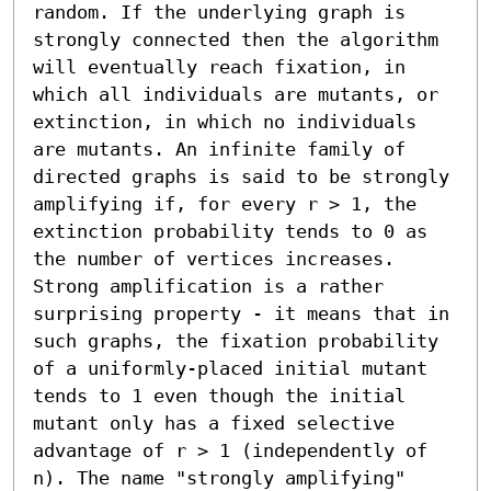
random. If the underlying graph is 
strongly connected then the algorithm 
will eventually reach fixation, in 
which all individuals are mutants, or 
extinction, in which no individuals 
are mutants. An infinite family of 
directed graphs is said to be strongly 
amplifying if, for every r > 1, the 
extinction probability tends to 0 as 
the number of vertices increases. 
Strong amplification is a rather 
surprising property - it means that in 
such graphs, the fixation probability 
of a uniformly-placed initial mutant 
tends to 1 even though the initial 
mutant only has a fixed selective 
advantage of r > 1 (independently of 
n). The name "strongly amplifying" 