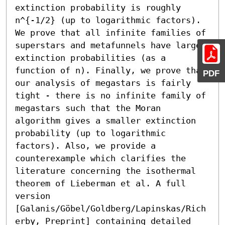
extinction probability is roughly 
n^{-1/2} (up to logarithmic factors). 
We prove that all infinite families of 
superstars and metafunnels have larger 
extinction probabilities (as a 
function of n). Finally, we prove that 
PDF
our analysis of megastars is fairly 
tight - there is no infinite family of 
megastars such that the Moran 
algorithm gives a smaller extinction 
probability (up to logarithmic 
factors). Also, we provide a 
counterexample which clarifies the 
literature concerning the isothermal 
theorem of Lieberman et al. A full 
version 
[Galanis/Göbel/Goldberg/Lapinskas/Rich
erby, Preprint] containing detailed 