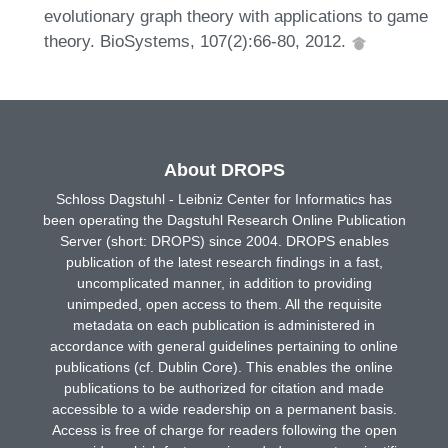
evolutionary graph theory with applications to game
theory. BioSystems, 107(2):66-80, 2012.
About DROPS
Schloss Dagstuhl - Leibniz Center for Informatics has
been operating the Dagstuhl Research Online Publication
Server (short: DROPS) since 2004. DROPS enables
publication of the latest research findings in a fast,
uncomplicated manner, in addition to providing
unimpeded, open access to them. All the requisite
metadata on each publication is administered in
accordance with general guidelines pertaining to online
publications (cf. Dublin Core). This enables the online
publications to be authorized for citation and made
accessible to a wide readership on a permanent basis.
Access is free of charge for readers following the open