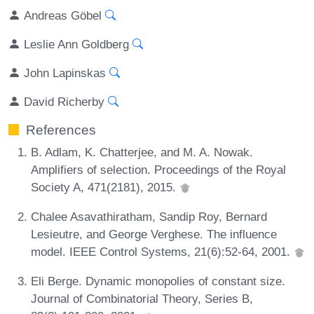
Andreas Göbel
Leslie Ann Goldberg
John Lapinskas
David Richerby
References
B. Adlam, K. Chatterjee, and M. A. Nowak.
Amplifiers of selection. Proceedings of the Royal
Society A, 471(2181), 2015.
Chalee Asavathiratham, Sandip Roy, Bernard
Lesieutre, and George Verghese. The influence
model. IEEE Control Systems, 21(6):52-64, 2001.
Eli Berge. Dynamic monopolies of constant size.
Journal of Combinatorial Theory, Series B,