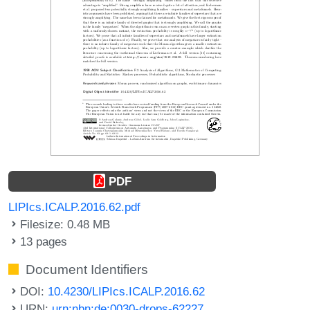
PDF
LIPIcs.ICALP.2016.62.pdf
Filesize: 0.48 MB
13 pages
Document Identifiers
DOI:
10.4230/LIPIcs.ICALP.2016.62
URN:
urn:nbn:de:0030-drops-62227