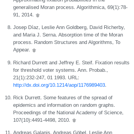
generalised Moran process. Algorithmica, 69(1):78-
91, 2014.
Josep Díaz, Leslie Ann Goldberg, David Richerby,
and Maria J. Serna. Absorption time of the Moran
process. Random Structures and Algorithms, To
Appear.
Richard Durrett and Jeffrey E. Steif. Fixation results
for threshold voter systems. Ann. Probab.,
21(1):232-247, 01 1993. URL:
http://dx.doi.org/10.1214/aop/1176989403
.
Rick Durrett. Some features of the spread of
epidemics and information on random graphs.
Proceedings of the National Academy of Science,
107(10):4491-4498, 2010.
Andreas Galanis, Andreas Göbel, Leslie Ann