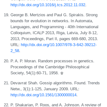
http://dx.doi.org/10.1016/j.tcs.2012.11.032
.
George B. Mertzios and Paul G. Spirakis. Strong
bounds for evolution in networks. In Automata,
Languages, and Programming - 40th International
Colloquium, ICALP 2013, Riga, Latvia, July 8-12,
2013, Proceedings, Part II, pages 669-680, 2013.
URL:
http://dx.doi.org/10.1007/978-3-642-39212-
2_58
.
P. A. P. Moran. Random processes in genetics.
Proceedings of the Cambridge Philosophical
Society, 54(1):60-71, 1958.
Devavrat Shah. Gossip algorithms. Found. Trends
Netw., 3(1):1-125, January 2009. URL:
http://dx.doi.org/10.1561/1300000014
.
P. Shakarian, P. Roos, and A. Johnson. A review of