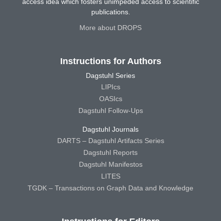
access idea which fosters unimpeded access to scientific
publications.
More about DROPS
Instructions for Authors
Dagstuhl Series
LIPIcs
OASIcs
Dagstuhl Follow-Ups
Dagstuhl Journals
DARTS – Dagstuhl Artifacts Series
Dagstuhl Reports
Dagstuhl Manifestos
LITES
TGDK – Transactions on Graph Data and Knowledge