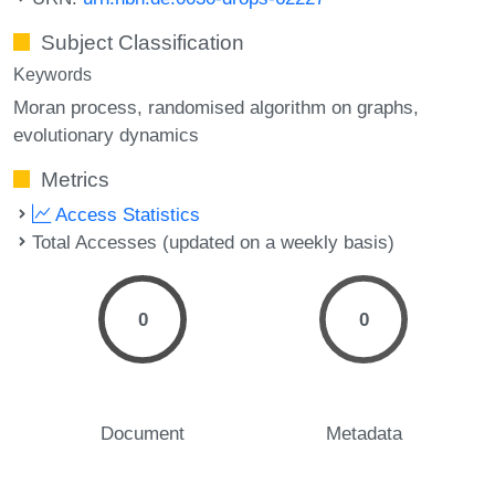
Subject Classification
Keywords
Moran process
randomised algorithm on graphs
evolutionary dynamics
Metrics
Access Statistics
Total Accesses (updated on a weekly basis)
0
0
Document
Metadata