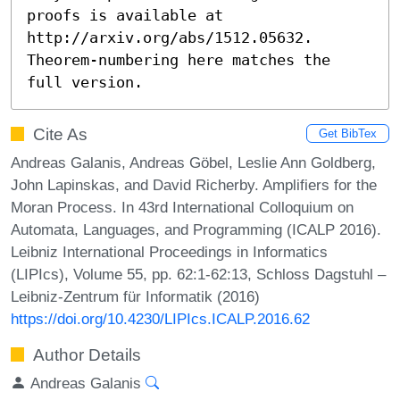
proofs is available at 
http://arxiv.org/abs/1512.05632. 
Theorem-numbering here matches the 
full version.
Cite As
Get BibTex
Andreas Galanis, Andreas Göbel, Leslie Ann Goldberg,
John Lapinskas, and David Richerby. Amplifiers for the
Moran Process. In 43rd International Colloquium on
Automata, Languages, and Programming (ICALP 2016).
Leibniz International Proceedings in Informatics
(LIPIcs), Volume 55, pp. 62:1-62:13, Schloss Dagstuhl –
Leibniz-Zentrum für Informatik (2016)
https://doi.org/10.4230/LIPIcs.ICALP.2016.62
Author Details
Andreas Galanis