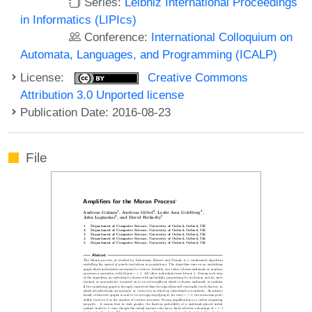
Series:
Leibniz International Proceedings
in Informatics (LIPIcs)
Conference:
International Colloquium on
Automata, Languages, and Programming (ICALP)
License:
Creative Commons
Attribution 3.0 Unported license
Publication Date: 2016-08-23
File