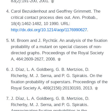
83(2):191-200, 2001.
Carol Bezuidenhout and Geoffrey Grimmett. The
critical contact process dies out. Ann. Probab.,
18(4):1462-1482, 10 1990. URL:
http://dx.doi.org/10.1214/aop/1176990627
.
M. Broom and J. Rychtár. An analysis of the fixation
probability of a mutant on special classes of non-
directed graphs. Proceedings of the Royal Society
A, 464:2609-2627, 2008.
J. Díaz, L. A. Goldberg, G. B. Mertzios, D.
Richerby, M. J. Serna, and P. G. Spirakis. On the
fixation probability of superstars. Proceedings of the
Royal Society A, 469(2156):20130193, 2013.
J. Díaz, L. A. Goldberg, G. B. Mertzios, D.
Richerby, M. J. Serna, and P. G. Spirakis.
Approximating fixation probabilities in the