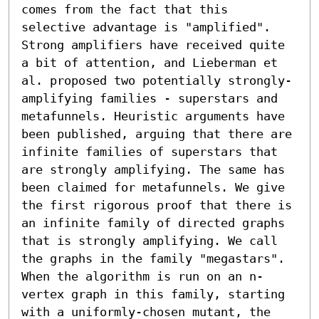
comes from the fact that this 
selective advantage is "amplified". 
Strong amplifiers have received quite 
a bit of attention, and Lieberman et 
al. proposed two potentially strongly-
amplifying families - superstars and 
metafunnels. Heuristic arguments have 
been published, arguing that there are 
infinite families of superstars that 
are strongly amplifying. The same has 
been claimed for metafunnels. We give 
the first rigorous proof that there is 
an infinite family of directed graphs 
that is strongly amplifying. We call 
the graphs in the family "megastars". 
When the algorithm is run on an n-
vertex graph in this family, starting 
with a uniformly-chosen mutant, the 