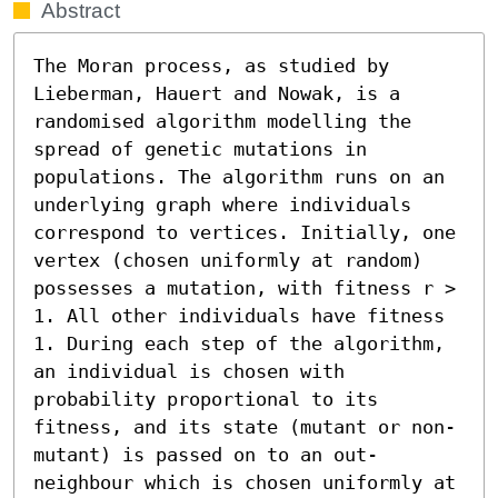
Abstract
The Moran process, as studied by 
Lieberman, Hauert and Nowak, is a 
randomised algorithm modelling the 
spread of genetic mutations in 
populations. The algorithm runs on an 
underlying graph where individuals 
correspond to vertices. Initially, one 
vertex (chosen uniformly at random) 
possesses a mutation, with fitness r > 
1. All other individuals have fitness 
1. During each step of the algorithm, 
an individual is chosen with 
probability proportional to its 
fitness, and its state (mutant or non-
mutant) is passed on to an out-
neighbour which is chosen uniformly at 