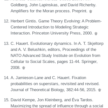
Goldberg, John Lapinskas, and David Richerby.
Amplifiers for the Moran process. Preprint.
Herbert Gintis. Game Theory Evolving: A Problem-
Centered Introduction to Modeling Strategic
Interaction. Princeton University Press, 2000.
C. Hauert. Evolutionary dynamics. In A. T. Skjeltorp
and A. V. Belushkin, editors, Proceedings of the
NATO Advanced Study Institute on Evolution from
Cellular to Social Scales, pages 11-44. Springer,
2008.
A. Jamieson-Lane and C. Hauert. Fixation
probabilities on superstars, revisited and revised.
Journal of Theoretical Biology, 382:44-56, 2015.
David Kempe, Jon Kleinberg, and Éva Tardos.
Maximizing the spread of influence through a social