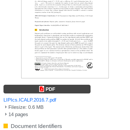
PDF
LIPIcs.ICALP.2016.7.pdf
Filesize: 0.6 MB
14 pages
Document Identifiers