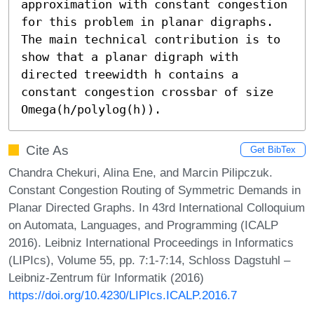
approximation with constant congestion 
for this problem in planar digraphs. 
The main technical contribution is to 
show that a planar digraph with 
directed treewidth h contains a 
constant congestion crossbar of size 
Omega(h/polylog(h)).
Cite As
Get BibTex
Chandra Chekuri, Alina Ene, and Marcin Pilipczuk.
Constant Congestion Routing of Symmetric Demands in
Planar Directed Graphs. In 43rd International Colloquium
on Automata, Languages, and Programming (ICALP
2016). Leibniz International Proceedings in Informatics
(LIPIcs), Volume 55, pp. 7:1-7:14, Schloss Dagstuhl –
Leibniz-Zentrum für Informatik (2016)
https://doi.org/10.4230/LIPIcs.ICALP.2016.7