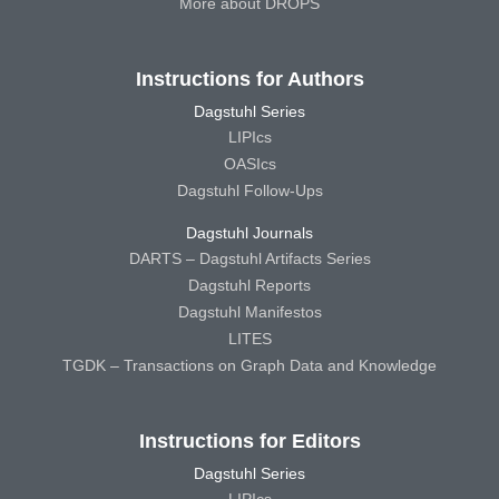
More about DROPS
Instructions for Authors
Dagstuhl Series
LIPIcs
OASIcs
Dagstuhl Follow-Ups
Dagstuhl Journals
DARTS – Dagstuhl Artifacts Series
Dagstuhl Reports
Dagstuhl Manifestos
LITES
TGDK – Transactions on Graph Data and Knowledge
Instructions for Editors
Dagstuhl Series
LIPIcs