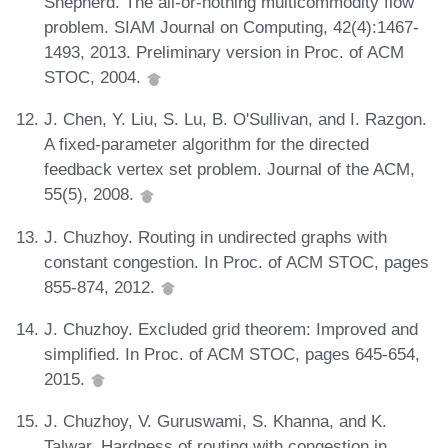
Shepherd. The all-or-nothing multicommodity flow
problem. SIAM Journal on Computing, 42(4):1467-
1493, 2013. Preliminary version in Proc. of ACM
STOC, 2004.
J. Chen, Y. Liu, S. Lu, B. O'Sullivan, and I. Razgon.
A fixed-parameter algorithm for the directed
feedback vertex set problem. Journal of the ACM,
55(5), 2008.
J. Chuzhoy. Routing in undirected graphs with
constant congestion. In Proc. of ACM STOC, pages
855-874, 2012.
J. Chuzhoy. Excluded grid theorem: Improved and
simplified. In Proc. of ACM STOC, pages 645-654,
2015.
J. Chuzhoy, V. Guruswami, S. Khanna, and K.
Talwar. Hardness of routing with congestion in