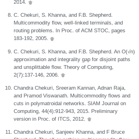
2014.
C. Chekuri, S. Khanna, and F.B. Shepherd.
Multicommodity flow, well-linked terminals, and
routing problems. In Proc. of ACM STOC, pages
183-192, 2005.
C. Chekuri, S. Khanna, and F.B. Shepherd. An O(√n)
approximation and integrality gap for disjoint paths
and unsplittable flow. Theory of Computing,
2(7):137-146, 2006.
Chandra Chekuri, Sreeram Kannan, Adnan Raja,
and Pramod Viswanath. Multicommodity flows and
cuts in polymatroidal networks. SIAM Journal on
Computing, 44(4):912-943, 2015. Preliminary
version in Proc. of ITCS, 2012.
Chandra Chekuri, Sanjeev Khanna, and F Bruce