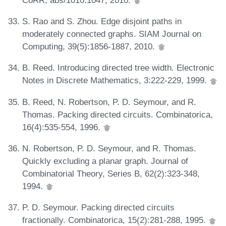
S. Rao and S. Zhou. Edge disjoint paths in
moderately connected graphs. SIAM Journal on
Computing, 39(5):1856-1887, 2010.
B. Reed. Introducing directed tree width. Electronic
Notes in Discrete Mathematics, 3:222-229, 1999.
B. Reed, N. Robertson, P. D. Seymour, and R.
Thomas. Packing directed circuits. Combinatorica,
16(4):535-554, 1996.
N. Robertson, P. D. Seymour, and R. Thomas.
Quickly excluding a planar graph. Journal of
Combinatorial Theory, Series B, 62(2):323-348,
1994.
P. D. Seymour. Packing directed circuits
fractionally. Combinatorica, 15(2):281-288, 1995.