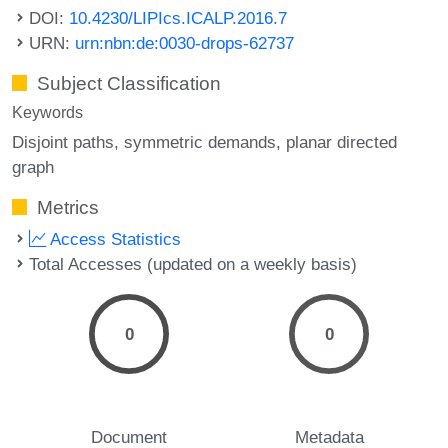
DOI:
10.4230/LIPIcs.ICALP.2016.7
URN:
urn:nbn:de:0030-drops-62737
Subject Classification
Keywords
Disjoint paths
symmetric demands
planar directed
graph
Metrics
Access Statistics
Total Accesses (updated on a weekly basis)
0
0
Document
Metadata