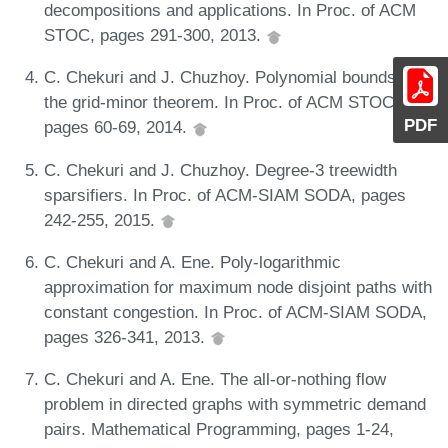
decompositions and applications. In Proc. of ACM
STOC, pages 291-300, 2013.
C. Chekuri and J. Chuzhoy. Polynomial bounds for
the grid-minor theorem. In Proc. of ACM STOC,
PDF
pages 60-69, 2014.
C. Chekuri and J. Chuzhoy. Degree-3 treewidth
sparsifiers. In Proc. of ACM-SIAM SODA, pages
242-255, 2015.
C. Chekuri and A. Ene. Poly-logarithmic
approximation for maximum node disjoint paths with
constant congestion. In Proc. of ACM-SIAM SODA,
pages 326-341, 2013.
C. Chekuri and A. Ene. The all-or-nothing flow
problem in directed graphs with symmetric demand
pairs. Mathematical Programming, pages 1-24,