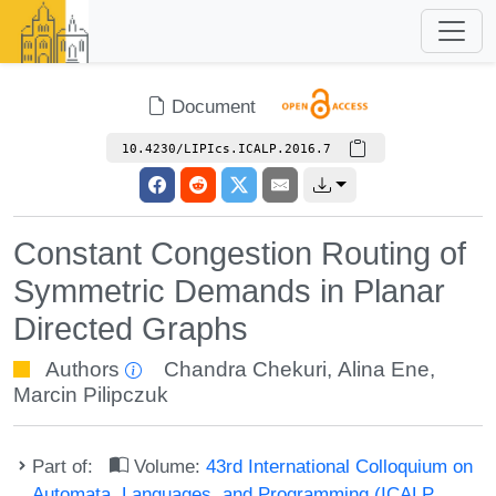
Document
10.4230/LIPIcs.ICALP.2016.7
Constant Congestion Routing of
Symmetric Demands in Planar
Directed Graphs
Authors
Chandra Chekuri
,
Alina Ene
,
Marcin Pilipczuk
Part of:
Volume:
43rd International Colloquium on
Automata, Languages, and Programming (ICALP