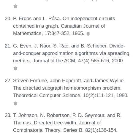
P. Erdos and L. Pósa. On independent circuits
contained in a graph. Canadian Journal of
Mathematics, 17:347-352, 1965.
G. Even, J. Naor, S. Rao, and B. Schieber. Divide-
and-conquer approximation algorithms via spreading
metrics. Journal of the ACM, 47(4):585-616, 2000.
Steven Fortune, John Hopcroft, and James Wyllie.
The directed subgraph homeomorphism problem.
Theoretical Computer Science, 10(2):111-121, 1980.
T. Johnson, N. Robertson, P. D. Seymour, and R.
Thomas. Directed tree-width. Journal of
Combinatorial Theory, Series B, 82(1):138-154,