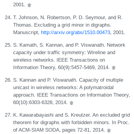
2001.
T. Johnson, N. Robertson, P. D. Seymour, and R.
Thomas. Excluding a grid minor in digraphs.
Manuscript,
http://arxiv.org/abs/1510.00473
, 2001.
S. Kamath, S. Kannan, and P. Viswanath. Network
capacity under traffic symmetry: Wireline and
wireless networks. IEEE Transactions on
Information Theory, 60(9):5457-5469, 2014.
S. Kannan and P. Viswanath. Capacity of multiple
unicast in wireless networks: A polymatroidal
approach. IEEE Transactions on Information Theory,
60(10):6303-6328, 2014.
K. Kawarabayashi and S. Kreutzer. An excluded grid
theorem for digraphs with forbidden minors. In Proc.
of ACM-SIAM SODA, pages 72-81, 2014.