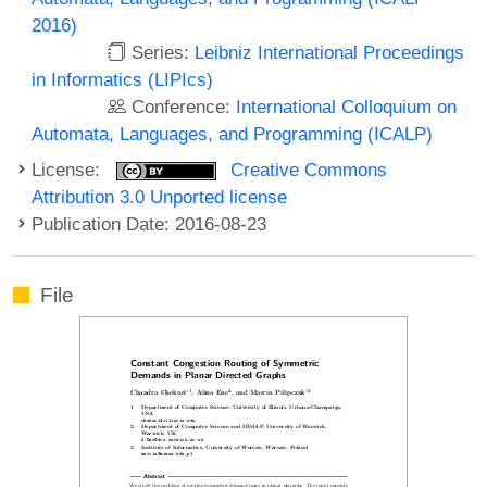
2016)
Series:
Leibniz International Proceedings
in Informatics (LIPIcs)
Conference:
International Colloquium on
Automata, Languages, and Programming (ICALP)
License:
Creative Commons
Attribution 3.0 Unported license
Publication Date: 2016-08-23
File