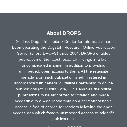
About DROPS
Schloss Dagstuhl - Leibniz Center for Informatics has
been operating the Dagstuhl Research Online Publication
Server (short: DROPS) since 2004. DROPS enables
publication of the latest research findings in a fast,
uncomplicated manner, in addition to providing
unimpeded, open access to them. All the requisite
metadata on each publication is administered in
accordance with general guidelines pertaining to online
publications (cf. Dublin Core). This enables the online
publications to be authorized for citation and made
accessible to a wide readership on a permanent basis.
Access is free of charge for readers following the open
access idea which fosters unimpeded access to scientific
publications.