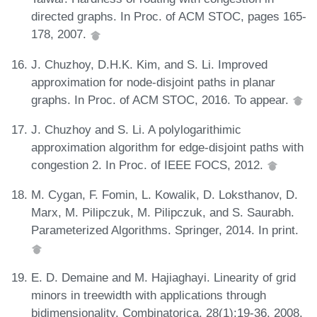
directed graphs. In Proc. of ACM STOC, pages 165-
178, 2007.
J. Chuzhoy, D.H.K. Kim, and S. Li. Improved
approximation for node-disjoint paths in planar
graphs. In Proc. of ACM STOC, 2016. To appear.
J. Chuzhoy and S. Li. A polylogarithimic
approximation algorithm for edge-disjoint paths with
congestion 2. In Proc. of IEEE FOCS, 2012.
M. Cygan, F. Fomin, L. Kowalik, D. Loksthanov, D.
Marx, M. Pilipczuk, M. Pilipczuk, and S. Saurabh.
Parameterized Algorithms. Springer, 2014. In print.
E. D. Demaine and M. Hajiaghayi. Linearity of grid
minors in treewidth with applications through
bidimensionality. Combinatorica, 28(1):19-36, 2008.