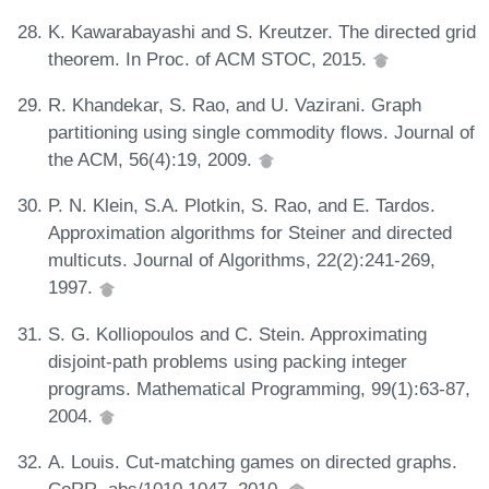
K. Kawarabayashi and S. Kreutzer. The directed grid
theorem. In Proc. of ACM STOC, 2015.
R. Khandekar, S. Rao, and U. Vazirani. Graph
partitioning using single commodity flows. Journal of
the ACM, 56(4):19, 2009.
P. N. Klein, S.A. Plotkin, S. Rao, and E. Tardos.
Approximation algorithms for Steiner and directed
multicuts. Journal of Algorithms, 22(2):241-269,
1997.
S. G. Kolliopoulos and C. Stein. Approximating
disjoint-path problems using packing integer
programs. Mathematical Programming, 99(1):63-87,
2004.
A. Louis. Cut-matching games on directed graphs.
CoRR, abs/1010.1047, 2010.