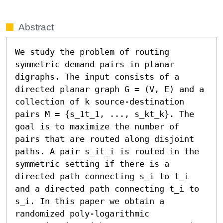
Abstract
We study the problem of routing 
symmetric demand pairs in planar 
digraphs. The input consists of a 
directed planar graph G = (V, E) and a 
collection of k source-destination 
pairs M = {s_1t_1, ..., s_kt_k}. The 
goal is to maximize the number of 
pairs that are routed along disjoint 
paths. A pair s_it_i is routed in the 
symmetric setting if there is a 
directed path connecting s_i to t_i 
and a directed path connecting t_i to 
s_i. In this paper we obtain a 
randomized poly-logarithmic 