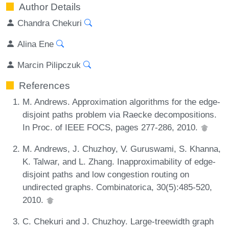
Author Details
Chandra Chekuri
Alina Ene
Marcin Pilipczuk
References
M. Andrews. Approximation algorithms for the edge-
disjoint paths problem via Raecke decompositions.
In Proc. of IEEE FOCS, pages 277-286, 2010.
M. Andrews, J. Chuzhoy, V. Guruswami, S. Khanna,
K. Talwar, and L. Zhang. Inapproximability of edge-
disjoint paths and low congestion routing on
undirected graphs. Combinatorica, 30(5):485-520,
2010.
C. Chekuri and J. Chuzhoy. Large-treewidth graph