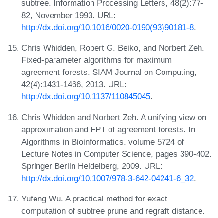
subtree. Information Processing Letters, 48(2):77-
82, November 1993. URL:
http://dx.doi.org/10.1016/0020-0190(93)90181-8
.
Chris Whidden, Robert G. Beiko, and Norbert Zeh.
Fixed-parameter algorithms for maximum
agreement forests. SIAM Journal on Computing,
42(4):1431-1466, 2013. URL:
http://dx.doi.org/10.1137/110845045
.
Chris Whidden and Norbert Zeh. A unifying view on
approximation and FPT of agreement forests. In
Algorithms in Bioinformatics, volume 5724 of
Lecture Notes in Computer Science, pages 390-402.
Springer Berlin Heidelberg, 2009. URL:
http://dx.doi.org/10.1007/978-3-642-04241-6_32
.
Yufeng Wu. A practical method for exact
computation of subtree prune and regraft distance.