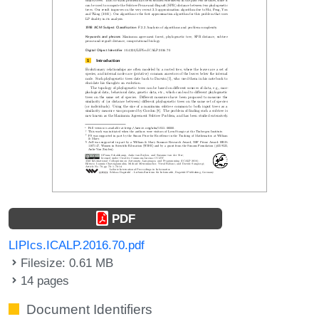
PDF
LIPIcs.ICALP.2016.70.pdf
Filesize: 0.61 MB
14 pages
Document Identifiers