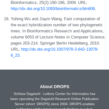
Bioinformatics, 25(2):190-196, 2009. URL:
http://dx.doi.org/10.1093/bioinformatics/btn606
.
Yufeng Wu and Jiayin Wang. Fast computation of
the exact hybridization number of two phylogenetic
trees. In Bioinformatics Research and Applications,
volume 6053 of Lecture Notes in Computer Science,
pages 203-214. Springer Berlin Heidelberg, 2010.
URL:
http://dx.doi.org/10.1007/978-3-642-13078-
6_23
.
About DROPS
Schloss Dagstuhl - Leibniz Center for Informatics has
been operating the Dagstuhl Research Online Publication
Server (short: DROPS) since 2004. DROPS enables