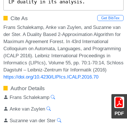
LP duality in its analysis.
Cite As
Get BibTex
Frans Schalekamp, Anke van Zuylen, and Suzanne van
der Ster. A Duality Based 2-Approximation Algorithm for
Maximum Agreement Forest. In 43rd International
Colloquium on Automata, Languages, and Programming
(ICALP 2016). Leibniz International Proceedings in
Informatics (LIPIcs), Volume 55, pp. 70:1-70:14, Schloss
Dagstuhl – Leibniz-Zentrum für Informatik (2016)
https://doi.org/10.4230/LIPIcs.ICALP.2016.70
Author Details
Frans Schalekamp
Anke van Zuylen
PDF
Suzanne van der Ster