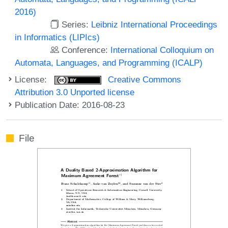
2016)
Series:
Leibniz International Proceedings
in Informatics (LIPIcs)
Conference:
International Colloquium on
Automata, Languages, and Programming (ICALP)
License:
Creative Commons
Attribution 3.0 Unported license
Publication Date: 2016-08-23
File