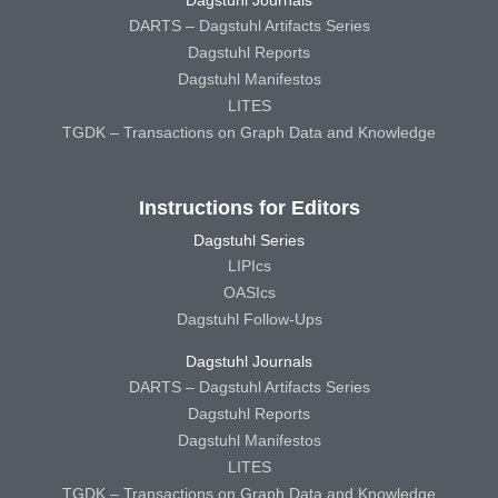
DARTS – Dagstuhl Artifacts Series
Dagstuhl Reports
Dagstuhl Manifestos
LITES
TGDK – Transactions on Graph Data and Knowledge
Instructions for Editors
Dagstuhl Series
LIPIcs
OASIcs
Dagstuhl Follow-Ups
Dagstuhl Journals
DARTS – Dagstuhl Artifacts Series
Dagstuhl Reports
Dagstuhl Manifestos
LITES
TGDK – Transactions on Graph Data and Knowledge