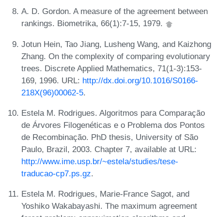
A. D. Gordon. A measure of the agreement between
rankings. Biometrika, 66(1):7-15, 1979.
Jotun Hein, Tao Jiang, Lusheng Wang, and Kaizhong
Zhang. On the complexity of comparing evolutionary
trees. Discrete Applied Mathematics, 71(1-3):153-
169, 1996. URL:
http://dx.doi.org/10.1016/S0166-
218X(96)00062-5
.
Estela M. Rodrigues. Algoritmos para Comparação
de Árvores Filogenéticas e o Problema dos Pontos
de Recombinação. PhD thesis, University of São
Paulo, Brazil, 2003. Chapter 7, available at URL:
http://www.ime.usp.br/~estela/studies/tese-
traducao-cp7.ps.gz
.
Estela M. Rodrigues, Marie-France Sagot, and
Yoshiko Wakabayashi. The maximum agreement