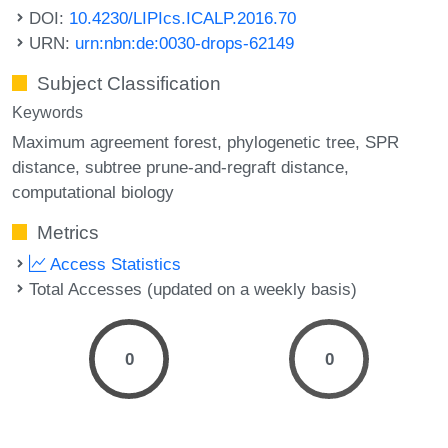
DOI:
10.4230/LIPIcs.ICALP.2016.70
URN:
urn:nbn:de:0030-drops-62149
Subject Classification
Keywords
Maximum agreement forest
phylogenetic tree
SPR
distance
subtree prune-and-regraft distance
computational biology
Metrics
Access Statistics
Total Accesses (updated on a weekly basis)
0
0