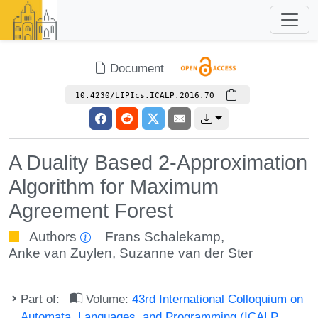
Document
10.4230/LIPIcs.ICALP.2016.70
A Duality Based 2-Approximation
Algorithm for Maximum
Agreement Forest
Authors
Frans Schalekamp
,
Anke van Zuylen
,
Suzanne van der Ster
Part of:
Volume:
43rd International Colloquium on
Automata, Languages, and Programming (ICALP