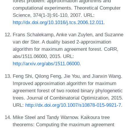
forest problem: approximation algorithms and
computational experiments. Theoretical Computer
Science, 374(1-3):91-110, 2007. URL:
http://dx.doi.org/10.1016/j.tcs.2006.12.011
.
Frans Schalekamp, Anke van Zuylen, and Suzanne
van der Ster. A duality based 2-approximation
algorithm for maximum agreement forest. CoRR,
abs/1511.06000, 2015. URL:
http://arxiv.org/abs/1511.06000
.
Feng Shi, Qilong Feng, Jie You, and Jianxin Wang.
Improved approximation algorithm for maximum
agreement forest of two rooted binary phylogenetic
trees. Journal of Combinatorial Optimization, 2015.
URL:
http://dx.doi.org/10.1007/s10878-015-9921-7
.
Mike Steel and Tandy Warnow. Kaikoura tree
theorems: Computing the maximum agreement