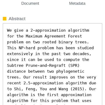
Document
Metadata
Abstract
We give a 2-approximation algorithm 
for the Maximum Agreement Forest 
problem on two rooted binary trees. 
This NP-hard problem has been studied 
extensively in the past two decades, 
since it can be used to compute the 
Subtree Prune-and-Regraft (SPR) 
distance between two phylogenetic 
trees. Our result improves on the very 
recent 2.5-approximation algorithm due 
to Shi, Feng, You and Wang (2015). Our 
algorithm is the first approximation 
algorithm for this problem that uses 