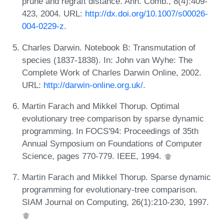
prune and regraft distance. Ann. Comb., 8(4):409-
423, 2004. URL:
http://dx.doi.org/10.1007/s00026-
004-0229-z
.
Charles Darwin. Notebook B: Transmutation of
species (1837-1838). In: John van Wyhe: The
Complete Work of Charles Darwin Online, 2002.
URL:
http://darwin-online.org.uk/
.
Martin Farach and Mikkel Thorup. Optimal
evolutionary tree comparison by sparse dynamic
programming. In FOCS'94: Proceedings of 35th
Annual Symposium on Foundations of Computer
Science, pages 770-779. IEEE, 1994.
Martin Farach and Mikkel Thorup. Sparse dynamic
programming for evolutionary-tree comparison.
SIAM Journal on Computing, 26(1):210-230, 1997.