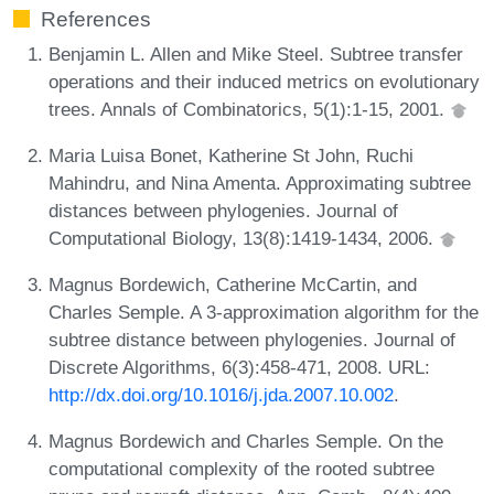
References
Benjamin L. Allen and Mike Steel. Subtree transfer
operations and their induced metrics on evolutionary
trees. Annals of Combinatorics, 5(1):1-15, 2001.
Maria Luisa Bonet, Katherine St John, Ruchi
Mahindru, and Nina Amenta. Approximating subtree
distances between phylogenies. Journal of
Computational Biology, 13(8):1419-1434, 2006.
Magnus Bordewich, Catherine McCartin, and
Charles Semple. A 3-approximation algorithm for the
subtree distance between phylogenies. Journal of
Discrete Algorithms, 6(3):458-471, 2008. URL:
http://dx.doi.org/10.1016/j.jda.2007.10.002
.
Magnus Bordewich and Charles Semple. On the
computational complexity of the rooted subtree