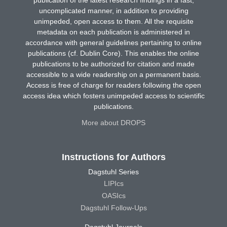
publication of the latest research findings in a fast,
uncomplicated manner, in addition to providing
unimpeded, open access to them. All the requisite
metadata on each publication is administered in
accordance with general guidelines pertaining to online
publications (cf. Dublin Core). This enables the online
publications to be authorized for citation and made
accessible to a wide readership on a permanent basis.
Access is free of charge for readers following the open
access idea which fosters unimpeded access to scientific
publications.
More about DROPS
Instructions for Authors
Dagstuhl Series
LIPIcs
OASIcs
Dagstuhl Follow-Ups
Dagstuhl Journals