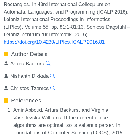
Rectangles. In 43rd International Colloquium on
Automata, Languages, and Programming (ICALP 2016).
Leibniz International Proceedings in Informatics
(LIPIcs), Volume 55, pp. 81:1-81:13, Schloss Dagstuhl –
Leibniz-Zentrum für Informatik (2016)
https://doi.org/10.4230/LIPIcs.ICALP.2016.81
Author Details
Arturs Backurs
Nishanth Dikkala
Christos Tzamos
References
Amir Abboud, Arturs Backurs, and Virginia
Vassilevska Williams. If the current clique
algorithms are optimal, so is valiant’s parser. In
Foundations of Computer Science (FOCS), 2015