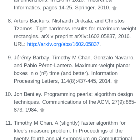
Informatics, pages 14-25. Springer, 2010.
Arturs Backurs, Nishanth Dikkala, and Christos
Tzamos. Tight hardness results for maximum weight
rectangles. arXiv preprint arXiv:1602.05837, 2016.
URL:
http://arxiv.org/abs/1602.05837
.
Jérémy Barbay, Timothy M Chan, Gonzalo Navarro,
and Pablo Pérez-Lantero. Maximum-weight planar
boxes in o (n²) time (and better). Information
Processing Letters, 114(8):437-445, 2014.
Jon Bentley. Programming pearls: algorithm design
techniques. Communications of the ACM, 27(9):865-
873, 1984.
Timothy M Chan. A (slightly) faster algorithm for
klee’s measure problem. In Proceedings of the
twenty-fourth annual symposium on Computational