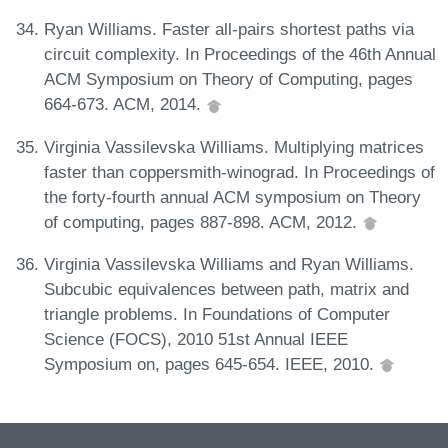
Ryan Williams. Faster all-pairs shortest paths via
circuit complexity. In Proceedings of the 46th Annual
ACM Symposium on Theory of Computing, pages
664-673. ACM, 2014.
Virginia Vassilevska Williams. Multiplying matrices
faster than coppersmith-winograd. In Proceedings of
the forty-fourth annual ACM symposium on Theory
of computing, pages 887-898. ACM, 2012.
Virginia Vassilevska Williams and Ryan Williams.
Subcubic equivalences between path, matrix and
triangle problems. In Foundations of Computer
Science (FOCS), 2010 51st Annual IEEE
Symposium on, pages 645-654. IEEE, 2010.