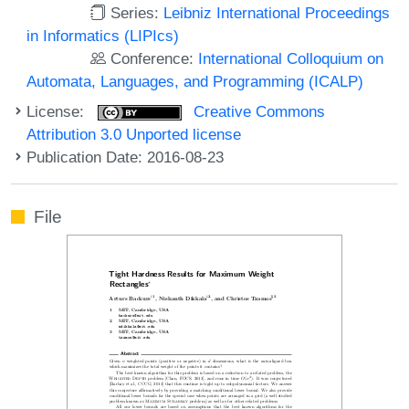
Series:
Leibniz International Proceedings
in Informatics (LIPIcs)
Conference:
International Colloquium on
Automata, Languages, and Programming (ICALP)
License:
Creative Commons
Attribution 3.0 Unported license
Publication Date: 2016-08-23
File