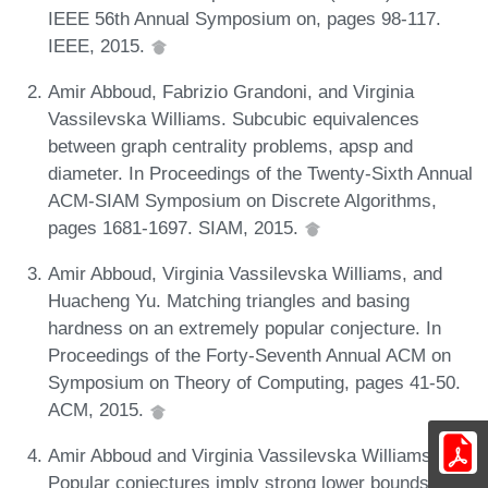
IEEE 56th Annual Symposium on, pages 98-117.
IEEE, 2015.
Amir Abboud, Fabrizio Grandoni, and Virginia
Vassilevska Williams. Subcubic equivalences
between graph centrality problems, apsp and
diameter. In Proceedings of the Twenty-Sixth Annual
ACM-SIAM Symposium on Discrete Algorithms,
pages 1681-1697. SIAM, 2015.
Amir Abboud, Virginia Vassilevska Williams, and
Huacheng Yu. Matching triangles and basing
hardness on an extremely popular conjecture. In
Proceedings of the Forty-Seventh Annual ACM on
Symposium on Theory of Computing, pages 41-50.
ACM, 2015.
Amir Abboud and Virginia Vassilevska Williams.
Popular conjectures imply strong lower bounds for