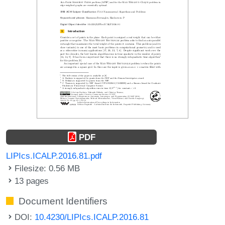
PDF
LIPIcs.ICALP.2016.81.pdf
Filesize: 0.56 MB
13 pages
Document Identifiers
DOI:
10.4230/LIPIcs.ICALP.2016.81