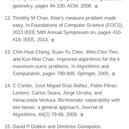
geometry, pages 94-100. ACM, 2008.
Timothy M Chan. Klee’s measure problem made
easy. In Foundations of Computer Science (FOCS),
2013 IEEE 54th Annual Symposium on, pages 410-
419. IEEE, 2013.
Chih-Huai Cheng, Kuan-Yu Chen, Wen-Chin Tien,
and Kun-Mao Chao. Improved algorithms for the k
maximum-sums problems. In Algorithms and
Computation, pages 799-808. Springer, 2005.
C Cortés, José Miguel Díaz-Báñez, Pablo Pérez-
Lantero, Carlos Seara, Jorge Urrutia, and
Inmaculada Ventura. Bichromatic separability with
two boxes: a general approach. Journal of
Algorithms, 64(2):79-88, 2009.
David P Dobkin and Dimitrios Gunopulos.