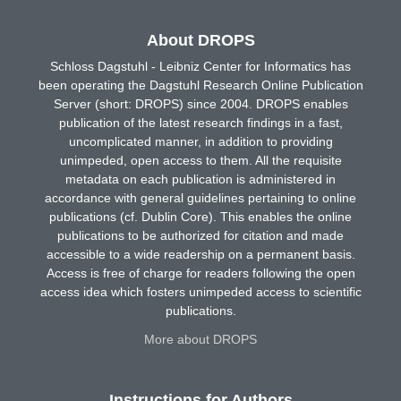
About DROPS
Schloss Dagstuhl - Leibniz Center for Informatics has
been operating the Dagstuhl Research Online Publication
Server (short: DROPS) since 2004. DROPS enables
publication of the latest research findings in a fast,
uncomplicated manner, in addition to providing
unimpeded, open access to them. All the requisite
metadata on each publication is administered in
accordance with general guidelines pertaining to online
publications (cf. Dublin Core). This enables the online
publications to be authorized for citation and made
accessible to a wide readership on a permanent basis.
Access is free of charge for readers following the open
access idea which fosters unimpeded access to scientific
publications.
More about DROPS
Instructions for Authors