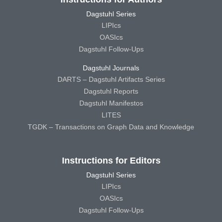
Dagstuhl Series
LIPIcs
OASIcs
Dagstuhl Follow-Ups
Dagstuhl Journals
DARTS – Dagstuhl Artifacts Series
Dagstuhl Reports
Dagstuhl Manifestos
LITES
TGDK – Transactions on Graph Data and Knowledge
Instructions for Editors
Dagstuhl Series
LIPIcs
OASIcs
Dagstuhl Follow-Ups