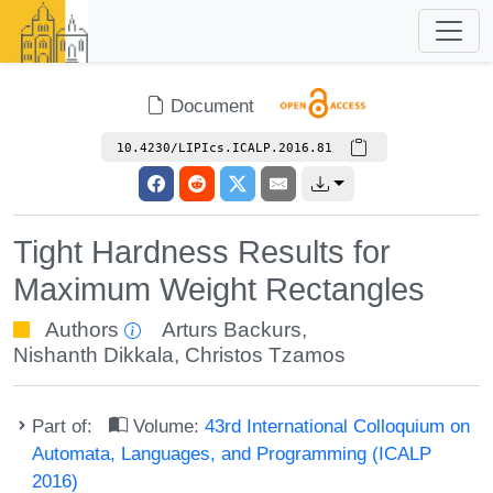
Document
10.4230/LIPIcs.ICALP.2016.81
Tight Hardness Results for
Maximum Weight Rectangles
Authors
Arturs Backurs
,
Nishanth Dikkala
,
Christos Tzamos
Part of:
Volume:
43rd International Colloquium on
Automata, Languages, and Programming (ICALP
2016)