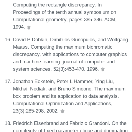
Computing the rectangle discrepancy. In
Proceedings of the tenth annual symposium on
Computational geometry, pages 385-386. ACM,
1994.
David P Dobkin, Dimitrios Gunopulos, and Wolfgang
Maass. Computing the maximum bichromatic
discrepancy, with applications to computer graphics
and machine learning. journal of computer and
system sciences, 52(3):453-470, 1996.
Jonathan Eckstein, Peter L Hammer, Ying Liu,
Mikhail Nediak, and Bruno Simeone. The maximum
box problem and its application to data analysis.
Computational Optimization and Applications,
23(3):285-298, 2002.
Friedrich Eisenbrand and Fabrizio Grandoni. On the
complexity of fixed parameter clique and dominating