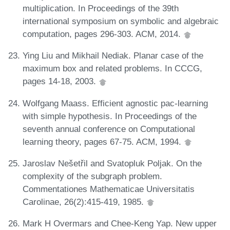
multiplication. In Proceedings of the 39th
international symposium on symbolic and algebraic
computation, pages 296-303. ACM, 2014.
Ying Liu and Mikhail Nediak. Planar case of the
maximum box and related problems. In CCCG,
pages 14-18, 2003.
Wolfgang Maass. Efficient agnostic pac-learning
with simple hypothesis. In Proceedings of the
seventh annual conference on Computational
learning theory, pages 67-75. ACM, 1994.
Jaroslav Nešetřil and Svatopluk Poljak. On the
complexity of the subgraph problem.
Commentationes Mathematicae Universitatis
Carolinae, 26(2):415-419, 1985.
Mark H Overmars and Chee-Keng Yap. New upper