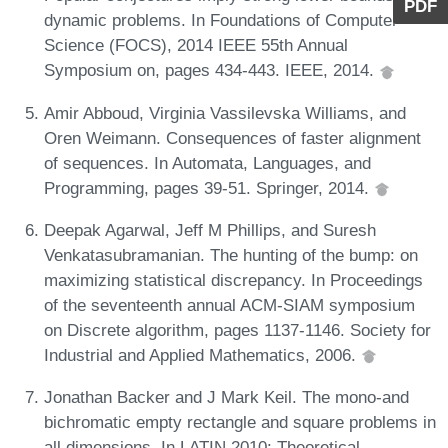
PDF
dynamic problems. In Foundations of Computer
Science (FOCS), 2014 IEEE 55th Annual
Symposium on, pages 434-443. IEEE, 2014.
Amir Abboud, Virginia Vassilevska Williams, and
Oren Weimann. Consequences of faster alignment
of sequences. In Automata, Languages, and
Programming, pages 39-51. Springer, 2014.
Deepak Agarwal, Jeff M Phillips, and Suresh
Venkatasubramanian. The hunting of the bump: on
maximizing statistical discrepancy. In Proceedings
of the seventeenth annual ACM-SIAM symposium
on Discrete algorithm, pages 1137-1146. Society for
Industrial and Applied Mathematics, 2006.
Jonathan Backer and J Mark Keil. The mono-and
bichromatic empty rectangle and square problems in
all dimensions. In LATIN 2010: Theoretical