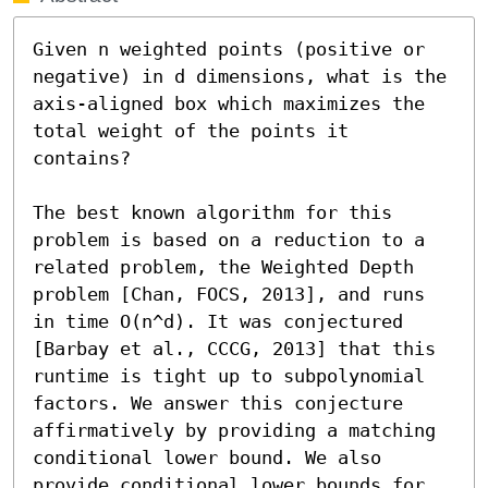
Given n weighted points (positive or 
negative) in d dimensions, what is the 
axis-aligned box which maximizes the 
total weight of the points it 
contains?

The best known algorithm for this 
problem is based on a reduction to a 
related problem, the Weighted Depth 
problem [Chan, FOCS, 2013], and runs 
in time O(n^d). It was conjectured 
[Barbay et al., CCCG, 2013] that this 
runtime is tight up to subpolynomial 
factors. We answer this conjecture 
affirmatively by providing a matching 
conditional lower bound. We also 
provide conditional lower bounds for 