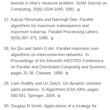
bounds in klee’s measure problem. SIAM Journal on
Computing, 20(6):1034-1045, 1991.
Kalyan Perumalla and Narsingh Deo. Parallel
algorithms for maximum subsequence and
maximum subarray. Parallel Processing Letters,
5(03):367-373, 1995.
Ke Qiu and Selim G Akl. Parallel maximum sum
algorithms on interconnection networks. In
Proceedings of the Eleventh IAESTED Conference
on Parallel and Distributed Computing and Systems,
pages 31-38. Citeseer, 1999.
Liam Roditty and Uri Zwick. On dynamic shortest
paths problems. In Algorithms-ESA 2004, pages
580-591. Springer, 2004.
Douglas R Smith. Applications of a strategy for