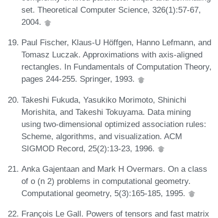
set. Theoretical Computer Science, 326(1):57-67,
2004.
Paul Fischer, Klaus-U Höffgen, Hanno Lefmann, and
Tomasz Luczak. Approximations with axis-aligned
rectangles. In Fundamentals of Computation Theory,
pages 244-255. Springer, 1993.
Takeshi Fukuda, Yasukiko Morimoto, Shinichi
Morishita, and Takeshi Tokuyama. Data mining
using two-dimensional optimized association rules:
Scheme, algorithms, and visualization. ACM
SIGMOD Record, 25(2):13-23, 1996.
Anka Gajentaan and Mark H Overmars. On a class
of o (n 2) problems in computational geometry.
Computational geometry, 5(3):165-185, 1995.
François Le Gall. Powers of tensors and fast matrix