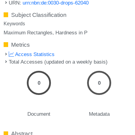
URN:
urn:nbn:de:0030-drops-62040
Subject Classification
Keywords
Maximum Rectangles
Hardness in P
Metrics
Access Statistics
Total Accesses (updated on a weekly basis)
0
0
Document
Metadata
Abstract