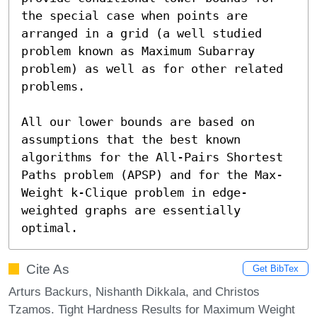
the special case when points are 
arranged in a grid (a well studied 
problem known as Maximum Subarray 
problem) as well as for other related 
problems.

All our lower bounds are based on 
assumptions that the best known 
algorithms for the All-Pairs Shortest 
Paths problem (APSP) and for the Max-
Weight k-Clique problem in edge-
weighted graphs are essentially 
optimal.
Cite As
Get BibTex
Arturs Backurs, Nishanth Dikkala, and Christos
Tzamos. Tight Hardness Results for Maximum Weight