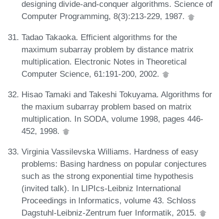
designing divide-and-conquer algorithms. Science of
Computer Programming, 8(3):213-229, 1987.
Tadao Takaoka. Efficient algorithms for the
maximum subarray problem by distance matrix
multiplication. Electronic Notes in Theoretical
Computer Science, 61:191-200, 2002.
Hisao Tamaki and Takeshi Tokuyama. Algorithms for
the maxium subarray problem based on matrix
multiplication. In SODA, volume 1998, pages 446-
452, 1998.
Virginia Vassilevska Williams. Hardness of easy
problems: Basing hardness on popular conjectures
such as the strong exponential time hypothesis
(invited talk). In LIPIcs-Leibniz International
Proceedings in Informatics, volume 43. Schloss
Dagstuhl-Leibniz-Zentrum fuer Informatik, 2015.