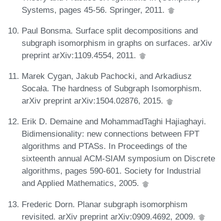
Systems, pages 45-56. Springer, 2011.
Paul Bonsma. Surface split decompositions and
subgraph isomorphism in graphs on surfaces. arXiv
preprint arXiv:1109.4554, 2011.
Marek Cygan, Jakub Pachocki, and Arkadiusz
Socała. The hardness of Subgraph Isomorphism.
arXiv preprint arXiv:1504.02876, 2015.
Erik D. Demaine and MohammadTaghi Hajiaghayi.
Bidimensionality: new connections between FPT
algorithms and PTASs. In Proceedings of the
sixteenth annual ACM-SIAM symposium on Discrete
algorithms, pages 590-601. Society for Industrial
and Applied Mathematics, 2005.
Frederic Dorn. Planar subgraph isomorphism
revisited. arXiv preprint arXiv:0909.4692, 2009.