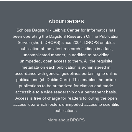
About DROPS
Schloss Dagstuhl - Leibniz Center for Informatics has
been operating the Dagstuhl Research Online Publication
Server (short: DROPS) since 2004. DROPS enables
publication of the latest research findings in a fast,
uncomplicated manner, in addition to providing
unimpeded, open access to them. All the requisite
metadata on each publication is administered in
accordance with general guidelines pertaining to online
publications (cf. Dublin Core). This enables the online
publications to be authorized for citation and made
accessible to a wide readership on a permanent basis.
Access is free of charge for readers following the open
access idea which fosters unimpeded access to scientific
publications.
More about DROPS