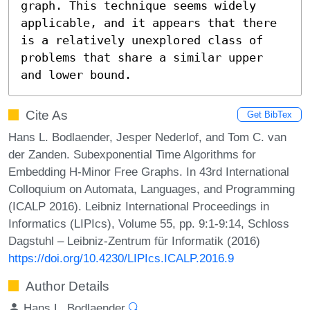
graph. This technique seems widely 
applicable, and it appears that there 
is a relatively unexplored class of 
problems that share a similar upper 
and lower bound.
Cite As
Get BibTex
Hans L. Bodlaender, Jesper Nederlof, and Tom C. van
der Zanden. Subexponential Time Algorithms for
Embedding H-Minor Free Graphs. In 43rd International
Colloquium on Automata, Languages, and Programming
(ICALP 2016). Leibniz International Proceedings in
Informatics (LIPIcs), Volume 55, pp. 9:1-9:14, Schloss
Dagstuhl – Leibniz-Zentrum für Informatik (2016)
https://doi.org/10.4230/LIPIcs.ICALP.2016.9
Author Details
Hans L. Bodlaender