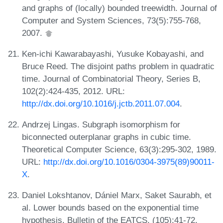
and graphs of (locally) bounded treewidth. Journal of
Computer and System Sciences, 73(5):755-768,
2007.
Ken-ichi Kawarabayashi, Yusuke Kobayashi, and
Bruce Reed. The disjoint paths problem in quadratic
time. Journal of Combinatorial Theory, Series B,
102(2):424-435, 2012. URL:
http://dx.doi.org/10.1016/j.jctb.2011.07.004
.
Andrzej Lingas. Subgraph isomorphism for
biconnected outerplanar graphs in cubic time.
Theoretical Computer Science, 63(3):295-302, 1989.
URL:
http://dx.doi.org/10.1016/0304-3975(89)90011-
X
.
Daniel Lokshtanov, Dániel Marx, Saket Saurabh, et
al. Lower bounds based on the exponential time
hypothesis. Bulletin of the EATCS, (105):41-72,