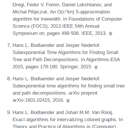
Dregi, Fedor V. Fomin, Daniel Lokshtanov, and
Michal Pilipczuk. An O(c^kn) 5-approximation
algorithm for treewidth. In Foundations of Computer
Science (FOCS), 2013 IEEE 54th Annual
Symposium on, pages 499-508. IEEE, 2013.
Hans L. Bodlaender and Jesper Nederlof.
Subexponential Time Algorithms for Finding Small
Tree and Path Decompositions. In Algorithms-ESA
2015, pages 179-190. Springer, 2015.
Hans L. Bodlaender and Jesper Nederlof.
Subexponential time algorithms for finding small tree
and path decompositions. arXiv preprint
arXiv:1601.02415, 2016.
Hans L. Bodlaender and Johan M.M. Van Rooij.
Exact algorithms for intervalizing colored graphs. In
Theory and Practice of Algorithms in (Computer)