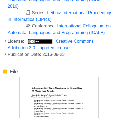
2016)
Series:
Leibniz International Proceedings
in Informatics (LIPIcs)
Conference:
International Colloquium on
Automata, Languages, and Programming (ICALP)
License:
Creative Commons
Attribution 3.0 Unported license
Publication Date: 2016-08-23
File