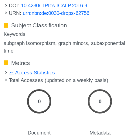
DOI:
10.4230/LIPIcs.ICALP.2016.9
URN:
urn:nbn:de:0030-drops-62756
Subject Classification
Keywords
subgraph isomorphism
graph minors
subexponential
time
Metrics
Access Statistics
Total Accesses (updated on a weekly basis)
0
0
Document
Metadata