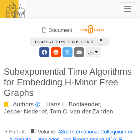
Document
10.4230/LIPIcs.ICALP.2016.9
Subexponential Time Algorithms
for Embedding H-Minor Free
Graphs
Authors
Hans L. Bodlaender
,
Jesper Nederlof
,
Tom C. van der Zanden
Part of:
Volume:
43rd International Colloquium on
Automata, Languages, and Programming (ICALP