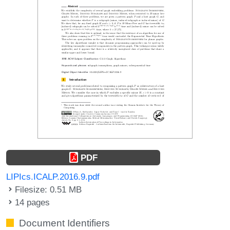
PDF
LIPIcs.ICALP.2016.9.pdf
Filesize: 0.51 MB
14 pages
Document Identifiers