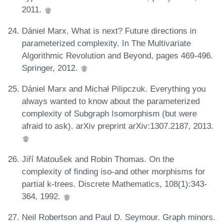
2011.
Dániel Marx. What is next? Future directions in
parameterized complexity. In The Multivariate
Algorithmic Revolution and Beyond, pages 469-496.
Springer, 2012.
Dániel Marx and Michał Pilipczuk. Everything you
always wanted to know about the parameterized
complexity of Subgraph Isomorphism (but were
afraid to ask). arXiv preprint arXiv:1307.2187, 2013.
Jiří Matoušek and Robin Thomas. On the
complexity of finding iso-and other morphisms for
partial k-trees. Discrete Mathematics, 108(1):343-
364, 1992.
Neil Robertson and Paul D. Seymour. Graph minors.