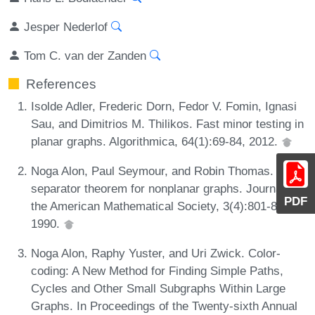
Jesper Nederlof
Tom C. van der Zanden
References
Isolde Adler, Frederic Dorn, Fedor V. Fomin, Ignasi
Sau, and Dimitrios M. Thilikos. Fast minor testing in
planar graphs. Algorithmica, 64(1):69-84, 2012.
Noga Alon, Paul Seymour, and Robin Thomas. A
separator theorem for nonplanar graphs. Journal of
PDF
the American Mathematical Society, 3(4):801-808,
1990.
Noga Alon, Raphy Yuster, and Uri Zwick. Color-
coding: A New Method for Finding Simple Paths,
Cycles and Other Small Subgraphs Within Large
Graphs. In Proceedings of the Twenty-sixth Annual