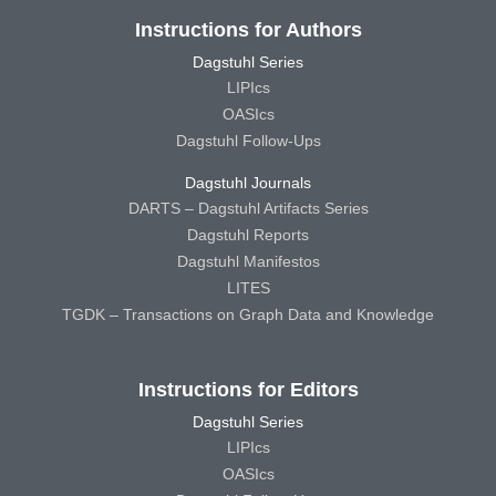
Instructions for Authors
Dagstuhl Series
LIPIcs
OASIcs
Dagstuhl Follow-Ups
Dagstuhl Journals
DARTS – Dagstuhl Artifacts Series
Dagstuhl Reports
Dagstuhl Manifestos
LITES
TGDK – Transactions on Graph Data and Knowledge
Instructions for Editors
Dagstuhl Series
LIPIcs
OASIcs