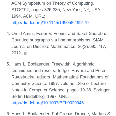
ACM Symposium on Theory of Computing,
STOC'94, pages 326-335, New York, NY, USA,
1994. ACM. URL:
http://dx.doi.org/10.1145/195058.195179
.
Omid Amini, Fedor V. Fomin, and Saket Saurabh.
Counting subgraphs via homomorphisms. SIAM
Journal on Discrete Mathematics, 26(2):695-717,
2012.
Hans L. Bodlaender. Treewidth: Algorithmic
techniques and results. In Igor Prívara and Peter
Ru\uzi\ucka, editors, Mathematical Foundations of
Computer Science 1997, volume 1295 of Lecture
Notes in Computer Science, pages 19-36. Springer
Berlin Heidelberg, 1997. URL:
http://dx.doi.org/10.1007/BFb0029946
.
Hans L. Bodlaender, Pal Gronas Drange, Markus S.