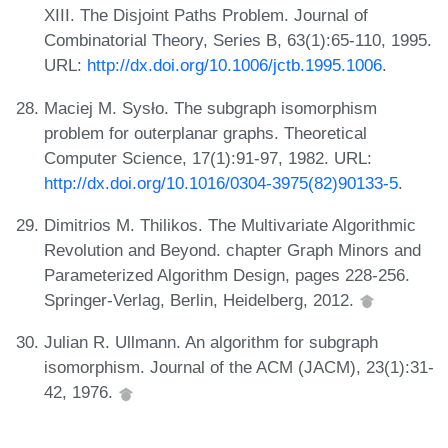
XIII. The Disjoint Paths Problem. Journal of
Combinatorial Theory, Series B, 63(1):65-110, 1995.
URL:
http://dx.doi.org/10.1006/jctb.1995.1006
.
Maciej M. Sysło. The subgraph isomorphism
problem for outerplanar graphs. Theoretical
Computer Science, 17(1):91-97, 1982. URL:
http://dx.doi.org/10.1016/0304-3975(82)90133-5
.
Dimitrios M. Thilikos. The Multivariate Algorithmic
Revolution and Beyond. chapter Graph Minors and
Parameterized Algorithm Design, pages 228-256.
Springer-Verlag, Berlin, Heidelberg, 2012.
Julian R. Ullmann. An algorithm for subgraph
isomorphism. Journal of the ACM (JACM), 23(1):31-
42, 1976.