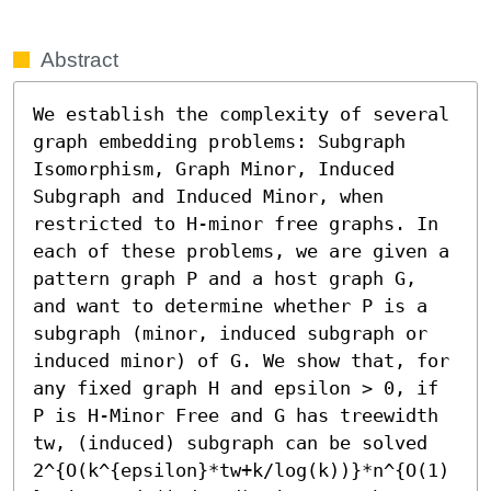
Abstract
We establish the complexity of several 
graph embedding problems: Subgraph 
Isomorphism, Graph Minor, Induced 
Subgraph and Induced Minor, when 
restricted to H-minor free graphs. In 
each of these problems, we are given a 
pattern graph P and a host graph G, 
and want to determine whether P is a 
subgraph (minor, induced subgraph or 
induced minor) of G. We show that, for 
any fixed graph H and epsilon > 0, if 
P is H-Minor Free and G has treewidth 
tw, (induced) subgraph can be solved 
2^{O(k^{epsilon}*tw+k/log(k))}*n^{O(1)