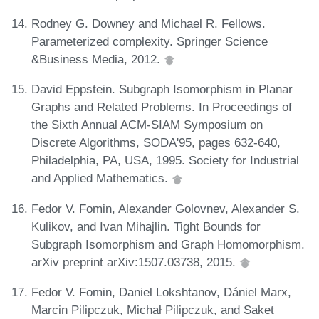
Rodney G. Downey and Michael R. Fellows.
Parameterized complexity. Springer Science
&Business Media, 2012.
David Eppstein. Subgraph Isomorphism in Planar
Graphs and Related Problems. In Proceedings of
the Sixth Annual ACM-SIAM Symposium on
Discrete Algorithms, SODA'95, pages 632-640,
Philadelphia, PA, USA, 1995. Society for Industrial
and Applied Mathematics.
Fedor V. Fomin, Alexander Golovnev, Alexander S.
Kulikov, and Ivan Mihajlin. Tight Bounds for
Subgraph Isomorphism and Graph Homomorphism.
arXiv preprint arXiv:1507.03738, 2015.
Fedor V. Fomin, Daniel Lokshtanov, Dániel Marx,
Marcin Pilipczuk, Michał Pilipczuk, and Saket