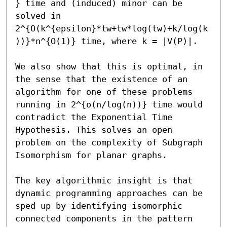
} time and (induced) minor can be 
solved in 
2^{O(k^{epsilon}*tw+tw*log(tw)+k/log(k
))}*n^{O(1)} time, where k = |V(P)|.

We also show that this is optimal, in 
the sense that the existence of an 
algorithm for one of these problems 
running in 2^{o(n/log(n))} time would 
contradict the Exponential Time 
Hypothesis. This solves an open 
problem on the complexity of Subgraph 
Isomorphism for planar graphs.

The key algorithmic insight is that 
dynamic programming approaches can be 
sped up by identifying isomorphic 
connected components in the pattern 