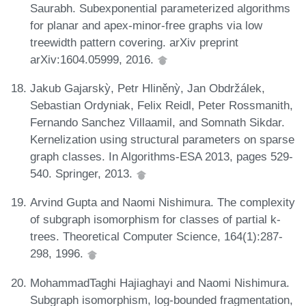
Saurabh. Subexponential parameterized algorithms
for planar and apex-minor-free graphs via low
treewidth pattern covering. arXiv preprint
arXiv:1604.05999, 2016.
Jakub Gajarskỳ, Petr Hliněnỳ, Jan Obdržálek,
Sebastian Ordyniak, Felix Reidl, Peter Rossmanith,
Fernando Sanchez Villaamil, and Somnath Sikdar.
Kernelization using structural parameters on sparse
graph classes. In Algorithms-ESA 2013, pages 529-
540. Springer, 2013.
Arvind Gupta and Naomi Nishimura. The complexity
of subgraph isomorphism for classes of partial k-
trees. Theoretical Computer Science, 164(1):287-
298, 1996.
MohammadTaghi Hajiaghayi and Naomi Nishimura.
Subgraph isomorphism, log-bounded fragmentation,