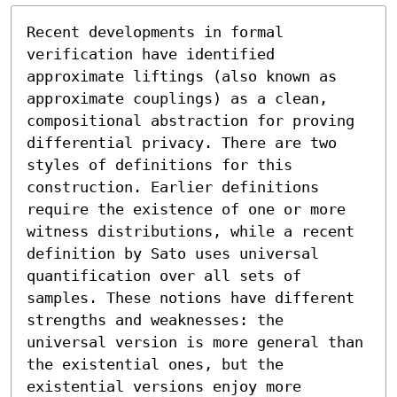
Recent developments in formal 
verification have identified 
approximate liftings (also known as 
approximate couplings) as a clean, 
compositional abstraction for proving 
differential privacy. There are two 
styles of definitions for this 
construction. Earlier definitions 
require the existence of one or more 
witness distributions, while a recent 
definition by Sato uses universal 
quantification over all sets of 
samples. These notions have different 
strengths and weaknesses: the 
universal version is more general than 
the existential ones, but the 
existential versions enjoy more 