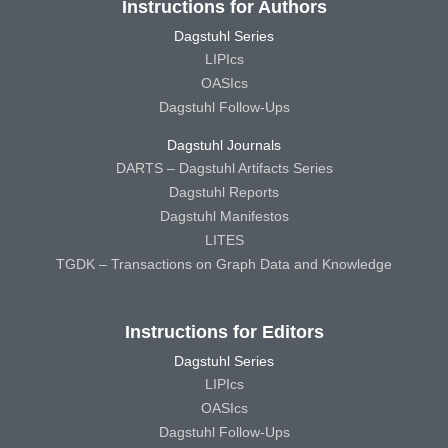
Instructions for Authors
Dagstuhl Series
LIPIcs
OASIcs
Dagstuhl Follow-Ups
Dagstuhl Journals
DARTS – Dagstuhl Artifacts Series
Dagstuhl Reports
Dagstuhl Manifestos
LITES
TGDK – Transactions on Graph Data and Knowledge
Instructions for Editors
Dagstuhl Series
LIPIcs
OASIcs
Dagstuhl Follow-Ups