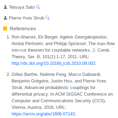
Tetsuya Sato
Pierre-Yves Strub
References
Ron Aharoni, Eli Berger, Agelos Georgakopoulos,
Amitai Perlstein, and Philipp Sprüssel. The max-flow
min-cut theorem for countable networks. J. Comb.
Theory, Ser. B, 101(1):1-17, 2011. URL:
http://dx.doi.org/10.1016/j.jctb.2010.08.002
.
Gilles Barthe, Noémie Fong, Marco Gaboardi,
Benjamin Grégoire, Justin Hsu, and Pierre-Yves
Strub. Advanced probabilistic couplings for
differential privacy. In ACM SIGSAC Conference on
Computer and Communications Security (CCS),
Vienna, Austria, 2016. URL:
https://arxiv.org/abs/1606.07143
.