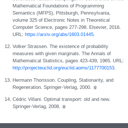
Mathematical Foundations of Programming
Semantics (MFPS), Pittsburgh, Pennsylvania,
volume 325 of Electronic Notes in Theoretical
Computer Science, pages 277-298. Elsevier, 2016.
URL:
https://arxiv.org/abs/1603.01445
.
Volker Strassen. The existence of probability
measures with given marginals. The Annals of
Mathematical Statistics, pages 423-439, 1965. URL:
http://projecteuclid.org/euclid.aoms/1177700153
.
Hermann Thorisson. Coupling, Stationarity, and
Regeneration. Springer-Verlag, 2000.
Cédric Villani. Optimal transport: old and new.
Springer-Verlag, 2008.