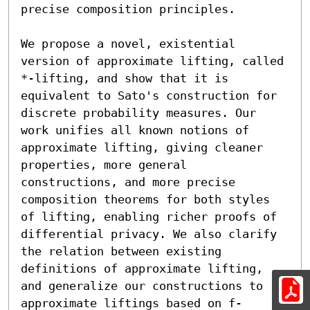
precise composition principles.

We propose a novel, existential 
version of approximate lifting, called 
*-lifting, and show that it is 
equivalent to Sato's construction for 
discrete probability measures. Our 
work unifies all known notions of 
approximate lifting, giving cleaner 
properties, more general 
constructions, and more precise 
composition theorems for both styles 
of lifting, enabling richer proofs of 
differential privacy. We also clarify 
the relation between existing 
definitions of approximate lifting, 
and generalize our constructions to 
approximate liftings based on f-