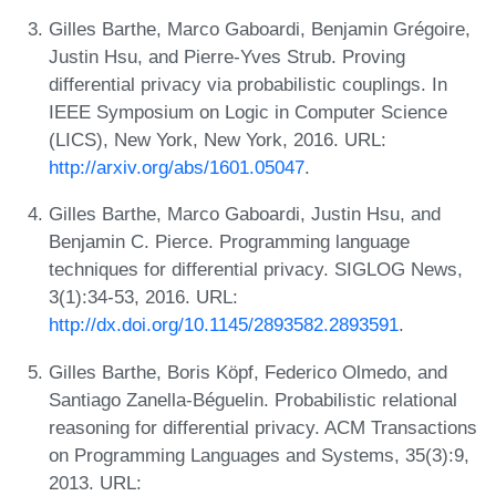
Gilles Barthe, Marco Gaboardi, Benjamin Grégoire,
Justin Hsu, and Pierre-Yves Strub. Proving
differential privacy via probabilistic couplings. In
IEEE Symposium on Logic in Computer Science
(LICS), New York, New York, 2016. URL:
http://arxiv.org/abs/1601.05047
.
Gilles Barthe, Marco Gaboardi, Justin Hsu, and
Benjamin C. Pierce. Programming language
techniques for differential privacy. SIGLOG News,
3(1):34-53, 2016. URL:
http://dx.doi.org/10.1145/2893582.2893591
.
Gilles Barthe, Boris Köpf, Federico Olmedo, and
Santiago Zanella-Béguelin. Probabilistic relational
reasoning for differential privacy. ACM Transactions
on Programming Languages and Systems, 35(3):9,
2013. URL: