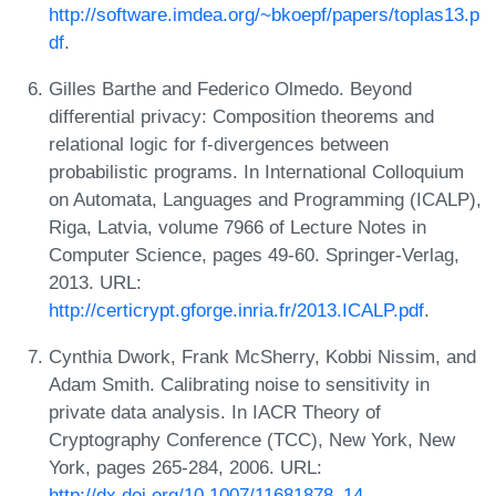
http://software.imdea.org/~bkoepf/papers/toplas13.p
df
.
Gilles Barthe and Federico Olmedo. Beyond
differential privacy: Composition theorems and
relational logic for f-divergences between
probabilistic programs. In International Colloquium
on Automata, Languages and Programming (ICALP),
Riga, Latvia, volume 7966 of Lecture Notes in
Computer Science, pages 49-60. Springer-Verlag,
2013. URL:
http://certicrypt.gforge.inria.fr/2013.ICALP.pdf
.
Cynthia Dwork, Frank McSherry, Kobbi Nissim, and
Adam Smith. Calibrating noise to sensitivity in
private data analysis. In IACR Theory of
Cryptography Conference (TCC), New York, New
York, pages 265-284, 2006. URL:
http://dx.doi.org/10.1007/11681878_14
.