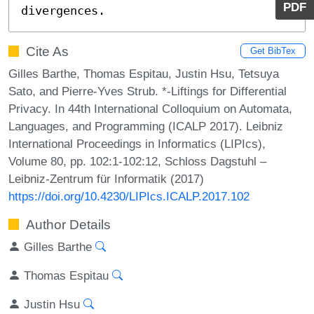
PDF
divergences.
Cite As
Get BibTex
Gilles Barthe, Thomas Espitau, Justin Hsu, Tetsuya
Sato, and Pierre-Yves Strub. *-Liftings for Differential
Privacy. In 44th International Colloquium on Automata,
Languages, and Programming (ICALP 2017). Leibniz
International Proceedings in Informatics (LIPIcs),
Volume 80, pp. 102:1-102:12, Schloss Dagstuhl –
Leibniz-Zentrum für Informatik (2017)
https://doi.org/10.4230/LIPIcs.ICALP.2017.102
Author Details
Gilles Barthe
Thomas Espitau
Justin Hsu