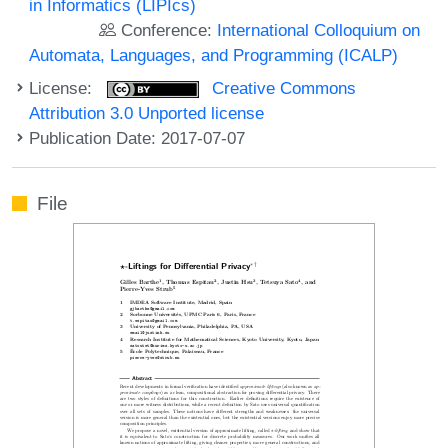
in Informatics (LIPIcs)
Conference:
International Colloquium on
Automata, Languages, and Programming (ICALP)
License:
Creative Commons
Attribution 3.0 Unported license
Publication Date: 2017-07-07
File