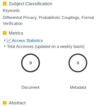
Subject Classification
Keywords
Differential Privacy
Probabilistic Couplings
Formal
Verification
Metrics
Access Statistics
Total Accesses (updated on a weekly basis)
0
0
Document
Metadata
Abstract