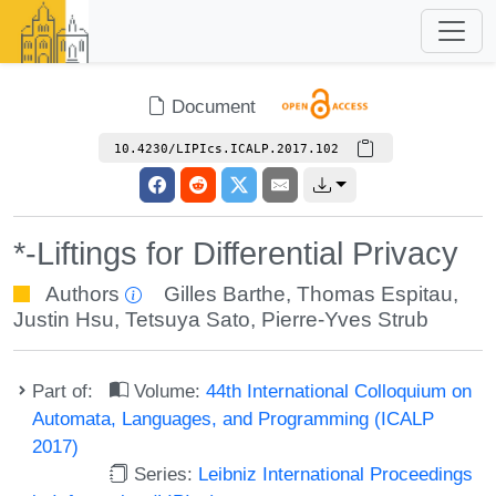
Document
10.4230/LIPIcs.ICALP.2017.102
*-Liftings for Differential Privacy
Authors
Gilles Barthe
,
Thomas Espitau
,
Justin Hsu
,
Tetsuya Sato
,
Pierre-Yves Strub
Part of:
Volume:
44th International Colloquium on
Automata, Languages, and Programming (ICALP
2017)
Series:
Leibniz International Proceedings