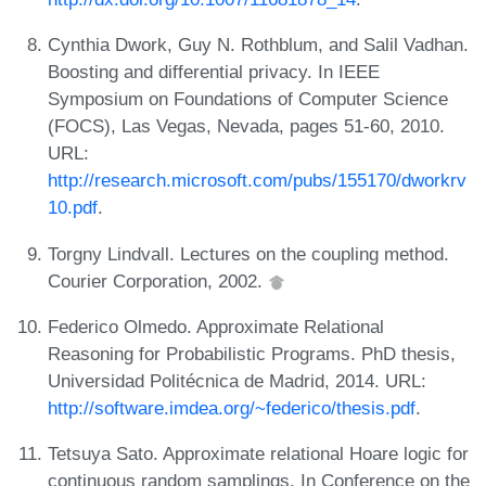
Cynthia Dwork, Guy N. Rothblum, and Salil Vadhan.
Boosting and differential privacy. In IEEE
Symposium on Foundations of Computer Science
(FOCS), Las Vegas, Nevada, pages 51-60, 2010.
URL:
http://research.microsoft.com/pubs/155170/dworkrv
10.pdf
.
Torgny Lindvall. Lectures on the coupling method.
Courier Corporation, 2002.
Federico Olmedo. Approximate Relational
Reasoning for Probabilistic Programs. PhD thesis,
Universidad Politécnica de Madrid, 2014. URL:
http://software.imdea.org/~federico/thesis.pdf
.
Tetsuya Sato. Approximate relational Hoare logic for
continuous random samplings. In Conference on the