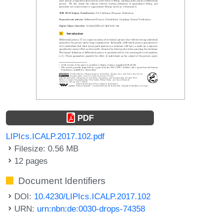
PDF
LIPIcs.ICALP.2017.102.pdf
Filesize: 0.56 MB
12 pages
Document Identifiers
DOI:
10.4230/LIPIcs.ICALP.2017.102
URN:
urn:nbn:de:0030-drops-74358