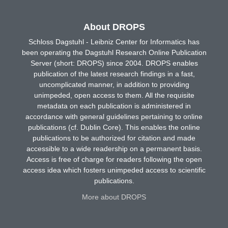
About DROPS
Schloss Dagstuhl - Leibniz Center for Informatics has
been operating the Dagstuhl Research Online Publication
Server (short: DROPS) since 2004. DROPS enables
publication of the latest research findings in a fast,
uncomplicated manner, in addition to providing
unimpeded, open access to them. All the requisite
metadata on each publication is administered in
accordance with general guidelines pertaining to online
publications (cf. Dublin Core). This enables the online
publications to be authorized for citation and made
accessible to a wide readership on a permanent basis.
Access is free of charge for readers following the open
access idea which fosters unimpeded access to scientific
publications.
More about DROPS