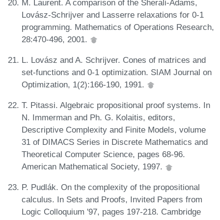
M. Laurent. A comparison of the Sherali-Adams,
Lovász-Schrijver and Lasserre relaxations for 0-1
programming. Mathematics of Operations Research,
28:470-496, 2001.
L. Lovász and A. Schrijver. Cones of matrices and
set-functions and 0-1 optimization. SIAM Journal on
Optimization, 1(2):166-190, 1991.
T. Pitassi. Algebraic propositional proof systems. In
N. Immerman and Ph. G. Kolaitis, editors,
Descriptive Complexity and Finite Models, volume
31 of DIMACS Series in Discrete Mathematics and
Theoretical Computer Science, pages 68-96.
American Mathematical Society, 1997.
P. Pudlák. On the complexity of the propositional
calculus. In Sets and Proofs, Invited Papers from
Logic Colloquium '97, pages 197-218. Cambridge