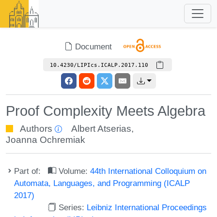
Document
10.4230/LIPIcs.ICALP.2017.110
Proof Complexity Meets Algebra
Authors
Albert Atserias
,
Joanna Ochremiak
Part of:
Volume:
44th International Colloquium on
Automata, Languages, and Programming (ICALP
2017)
Series:
Leibniz International Proceedings