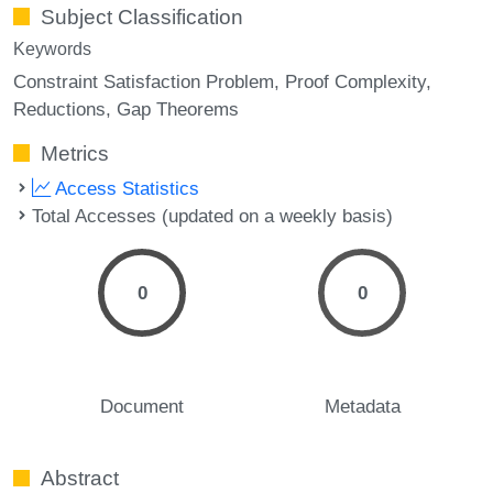
Subject Classification
Keywords
Constraint Satisfaction Problem
Proof Complexity
Reductions
Gap Theorems
Metrics
Access Statistics
Total Accesses (updated on a weekly basis)
0
0
Document
Metadata
Abstract