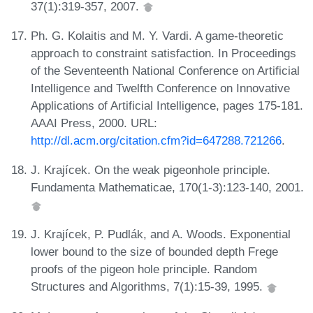
37(1):319-357, 2007.
Ph. G. Kolaitis and M. Y. Vardi. A game-theoretic
approach to constraint satisfaction. In Proceedings
of the Seventeenth National Conference on Artificial
Intelligence and Twelfth Conference on Innovative
Applications of Artificial Intelligence, pages 175-181.
AAAI Press, 2000. URL:
http://dl.acm.org/citation.cfm?id=647288.721266
.
J. Krajícek. On the weak pigeonhole principle.
Fundamenta Mathematicae, 170(1-3):123-140, 2001.
J. Krajícek, P. Pudlák, and A. Woods. Exponential
lower bound to the size of bounded depth Frege
proofs of the pigeon hole principle. Random
Structures and Algorithms, 7(1):15-39, 1995.