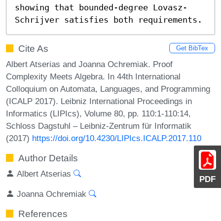
showing that bounded-degree Lovasz-
Schrijver satisfies both requirements.
Cite As
Get BibTex
Albert Atserias and Joanna Ochremiak. Proof
Complexity Meets Algebra. In 44th International
Colloquium on Automata, Languages, and Programming
(ICALP 2017). Leibniz International Proceedings in
Informatics (LIPIcs), Volume 80, pp. 110:1-110:14,
Schloss Dagstuhl – Leibniz-Zentrum für Informatik
(2017)
https://doi.org/10.4230/LIPIcs.ICALP.2017.110
Author Details
Albert Atserias
PDF
Joanna Ochremiak
References