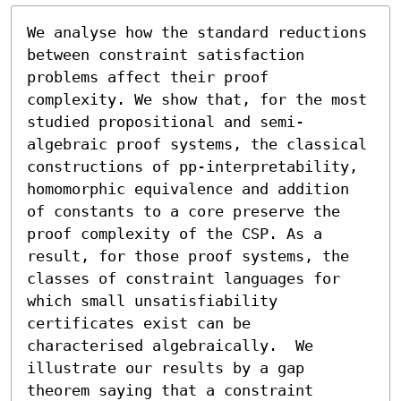
We analyse how the standard reductions 
between constraint satisfaction 
problems affect their proof 
complexity. We show that, for the most 
studied propositional and semi-
algebraic proof systems, the classical 
constructions of pp-interpretability, 
homomorphic equivalence and addition 
of constants to a core preserve the 
proof complexity of the CSP. As a 
result, for those proof systems, the 
classes of constraint languages for 
which small unsatisfiability 
certificates exist can be 
characterised algebraically.  We 
illustrate our results by a gap 
theorem saying that a constraint 