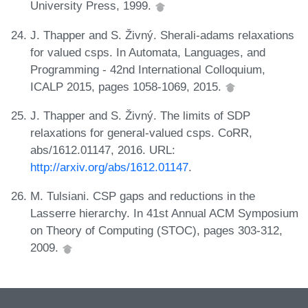
University Press, 1999.
J. Thapper and S. Živný. Sherali-adams relaxations
for valued csps. In Automata, Languages, and
Programming - 42nd International Colloquium,
ICALP 2015, pages 1058-1069, 2015.
J. Thapper and S. Živný. The limits of SDP
relaxations for general-valued csps. CoRR,
abs/1612.01147, 2016. URL:
http://arxiv.org/abs/1612.01147
.
M. Tulsiani. CSP gaps and reductions in the
Lasserre hierarchy. In 41st Annual ACM Symposium
on Theory of Computing (STOC), pages 303-312,
2009.