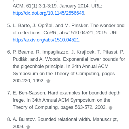
ACM, 61(1):3:1-3:19, January 2014. URL:
http://dx.doi.org/10.1145/2556646
.
L. Barto, J. Opršal, and M. Pinsker. The wonderland
of reflections. CoRR, abs/1510.04521, 2015. URL:
http://arxiv.org/abs/1510.04521
.
P. Beame, R. Impagliazzo, J. Krajícek, T. Pitassi, P.
Pudlák, and A. Woods. Exponential lower bounds for
the pigeonhole principle. In 24th Annual ACM
Symposium on the Theory of Computing, pages
200-220, 1992.
E. Ben-Sasson. Hard examples for bounded depth
frege. In 34th Annual ACM Symposium on the
Theory of Computing, pages 563-572, 2002.
A. Bulatov. Bounded relational width. Manuscript,
2009.