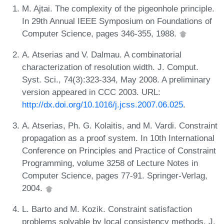
M. Ajtai. The complexity of the pigeonhole principle.
In 29th Annual IEEE Symposium on Foundations of
Computer Science, pages 346-355, 1988.
A. Atserias and V. Dalmau. A combinatorial
characterization of resolution width. J. Comput.
Syst. Sci., 74(3):323-334, May 2008. A preliminary
version appeared in CCC 2003. URL:
http://dx.doi.org/10.1016/j.jcss.2007.06.025
.
A. Atserias, Ph. G. Kolaitis, and M. Vardi. Constraint
propagation as a proof system. In 10th International
Conference on Principles and Practice of Constraint
Programming, volume 3258 of Lecture Notes in
Computer Science, pages 77-91. Springer-Verlag,
2004.
L. Barto and M. Kozik. Constraint satisfaction
problems solvable by local consistency methods. J.