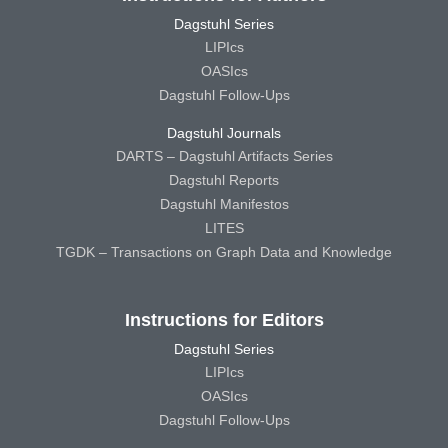
Dagstuhl Series
LIPIcs
OASIcs
Dagstuhl Follow-Ups
Dagstuhl Journals
DARTS – Dagstuhl Artifacts Series
Dagstuhl Reports
Dagstuhl Manifestos
LITES
TGDK – Transactions on Graph Data and Knowledge
Instructions for Editors
Dagstuhl Series
LIPIcs
OASIcs
Dagstuhl Follow-Ups