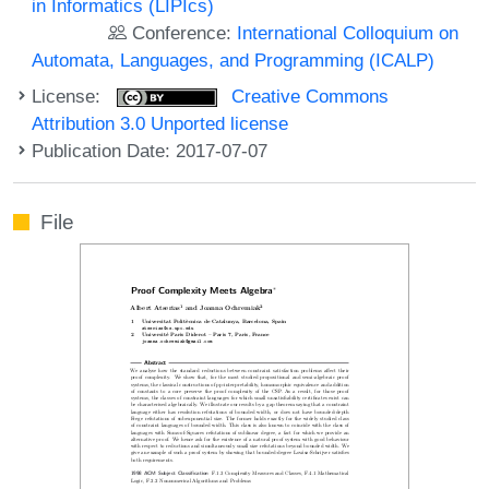
in Informatics (LIPIcs)
Conference:
International Colloquium on
Automata, Languages, and Programming (ICALP)
License:
Creative Commons
Attribution 3.0 Unported license
Publication Date: 2017-07-07
File