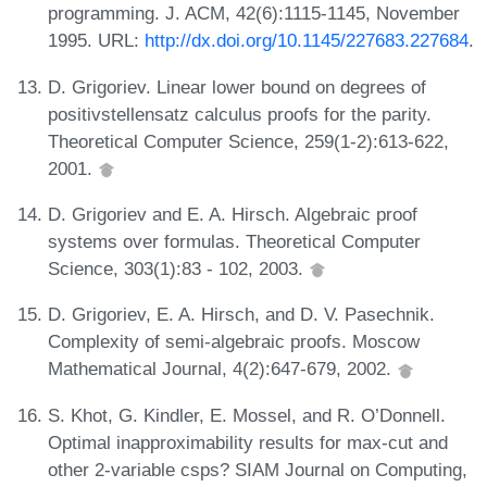
programming. J. ACM, 42(6):1115-1145, November
1995. URL:
http://dx.doi.org/10.1145/227683.227684
.
D. Grigoriev. Linear lower bound on degrees of
positivstellensatz calculus proofs for the parity.
Theoretical Computer Science, 259(1-2):613-622,
2001.
D. Grigoriev and E. A. Hirsch. Algebraic proof
systems over formulas. Theoretical Computer
Science, 303(1):83 - 102, 2003.
D. Grigoriev, E. A. Hirsch, and D. V. Pasechnik.
Complexity of semi-algebraic proofs. Moscow
Mathematical Journal, 4(2):647-679, 2002.
S. Khot, G. Kindler, E. Mossel, and R. O’Donnell.
Optimal inapproximability results for max-cut and
other 2-variable csps? SIAM Journal on Computing,