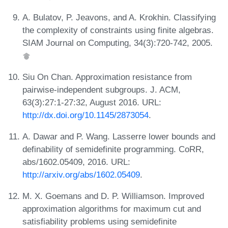
A. Bulatov, P. Jeavons, and A. Krokhin. Classifying
the complexity of constraints using finite algebras.
SIAM Journal on Computing, 34(3):720-742, 2005.
Siu On Chan. Approximation resistance from
pairwise-independent subgroups. J. ACM,
63(3):27:1-27:32, August 2016. URL:
http://dx.doi.org/10.1145/2873054
.
A. Dawar and P. Wang. Lasserre lower bounds and
definability of semidefinite programming. CoRR,
abs/1602.05409, 2016. URL:
http://arxiv.org/abs/1602.05409
.
M. X. Goemans and D. P. Williamson. Improved
approximation algorithms for maximum cut and
satisfiability problems using semidefinite