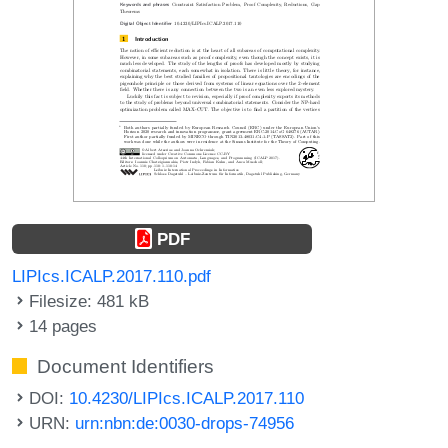
PDF
LIPIcs.ICALP.2017.110.pdf
Filesize: 481 kB
14 pages
Document Identifiers
DOI:
10.4230/LIPIcs.ICALP.2017.110
URN:
urn:nbn:de:0030-drops-74956