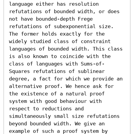
language either has resolution 
refutations of bounded width, or does 
not have bounded-depth Frege 
refutations of subexponential size. 
The former holds exactly for the 
widely studied class of constraint 
languages of bounded width. This class 
is also known to coincide with the 
class of languages with Sums-of-
Squares refutations of sublinear 
degree, a fact for which we provide an 
alternative proof. We hence ask for 
the existence of a natural proof 
system with good behaviour with 
respect to reductions and 
simultaneously small size refutations 
beyond bounded width. We give an 
example of such a proof system by 