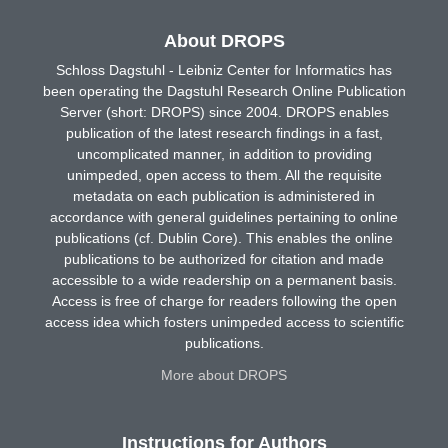
About DROPS
Schloss Dagstuhl - Leibniz Center for Informatics has
been operating the Dagstuhl Research Online Publication
Server (short: DROPS) since 2004. DROPS enables
publication of the latest research findings in a fast,
uncomplicated manner, in addition to providing
unimpeded, open access to them. All the requisite
metadata on each publication is administered in
accordance with general guidelines pertaining to online
publications (cf. Dublin Core). This enables the online
publications to be authorized for citation and made
accessible to a wide readership on a permanent basis.
Access is free of charge for readers following the open
access idea which fosters unimpeded access to scientific
publications.
More about DROPS
Instructions for Authors