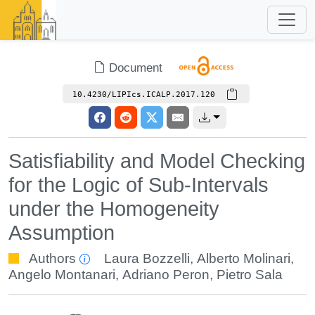
Document
10.4230/LIPIcs.ICALP.2017.120
Satisfiability and Model Checking
for the Logic of Sub-Intervals
under the Homogeneity
Assumption
Authors
Laura Bozzelli
,
Alberto Molinari
,
Angelo Montanari
,
Adriano Peron
,
Pietro Sala