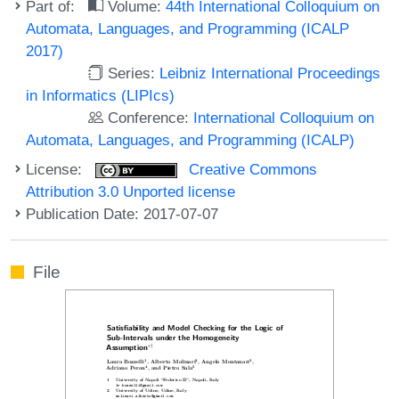
Part of:
Volume:
44th International Colloquium on
Automata, Languages, and Programming (ICALP
2017)
Series:
Leibniz International Proceedings
in Informatics (LIPIcs)
Conference:
International Colloquium on
Automata, Languages, and Programming (ICALP)
License:
Creative Commons
Attribution 3.0 Unported license
Publication Date: 2017-07-07
File