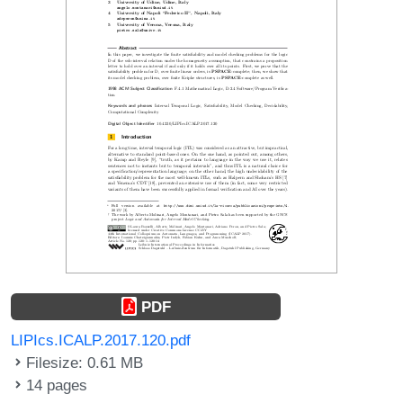
PDF
LIPIcs.ICALP.2017.120.pdf
Filesize: 0.61 MB
14 pages