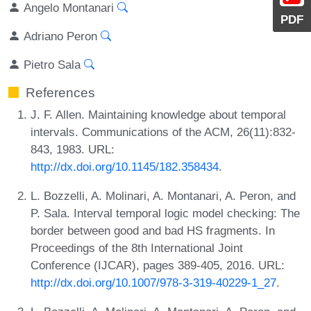
Angelo Montanari
PDF
Adriano Peron
Pietro Sala
References
J. F. Allen. Maintaining knowledge about temporal
intervals. Communications of the ACM, 26(11):832-
843, 1983. URL:
http://dx.doi.org/10.1145/182.358434
.
L. Bozzelli, A. Molinari, A. Montanari, A. Peron, and
P. Sala. Interval temporal logic model checking: The
border between good and bad HS fragments. In
Proceedings of the 8th International Joint
Conference (IJCAR), pages 389-405, 2016. URL:
http://dx.doi.org/10.1007/978-3-319-40229-1_27
.