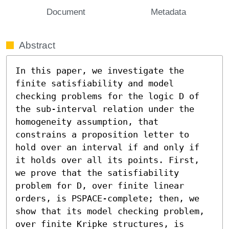
Document
Metadata
Abstract
In this paper, we investigate the 
finite satisfiability and model 
checking problems for the logic D of 
the sub-interval relation under the 
homogeneity assumption, that 
constrains a proposition letter to 
hold over an interval if and only if 
it holds over all its points. First, 
we prove that the satisfiability 
problem for D, over finite linear 
orders, is PSPACE-complete; then, we 
show that its model checking problem, 
over finite Kripke structures, is 