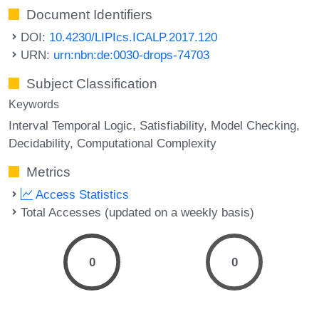
Document Identifiers
DOI:
10.4230/LIPIcs.ICALP.2017.120
URN:
urn:nbn:de:0030-drops-74703
Subject Classification
Keywords
Interval Temporal Logic
Satisfiability
Model Checking
Decidability
Computational Complexity
Metrics
Access Statistics
Total Accesses (updated on a weekly basis)
0
0