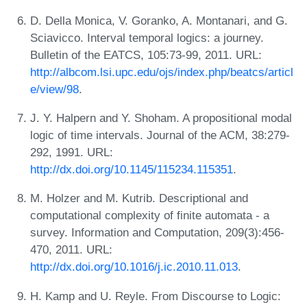
D. Della Monica, V. Goranko, A. Montanari, and G.
Sciavicco. Interval temporal logics: a journey.
Bulletin of the EATCS, 105:73-99, 2011. URL:
http://albcom.lsi.upc.edu/ojs/index.php/beatcs/articl
e/view/98
.
J. Y. Halpern and Y. Shoham. A propositional modal
logic of time intervals. Journal of the ACM, 38:279-
292, 1991. URL:
http://dx.doi.org/10.1145/115234.115351
.
M. Holzer and M. Kutrib. Descriptional and
computational complexity of finite automata - a
survey. Information and Computation, 209(3):456-
470, 2011. URL:
http://dx.doi.org/10.1016/j.ic.2010.11.013
.
H. Kamp and U. Reyle. From Discourse to Logic: