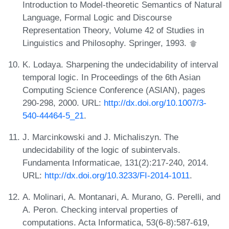
Introduction to Model-theoretic Semantics of Natural
Language, Formal Logic and Discourse
Representation Theory, Volume 42 of Studies in
Linguistics and Philosophy. Springer, 1993.
K. Lodaya. Sharpening the undecidability of interval
temporal logic. In Proceedings of the 6th Asian
Computing Science Conference (ASIAN), pages
290-298, 2000. URL:
http://dx.doi.org/10.1007/3-
540-44464-5_21
.
J. Marcinkowski and J. Michaliszyn. The
undecidability of the logic of subintervals.
Fundamenta Informaticae, 131(2):217-240, 2014.
URL:
http://dx.doi.org/10.3233/FI-2014-1011
.
A. Molinari, A. Montanari, A. Murano, G. Perelli, and
A. Peron. Checking interval properties of
computations. Acta Informatica, 53(6-8):587-619,