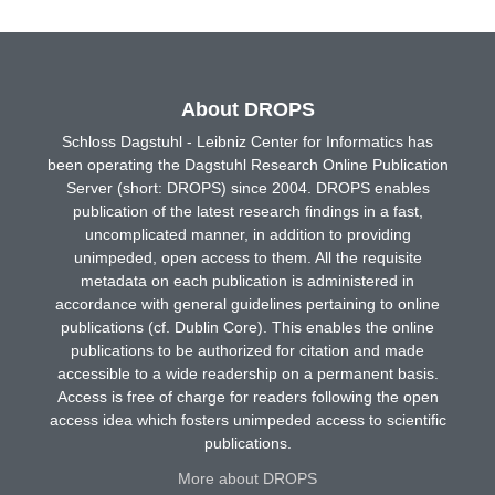
About DROPS
Schloss Dagstuhl - Leibniz Center for Informatics has
been operating the Dagstuhl Research Online Publication
Server (short: DROPS) since 2004. DROPS enables
publication of the latest research findings in a fast,
uncomplicated manner, in addition to providing
unimpeded, open access to them. All the requisite
metadata on each publication is administered in
accordance with general guidelines pertaining to online
publications (cf. Dublin Core). This enables the online
publications to be authorized for citation and made
accessible to a wide readership on a permanent basis.
Access is free of charge for readers following the open
access idea which fosters unimpeded access to scientific
publications.
More about DROPS