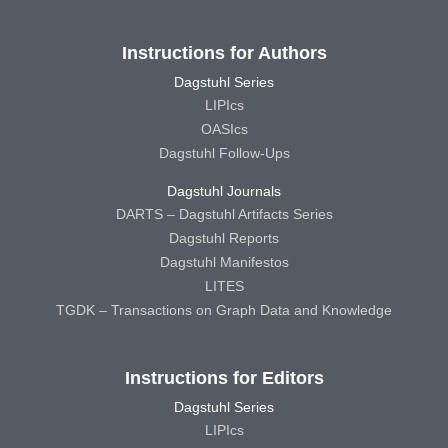
Instructions for Authors
Dagstuhl Series
LIPIcs
OASIcs
Dagstuhl Follow-Ups
Dagstuhl Journals
DARTS – Dagstuhl Artifacts Series
Dagstuhl Reports
Dagstuhl Manifestos
LITES
TGDK – Transactions on Graph Data and Knowledge
Instructions for Editors
Dagstuhl Series
LIPIcs