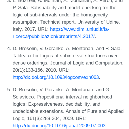
L. Bozzelli, A. Molinari, A. Montanari, A. Peron, and
P. Sala. Satisfiability and model checking for the
logic of sub-intervals under the homogeneity
assumption. Technical report, University of Udine,
Italy, 2017. URL:
https://www.dimi.uniud.it/la-
ricerca/pubblicazioni/preprints/4.2017/
.
D. Bresolin, V. Goranko, A. Montanari, and P. Sala.
Tableaux for logics of subinterval structures over
dense orderings. Journal of Logic and Computation,
20(1):133-166, 2010. URL:
http://dx.doi.org/10.1093/logcom/exn063
.
D. Bresolin, V. Goranko, A. Montanari, and G.
Sciavicco. Propositional interval neighborhood
logics: Expressiveness, decidability, and
undecidable extensions. Annals of Pure and Applied
Logic, 161(3):289-304, 2009. URL:
http://dx.doi.org/10.1016/j.apal.2009.07.003
.