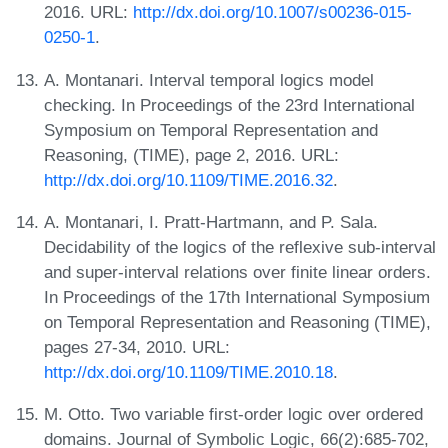
2016. URL:
http://dx.doi.org/10.1007/s00236-015-
0250-1
.
A. Montanari. Interval temporal logics model
checking. In Proceedings of the 23rd International
Symposium on Temporal Representation and
Reasoning, (TIME), page 2, 2016. URL:
http://dx.doi.org/10.1109/TIME.2016.32
.
A. Montanari, I. Pratt-Hartmann, and P. Sala.
Decidability of the logics of the reflexive sub-interval
and super-interval relations over finite linear orders.
In Proceedings of the 17th International Symposium
on Temporal Representation and Reasoning (TIME),
pages 27-34, 2010. URL:
http://dx.doi.org/10.1109/TIME.2010.18
.
M. Otto. Two variable first-order logic over ordered
domains. Journal of Symbolic Logic, 66(2):685-702,