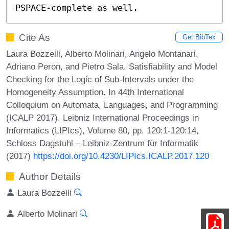
PSPACE-complete as well.
Cite As
Get BibTex
Laura Bozzelli, Alberto Molinari, Angelo Montanari,
Adriano Peron, and Pietro Sala. Satisfiability and Model
Checking for the Logic of Sub-Intervals under the
Homogeneity Assumption. In 44th International
Colloquium on Automata, Languages, and Programming
(ICALP 2017). Leibniz International Proceedings in
Informatics (LIPIcs), Volume 80, pp. 120:1-120:14,
Schloss Dagstuhl – Leibniz-Zentrum für Informatik
(2017)
https://doi.org/10.4230/LIPIcs.ICALP.2017.120
Author Details
Laura Bozzelli
Alberto Molinari