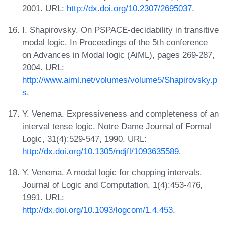
2001. URL:
http://dx.doi.org/10.2307/2695037
.
I. Shapirovsky. On PSPACE-decidability in transitive
modal logic. In Proceedings of the 5th conference
on Advances in Modal logic (AiML), pages 269-287,
2004. URL:
http://www.aiml.net/volumes/volume5/Shapirovsky.p
s
.
Y. Venema. Expressiveness and completeness of an
interval tense logic. Notre Dame Journal of Formal
Logic, 31(4):529-547, 1990. URL:
http://dx.doi.org/10.1305/ndjfl/1093635589
.
Y. Venema. A modal logic for chopping intervals.
Journal of Logic and Computation, 1(4):453-476,
1991. URL:
http://dx.doi.org/10.1093/logcom/1.4.453
.