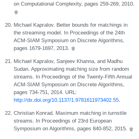
on Computational Complexity, pages 259-269, 2010.
Michael Kapralov. Better bounds for matchings in
the streaming model. In Proceedings of the 24th
ACM-SIAM Symposium on Discrete Algorithms,
pages 1679-1697, 2013.
Michael Kapralov, Sanjeev Khanna, and Madhu
Sudan. Approximating matching size from random
streams. In Proceedings of the Twenty-Fifth Annual
ACM-SIAM Symposium on Discrete Algorithms,
pages 734-751, 2014. URL:
http://dx.doi.org/10.1137/1.9781611973402.55
.
Christian Konrad. Maximum matching in turnstile
streams. In Proceedings of 23rd European
Symposium on Algorithms, pages 840-852, 2015.