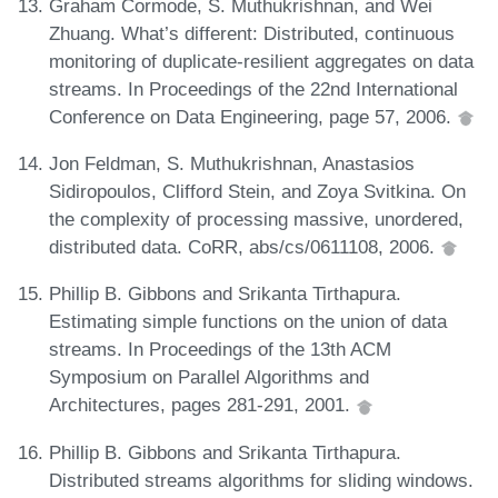
Graham Cormode, S. Muthukrishnan, and Wei
Zhuang. What’s different: Distributed, continuous
monitoring of duplicate-resilient aggregates on data
streams. In Proceedings of the 22nd International
Conference on Data Engineering, page 57, 2006.
Jon Feldman, S. Muthukrishnan, Anastasios
Sidiropoulos, Clifford Stein, and Zoya Svitkina. On
the complexity of processing massive, unordered,
distributed data. CoRR, abs/cs/0611108, 2006.
Phillip B. Gibbons and Srikanta Tirthapura.
Estimating simple functions on the union of data
streams. In Proceedings of the 13th ACM
Symposium on Parallel Algorithms and
Architectures, pages 281-291, 2001.
Phillip B. Gibbons and Srikanta Tirthapura.
Distributed streams algorithms for sliding windows.