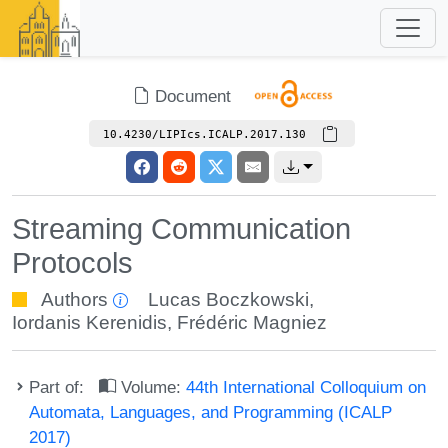
Document
10.4230/LIPIcs.ICALP.2017.130
Streaming Communication
Protocols
Authors
Lucas Boczkowski
,
Iordanis Kerenidis
,
Frédéric Magniez
Part of:
Volume:
44th International Colloquium on
Automata, Languages, and Programming (ICALP
2017)