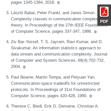
pages 1345-1364, 2016.
László Babai, Peter Frankl, and Janos Simon.
Complexity classes in communication complexity
PDF
theory. In Proceedings of the 27th IEEE Foundations
of Computer Science, pages 337-347, 1986.
Ziv Bar-Yossef, T. S. Jayram, Ravi Kumar, and D.
Sivakumar. An information statistics approach to
data stream and communication complexity. Journal
of Computer and System Sciences, 68(4):702-732,
2004.
Paul Beame, Martin Tompa, and Peiyuan Yan.
Communication-space tradeoffs for unrestricted
protocols. In Proceedings of 31st Foundations of
Computer Science, pages 420-428, 1990.
Therese C. Biedl, Erik D. Demaine, Christian A.