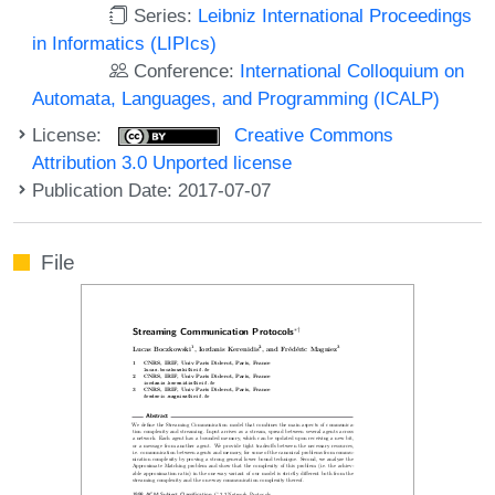
Series:
Leibniz International Proceedings
in Informatics (LIPIcs)
Conference:
International Colloquium on
Automata, Languages, and Programming (ICALP)
License:
Creative Commons
Attribution 3.0 Unported license
Publication Date: 2017-07-07
File