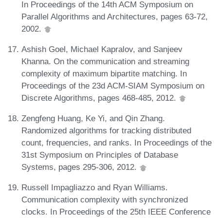
In Proceedings of the 14th ACM Symposium on
Parallel Algorithms and Architectures, pages 63-72,
2002.
Ashish Goel, Michael Kapralov, and Sanjeev
Khanna. On the communication and streaming
complexity of maximum bipartite matching. In
Proceedings of the 23d ACM-SIAM Symposium on
Discrete Algorithms, pages 468-485, 2012.
Zengfeng Huang, Ke Yi, and Qin Zhang.
Randomized algorithms for tracking distributed
count, frequencies, and ranks. In Proceedings of the
31st Symposium on Principles of Database
Systems, pages 295-306, 2012.
Russell Impagliazzo and Ryan Williams.
Communication complexity with synchronized
clocks. In Proceedings of the 25th IEEE Conference