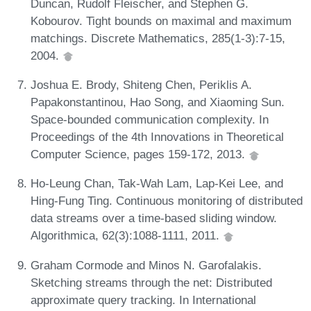
Duncan, Rudolf Fleischer, and Stephen G.
Kobourov. Tight bounds on maximal and maximum
matchings. Discrete Mathematics, 285(1-3):7-15,
2004.
Joshua E. Brody, Shiteng Chen, Periklis A.
Papakonstantinou, Hao Song, and Xiaoming Sun.
Space-bounded communication complexity. In
Proceedings of the 4th Innovations in Theoretical
Computer Science, pages 159-172, 2013.
Ho-Leung Chan, Tak-Wah Lam, Lap-Kei Lee, and
Hing-Fung Ting. Continuous monitoring of distributed
data streams over a time-based sliding window.
Algorithmica, 62(3):1088-1111, 2011.
Graham Cormode and Minos N. Garofalakis.
Sketching streams through the net: Distributed
approximate query tracking. In International