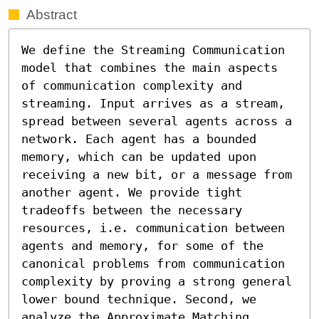
Abstract
We define the Streaming Communication 
model that combines the main aspects 
of communication complexity and 
streaming. Input arrives as a stream, 
spread between several agents across a 
network. Each agent has a bounded 
memory, which can be updated upon 
receiving a new bit, or a message from 
another agent. We provide tight 
tradeoffs between the necessary 
resources, i.e. communication between 
agents and memory, for some of the 
canonical problems from communication 
complexity by proving a strong general 
lower bound technique. Second, we 
analyze the Approximate Matching 