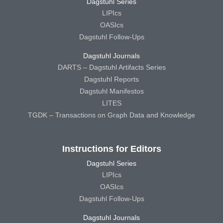
Dagstuhl Series
LIPIcs
OASIcs
Dagstuhl Follow-Ups
Dagstuhl Journals
DARTS – Dagstuhl Artifacts Series
Dagstuhl Reports
Dagstuhl Manifestos
LITES
TGDK – Transactions on Graph Data and Knowledge
Instructions for Editors
Dagstuhl Series
LIPIcs
OASIcs
Dagstuhl Follow-Ups
Dagstuhl Journals