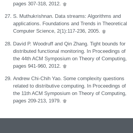
pages 307-318, 2012.
S. Muthukrishnan. Data streams: Algorithms and
applications. Foundations and Trends in Theoretical
Computer Science, 2(1):117-236, 2005.
David P. Woodruff and Qin Zhang. Tight bounds for
distributed functional monitoring. In Proceedings of
the 44th ACM Symposium on Theory of Computing,
pages 941-960, 2012.
Andrew Chi-Chih Yao. Some complexity questions
related to distributive computing. In Proceedings of
the 11th ACM Symposium on Theory of Computing,
pages 209-213, 1979.