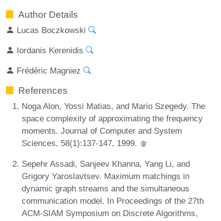
Author Details
Lucas Boczkowski
Iordanis Kerenidis
Frédéric Magniez
References
Noga Alon, Yossi Matias, and Mario Szegedy. The
space complexity of approximating the frequency
moments. Journal of Computer and System
Sciences, 58(1):137-147, 1999.
Sepehr Assadi, Sanjeev Khanna, Yang Li, and
Grigory Yaroslavtsev. Maximum matchings in
dynamic graph streams and the simultaneous
communication model. In Proceedings of the 27th
ACM-SIAM Symposium on Discrete Algorithms,