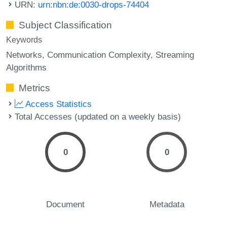
URN:
urn:nbn:de:0030-drops-74404
Subject Classification
Keywords
Networks
Communication Complexity
Streaming
Algorithms
Metrics
Access Statistics
Total Accesses (updated on a weekly basis)
0
0
Document
Metadata