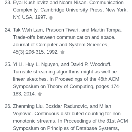
Eyal Kushilevitz and Noam Nisan. Communication
Complexity. Cambridge University Press, New York,
NY, USA, 1997.
Tak Wah Lam, Prasoon Tiwari, and Martin Tompa.
Trade-offs between communication and space.
Journal of Computer and System Sciences,
45(3):296-315, 1992.
Yi Li, Huy L. Nguyen, and David P. Woodruff.
Turnstile streaming algorithms might as well be
linear sketches. In Proceedings of the 46th ACM
Symposium on Theory of Computing, pages 174-
183, 2014.
Zhenming Liu, Bozidar Radunovic, and Milan
Vojnovic. Continuous distributed counting for non-
monotonic streams. In Proceedings of the 31st ACM
Symposium on Principles of Database Systems,