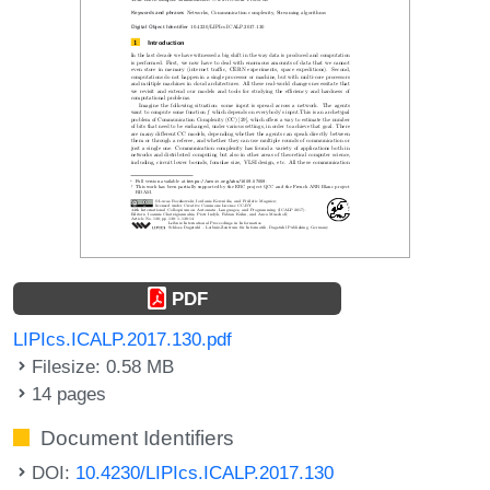
PDF
LIPIcs.ICALP.2017.130.pdf
Filesize: 0.58 MB
14 pages
Document Identifiers
DOI:
10.4230/LIPIcs.ICALP.2017.130