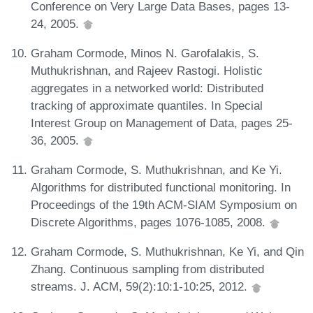
Conference on Very Large Data Bases, pages 13-
24, 2005.
Graham Cormode, Minos N. Garofalakis, S.
Muthukrishnan, and Rajeev Rastogi. Holistic
aggregates in a networked world: Distributed
tracking of approximate quantiles. In Special
Interest Group on Management of Data, pages 25-
36, 2005.
Graham Cormode, S. Muthukrishnan, and Ke Yi.
Algorithms for distributed functional monitoring. In
Proceedings of the 19th ACM-SIAM Symposium on
Discrete Algorithms, pages 1076-1085, 2008.
Graham Cormode, S. Muthukrishnan, Ke Yi, and Qin
Zhang. Continuous sampling from distributed
streams. J. ACM, 59(2):10:1-10:25, 2012.