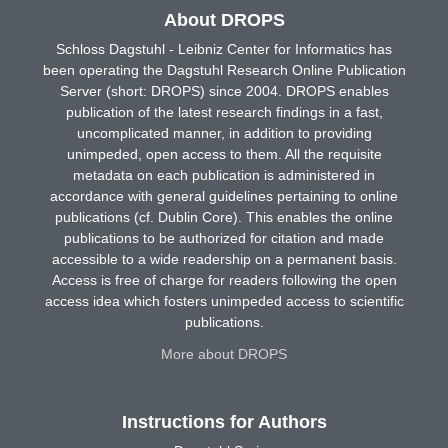
About DROPS
Schloss Dagstuhl - Leibniz Center for Informatics has
been operating the Dagstuhl Research Online Publication
Server (short: DROPS) since 2004. DROPS enables
publication of the latest research findings in a fast,
uncomplicated manner, in addition to providing
unimpeded, open access to them. All the requisite
metadata on each publication is administered in
accordance with general guidelines pertaining to online
publications (cf. Dublin Core). This enables the online
publications to be authorized for citation and made
accessible to a wide readership on a permanent basis.
Access is free of charge for readers following the open
access idea which fosters unimpeded access to scientific
publications.
More about DROPS
Instructions for Authors