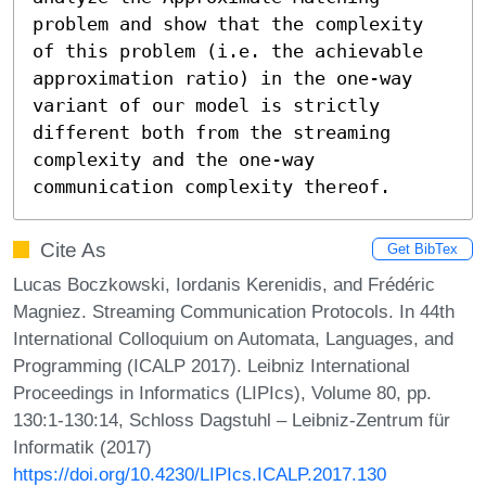
problem and show that the complexity 
of this problem (i.e. the achievable 
approximation ratio) in the one-way 
variant of our model is strictly 
different both from the streaming 
complexity and the one-way 
communication complexity thereof.
Cite As
Get BibTex
Lucas Boczkowski, Iordanis Kerenidis, and Frédéric
Magniez. Streaming Communication Protocols. In 44th
International Colloquium on Automata, Languages, and
Programming (ICALP 2017). Leibniz International
Proceedings in Informatics (LIPIcs), Volume 80, pp.
130:1-130:14, Schloss Dagstuhl – Leibniz-Zentrum für
Informatik (2017)
https://doi.org/10.4230/LIPIcs.ICALP.2017.130