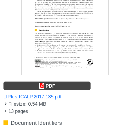
PDF
LIPIcs.ICALP.2017.135.pdf
Filesize: 0.54 MB
13 pages
Document Identifiers