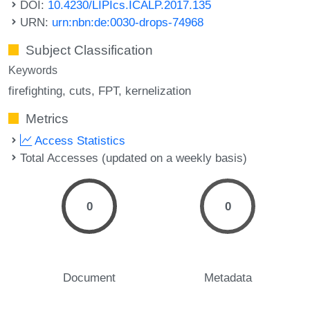
DOI:
10.4230/LIPIcs.ICALP.2017.135
URN:
urn:nbn:de:0030-drops-74968
Subject Classification
Keywords
firefighting
cuts
FPT
kernelization
Metrics
Access Statistics
Total Accesses (updated on a weekly basis)
0
0
Document
Metadata