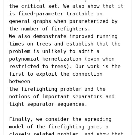
the critical set. We also show that it 
is fixed-parameter tractable on 
general graphs when parameterized by 
the number of firefighters. 

We also demonstrate improved running 
times on trees and establish that the 
problem is unlikely to admit a 
polynomial kernelization (even when 
restricted to trees). Our work is the 
first to exploit the connection 
between

the firefighting problem and the 
notions of important separators and 
tight separator sequences. 

Finally, we consider the spreading 
model of the firefighting game, a 
closely related problem, and show that 