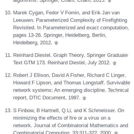
Marek Cygan, Fedor V Fomin, and Erik Jan van
Leeuwen. Parameterized Complexity of Firefighting
Revisited. In Parameterized and exact computation,
pages 13-26. Springer, Heidelberg, Berlin,
Heidelberg, 2012.
Reinhard Diestel. Graph Theory. Springer Graduate
Text GTM 173. Reinhard Diestel, July 2012.
Robert J Ellison, David A Fisher, Richard C Linger,
Howard F Lipson, and Thomas Longstaff. Survivable
network systems: An emerging discipline. Technical
report, DTIC Document, 1997.
S Finbow, B Hartnell, Q Li, and K Schmeisser. On
minimizing the effects of fire or a virus on a
network. Journal of Combinatorial Mathematics and
Combinatorial Computing, 33:311-322, 2000.