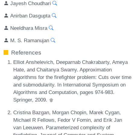
Jayesh Choudhari
Anirban Dasgupta
Neeldhara Misra
M. S. Ramanujan
References
Elliot Anshelevich, Deeparnab Chakrabarty, Ameya
Hate, and Chaitanya Swamy. Approximation
algorithms for the firefighter problem: Cuts over time
and submodularity. In International Symposium on
Algorithms and Computation, pages 974-983.
Springer, 2009.
Cristina Bazgan, Morgan Chopin, Marek Cygan,
Michael R Fellows, Fedor V Fomin, and Erik Jan
van Leeuwen. Parameterized complexity of
firefighting. Journal of Computer and System