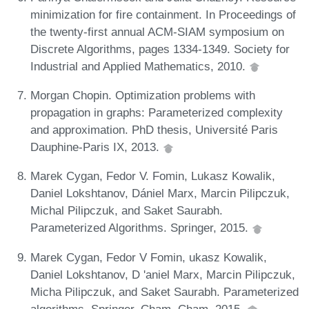
minimization for fire containment. In Proceedings of
the twenty-first annual ACM-SIAM symposium on
Discrete Algorithms, pages 1334-1349. Society for
Industrial and Applied Mathematics, 2010.
Morgan Chopin. Optimization problems with
propagation in graphs: Parameterized complexity
and approximation. PhD thesis, Université Paris
Dauphine-Paris IX, 2013.
Marek Cygan, Fedor V. Fomin, Lukasz Kowalik,
Daniel Lokshtanov, Dániel Marx, Marcin Pilipczuk,
Michal Pilipczuk, and Saket Saurabh.
Parameterized Algorithms. Springer, 2015.
Marek Cygan, Fedor V Fomin, ukasz Kowalik,
Daniel Lokshtanov, D 'aniel Marx, Marcin Pilipczuk,
Micha Pilipczuk, and Saket Saurabh. Parameterized
algorithms. Springer, Cham, Cham, 2015.