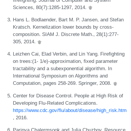
Sciences, 80(7):1285-1297, 2014.
Hans L. Bodlaender, Bart M. P. Jansen, and Stefan
Kratsch. Kernelization lower bounds by cross-
composition. SIAM J. Discrete Math., 28(1):277-
305, 2014.
Leizhen Cai, Elad Verbin, and Lin Yang. Firefighting
on trees:(1- 1/e)-approximation, fixed parameter
tractability and a subexponential algorithm. In
International Symposium on Algorithms and
Computation, pages 258-269. Springer, 2008.
Center for Disease Control. People at High Risk of
Developing Flu-Related Complications.
https://www.cdc.gov/flu/about/disease/high_risk.htm
, 2016.
Parinya Chalermsook and Julia Chuzhoy. Resource