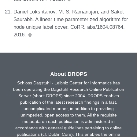
Daniel Lokshtanov, M. S. Ramanujan, and Saket
Saurabh. A linear time parameterized algorithm for
node unique label cover. CoRR, abs/1604.08764,
2016.
About DROPS
Schloss Dagstuhl - Leibniz Center for Informatics has
been operating the Dagstuhl Research Online Publication
Server (short: DROPS) since 2004. DROPS enables
publication of the latest research findings in a fast,
uncomplicated manner, in addition to providing
unimpeded, open access to them. All the requisite
metadata on each publication is administered in
accordance with general guidelines pertaining to online
publications (cf. Dublin Core). This enables the online