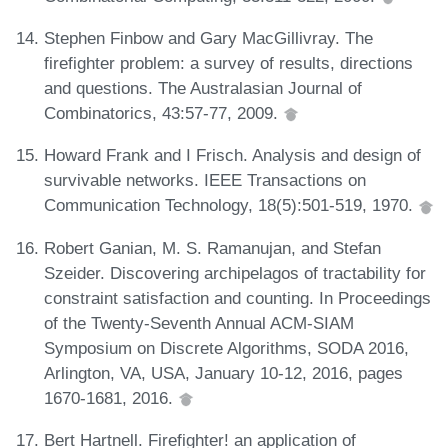
Stephen Finbow and Gary MacGillivray. The
firefighter problem: a survey of results, directions
and questions. The Australasian Journal of
Combinatorics, 43:57-77, 2009.
Howard Frank and I Frisch. Analysis and design of
survivable networks. IEEE Transactions on
Communication Technology, 18(5):501-519, 1970.
Robert Ganian, M. S. Ramanujan, and Stefan
Szeider. Discovering archipelagos of tractability for
constraint satisfaction and counting. In Proceedings
of the Twenty-Seventh Annual ACM-SIAM
Symposium on Discrete Algorithms, SODA 2016,
Arlington, VA, USA, January 10-12, 2016, pages
1670-1681, 2016.
Bert Hartnell. Firefighter! an application of