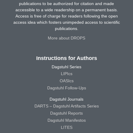
publications to be authorized for citation and made
accessible to a wide readership on a permanent basis.
Access is free of charge for readers following the open
access idea which fosters unimpeded access to scientific
publications.
More about DROPS
Instructions for Authors
Dagstuhl Series
LIPIcs
OASIcs
Dagstuhl Follow-Ups
Dagstuhl Journals
DARTS – Dagstuhl Artifacts Series
Dagstuhl Reports
Dagstuhl Manifestos
LITES