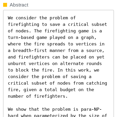
Abstract
We consider the problem of 
firefighting to save a critical subset 
of nodes. The firefighting game is a 
turn-based game played on a graph, 
where the fire spreads to vertices in 
a breadth-first manner from a source, 
and firefighters can be placed on yet 
unburnt vertices on alternate rounds 
to block the fire. In this work, we 
consider the problem of saving a 
critical subset of nodes from catching 
fire, given a total budget on the 
number of firefighters.  

We show that the problem is para-NP-
hard when parameterized by the size of 