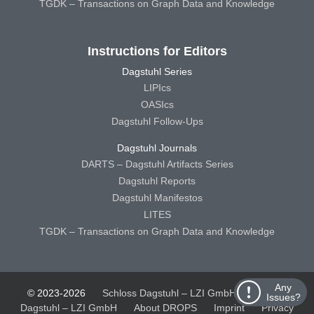
TGDK – Transactions on Graph Data and Knowledge
Instructions for Editors
Dagstuhl Series
LIPIcs
OASIcs
Dagstuhl Follow-Ups
Dagstuhl Journals
DARTS – Dagstuhl Artifacts Series
Dagstuhl Reports
Dagstuhl Manifestos
LITES
TGDK – Transactions on Graph Data and Knowledge
Any
© 2023-2026
Schloss Dagstuhl – LZI GmbH
Schloss
Issues?
Dagstuhl – LZI GmbH
About DROPS
Imprint
Privacy