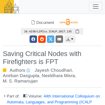
Document
10.4230/LIPIcs.ICALP.2017.135
Saving Critical Nodes with
Firefighters is FPT
Authors
Jayesh Choudhari
,
Anirban Dasgupta
,
Neeldhara Misra
,
M. S. Ramanujan
Part of:
Volume:
44th International Colloquium on
Automata, Languages, and Programming (ICALP