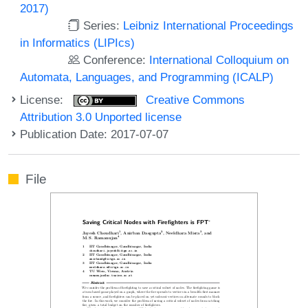
2017)
Series:
Leibniz International Proceedings
in Informatics (LIPIcs)
Conference:
International Colloquium on
Automata, Languages, and Programming (ICALP)
License:
Creative Commons
Attribution 3.0 Unported license
Publication Date: 2017-07-07
File