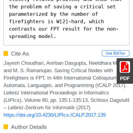
the problem of saving a critical set 
parameterized by the number of 
firefighters is W[2]-hard, which 
contrasts our FPT result for the non-
spreading model.
Cite As
Get BibTex
Jayesh Choudhari, Anirban Dasgupta, Neeldhara Misra,
and M. S. Ramanujan. Saving Critical Nodes with
Firefighters is FPT. In 44th International Colloquium on
PDF
Automata, Languages, and Programming (ICALP 2017).
Leibniz International Proceedings in Informatics
(LIPIcs), Volume 80, pp. 135:1-135:13, Schloss Dagstuhl
– Leibniz-Zentrum für Informatik (2017)
https://doi.org/10.4230/LIPIcs.ICALP.2017.135
Author Details