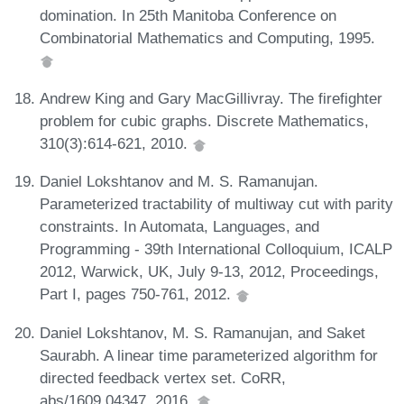
domination. In 25th Manitoba Conference on
Combinatorial Mathematics and Computing, 1995.
Andrew King and Gary MacGillivray. The firefighter
problem for cubic graphs. Discrete Mathematics,
310(3):614-621, 2010.
Daniel Lokshtanov and M. S. Ramanujan.
Parameterized tractability of multiway cut with parity
constraints. In Automata, Languages, and
Programming - 39th International Colloquium, ICALP
2012, Warwick, UK, July 9-13, 2012, Proceedings,
Part I, pages 750-761, 2012.
Daniel Lokshtanov, M. S. Ramanujan, and Saket
Saurabh. A linear time parameterized algorithm for
directed feedback vertex set. CoRR,
abs/1609.04347, 2016.