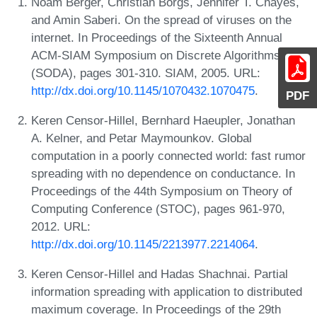
Noam Berger, Christian Borgs, Jennifer T. Chayes,
and Amin Saberi. On the spread of viruses on the
internet. In Proceedings of the Sixteenth Annual
ACM-SIAM Symposium on Discrete Algorithms
(SODA), pages 301-310. SIAM, 2005. URL:
http://dx.doi.org/10.1145/1070432.1070475
.
PDF
Keren Censor-Hillel, Bernhard Haeupler, Jonathan
A. Kelner, and Petar Maymounkov. Global
computation in a poorly connected world: fast rumor
spreading with no dependence on conductance. In
Proceedings of the 44th Symposium on Theory of
Computing Conference (STOC), pages 961-970,
2012. URL:
http://dx.doi.org/10.1145/2213977.2214064
.
Keren Censor-Hillel and Hadas Shachnai. Partial
information spreading with application to distributed
maximum coverage. In Proceedings of the 29th