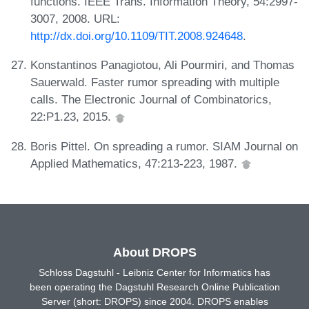
functions. IEEE Trans. Information Theory, 54:2997-
3007, 2008. URL:
http://dx.doi.org/10.1109/TIT.2008.924648
.
Konstantinos Panagiotou, Ali Pourmiri, and Thomas
Sauerwald. Faster rumor spreading with multiple
calls. The Electronic Journal of Combinatorics,
22:P1.23, 2015.
Boris Pittel. On spreading a rumor. SIAM Journal on
Applied Mathematics, 47:213-223, 1987.
About DROPS
Schloss Dagstuhl - Leibniz Center for Informatics has
been operating the Dagstuhl Research Online Publication
Server (short: DROPS) since 2004. DROPS enables