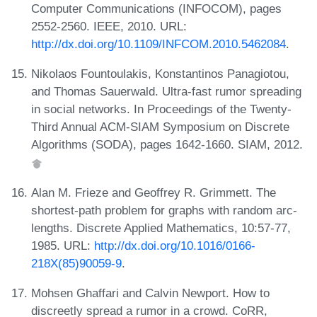
Computer Communications (INFOCOM), pages
2552-2560. IEEE, 2010. URL:
http://dx.doi.org/10.1109/INFCOM.2010.5462084
.
Nikolaos Fountoulakis, Konstantinos Panagiotou,
and Thomas Sauerwald. Ultra-fast rumor spreading
in social networks. In Proceedings of the Twenty-
Third Annual ACM-SIAM Symposium on Discrete
Algorithms (SODA), pages 1642-1660. SIAM, 2012.
Alan M. Frieze and Geoffrey R. Grimmett. The
shortest-path problem for graphs with random arc-
lengths. Discrete Applied Mathematics, 10:57-77,
1985. URL:
http://dx.doi.org/10.1016/0166-
218X(85)90059-9
.
Mohsen Ghaffari and Calvin Newport. How to
discreetly spread a rumor in a crowd. CoRR,