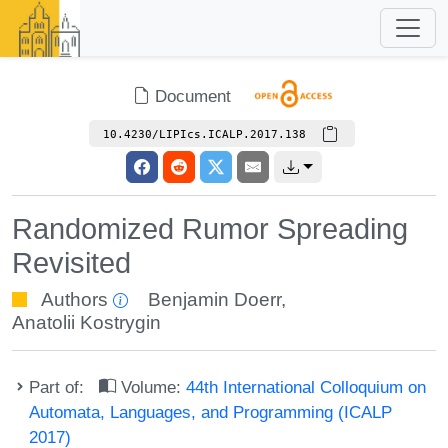
Document
10.4230/LIPIcs.ICALP.2017.138
Randomized Rumor Spreading
Revisited
Authors
Benjamin Doerr
,
Anatolii Kostrygin
Part of:
Volume:
44th International Colloquium on
Automata, Languages, and Programming (ICALP
2017)