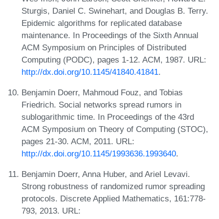
Sturgis, Daniel C. Swinehart, and Douglas B. Terry.
Epidemic algorithms for replicated database
maintenance. In Proceedings of the Sixth Annual
ACM Symposium on Principles of Distributed
Computing (PODC), pages 1-12. ACM, 1987. URL:
http://dx.doi.org/10.1145/41840.41841
.
Benjamin Doerr, Mahmoud Fouz, and Tobias
Friedrich. Social networks spread rumors in
sublogarithmic time. In Proceedings of the 43rd
ACM Symposium on Theory of Computing (STOC),
pages 21-30. ACM, 2011. URL:
http://dx.doi.org/10.1145/1993636.1993640
.
Benjamin Doerr, Anna Huber, and Ariel Levavi.
Strong robustness of randomized rumor spreading
protocols. Discrete Applied Mathematics, 161:778-
793, 2013. URL: