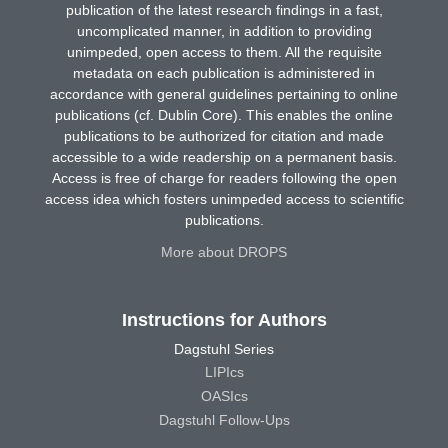
publication of the latest research findings in a fast,
uncomplicated manner, in addition to providing
unimpeded, open access to them. All the requisite
metadata on each publication is administered in
accordance with general guidelines pertaining to online
publications (cf. Dublin Core). This enables the online
publications to be authorized for citation and made
accessible to a wide readership on a permanent basis.
Access is free of charge for readers following the open
access idea which fosters unimpeded access to scientific
publications.
More about DROPS
Instructions for Authors
Dagstuhl Series
LIPIcs
OASIcs
Dagstuhl Follow-Ups