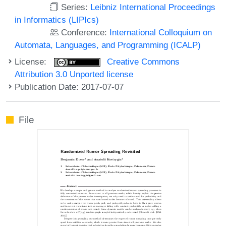
Series:
Leibniz International Proceedings
in Informatics (LIPIcs)
Conference:
International Colloquium on
Automata, Languages, and Programming (ICALP)
License:
Creative Commons
Attribution 3.0 Unported license
Publication Date: 2017-07-07
File