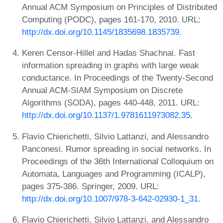
Annual ACM Symposium on Principles of Distributed
Computing (PODC), pages 161-170, 2010. URL:
http://dx.doi.org/10.1145/1835698.1835739
.
Keren Censor-Hillel and Hadas Shachnai. Fast
information spreading in graphs with large weak
conductance. In Proceedings of the Twenty-Second
Annual ACM-SIAM Symposium on Discrete
Algorithms (SODA), pages 440-448, 2011. URL:
http://dx.doi.org/10.1137/1.9781611973082.35
.
Flavio Chierichetti, Silvio Lattanzi, and Alessandro
Panconesi. Rumor spreading in social networks. In
Proceedings of the 36th International Colloquium on
Automata, Languages and Programming (ICALP),
pages 375-386. Springer, 2009. URL:
http://dx.doi.org/10.1007/978-3-642-02930-1_31
.
Flavio Chierichetti, Silvio Lattanzi, and Alessandro