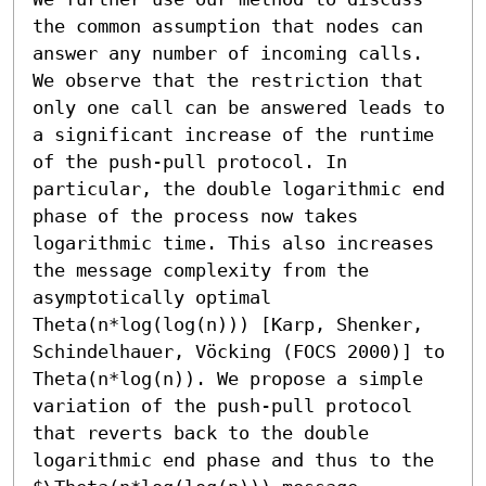
the common assumption that nodes can 
answer any number of incoming calls. 
We observe that the restriction that 
only one call can be answered leads to 
a significant increase of the runtime 
of the push-pull protocol. In 
particular, the double logarithmic end 
phase of the process now takes 
logarithmic time. This also increases 
the message complexity from the 
asymptotically optimal 
Theta(n*log(log(n))) [Karp, Shenker, 
Schindelhauer, Vöcking (FOCS 2000)] to 
Theta(n*log(n)). We propose a simple 
variation of the push-pull protocol 
that reverts back to the double 
logarithmic end phase and thus to the 