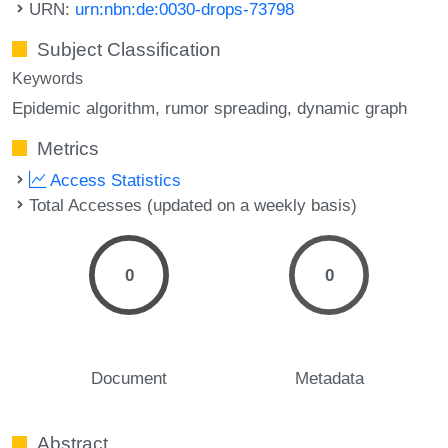
URN:
urn:nbn:de:0030-drops-73798
Subject Classification
Keywords
Epidemic algorithm
rumor spreading
dynamic graph
Metrics
Access Statistics
Total Accesses (updated on a weekly basis)
0
0
Document
Metadata
Abstract