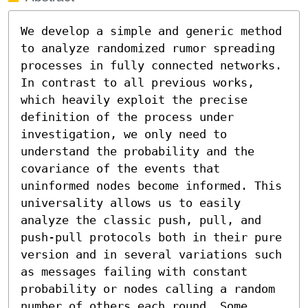
We develop a simple and generic method 
to analyze randomized rumor spreading 
processes in fully connected networks. 
In contrast to all previous works, 
which heavily exploit the precise 
definition of the process under 
investigation, we only need to 
understand the probability and the 
covariance of the events that 
uninformed nodes become informed. This 
universality allows us to easily 
analyze the classic push, pull, and 
push-pull protocols both in their pure 
version and in several variations such 
as messages failing with constant 
probability or nodes calling a random 
number of others each round. Some 