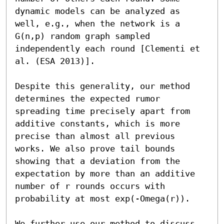
dynamic models can be analyzed as 
well, e.g., when the network is a 
G(n,p) random graph sampled 
independently each round [Clementi et 
al. (ESA 2013)].

Despite this generality, our method 
determines the expected rumor 
spreading time precisely apart from 
additive constants, which is more 
precise than almost all previous 
works. We also prove tail bounds 
showing that a deviation from the 
expectation by more than an additive 
number of r rounds occurs with 
probability at most exp(-Omega(r)). 

We further use our method to discuss 