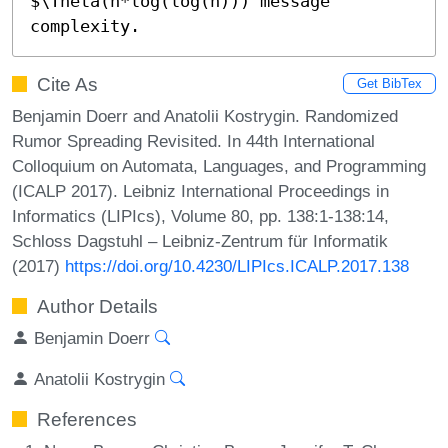
$\Theta(n*log(log(n))) message 
complexity.
Cite As
Get BibTex
Benjamin Doerr and Anatolii Kostrygin. Randomized
Rumor Spreading Revisited. In 44th International
Colloquium on Automata, Languages, and Programming
(ICALP 2017). Leibniz International Proceedings in
Informatics (LIPIcs), Volume 80, pp. 138:1-138:14,
Schloss Dagstuhl – Leibniz-Zentrum für Informatik
(2017)
https://doi.org/10.4230/LIPIcs.ICALP.2017.138
Author Details
Benjamin Doerr
Anatolii Kostrygin
References