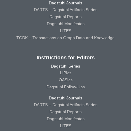
Dagstuhl Journals
DARTS – Dagstuhl Artifacts Series
Dagstuhl Reports
Dagstuhl Manifestos
LITES
TGDK – Transactions on Graph Data and Knowledge
Instructions for Editors
Dagstuhl Series
LIPIcs
OASIcs
Dagstuhl Follow-Ups
Dagstuhl Journals
DARTS – Dagstuhl Artifacts Series
Dagstuhl Reports
Dagstuhl Manifestos
LITES