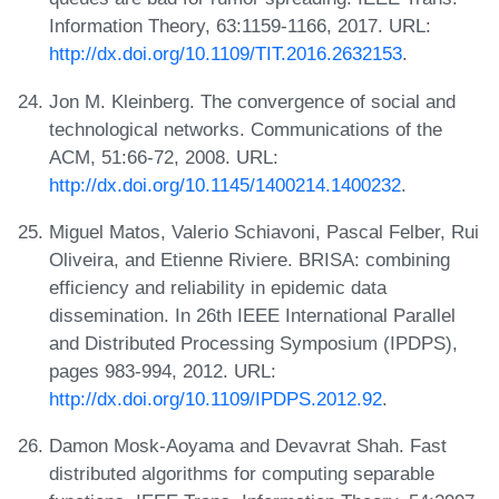
Information Theory, 63:1159-1166, 2017. URL:
http://dx.doi.org/10.1109/TIT.2016.2632153
.
Jon M. Kleinberg. The convergence of social and
technological networks. Communications of the
ACM, 51:66-72, 2008. URL:
http://dx.doi.org/10.1145/1400214.1400232
.
Miguel Matos, Valerio Schiavoni, Pascal Felber, Rui
Oliveira, and Etienne Riviere. BRISA: combining
efficiency and reliability in epidemic data
dissemination. In 26th IEEE International Parallel
and Distributed Processing Symposium (IPDPS),
pages 983-994, 2012. URL:
http://dx.doi.org/10.1109/IPDPS.2012.92
.
Damon Mosk-Aoyama and Devavrat Shah. Fast
distributed algorithms for computing separable