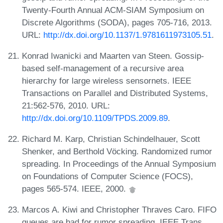
Twenty-Fourth Annual ACM-SIAM Symposium on
Discrete Algorithms (SODA), pages 705-716, 2013.
URL:
http://dx.doi.org/10.1137/1.9781611973105.51
.
Konrad Iwanicki and Maarten van Steen. Gossip-
based self-management of a recursive area
hierarchy for large wireless sensornets. IEEE
Transactions on Parallel and Distributed Systems,
21:562-576, 2010. URL:
http://dx.doi.org/10.1109/TPDS.2009.89
.
Richard M. Karp, Christian Schindelhauer, Scott
Shenker, and Berthold Vöcking. Randomized rumor
spreading. In Proceedings of the Annual Symposium
on Foundations of Computer Science (FOCS),
pages 565-574. IEEE, 2000.
Marcos A. Kiwi and Christopher Thraves Caro. FIFO
queues are bad for rumor spreading. IEEE Trans.