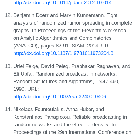
http://dx.doi.org/10.1016/j.dam.2012.10.014
.
Benjamin Doerr and Marvin Künnemann. Tight
analysis of randomized rumor spreading in complete
graphs. In Proceedings of the Eleventh Workshop
on Analytic Algorithmics and Combinatorics
(ANALCO), pages 82-91. SIAM, 2014. URL:
http://dx.doi.org/10.1137/1.9781611973204.8
.
Uriel Feige, David Peleg, Prabhakar Raghavan, and
Eli Upfal. Randomized broadcast in networks.
Random Structures and Algorithms, 1:447-460,
1990. URL:
http://dx.doi.org/10.1002/rsa.3240010406
.
Nikolaos Fountoulakis, Anna Huber, and
Konstantinos Panagiotou. Reliable broadcasting in
random networks and the effect of density. In
Proceedings of the 29th International Conference on