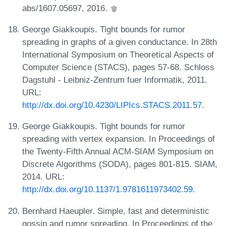
abs/1607.05697, 2016.
George Giakkoupis. Tight bounds for rumor
spreading in graphs of a given conductance. In 28th
International Symposium on Theoretical Aspects of
Computer Science (STACS), pages 57-68. Schloss
Dagstuhl - Leibniz-Zentrum fuer Informatik, 2011.
URL:
http://dx.doi.org/10.4230/LIPIcs.STACS.2011.57
.
George Giakkoupis. Tight bounds for rumor
spreading with vertex expansion. In Proceedings of
the Twenty-Fifth Annual ACM-SIAM Symposium on
Discrete Algorithms (SODA), pages 801-815. SIAM,
2014. URL:
http://dx.doi.org/10.1137/1.9781611973402.59
.
Bernhard Haeupler. Simple, fast and deterministic
gossip and rumor spreading. In Proceedings of the