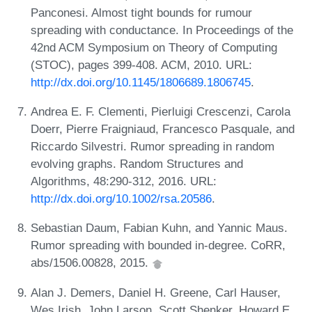
Panconesi. Almost tight bounds for rumour
spreading with conductance. In Proceedings of the
42nd ACM Symposium on Theory of Computing
(STOC), pages 399-408. ACM, 2010. URL:
http://dx.doi.org/10.1145/1806689.1806745
.
Andrea E. F. Clementi, Pierluigi Crescenzi, Carola
Doerr, Pierre Fraigniaud, Francesco Pasquale, and
Riccardo Silvestri. Rumor spreading in random
evolving graphs. Random Structures and
Algorithms, 48:290-312, 2016. URL:
http://dx.doi.org/10.1002/rsa.20586
.
Sebastian Daum, Fabian Kuhn, and Yannic Maus.
Rumor spreading with bounded in-degree. CoRR,
abs/1506.00828, 2015.
Alan J. Demers, Daniel H. Greene, Carl Hauser,
Wes Irish, John Larson, Scott Shenker, Howard E.