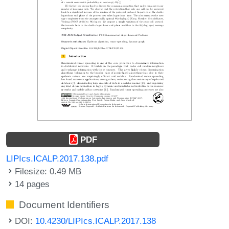
PDF
LIPIcs.ICALP.2017.138.pdf
Filesize: 0.49 MB
14 pages
Document Identifiers
DOI:
10.4230/LIPIcs.ICALP.2017.138