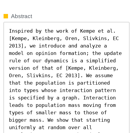
Abstract
Inspired by the work of Kempe et al. 
[Kempe, Kleinberg, Oren, Slivkins, EC 
2013], we introduce and analyze a 
model on opinion formation; the update 
rule of our dynamics is a simplified 
version of that of [Kempe, Kleinberg, 
Oren, Slivkins, EC 2013]. We assume 
that the population is partitioned 
into types whose interaction pattern 
is specified by a graph. Interaction 
leads to population mass moving from 
types of smaller mass to those of 
bigger mass. We show that starting 
uniformly at random over all 