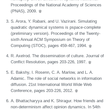
Proceedings of the National Academy of Sciences
(PNAS), 2009.
S. Arora, Y. Rabani, and U. Vazirani. Simulating
quadratic dynamical systems is pspace-complete
(preliminary version). Proceedings of the Twenty-
sixth Annual ACM Symposium on Theory of
Computing (STOC), pages 459-467, 1994.
R. Axelrod. The dissemination of culture. Journal of
Conflict Resolution, pages 203-226, 1997.
E. Bakshy, I. Rosenn, C. A. Marlow, and L. A.
Adamic. The role of social networks in information
diffusion. 21st International World Wide Web
Conference, pages 203-226, 2012.
A. Bhattacharyya and K. Shiragur. How friends and
non-determinism affect opinion dynamics. In 54th