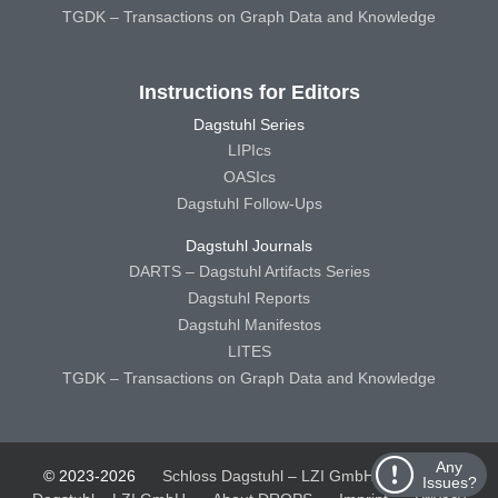
TGDK – Transactions on Graph Data and Knowledge
Instructions for Editors
Dagstuhl Series
LIPIcs
OASIcs
Dagstuhl Follow-Ups
Dagstuhl Journals
DARTS – Dagstuhl Artifacts Series
Dagstuhl Reports
Dagstuhl Manifestos
LITES
TGDK – Transactions on Graph Data and Knowledge
Any
© 2023-2026
Schloss Dagstuhl – LZI GmbH
Schloss
Issues?