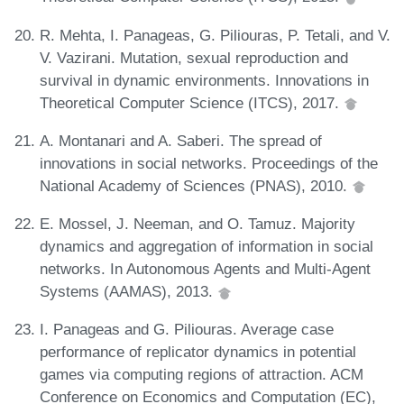
R. Mehta, I. Panageas, G. Piliouras, P. Tetali, and V.
V. Vazirani. Mutation, sexual reproduction and
survival in dynamic environments. Innovations in
Theoretical Computer Science (ITCS), 2017.
A. Montanari and A. Saberi. The spread of
innovations in social networks. Proceedings of the
National Academy of Sciences (PNAS), 2010.
E. Mossel, J. Neeman, and O. Tamuz. Majority
dynamics and aggregation of information in social
networks. In Autonomous Agents and Multi-Agent
Systems (AAMAS), 2013.
I. Panageas and G. Piliouras. Average case
performance of replicator dynamics in potential
games via computing regions of attraction. ACM
Conference on Economics and Computation (EC),