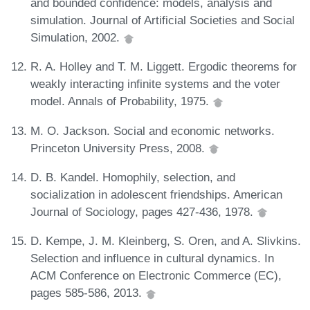
and bounded confidence: models, analysis and
simulation. Journal of Artificial Societies and Social
Simulation, 2002.
R. A. Holley and T. M. Liggett. Ergodic theorems for
weakly interacting infinite systems and the voter
model. Annals of Probability, 1975.
M. O. Jackson. Social and economic networks.
Princeton University Press, 2008.
D. B. Kandel. Homophily, selection, and
socialization in adolescent friendships. American
Journal of Sociology, pages 427-436, 1978.
D. Kempe, J. M. Kleinberg, S. Oren, and A. Slivkins.
Selection and influence in cultural dynamics. In
ACM Conference on Electronic Commerce (EC),
pages 585-586, 2013.