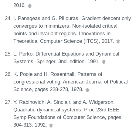
2016.
I. Panageas and G. Piliouras. Gradient descent only
converges to minimizers: Non-isolated critical
points and invariant regions. Innovations in
Theoretical Computer Science (ITCS), 2017.
L. Perko. Differential Equations and Dynamical
Systems. Springer, 3nd. edition, 1991.
K. Poole and H. Rosenthall. Patterns of
congressional voting. American Journal of Political
Science, pages 228-278, 1978.
Y. Rabinovich, A. Sinclair, and A. Widgerson.
Quadratic dynamical systems. Proc 23rd IEEE
Symp Foundations of Computer Science, pages
304-313, 1992.