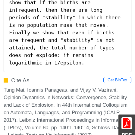
show that if the births are 
infrequent, then there are long 
periods of "stability" in which there 
is no population mass that moves. 
Finally we show that even if births 
are frequent and "stability" is not 
attained, the total number of types 
does not explode: it remains 
logarithmic in 1/epsilon.
Cite As
Get BibTex
Tung Mai, Ioannis Panageas, and Vijay V. Vazirani.
Opinion Dynamics in Networks: Convergence, Stability
and Lack of Explosion. In 44th International Colloquium
on Automata, Languages, and Programming (ICALP
2017). Leibniz International Proceedings in Informatics
(LIPIcs), Volume 80, pp. 140:1-140:14, Schloss Dagstuhl
– Leibniz-Zentrum für Informatik (2017)
PDF