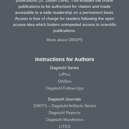
publications (cf. Dublin Core). This enables the online
publications to be authorized for citation and made
accessible to a wide readership on a permanent basis.
Access is free of charge for readers following the open
access idea which fosters unimpeded access to scientific
publications.
More about DROPS
Instructions for Authors
Dagstuhl Series
LIPIcs
OASIcs
Dagstuhl Follow-Ups
Dagstuhl Journals
DARTS – Dagstuhl Artifacts Series
Dagstuhl Reports
Dagstuhl Manifestos
LITES