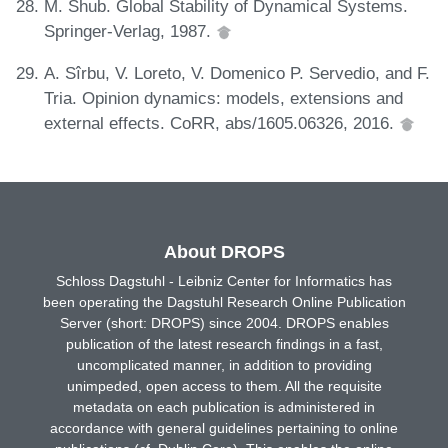
M. Shub. Global Stability of Dynamical Systems.
Springer-Verlag, 1987.
A. Sîrbu, V. Loreto, V. Domenico P. Servedio, and F.
Tria. Opinion dynamics: models, extensions and
external effects. CoRR, abs/1605.06326, 2016.
About DROPS
Schloss Dagstuhl - Leibniz Center for Informatics has
been operating the Dagstuhl Research Online Publication
Server (short: DROPS) since 2004. DROPS enables
publication of the latest research findings in a fast,
uncomplicated manner, in addition to providing
unimpeded, open access to them. All the requisite
metadata on each publication is administered in
accordance with general guidelines pertaining to online