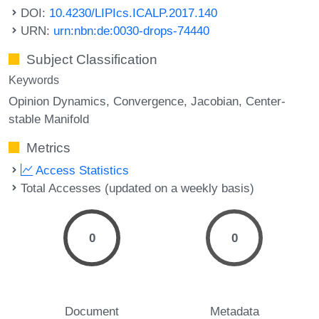
DOI:
10.4230/LIPIcs.ICALP.2017.140
URN:
urn:nbn:de:0030-drops-74440
Subject Classification
Keywords
Opinion Dynamics
Convergence
Jacobian
Center-
stable Manifold
Metrics
Access Statistics
Total Accesses (updated on a weekly basis)
0
0
Document
Metadata