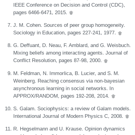
IEEE Conference on Decision and Control (CDC),
pages 6466-6471, 2015.
J. M. Cohen. Sources of peer group homogeneity.
Sociology in Education, pages 227-241, 1977.
G. Deffuant, D. Neau, F. Amblard, and G. Weisbuch.
Mixing beliefs among interacting agents. Journal of
Conflict Resolution, pages 87-98, 2000.
M. Feldman, N. Immorlica, B. Lucier, and S. M.
Weinberg. Reaching consensus via non-bayesian
asynchronous learning in social networks. In
APPROX/RANDOM, pages 192-208, 2014.
S. Galam. Sociophysics: a review of Galam models.
International Journal of Modern Physics C, 2008.
R. Hegselmann and U. Krause. Opinion dynamics