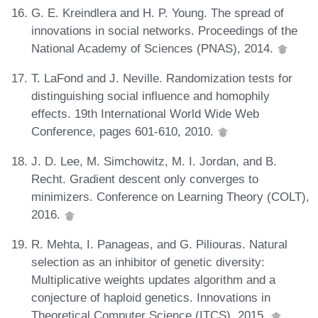
G. E. Kreindlera and H. P. Young. The spread of
innovations in social networks. Proceedings of the
National Academy of Sciences (PNAS), 2014.
T. LaFond and J. Neville. Randomization tests for
distinguishing social influence and homophily
effects. 19th International World Wide Web
Conference, pages 601-610, 2010.
J. D. Lee, M. Simchowitz, M. I. Jordan, and B.
Recht. Gradient descent only converges to
minimizers. Conference on Learning Theory (COLT),
2016.
R. Mehta, I. Panageas, and G. Piliouras. Natural
selection as an inhibitor of genetic diversity:
Multiplicative weights updates algorithm and a
conjecture of haploid genetics. Innovations in
Theoretical Computer Science (ITCS), 2015.