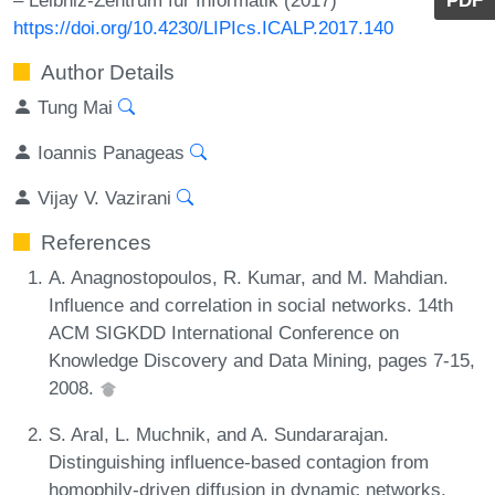
https://doi.org/10.4230/LIPIcs.ICALP.2017.140
Author Details
Tung Mai
Ioannis Panageas
Vijay V. Vazirani
References
A. Anagnostopoulos, R. Kumar, and M. Mahdian.
Influence and correlation in social networks. 14th
ACM SIGKDD International Conference on
Knowledge Discovery and Data Mining, pages 7-15,
2008.
S. Aral, L. Muchnik, and A. Sundararajan.
Distinguishing influence-based contagion from
homophily-driven diffusion in dynamic networks.