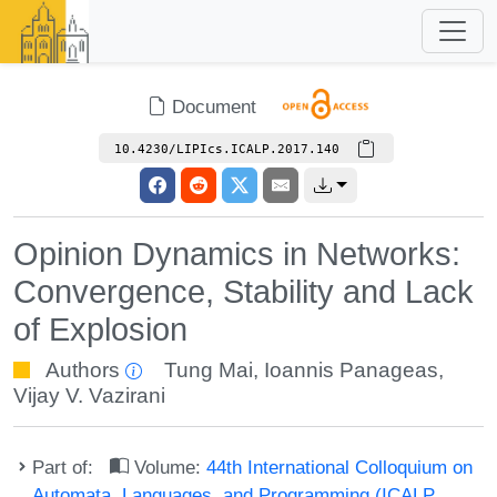
Document
10.4230/LIPIcs.ICALP.2017.140
Opinion Dynamics in Networks:
Convergence, Stability and Lack
of Explosion
Authors
Tung Mai
,
Ioannis Panageas
,
Vijay V. Vazirani
Part of:
Volume:
44th International Colloquium on
Automata, Languages, and Programming (ICALP