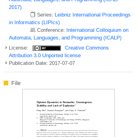
2017)
Series:
Leibniz International Proceedings
in Informatics (LIPIcs)
Conference:
International Colloquium on
Automata, Languages, and Programming (ICALP)
License:
Creative Commons
Attribution 3.0 Unported license
Publication Date: 2017-07-07
File