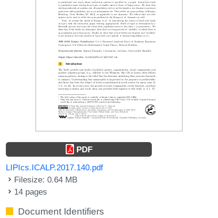
PDF
LIPIcs.ICALP.2017.140.pdf
Filesize: 0.64 MB
14 pages
Document Identifiers