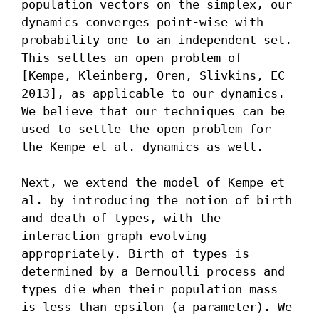
population vectors on the simplex, our 
dynamics converges point-wise with 
probability one to an independent set. 
This settles an open problem of 
[Kempe, Kleinberg, Oren, Slivkins, EC 
2013], as applicable to our dynamics. 
We believe that our techniques can be 
used to settle the open problem for 
the Kempe et al. dynamics as well.

Next, we extend the model of Kempe et 
al. by introducing the notion of birth 
and death of types, with the 
interaction graph evolving 
appropriately. Birth of types is 
determined by a Bernoulli process and 
types die when their population mass 
is less than epsilon (a parameter). We 