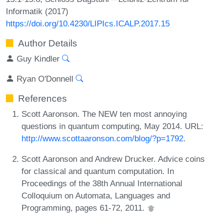
Informatik (2017)
https://doi.org/10.4230/LIPIcs.ICALP.2017.15
Author Details
Guy Kindler
Ryan O'Donnell
References
Scott Aaronson. The NEW ten most annoying
questions in quantum computing, May 2014. URL:
http://www.scottaaronson.com/blog/?p=1792
.
Scott Aaronson and Andrew Drucker. Advice coins
for classical and quantum computation. In
Proceedings of the 38th Annual International
Colloquium on Automata, Languages and
Programming, pages 61-72, 2011.