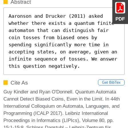
Abstract
Aaronson and Drucker (2011) asked 
PDF
whether there exists a quantum finite 
automaton that can distinguish fair 
coin tosses from biased ones by 
spending significantly more time in 
accepting states, on average, given an 
infinite sequence of tosses. We answer 
this question negatively.
Cite As
Get BibTex
Guy Kindler and Ryan O'Donnell. Quantum Automata
Cannot Detect Biased Coins, Even in the Limit. In 44th
International Colloquium on Automata, Languages, and
Programming (ICALP 2017). Leibniz International
Proceedings in Informatics (LIPIcs), Volume 80, pp.
15:1-15:8, Schloss Dagstuhl – Leibniz-Zentrum für