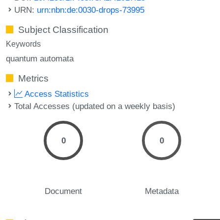
URN:
urn:nbn:de:0030-drops-73995
Subject Classification
Keywords
quantum automata
Metrics
Access Statistics
Total Accesses (updated on a weekly basis)
0
0
Document
Metadata