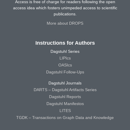
Access is free of charge for readers following the open
access idea which fosters unimpeded access to scientific
publications.
More about DROPS
Instructions for Authors
Dagstuhl Series
LIPIcs
OASIcs
Dagstuhl Follow-Ups
Dagstuhl Journals
DARTS – Dagstuhl Artifacts Series
Dagstuhl Reports
Dagstuhl Manifestos
LITES
TGDK – Transactions on Graph Data and Knowledge