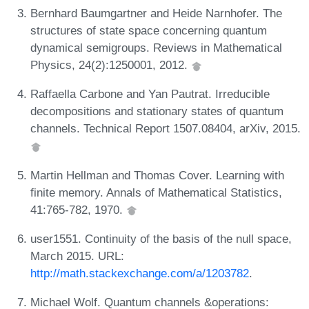
Bernhard Baumgartner and Heide Narnhofer. The
structures of state space concerning quantum
dynamical semigroups. Reviews in Mathematical
Physics, 24(2):1250001, 2012.
Raffaella Carbone and Yan Pautrat. Irreducible
decompositions and stationary states of quantum
channels. Technical Report 1507.08404, arXiv, 2015.
Martin Hellman and Thomas Cover. Learning with
finite memory. Annals of Mathematical Statistics,
41:765-782, 1970.
user1551. Continuity of the basis of the null space,
March 2015. URL:
http://math.stackexchange.com/a/1203782
.
Michael Wolf. Quantum channels &operations: