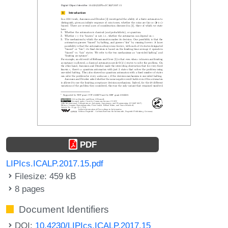
PDF
LIPIcs.ICALP.2017.15.pdf
Filesize: 459 kB
8 pages
Document Identifiers
DOI:
10.4230/LIPIcs.ICALP.2017.15