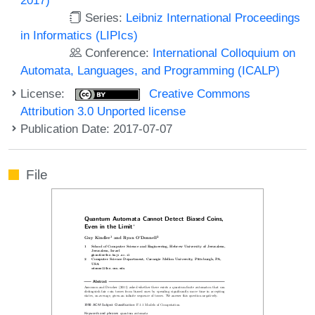
Series:
Leibniz International Proceedings
in Informatics (LIPIcs)
Conference:
International Colloquium on
Automata, Languages, and Programming (ICALP)
License:
Creative Commons
Attribution 3.0 Unported license
Publication Date: 2017-07-07
File