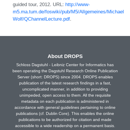
guided tour, 2012. URL:
http://www-
m5.ma.tum.de/foswiki/pub/M5/Allgemeines/Michael
Wolf/QChannelLecture.pdf
.
About DROPS
Schloss Dagstuhl - Leibniz Center for Informatics has
been operating the Dagstuhl Research Online Publication
Server (short: DROPS) since 2004. DROPS enables
publication of the latest research findings in a fast,
uncomplicated manner, in addition to providing
unimpeded, open access to them. All the requisite
metadata on each publication is administered in
accordance with general guidelines pertaining to online
publications (cf. Dublin Core). This enables the online
publications to be authorized for citation and made
accessible to a wide readership on a permanent basis.