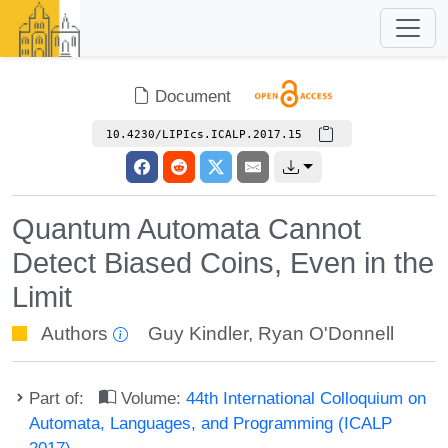
Document
10.4230/LIPIcs.ICALP.2017.15
Quantum Automata Cannot
Detect Biased Coins, Even in the
Limit
Authors
Guy Kindler
,
Ryan O'Donnell
Part of:
Volume:
44th International Colloquium on
Automata, Languages, and Programming (ICALP
2017)