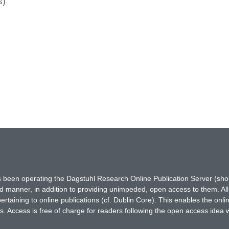
s)
has been operating the Dagstuhl Research Online Publication Server (s
ted manner, in addition to providing unimpeded, open access to them. All
rtaining to online publications (cf. Dublin Core). This enables the onli
. Access is free of charge for readers following the open access idea 