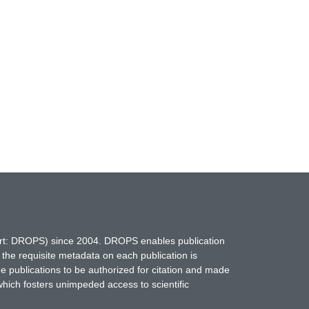
hort: DROPS) since 2004. DROPS enables publication
 the requisite metadata on each publication is
ne publications to be authorized for citation and made
which fosters unimpeded access to scientific