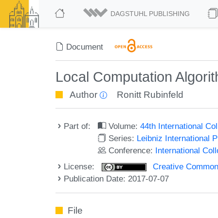
DAGSTUHL PUBLISHING
Document
Local Computation Algorit
Author
Ronitt Rubinfeld
Part of:
Volume:
44th International C
Series:
Leibniz International 
Conference:
International Co
License:
Creative Commons 
Publication Date: 2017-07-07
File