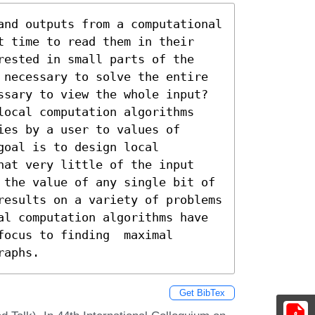
and outputs from a computational 
t time to read them in their 
rested in small parts of the 
 necessary to solve the entire 
ssary to view the whole input? 
local computation algorithms 
es by a user to values of 
oal is to design local 
hat very little of the input 
 the value of any single bit of 
results on a variety of problems 
al computation algorithms have 
ocus to finding  maximal 
raphs.
Get BibTex