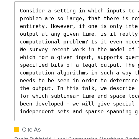
Consider a setting in which inputs to 
problem are so large, that there is no
entirety. However, if one is only inte
output at any given time, is it really
computational problem? Is it even nece
We survey recent work in the model of 
which for a given input, supports queri
specified bits of a legal output. The g
computation algorithms in such a way t
needs to be seen in order to determine
the output. In this talk, we describe 
for which sublinear time and space loc
been developed - we will give special f
independent sets and sparse spanning g
Cite As