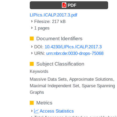
PDF
LIPIcs.ICALP.2017.3.pdf
Filesize: 217 kB
1 pages
Document Identifiers
DOI:
10.4230/LIPIcs.ICALP.2017.3
URN:
urn:nbn:de:0030-drops-75068
Subject Classification
Keywords
Massive Data Sets
Approximate Solutions
Maximal Independent Set
Sparse Spanning
Graphs
Metrics
Access Statistics