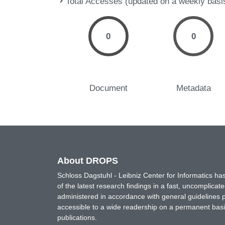
Total Accesses (updated on a weekly basi
0
0
Document
Metadata
About DROPS
Schloss Dagstuhl - Leibniz Center for Informatics 
of the latest research findings in a fast, uncomplica
administered in accordance with general guidelines pe
accessible to a wide readership on a permanent basis
publications.