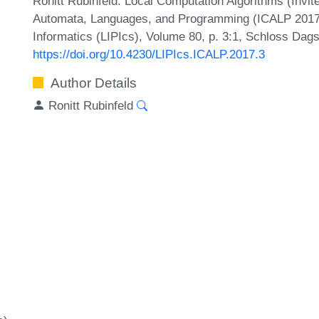
Ronitt Rubinfeld. Local Computation Algorithms (Invite
Automata, Languages, and Programming (ICALP 2017).
Informatics (LIPIcs), Volume 80, p. 3:1, Schloss Dags
https://doi.org/10.4230/LIPIcs.ICALP.2017.3
Author Details
Ronitt Rubinfeld