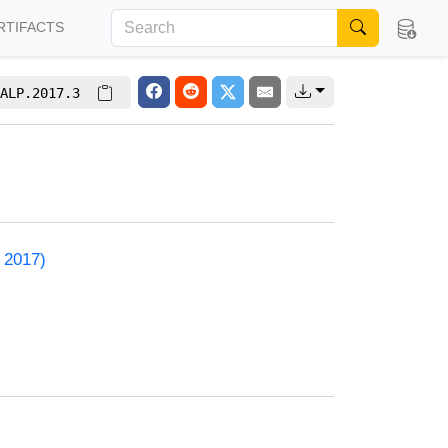
RTIFACTS
ALP.2017.3
 2017)