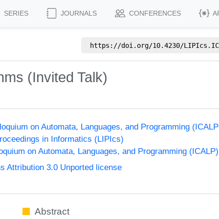
SERIES
JOURNALS
CONFERENCES
A
https://doi.org/
10.4230/LIPIcs.IC
hms (Invited Talk)
olloquium on Automata, Languages, and Programming (ICALP
Proceedings in Informatics (LIPIcs)
lloquium on Automata, Languages, and Programming (ICALP)
Attribution 3.0 Unported license
Abstract