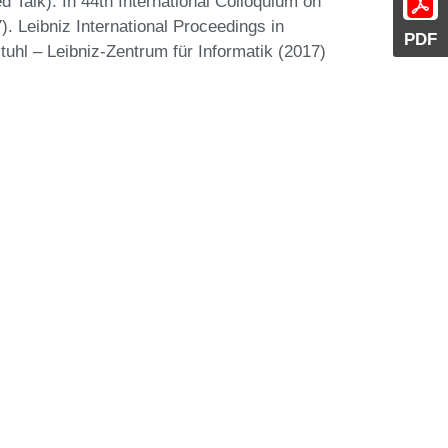
d Talk). In 44th International Colloquium on
 Leibniz International Proceedings in
PDF
tuhl – Leibniz-Zentrum für Informatik (2017)