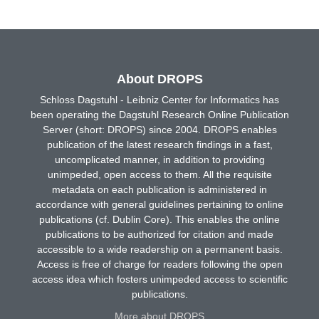
About DROPS
Schloss Dagstuhl - Leibniz Center for Informatics has
been operating the Dagstuhl Research Online Publication
Server (short: DROPS) since 2004. DROPS enables
publication of the latest research findings in a fast,
uncomplicated manner, in addition to providing
unimpeded, open access to them. All the requisite
metadata on each publication is administered in
accordance with general guidelines pertaining to online
publications (cf. Dublin Core). This enables the online
publications to be authorized for citation and made
accessible to a wide readership on a permanent basis.
Access is free of charge for readers following the open
access idea which fosters unimpeded access to scientific
publications.
More about DROPS