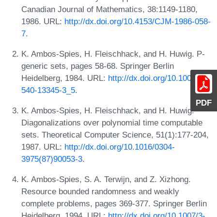
Canadian Journal of Mathematics, 38:1149-1180,
1986. URL:
http://dx.doi.org/10.4153/CJM-1986-058-
7
.
K. Ambos-Spies, H. Fleischhack, and H. Huwig. P-
generic sets, pages 58-68. Springer Berlin
Heidelberg, 1984. URL:
http://dx.doi.org/10.1007/3-
540-13345-3_5
.
PDF
K. Ambos-Spies, H. Fleischhack, and H. Huwig.
Diagonalizations over polynomial time computable
sets. Theoretical Computer Science, 51(1):177-204,
1987. URL:
http://dx.doi.org/10.1016/0304-
3975(87)90053-3
.
K. Ambos-Spies, S. A. Terwijn, and Z. Xizhong.
Resource bounded randomness and weakly
complete problems, pages 369-377. Springer Berlin
Heidelberg, 1994. URL:
http://dx.doi.org/10.1007/3-