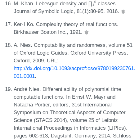
M. Khan. Lebesgue density and ∏₁⁰ classes.
Journal of Symbolic Logic, 81(1):80-95, 2016.
Ker-I Ko. Complexity theory of real functions.
Birkhauser Boston Inc., 1991.
A. Nies. Computability and randomness, volume 51
of Oxford Logic Guides. Oxford University Press,
Oxford, 2009. URL:
http://dx.doi.org/10.1093/acprof:oso/9780199230761.
001.0001
.
André Nies. Differentiability of polynomial time
computable functions. In Ernst W. Mayr and
Natacha Portier, editors, 31st International
Symposium on Theoretical Aspects of Computer
Science (STACS 2014), volume 25 of Leibniz
International Proceedings in Informatics (LIPIcs),
pages 602-613, Dagstuhl, Germany, 2014. Schloss