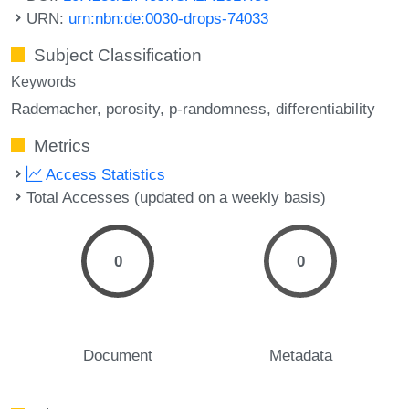
URN:
urn:nbn:de:0030-drops-74033
Subject Classification
Keywords
Rademacher
porosity
p-randomness
differentiability
Metrics
Access Statistics
Total Accesses (updated on a weekly basis)
0
0
Document
Metadata