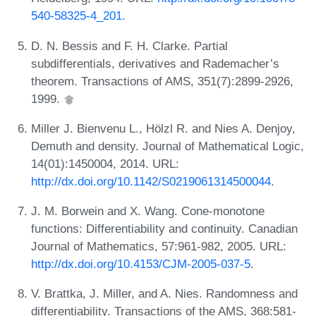
540-58325-4_201
.
D. N. Bessis and F. H. Clarke. Partial
subdifferentials, derivatives and Rademacher’s
theorem. Transactions of AMS, 351(7):2899-2926,
1999.
Miller J. Bienvenu L., Hölzl R. and Nies A. Denjoy,
Demuth and density. Journal of Mathematical Logic,
14(01):1450004, 2014. URL:
http://dx.doi.org/10.1142/S0219061314500044
.
J. M. Borwein and X. Wang. Cone-monotone
functions: Differentiability and continuity. Canadian
Journal of Mathematics, 57:961-982, 2005. URL:
http://dx.doi.org/10.4153/CJM-2005-037-5
.
V. Brattka, J. Miller, and A. Nies. Randomness and
differentiability. Transactions of the AMS, 368:581-