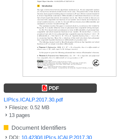
PDF
LIPIcs.ICALP.2017.30.pdf
Filesize: 0.52 MB
13 pages
Document Identifiers
DOI:
10.4230/LIPIcs.ICALP.2017.30