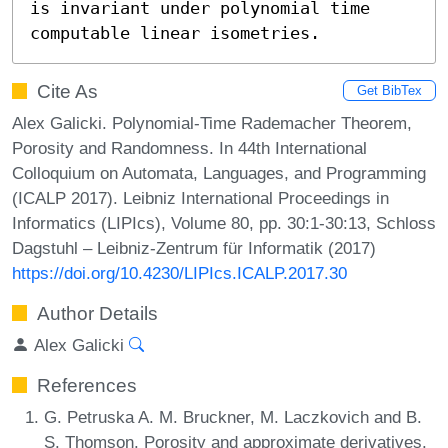
is invariant under polynomial time 
computable linear isometries.
Cite As
Get BibTex
Alex Galicki. Polynomial-Time Rademacher Theorem,
Porosity and Randomness. In 44th International
Colloquium on Automata, Languages, and Programming
(ICALP 2017). Leibniz International Proceedings in
Informatics (LIPIcs), Volume 80, pp. 30:1-30:13, Schloss
Dagstuhl – Leibniz-Zentrum für Informatik (2017)
https://doi.org/10.4230/LIPIcs.ICALP.2017.30
Author Details
Alex Galicki
References
G. Petruska A. M. Bruckner, M. Laczkovich and B.
S. Thomson. Porosity and approximate derivatives.