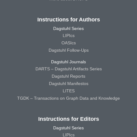
Instructions for Authors
Dagstuhl Series
LIPIcs
OASIcs
Dagstuhl Follow-Ups
Dagstuhl Journals
DARTS – Dagstuhl Artifacts Series
Dagstuhl Reports
Dagstuhl Manifestos
LITES
TGDK – Transactions on Graph Data and Knowledge
Instructions for Editors
Dagstuhl Series
LIPIcs