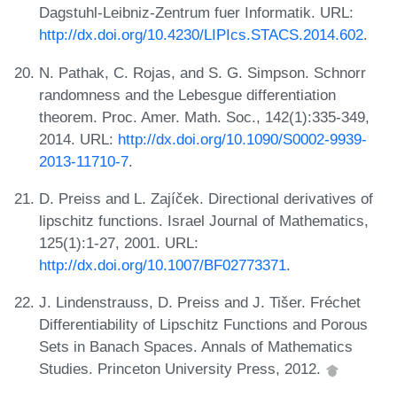
Dagstuhl-Leibniz-Zentrum fuer Informatik. URL:
http://dx.doi.org/10.4230/LIPIcs.STACS.2014.602
.
N. Pathak, C. Rojas, and S. G. Simpson. Schnorr
randomness and the Lebesgue differentiation
theorem. Proc. Amer. Math. Soc., 142(1):335-349,
2014. URL:
http://dx.doi.org/10.1090/S0002-9939-
2013-11710-7
.
D. Preiss and L. Zajíček. Directional derivatives of
lipschitz functions. Israel Journal of Mathematics,
125(1):1-27, 2001. URL:
http://dx.doi.org/10.1007/BF02773371
.
J. Lindenstrauss, D. Preiss and J. Tišer. Fréchet
Differentiability of Lipschitz Functions and Porous
Sets in Banach Spaces. Annals of Mathematics
Studies. Princeton University Press, 2012.