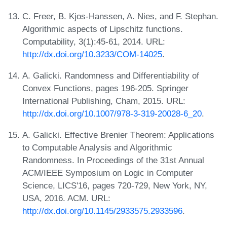
C. Freer, B. Kjos-Hanssen, A. Nies, and F. Stephan.
Algorithmic aspects of Lipschitz functions.
Computability, 3(1):45-61, 2014. URL:
http://dx.doi.org/10.3233/COM-14025
.
A. Galicki. Randomness and Differentiability of
Convex Functions, pages 196-205. Springer
International Publishing, Cham, 2015. URL:
http://dx.doi.org/10.1007/978-3-319-20028-6_20
.
A. Galicki. Effective Brenier Theorem: Applications
to Computable Analysis and Algorithmic
Randomness. In Proceedings of the 31st Annual
ACM/IEEE Symposium on Logic in Computer
Science, LICS'16, pages 720-729, New York, NY,
USA, 2016. ACM. URL:
http://dx.doi.org/10.1145/2933575.2933596
.