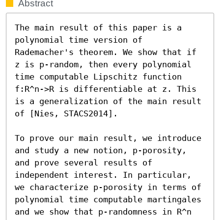
Abstract
The main result of this paper is a 
polynomial time version of 
Rademacher's theorem. We show that if 
z is p-random, then every polynomial 
time computable Lipschitz function 
f:R^n->R is differentiable at z. This 
is a generalization of the main result 
of [Nies, STACS2014].

To prove our main result, we introduce 
and study a new notion, p-porosity, 
and prove several results of 
independent interest. In particular, 
we characterize p-porosity in terms of 
polynomial time computable martingales 
and we show that p-randomness in R^n 