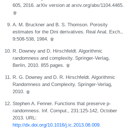
605, 2016. arXiv version at arxiv.org/abs/1104.4465.
A. M. Bruckner and B. S. Thomson. Porosity
estimates for the Dini derivatives. Real Anal. Exch.,
9:508-538, 1984.
R. Downey and D. Hirschfeldt. Algorithmic
randomness and complexity. Springer-Verlag,
Berlin, 2010. 855 pages.
R. G. Downey and D. R. Hirschfeldt. Algorithmic
Randomness and Complexity. Springer-Verlag,
2010.
Stephen A. Fenner. Functions that preserve p-
randomness. Inf. Comput., 231:125-142, October
2013. URL:
http://dx.doi.org/10.1016/j.ic.2013.08.009
.