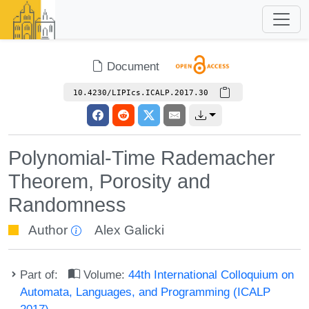
Document
10.4230/LIPIcs.ICALP.2017.30
Polynomial-Time Rademacher
Theorem, Porosity and
Randomness
Author
Alex Galicki
Part of:
Volume:
44th International Colloquium on
Automata, Languages, and Programming (ICALP
2017)