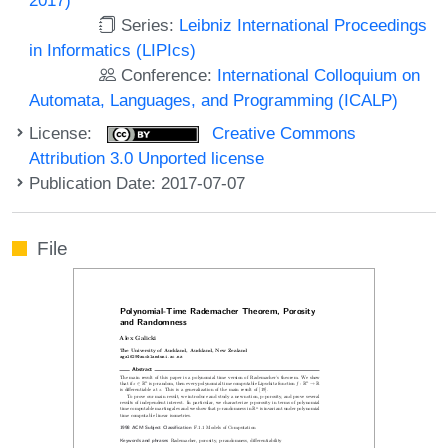
Series:
Leibniz International Proceedings
in Informatics (LIPIcs)
Conference:
International Colloquium on
Automata, Languages, and Programming (ICALP)
License:
Creative Commons
Attribution 3.0 Unported license
Publication Date: 2017-07-07
File