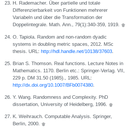
H. Rademacher. Über partielle und totale
Differenzierbarkeit von Funktionen mehrerer
Variabeln und über die Transformation der
Doppelintegrale. Math. Ann., 79(1):340-359, 1919.
O. Tapiola. Random and non-random dyadic
systems in doubling metric spaces, 2012. MSc
thesis. URL:
http://hdl.handle.net/10138/37603
.
Brian S. Thomson. Real functions. Lecture Notes in
Mathematics. 1170. Berlin etc.: Springer-Verlag. VII,
229 p. DM 31.50 (1985)., 1985. URL:
http://dx.doi.org/10.1007/BFb0074380
.
Y. Wang. Randomness and Complexity. PhD
dissertation, University of Heidelberg, 1996.
K. Weihrauch. Computable Analysis. Springer,
Berlin, 2000.