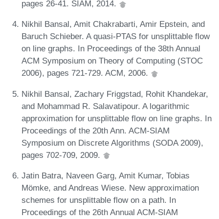
pages 26-41. SIAM, 2014.
Nikhil Bansal, Amit Chakrabarti, Amir Epstein, and
Baruch Schieber. A quasi-PTAS for unsplittable flow
on line graphs. In Proceedings of the 38th Annual
ACM Symposium on Theory of Computing (STOC
2006), pages 721-729. ACM, 2006.
Nikhil Bansal, Zachary Friggstad, Rohit Khandekar,
and Mohammad R. Salavatipour. A logarithmic
approximation for unsplittable flow on line graphs. In
Proceedings of the 20th Ann. ACM-SIAM
Symposium on Discrete Algorithms (SODA 2009),
pages 702-709, 2009.
Jatin Batra, Naveen Garg, Amit Kumar, Tobias
Mömke, and Andreas Wiese. New approximation
schemes for unsplittable flow on a path. In
Proceedings of the 26th Annual ACM-SIAM