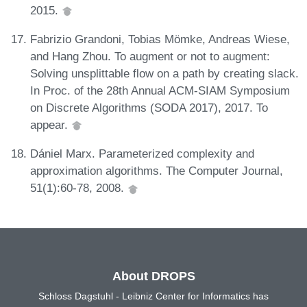
2015.
Fabrizio Grandoni, Tobias Mömke, Andreas Wiese,
and Hang Zhou. To augment or not to augment:
Solving unsplittable flow on a path by creating slack.
In Proc. of the 28th Annual ACM-SIAM Symposium
on Discrete Algorithms (SODA 2017), 2017. To
appear.
Dániel Marx. Parameterized complexity and
approximation algorithms. The Computer Journal,
51(1):60-78, 2008.
About DROPS
Schloss Dagstuhl - Leibniz Center for Informatics has