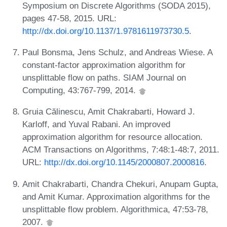
Symposium on Discrete Algorithms (SODA 2015),
pages 47-58, 2015. URL:
http://dx.doi.org/10.1137/1.9781611973730.5
.
Paul Bonsma, Jens Schulz, and Andreas Wiese. A
constant-factor approximation algorithm for
unsplittable flow on paths. SIAM Journal on
Computing, 43:767-799, 2014.
Gruia Călinescu, Amit Chakrabarti, Howard J.
Karloff, and Yuval Rabani. An improved
approximation algorithm for resource allocation.
ACM Transactions on Algorithms, 7:48:1-48:7, 2011.
URL:
http://dx.doi.org/10.1145/2000807.2000816
.
Amit Chakrabarti, Chandra Chekuri, Anupam Gupta,
and Amit Kumar. Approximation algorithms for the
unsplittable flow problem. Algorithmica, 47:53-78,
2007.