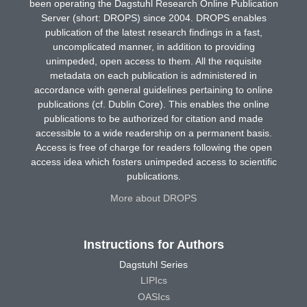
been operating the Dagstuhl Research Online Publication
Server (short: DROPS) since 2004. DROPS enables
publication of the latest research findings in a fast,
uncomplicated manner, in addition to providing
unimpeded, open access to them. All the requisite
metadata on each publication is administered in
accordance with general guidelines pertaining to online
publications (cf. Dublin Core). This enables the online
publications to be authorized for citation and made
accessible to a wide readership on a permanent basis.
Access is free of charge for readers following the open
access idea which fosters unimpeded access to scientific
publications.
More about DROPS
Instructions for Authors
Dagstuhl Series
LIPIcs
OASIcs