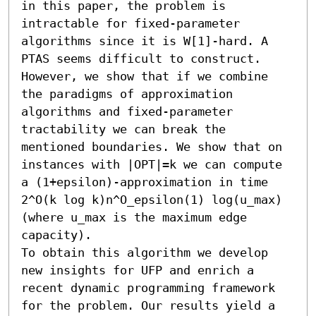
in this paper, the problem is 
intractable for fixed-parameter 
algorithms since it is W[1]-hard. A 
PTAS seems difficult to construct.

However, we show that if we combine 
the paradigms of approximation 
algorithms and fixed-parameter 
tractability we can break the 
mentioned boundaries. We show that on 
instances with |OPT|=k we can compute 
a (1+epsilon)-approximation in time 
2^O(k log k)n^O_epsilon(1) log(u_max) 
(where u_max is the maximum edge 
capacity). 

To obtain this algorithm we develop 
new insights for UFP and enrich a 
recent dynamic programming framework 
for the problem. Our results yield a 