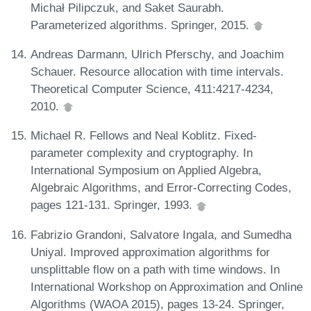
Michał Pilipczuk, and Saket Saurabh.
Parameterized algorithms. Springer, 2015.
Andreas Darmann, Ulrich Pferschy, and Joachim
Schauer. Resource allocation with time intervals.
Theoretical Computer Science, 411:4217-4234,
2010.
Michael R. Fellows and Neal Koblitz. Fixed-
parameter complexity and cryptography. In
International Symposium on Applied Algebra,
Algebraic Algorithms, and Error-Correcting Codes,
pages 121-131. Springer, 1993.
Fabrizio Grandoni, Salvatore Ingala, and Sumedha
Uniyal. Improved approximation algorithms for
unsplittable flow on a path with time windows. In
International Workshop on Approximation and Online
Algorithms (WAOA 2015), pages 13-24. Springer,