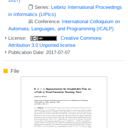
Series:
Leibniz International Proceedings
in Informatics (LIPIcs)
Conference:
International Colloquium on
Automata, Languages, and Programming (ICALP)
License:
Creative Commons
Attribution 3.0 Unported license
Publication Date: 2017-07-07
File