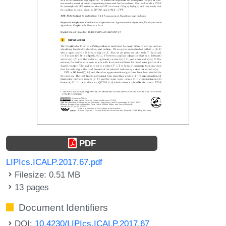
PDF
LIPIcs.ICALP.2017.67.pdf
Filesize: 0.51 MB
13 pages
Document Identifiers
DOI:
10.4230/LIPIcs.ICALP.2017.67