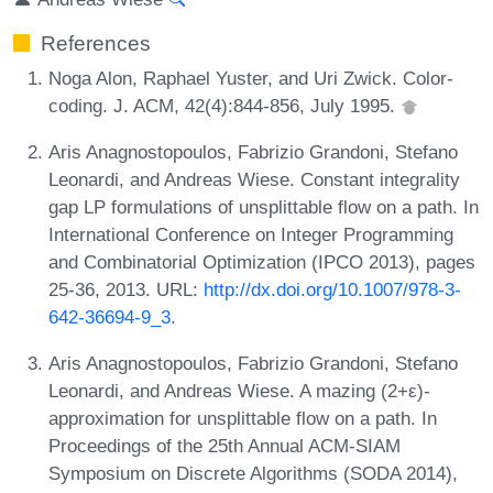
References
Noga Alon, Raphael Yuster, and Uri Zwick. Color-
coding. J. ACM, 42(4):844-856, July 1995.
Aris Anagnostopoulos, Fabrizio Grandoni, Stefano
Leonardi, and Andreas Wiese. Constant integrality
gap LP formulations of unsplittable flow on a path. In
International Conference on Integer Programming
and Combinatorial Optimization (IPCO 2013), pages
25-36, 2013. URL:
http://dx.doi.org/10.1007/978-3-
642-36694-9_3
.
Aris Anagnostopoulos, Fabrizio Grandoni, Stefano
Leonardi, and Andreas Wiese. A mazing (2+ε)-
approximation for unsplittable flow on a path. In
Proceedings of the 25th Annual ACM-SIAM
Symposium on Discrete Algorithms (SODA 2014),