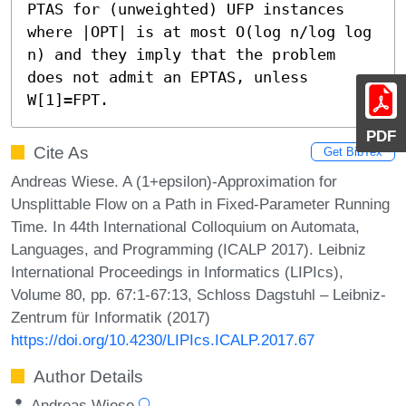
PTAS for (unweighted) UFP instances 
where |OPT| is at most O(log n/log log 
n) and they imply that the problem 
does not admit an EPTAS, unless 
W[1]=FPT.
PDF
Cite As
Get BibTex
Andreas Wiese. A (1+epsilon)-Approximation for
Unsplittable Flow on a Path in Fixed-Parameter Running
Time. In 44th International Colloquium on Automata,
Languages, and Programming (ICALP 2017). Leibniz
International Proceedings in Informatics (LIPIcs),
Volume 80, pp. 67:1-67:13, Schloss Dagstuhl – Leibniz-
Zentrum für Informatik (2017)
https://doi.org/10.4230/LIPIcs.ICALP.2017.67
Author Details
Andreas Wiese