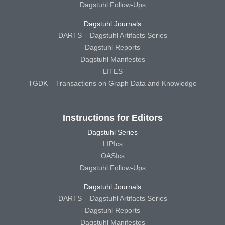
Dagstuhl Follow-Ups
Dagstuhl Journals
DARTS – Dagstuhl Artifacts Series
Dagstuhl Reports
Dagstuhl Manifestos
LITES
TGDK – Transactions on Graph Data and Knowledge
Instructions for Editors
Dagstuhl Series
LIPIcs
OASIcs
Dagstuhl Follow-Ups
Dagstuhl Journals
DARTS – Dagstuhl Artifacts Series
Dagstuhl Reports
Dagstuhl Manifestos