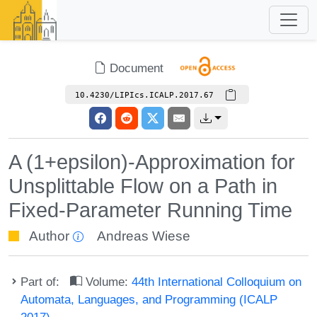
Document
10.4230/LIPIcs.ICALP.2017.67
A (1+epsilon)-Approximation for
Unsplittable Flow on a Path in
Fixed-Parameter Running Time
Author
Andreas Wiese
Part of:
Volume:
44th International Colloquium on
Automata, Languages, and Programming (ICALP
2017)