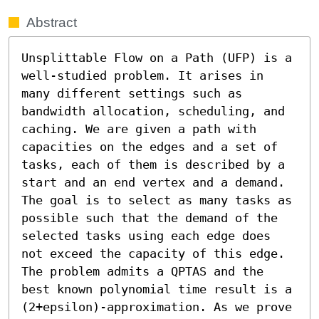
Abstract
Unsplittable Flow on a Path (UFP) is a 
well-studied problem. It arises in 
many different settings such as 
bandwidth allocation, scheduling, and 
caching. We are given a path with 
capacities on the edges and a set of 
tasks, each of them is described by a 
start and an end vertex and a demand. 
The goal is to select as many tasks as 
possible such that the demand of the 
selected tasks using each edge does 
not exceed the capacity of this edge. 
The problem admits a QPTAS and the 
best known polynomial time result is a 
(2+epsilon)-approximation. As we prove 