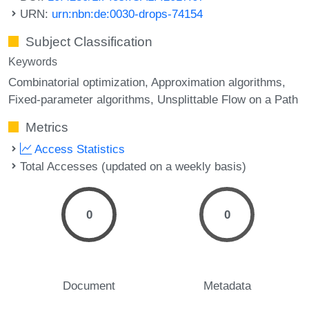
URN:
urn:nbn:de:0030-drops-74154
Subject Classification
Keywords
Combinatorial optimization
Approximation algorithms
Fixed-parameter algorithms
Unsplittable Flow on a Path
Metrics
Access Statistics
Total Accesses (updated on a weekly basis)
0
0
Document
Metadata