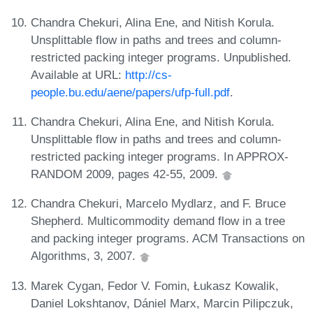
Chandra Chekuri, Alina Ene, and Nitish Korula.
Unsplittable flow in paths and trees and column-
restricted packing integer programs. Unpublished.
Available at URL:
http://cs-
people.bu.edu/aene/papers/ufp-full.pdf
.
Chandra Chekuri, Alina Ene, and Nitish Korula.
Unsplittable flow in paths and trees and column-
restricted packing integer programs. In APPROX-
RANDOM 2009, pages 42-55, 2009.
Chandra Chekuri, Marcelo Mydlarz, and F. Bruce
Shepherd. Multicommodity demand flow in a tree
and packing integer programs. ACM Transactions on
Algorithms, 3, 2007.
Marek Cygan, Fedor V. Fomin, Łukasz Kowalik,
Daniel Lokshtanov, Dániel Marx, Marcin Pilipczuk,