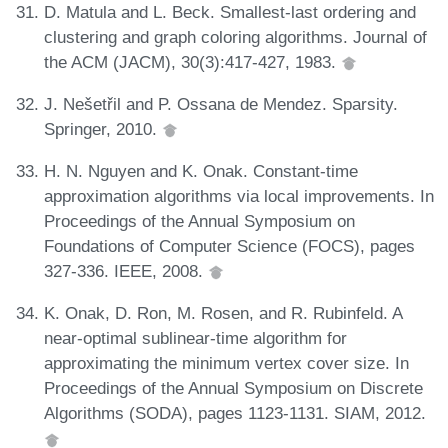
D. Matula and L. Beck. Smallest-last ordering and
clustering and graph coloring algorithms. Journal of
the ACM (JACM), 30(3):417-427, 1983.
J. Nešetřil and P. Ossana de Mendez. Sparsity.
Springer, 2010.
H. N. Nguyen and K. Onak. Constant-time
approximation algorithms via local improvements. In
Proceedings of the Annual Symposium on
Foundations of Computer Science (FOCS), pages
327-336. IEEE, 2008.
K. Onak, D. Ron, M. Rosen, and R. Rubinfeld. A
near-optimal sublinear-time algorithm for
approximating the minimum vertex cover size. In
Proceedings of the Annual Symposium on Discrete
Algorithms (SODA), pages 1123-1131. SIAM, 2012.