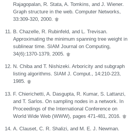
Rajagopalan, R. Stata, A. Tomkins, and J. Wiener.
Graph structure in the web. Computer Networks,
33:309-320, 2000.
B. Chazelle, R. Rubinfeld, and L. Trevisan.
Approximating the minimum spanning tree weight in
sublinear time. SIAM Journal on Computing,
34(6):1370-1379, 2005.
N. Chiba and T. Nishizeki. Arboricity and subgraph
listing algorithms. SIAM J. Comput., 14:210-223,
1985.
F. Chierichetti, A. Dasgupta, R. Kumar, S. Lattanzi,
and T. Sarlos. On sampling nodes in a network. In
Proceedings of the International Conference on
World Wide Web (WWW), pages 471-481, 2016.
A. Clauset, C. R. Shalizi, and M. E. J. Newman.