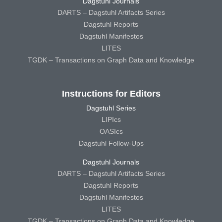
Dagstuhl Journals
DARTS – Dagstuhl Artifacts Series
Dagstuhl Reports
Dagstuhl Manifestos
LITES
TGDK – Transactions on Graph Data and Knowledge
Instructions for Editors
Dagstuhl Series
LIPIcs
OASIcs
Dagstuhl Follow-Ups
Dagstuhl Journals
DARTS – Dagstuhl Artifacts Series
Dagstuhl Reports
Dagstuhl Manifestos
LITES
TGDK – Transactions on Graph Data and Knowledge