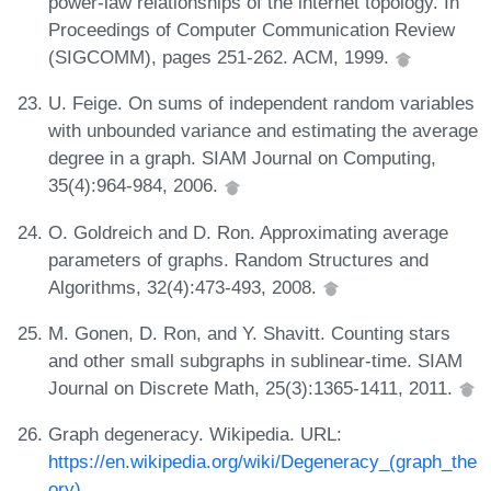
power-law relationships of the internet topology. In
Proceedings of Computer Communication Review
(SIGCOMM), pages 251-262. ACM, 1999.
U. Feige. On sums of independent random variables
with unbounded variance and estimating the average
degree in a graph. SIAM Journal on Computing,
35(4):964-984, 2006.
O. Goldreich and D. Ron. Approximating average
parameters of graphs. Random Structures and
Algorithms, 32(4):473-493, 2008.
M. Gonen, D. Ron, and Y. Shavitt. Counting stars
and other small subgraphs in sublinear-time. SIAM
Journal on Discrete Math, 25(3):1365-1411, 2011.
Graph degeneracy. Wikipedia. URL:
https://en.wikipedia.org/wiki/Degeneracy_(graph_the
ory)
.