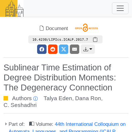
Document
10.4230/LIPIcs.ICALP.2017.7
Sublinear Time Estimation of
Degree Distribution Moments:
The Degeneracy Connection
Authors
Talya Eden
,
Dana Ron
,
C. Seshadhri
Part of:
Volume:
44th International Colloquium on
Automata, Languages, and Programming (ICALP