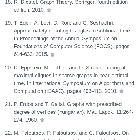
R. Diestel. Graph Theory. Springer, fourth edition
edition, 2010.
T. Eden, A. Levi, D. Ron, and C. Seshadhri.
Approximately counting triangles in sublinear time.
In Proceedings of the Annual Symposium on
Foundations of Computer Science (FOCS), pages
614-633, 2015.
D. Eppstein, M. Loffler, and D. Strash. Listing all
maximal cliques in sparse graphs in near-optimal
time. In International Symposium on Algorithms and
Computation (ISAAC), pages 403-413, 2010.
P. Erdos and T. Gallai. Graphs with prescribed
degree of vertices (hungarian). Mat. Lapok, 11:264-
274, 1960.
M. Faloutsos, P. Faloutsos, and C. Faloutsos. On