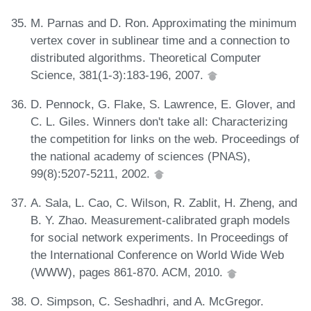
M. Parnas and D. Ron. Approximating the minimum
vertex cover in sublinear time and a connection to
distributed algorithms. Theoretical Computer
Science, 381(1-3):183-196, 2007.
D. Pennock, G. Flake, S. Lawrence, E. Glover, and
C. L. Giles. Winners don't take all: Characterizing
the competition for links on the web. Proceedings of
the national academy of sciences (PNAS),
99(8):5207-5211, 2002.
A. Sala, L. Cao, C. Wilson, R. Zablit, H. Zheng, and
B. Y. Zhao. Measurement-calibrated graph models
for social network experiments. In Proceedings of
the International Conference on World Wide Web
(WWW), pages 861-870. ACM, 2010.
O. Simpson, C. Seshadhri, and A. McGregor.