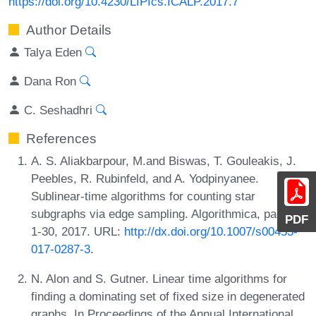
https://doi.org/10.4230/LIPIcs.ICALP.2017.7
Author Details
Talya Eden
Dana Ron
C. Seshadhri
References
A. S. Aliakbarpour, M.and Biswas, T. Gouleakis, J.
Peebles, R. Rubinfeld, and A. Yodpinyanee.
Sublinear-time algorithms for counting star
subgraphs via edge sampling. Algorithmica, pages
PDF
1-30, 2017. URL:
http://dx.doi.org/10.1007/s00453-
017-0287-3
.
N. Alon and S. Gutner. Linear time algorithms for
finding a dominating set of fixed size in degenerated
graphs. In Proceedings of the Annual International