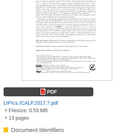
PDF
LIPIcs.ICALP.2017.7.pdf
Filesize: 0.53 MB
13 pages
Document Identifiers