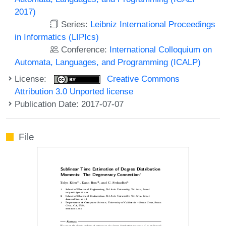
2017)
Series:
Leibniz International Proceedings
in Informatics (LIPIcs)
Conference:
International Colloquium on
Automata, Languages, and Programming (ICALP)
License:
Creative Commons
Attribution 3.0 Unported license
Publication Date: 2017-07-07
File