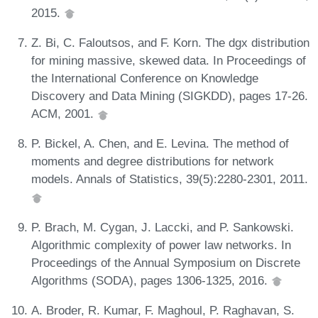
2015.
Z. Bi, C. Faloutsos, and F. Korn. The dgx distribution
for mining massive, skewed data. In Proceedings of
the International Conference on Knowledge
Discovery and Data Mining (SIGKDD), pages 17-26.
ACM, 2001.
P. Bickel, A. Chen, and E. Levina. The method of
moments and degree distributions for network
models. Annals of Statistics, 39(5):2280-2301, 2011.
P. Brach, M. Cygan, J. Laccki, and P. Sankowski.
Algorithmic complexity of power law networks. In
Proceedings of the Annual Symposium on Discrete
Algorithms (SODA), pages 1306-1325, 2016.
A. Broder, R. Kumar, F. Maghoul, P. Raghavan, S.