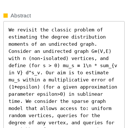
Abstract
We revisit the classic problem of 
estimating the degree distribution 
moments of an undirected graph. 
Consider an undirected graph G=(V,E) 
with n (non-isolated) vertices, and 
define (for s > 0) mu_s = 1\n * sum_{v 
in V} d^s_v. Our aim is to estimate 
mu_s within a multiplicative error of 
(1+epsilon) (for a given approximation 
parameter epsilon>0) in sublinear 
time. We consider the sparse graph 
model that allows access to: uniform 
random vertices, queries for the 
degree of any vertex, and queries for 