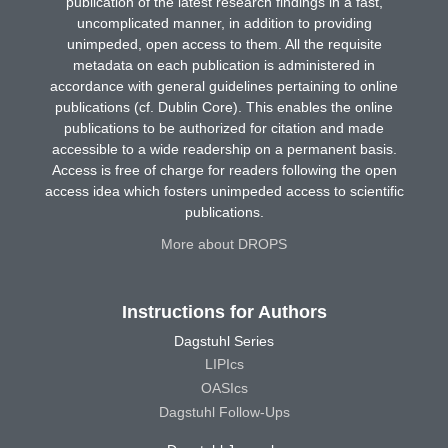
publication of the latest research findings in a fast,
uncomplicated manner, in addition to providing
unimpeded, open access to them. All the requisite
metadata on each publication is administered in
accordance with general guidelines pertaining to online
publications (cf. Dublin Core). This enables the online
publications to be authorized for citation and made
accessible to a wide readership on a permanent basis.
Access is free of charge for readers following the open
access idea which fosters unimpeded access to scientific
publications.
More about DROPS
Instructions for Authors
Dagstuhl Series
LIPIcs
OASIcs
Dagstuhl Follow-Ups