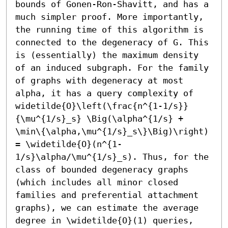
bounds of Gonen-Ron-Shavitt, and has a 
much simpler proof. More importantly, 
the running time of this algorithm is 
connected to the degeneracy of G. This 
is (essentially) the maximum density 
of an induced subgraph. For the family 
of graphs with degeneracy at most 
alpha, it has a query complexity of 
widetilde{O}\left(\frac{n^{1-1/s}}
{\mu^{1/s}_s} \Big(\alpha^{1/s} + 
\min\{\alpha,\mu^{1/s}_s\}\Big)\right) 
= \widetilde{O}(n^{1-
1/s}\alpha/\mu^{1/s}_s). Thus, for the 
class of bounded degeneracy graphs 
(which includes all minor closed 
families and preferential attachment 
graphs), we can estimate the average 
degree in \widetilde{O}(1) queries, 