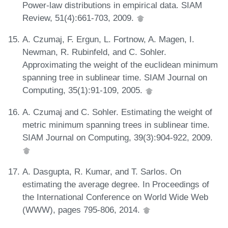
Power-law distributions in empirical data. SIAM
Review, 51(4):661-703, 2009.
A. Czumaj, F. Ergun, L. Fortnow, A. Magen, I.
Newman, R. Rubinfeld, and C. Sohler.
Approximating the weight of the euclidean minimum
spanning tree in sublinear time. SIAM Journal on
Computing, 35(1):91-109, 2005.
A. Czumaj and C. Sohler. Estimating the weight of
metric minimum spanning trees in sublinear time.
SIAM Journal on Computing, 39(3):904-922, 2009.
A. Dasgupta, R. Kumar, and T. Sarlos. On
estimating the average degree. In Proceedings of
the International Conference on World Wide Web
(WWW), pages 795-806, 2014.