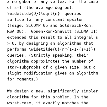
a neighbor of any vertex. For the case 
of s=1 (the average degree), 
\widetilde{O}(\sqrt{n}) queries 
suffice for any constant epsilon 
(Feige, SICOMP 06 and Goldreich-Ron, 
RSA 08).  Gonen-Ron-Shavitt (SIDMA 11) 
extended this result to all integral s 
> 0, by designing an algorithms that 
performs \widetilde{O}(n^{1-1/(s+1)}) 
queries. (Strictly speaking, their 
algorithm approximates the number of 
star-subgraphs of a given size, but a 
slight modification gives an algorithm 
for moments.)

We design a new, significantly simpler 
algorithm for this problem. In the 
worst-case, it exactly matches the 