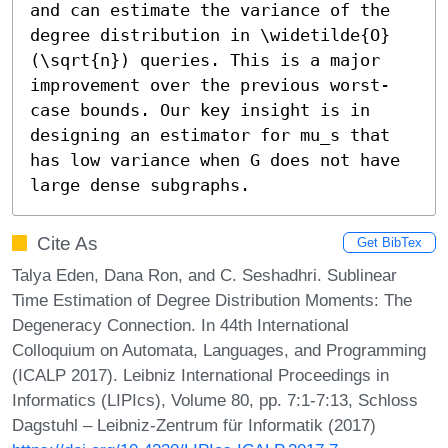
and can estimate the variance of the 
degree distribution in \widetilde{O}
(\sqrt{n}) queries. This is a major 
improvement over the previous worst-
case bounds. Our key insight is in 
designing an estimator for mu_s that 
has low variance when G does not have 
large dense subgraphs.
Cite As
Get BibTex
Talya Eden, Dana Ron, and C. Seshadhri. Sublinear
Time Estimation of Degree Distribution Moments: The
Degeneracy Connection. In 44th International
Colloquium on Automata, Languages, and Programming
(ICALP 2017). Leibniz International Proceedings in
Informatics (LIPIcs), Volume 80, pp. 7:1-7:13, Schloss
Dagstuhl – Leibniz-Zentrum für Informatik (2017)