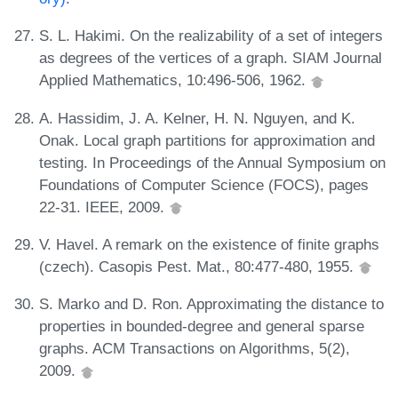
S. L. Hakimi. On the realizability of a set of integers
as degrees of the vertices of a graph. SIAM Journal
Applied Mathematics, 10:496-506, 1962.
A. Hassidim, J. A. Kelner, H. N. Nguyen, and K.
Onak. Local graph partitions for approximation and
testing. In Proceedings of the Annual Symposium on
Foundations of Computer Science (FOCS), pages
22-31. IEEE, 2009.
V. Havel. A remark on the existence of finite graphs
(czech). Casopis Pest. Mat., 80:477-480, 1955.
S. Marko and D. Ron. Approximating the distance to
properties in bounded-degree and general sparse
graphs. ACM Transactions on Algorithms, 5(2),
2009.