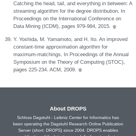
Catching the head, tail, and everything in between: A
streaming algorithm for the degree distribution. In
Proceedings on the International Conference on
Data Mining (ICDM), pages 979-984, 2015.
Y. Yoshida, M. Yamamoto, and H. Ito. An improved
constant-time approximation algorithm for
maximum-matchings. In Proceedings of the Annual
Symposium on the Theory of Computing (STOC),
pages 225-234. ACM, 2009.
About DROPS
Schloss Dagstuhl - Leibniz Center for Informatics has
been operating the Dagstuhl Research Online Publication
Server (short: DROPS) since 2004. DROPS enables