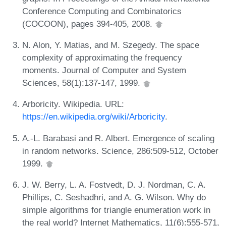
Conference Computing and Combinatorics
(COCOON), pages 394-405, 2008.
N. Alon, Y. Matias, and M. Szegedy. The space
complexity of approximating the frequency
moments. Journal of Computer and System
Sciences, 58(1):137-147, 1999.
Arboricity. Wikipedia. URL:
https://en.wikipedia.org/wiki/Arboricity
.
A.-L. Barabasi and R. Albert. Emergence of scaling
in random networks. Science, 286:509-512, October
1999.
J. W. Berry, L. A. Fostvedt, D. J. Nordman, C. A.
Phillips, C. Seshadhri, and A. G. Wilson. Why do
simple algorithms for triangle enumeration work in
the real world? Internet Mathematics, 11(6):555-571,