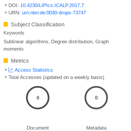
DOI:
10.4230/LIPIcs.ICALP.2017.7
URN:
urn:nbn:de:0030-drops-73747
Subject Classification
Keywords
Sublinear algorithms
Degree distribution
Graph
moments
Metrics
Access Statistics
Total Accesses (updated on a weekly basis)
0
0
Document
Metadata