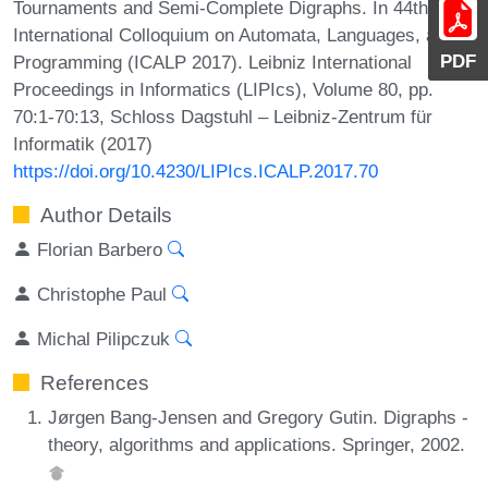
Tournaments and Semi-Complete Digraphs. In 44th
International Colloquium on Automata, Languages, and
PDF
Programming (ICALP 2017). Leibniz International
Proceedings in Informatics (LIPIcs), Volume 80, pp.
70:1-70:13, Schloss Dagstuhl – Leibniz-Zentrum für
Informatik (2017)
https://doi.org/10.4230/LIPIcs.ICALP.2017.70
Author Details
Florian Barbero
Christophe Paul
Michal Pilipczuk
References
Jørgen Bang-Jensen and Gregory Gutin. Digraphs -
theory, algorithms and applications. Springer, 2002.