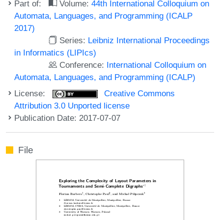
Part of:
Volume:
44th International Colloquium on
Automata, Languages, and Programming (ICALP
2017)
Series:
Leibniz International Proceedings
in Informatics (LIPIcs)
Conference:
International Colloquium on
Automata, Languages, and Programming (ICALP)
License:
Creative Commons
Attribution 3.0 Unported license
Publication Date: 2017-07-07
File