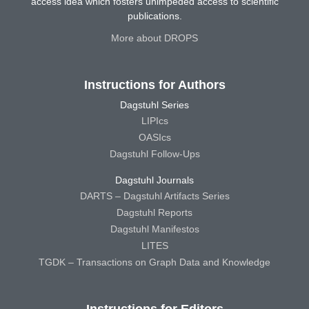
access idea which fosters unimpeded access to scientific
publications.
More about DROPS
Instructions for Authors
Dagstuhl Series
LIPIcs
OASIcs
Dagstuhl Follow-Ups
Dagstuhl Journals
DARTS – Dagstuhl Artifacts Series
Dagstuhl Reports
Dagstuhl Manifestos
LITES
TGDK – Transactions on Graph Data and Knowledge
Instructions for Editors