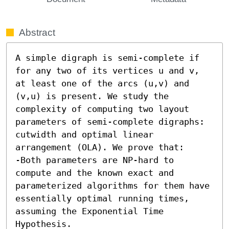
Abstract
A simple digraph is semi-complete if 
for any two of its vertices u and v, 
at least one of the arcs (u,v) and 
(v,u) is present. We study the 
complexity of computing two layout 
parameters of semi-complete digraphs: 
cutwidth and optimal linear 
arrangement (OLA). We prove that: 

-Both parameters are NP-hard to 
compute and the known exact and 
parameterized algorithms for them have 
essentially optimal running times, 
assuming the Exponential Time 
Hypothesis. 
