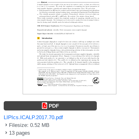
PDF
LIPIcs.ICALP.2017.70.pdf
Filesize: 0.52 MB
13 pages