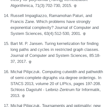
Algorithmica, 71(3):702-730, 2015.
Russell Impagliazzo, Ramamohan Paturi, and
Francis Zane. Which problems have strongly
exponential complexity? Journal of Computer and
System Sciences, 63(4):512-530, 2001.
Bart M. P. Jansen. Turing kernelization for finding
long paths and cycles in restricted graph classes.
Journal of Computer and System Sciences, 85:18-
37, 2017.
Michał Pilipczuk. Computing cutwidth and pathwidth
of semi-complete digraphs via degree orderings. In
STACS 2013, volume 20 of LIPIcs, pages 197-208.
Schloss Dagstuhl - Leibniz-Zentrum für Informatik,
2013.
Michał Pilipczuk. Tournaments and optimality: new