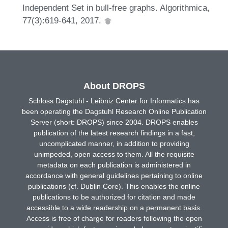
Independent Set in bull-free graphs. Algorithmica,
77(3):619-641, 2017.
About DROPS
Schloss Dagstuhl - Leibniz Center for Informatics has
been operating the Dagstuhl Research Online Publication
Server (short: DROPS) since 2004. DROPS enables
publication of the latest research findings in a fast,
uncomplicated manner, in addition to providing
unimpeded, open access to them. All the requisite
metadata on each publication is administered in
accordance with general guidelines pertaining to online
publications (cf. Dublin Core). This enables the online
publications to be authorized for citation and made
accessible to a wide readership on a permanent basis.
Access is free of charge for readers following the open