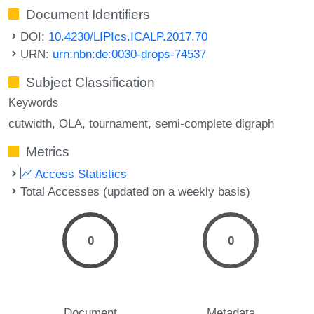
Document Identifiers
DOI:
10.4230/LIPIcs.ICALP.2017.70
URN:
urn:nbn:de:0030-drops-74537
Subject Classification
Keywords
cutwidth
OLA
tournament
semi-complete digraph
Metrics
Access Statistics
Total Accesses (updated on a weekly basis)
0
0
Document
Metadata