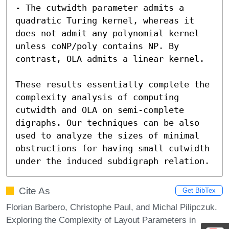
- The cutwidth parameter admits a 
quadratic Turing kernel, whereas it 
does not admit any polynomial kernel 
unless coNP/poly contains NP. By 
contrast, OLA admits a linear kernel. 

These results essentially complete the 
complexity analysis of computing 
cutwidth and OLA on semi-complete 
digraphs. Our techniques can be also 
used to analyze the sizes of minimal 
obstructions for having small cutwidth 
under the induced subdigraph relation.
Cite As
Get BibTex
Florian Barbero, Christophe Paul, and Michal Pilipczuk.
Exploring the Complexity of Layout Parameters in