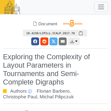
Document
10.4230/LIPIcs.ICALP.2017.70
Exploring the Complexity of
Layout Parameters in
Tournaments and Semi-
Complete Digraphs
Authors
Florian Barbero
,
Christophe Paul
,
Michal Pilipczuk