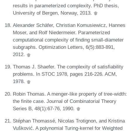
results in parameterized complexity. PhD thesis,
University of Bergen, Norway, 2013.
Alexander Schäfer, Christian Komusiewicz, Hannes
Moser, and Rolf Niedermeier. Parameterized
computational complexity of finding small-diameter
subgraphs. Optimization Letters, 6(5):883-891,
2012.
Thomas J. Shaefer. The complexity of satisfiability
problems. In STOC 1978, pages 216-226. ACM,
1978.
Robin Thomas. A menger-like property of tree-width:
the finite case. Journal of Combinatorial Theory
Series B, 48(1):67-76, 1990.
Stéphan Thomassé, Nicolas Trotignon, and Kristina
Vušković. A polynomial Turing-kernel for Weighted