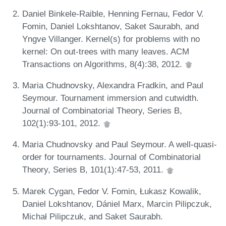
Daniel Binkele-Raible, Henning Fernau, Fedor V.
Fomin, Daniel Lokshtanov, Saket Saurabh, and
Yngve Villanger. Kernel(s) for problems with no
kernel: On out-trees with many leaves. ACM
Transactions on Algorithms, 8(4):38, 2012.
Maria Chudnovsky, Alexandra Fradkin, and Paul
Seymour. Tournament immersion and cutwidth.
Journal of Combinatorial Theory, Series B,
102(1):93-101, 2012.
Maria Chudnovsky and Paul Seymour. A well-quasi-
order for tournaments. Journal of Combinatorial
Theory, Series B, 101(1):47-53, 2011.
Marek Cygan, Fedor V. Fomin, Łukasz Kowalik,
Daniel Lokshtanov, Dániel Marx, Marcin Pilipczuk,
Michał Pilipczuk, and Saket Saurabh.