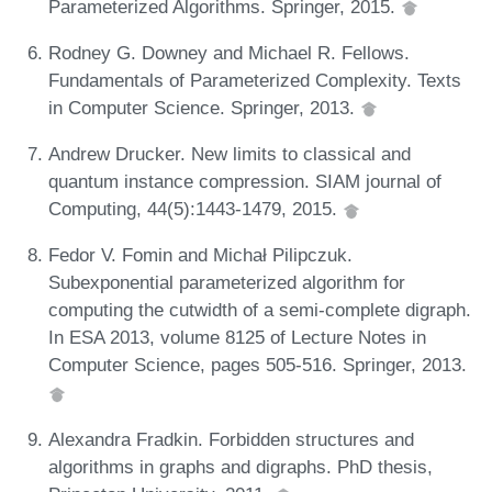
Parameterized Algorithms. Springer, 2015.
Rodney G. Downey and Michael R. Fellows.
Fundamentals of Parameterized Complexity. Texts
in Computer Science. Springer, 2013.
Andrew Drucker. New limits to classical and
quantum instance compression. SIAM journal of
Computing, 44(5):1443-1479, 2015.
Fedor V. Fomin and Michał Pilipczuk.
Subexponential parameterized algorithm for
computing the cutwidth of a semi-complete digraph.
In ESA 2013, volume 8125 of Lecture Notes in
Computer Science, pages 505-516. Springer, 2013.
Alexandra Fradkin. Forbidden structures and
algorithms in graphs and digraphs. PhD thesis,