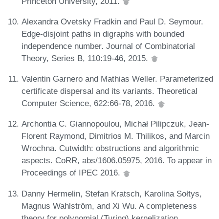
Princeton University, 2011.
Alexandra Ovetsky Fradkin and Paul D. Seymour.
Edge-disjoint paths in digraphs with bounded
independence number. Journal of Combinatorial
Theory, Series B, 110:19-46, 2015.
Valentin Garnero and Mathias Weller. Parameterized
certificate dispersal and its variants. Theoretical
Computer Science, 622:66-78, 2016.
Archontia C. Giannopoulou, Michał Pilipczuk, Jean-
Florent Raymond, Dimitrios M. Thilikos, and Marcin
Wrochna. Cutwidth: obstructions and algorithmic
aspects. CoRR, abs/1606.05975, 2016. To appear in
Proceedings of IPEC 2016.
Danny Hermelin, Stefan Kratsch, Karolina Sołtys,
Magnus Wahlström, and Xi Wu. A completeness
theory for polynomial (Turing) kernelization.