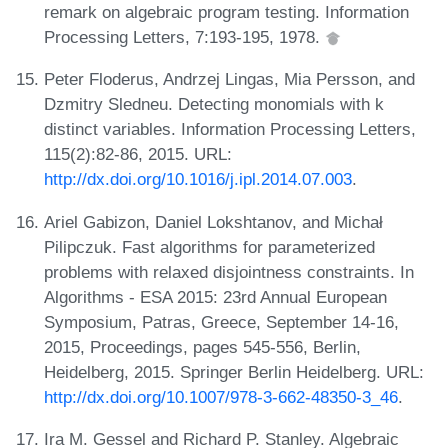
remark on algebraic program testing. Information
Processing Letters, 7:193-195, 1978.
Peter Floderus, Andrzej Lingas, Mia Persson, and
Dzmitry Sledneu. Detecting monomials with k
distinct variables. Information Processing Letters,
115(2):82-86, 2015. URL:
http://dx.doi.org/10.1016/j.ipl.2014.07.003
.
Ariel Gabizon, Daniel Lokshtanov, and Michał
Pilipczuk. Fast algorithms for parameterized
problems with relaxed disjointness constraints. In
Algorithms - ESA 2015: 23rd Annual European
Symposium, Patras, Greece, September 14-16,
2015, Proceedings, pages 545-556, Berlin,
Heidelberg, 2015. Springer Berlin Heidelberg. URL:
http://dx.doi.org/10.1007/978-3-662-48350-3_46
.
Ira M. Gessel and Richard P. Stanley. Algebraic