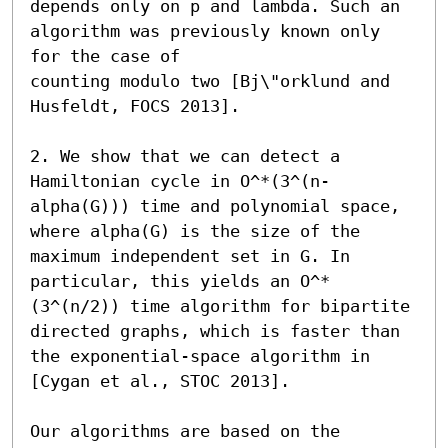
depends only on p and lambda. Such an 
algorithm was previously known only 
for the case of 

counting modulo two [Bj\"orklund and 
Husfeldt, FOCS 2013].

2. We show that we can detect a 
Hamiltonian cycle in O^*(3^(n-
alpha(G))) time and polynomial space, 
where alpha(G) is the size of the 
maximum independent set in G. In 
particular, this yields an O^*
(3^(n/2)) time algorithm for bipartite 
directed graphs, which is faster than 
the exponential-space algorithm in 
[Cygan et al., STOC 2013]. 

Our algorithms are based on the 