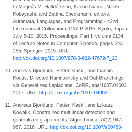
In Magnús M. Halldórsson, Kazuo Iwama, Naoki
Kobayashi, and Bettina Speckmann, editors,
Automata, Languages, and Programming - 42nd
International Colloquium, ICALP 2015, Kyoto, Japan,
July 6-10, 2015, Proceedings, Part I, volume 9134
of Lecture Notes in Computer Science, pages 243-
255. Springer, 2015. URL:
http://dx.doi.org/10.1007/978-3-662-47672-7_20
.
Andreas Björklund, Petteri Kaski, and Ioannis
Koutis. Directed Hamiltonicity and Out-Branchings
via Generalized Laplacians. CoRR, abs/1607.04002,
2017. URL:
http://arxiv.org/abs/1607.04002
.
Andreas Björklund, Petteri Kaski, and Łukasz
Kowalik. Constrained multilinear detection and
generalized graph motifs. Algorithmica, 74(2):947-
967, 2016. URL:
http://dx.doi.org/10.1007/s00453-