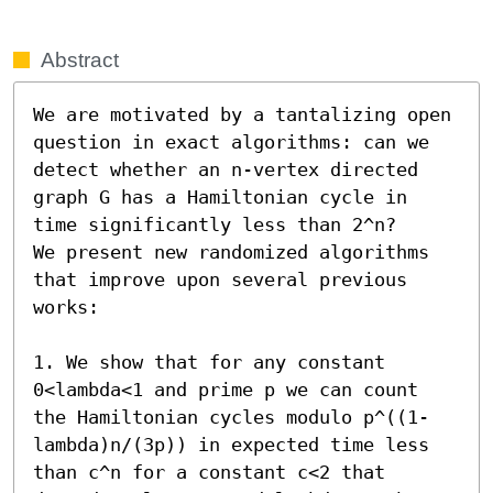
Abstract
We are motivated by a tantalizing open 
question in exact algorithms: can we 
detect whether an n-vertex directed 
graph G has a Hamiltonian cycle in 
time significantly less than 2^n?

We present new randomized algorithms 
that improve upon several previous 
works:

1. We show that for any constant 
0<lambda<1 and prime p we can count 
the Hamiltonian cycles modulo p^((1-
lambda)n/(3p)) in expected time less 
than c^n for a constant c<2 that 