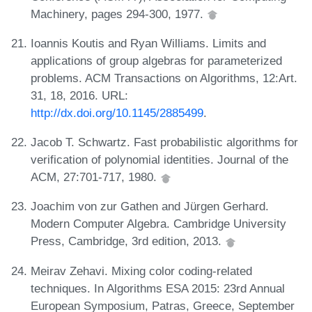
Machinery, pages 294-300, 1977.
Ioannis Koutis and Ryan Williams. Limits and
applications of group algebras for parameterized
problems. ACM Transactions on Algorithms, 12:Art.
31, 18, 2016. URL:
http://dx.doi.org/10.1145/2885499
.
Jacob T. Schwartz. Fast probabilistic algorithms for
verification of polynomial identities. Journal of the
ACM, 27:701-717, 1980.
Joachim von zur Gathen and Jürgen Gerhard.
Modern Computer Algebra. Cambridge University
Press, Cambridge, 3rd edition, 2013.
Meirav Zehavi. Mixing color coding-related
techniques. In Algorithms ESA 2015: 23rd Annual
European Symposium, Patras, Greece, September