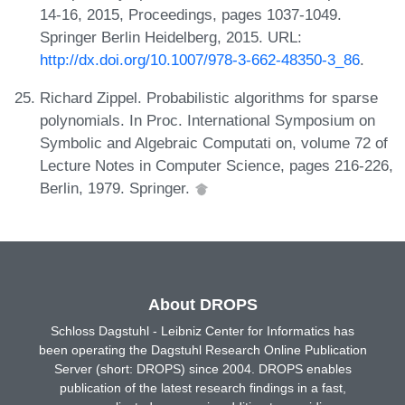
14-16, 2015, Proceedings, pages 1037-1049.
Springer Berlin Heidelberg, 2015. URL:
http://dx.doi.org/10.1007/978-3-662-48350-3_86
.
Richard Zippel. Probabilistic algorithms for sparse
polynomials. In Proc. International Symposium on
Symbolic and Algebraic Computati on, volume 72 of
Lecture Notes in Computer Science, pages 216-226,
Berlin, 1979. Springer.
About DROPS
Schloss Dagstuhl - Leibniz Center for Informatics has
been operating the Dagstuhl Research Online Publication
Server (short: DROPS) since 2004. DROPS enables
publication of the latest research findings in a fast,