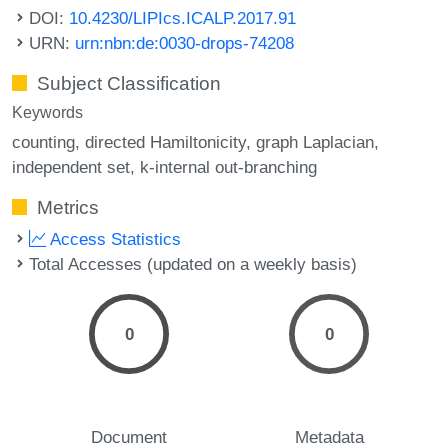
DOI:
10.4230/LIPIcs.ICALP.2017.91
URN:
urn:nbn:de:0030-drops-74208
Subject Classification
Keywords
counting
directed Hamiltonicity
graph Laplacian
independent set
k-internal out-branching
Metrics
Access Statistics
Total Accesses (updated on a weekly basis)
0
0
Document
Metadata