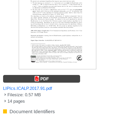
PDF
LIPIcs.ICALP.2017.91.pdf
Filesize: 0.57 MB
14 pages
Document Identifiers