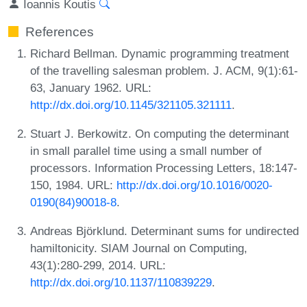
Ioannis Koutis
References
Richard Bellman. Dynamic programming treatment
of the travelling salesman problem. J. ACM, 9(1):61-
63, January 1962. URL:
http://dx.doi.org/10.1145/321105.321111
.
Stuart J. Berkowitz. On computing the determinant
in small parallel time using a small number of
processors. Information Processing Letters, 18:147-
150, 1984. URL:
http://dx.doi.org/10.1016/0020-
0190(84)90018-8
.
Andreas Björklund. Determinant sums for undirected
hamiltonicity. SIAM Journal on Computing,
43(1):280-299, 2014. URL:
http://dx.doi.org/10.1137/110839229
.