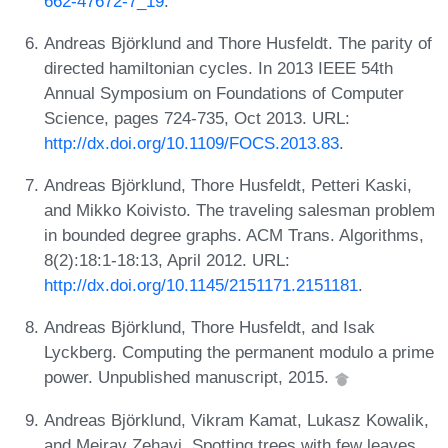
662-47672-7_19
.
Andreas Björklund and Thore Husfeldt. The parity of
directed hamiltonian cycles. In 2013 IEEE 54th
Annual Symposium on Foundations of Computer
Science, pages 724-735, Oct 2013. URL:
http://dx.doi.org/10.1109/FOCS.2013.83
.
Andreas Björklund, Thore Husfeldt, Petteri Kaski,
and Mikko Koivisto. The traveling salesman problem
in bounded degree graphs. ACM Trans. Algorithms,
8(2):18:1-18:13, April 2012. URL:
http://dx.doi.org/10.1145/2151171.2151181
.
Andreas Björklund, Thore Husfeldt, and Isak
Lyckberg. Computing the permanent modulo a prime
power. Unpublished manuscript, 2015.
Andreas Björklund, Vikram Kamat, Lukasz Kowalik,
and Meirav Zehavi. Spotting trees with few leaves.