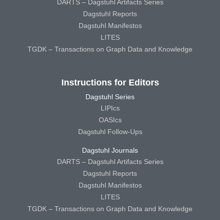
DARTS – Dagstuhl Artifacts Series
Dagstuhl Reports
Dagstuhl Manifestos
LITES
TGDK – Transactions on Graph Data and Knowledge
Instructions for Editors
Dagstuhl Series
LIPIcs
OASIcs
Dagstuhl Follow-Ups
Dagstuhl Journals
DARTS – Dagstuhl Artifacts Series
Dagstuhl Reports
Dagstuhl Manifestos
LITES
TGDK – Transactions on Graph Data and Knowledge