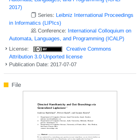
2017)
Series:
Leibniz International Proceedings
in Informatics (LIPIcs)
Conference:
International Colloquium on
Automata, Languages, and Programming (ICALP)
License:
Creative Commons
Attribution 3.0 Unported license
Publication Date: 2017-07-07
File