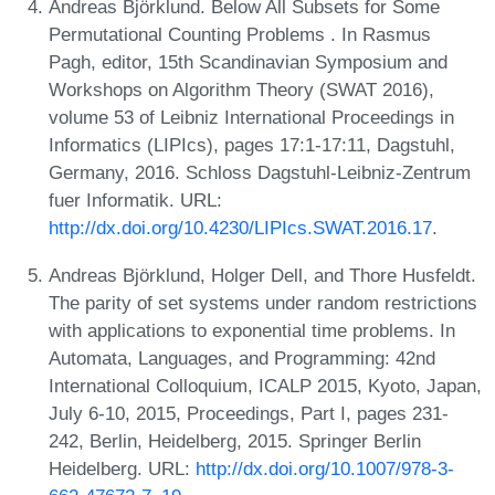
Andreas Björklund. Below All Subsets for Some
Permutational Counting Problems . In Rasmus
Pagh, editor, 15th Scandinavian Symposium and
Workshops on Algorithm Theory (SWAT 2016),
volume 53 of Leibniz International Proceedings in
Informatics (LIPIcs), pages 17:1-17:11, Dagstuhl,
Germany, 2016. Schloss Dagstuhl-Leibniz-Zentrum
fuer Informatik. URL:
http://dx.doi.org/10.4230/LIPIcs.SWAT.2016.17
.
Andreas Björklund, Holger Dell, and Thore Husfeldt.
The parity of set systems under random restrictions
with applications to exponential time problems. In
Automata, Languages, and Programming: 42nd
International Colloquium, ICALP 2015, Kyoto, Japan,
July 6-10, 2015, Proceedings, Part I, pages 231-
242, Berlin, Heidelberg, 2015. Springer Berlin
Heidelberg. URL:
http://dx.doi.org/10.1007/978-3-