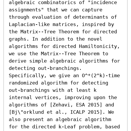
algebraic combinatorics of "incidence 
assignments" that we can capture 
through evaluation of determinants of 
Laplacian-like matrices, inspired by 
the Matrix--Tree Theorem for directed 
graphs. In addition to the novel 
algorithms for directed Hamiltonicity, 
we use the Matrix--Tree Theorem to 
derive simple algebraic algorithms for 
detecting out-branchings. 
Specifically, we give an O^*(2^k)-time 
randomized algorithm for detecting 
out-branchings with at least k 
internal vertices, improving upon the 
algorithms of [Zehavi, ESA 2015] and 
[Bj\"orklund et al., ICALP 2015]. We 
also present an algebraic algorithm 
for the directed k-Leaf problem, based 