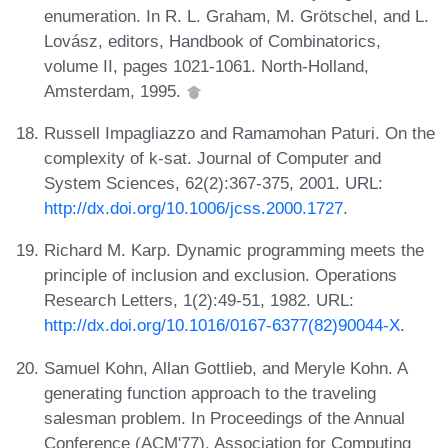
enumeration. In R. L. Graham, M. Grötschel, and L.
Lovász, editors, Handbook of Combinatorics,
volume II, pages 1021-1061. North-Holland,
Amsterdam, 1995.
Russell Impagliazzo and Ramamohan Paturi. On the
complexity of k-sat. Journal of Computer and
System Sciences, 62(2):367-375, 2001. URL:
http://dx.doi.org/10.1006/jcss.2000.1727
.
Richard M. Karp. Dynamic programming meets the
principle of inclusion and exclusion. Operations
Research Letters, 1(2):49-51, 1982. URL:
http://dx.doi.org/10.1016/0167-6377(82)90044-X
.
Samuel Kohn, Allan Gottlieb, and Meryle Kohn. A
generating function approach to the traveling
salesman problem. In Proceedings of the Annual
Conference (ACM'77), Association for Computing