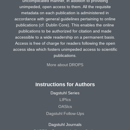
uncomplicated manner, in addition to providing
unimpeded, open access to them. All the requisite
metadata on each publication is administered in
accordance with general guidelines pertaining to online
publications (cf. Dublin Core). This enables the online
publications to be authorized for citation and made
accessible to a wide readership on a permanent basis.
Access is free of charge for readers following the open
access idea which fosters unimpeded access to scientific
publications.
More about DROPS
Instructions for Authors
Dagstuhl Series
LIPIcs
OASIcs
Dagstuhl Follow-Ups
Dagstuhl Journals