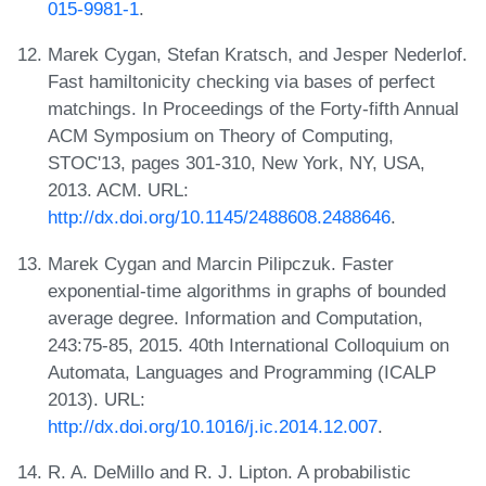
015-9981-1
.
Marek Cygan, Stefan Kratsch, and Jesper Nederlof.
Fast hamiltonicity checking via bases of perfect
matchings. In Proceedings of the Forty-fifth Annual
ACM Symposium on Theory of Computing,
STOC'13, pages 301-310, New York, NY, USA,
2013. ACM. URL:
http://dx.doi.org/10.1145/2488608.2488646
.
Marek Cygan and Marcin Pilipczuk. Faster
exponential-time algorithms in graphs of bounded
average degree. Information and Computation,
243:75-85, 2015. 40th International Colloquium on
Automata, Languages and Programming (ICALP
2013). URL:
http://dx.doi.org/10.1016/j.ic.2014.12.007
.
R. A. DeMillo and R. J. Lipton. A probabilistic