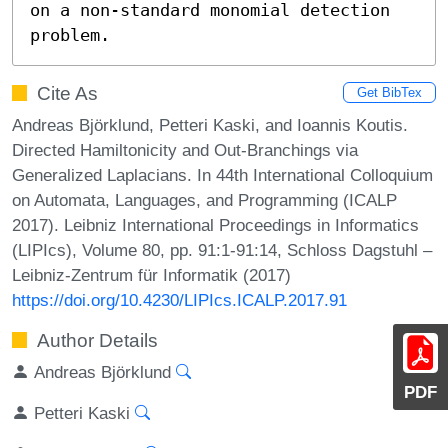
on a non-standard monomial detection 
problem.
Cite As
Get BibTex
Andreas Björklund, Petteri Kaski, and Ioannis Koutis.
Directed Hamiltonicity and Out-Branchings via
Generalized Laplacians. In 44th International Colloquium
on Automata, Languages, and Programming (ICALP
2017). Leibniz International Proceedings in Informatics
(LIPIcs), Volume 80, pp. 91:1-91:14, Schloss Dagstuhl –
Leibniz-Zentrum für Informatik (2017)
https://doi.org/10.4230/LIPIcs.ICALP.2017.91
Author Details
Andreas Björklund
PDF
Petteri Kaski