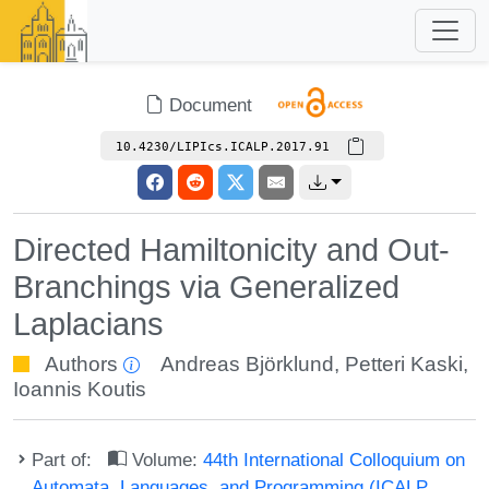
Document
10.4230/LIPIcs.ICALP.2017.91
Directed Hamiltonicity and Out-
Branchings via Generalized
Laplacians
Authors
Andreas Björklund
,
Petteri Kaski
,
Ioannis Koutis
Part of:
Volume:
44th International Colloquium on
Automata, Languages, and Programming (ICALP