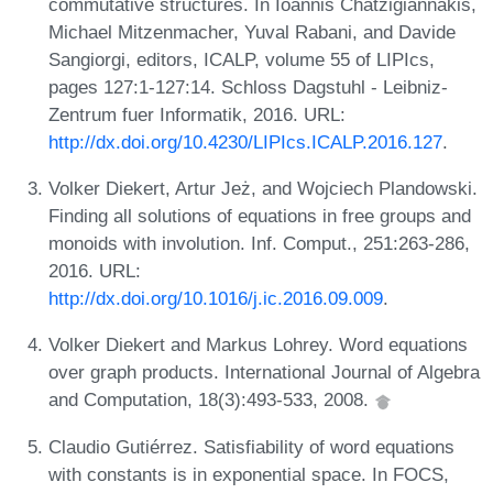
commutative structures. In Ioannis Chatzigiannakis,
Michael Mitzenmacher, Yuval Rabani, and Davide
Sangiorgi, editors, ICALP, volume 55 of LIPIcs,
pages 127:1-127:14. Schloss Dagstuhl - Leibniz-
Zentrum fuer Informatik, 2016. URL:
http://dx.doi.org/10.4230/LIPIcs.ICALP.2016.127
.
Volker Diekert, Artur Jeż, and Wojciech Plandowski.
Finding all solutions of equations in free groups and
monoids with involution. Inf. Comput., 251:263-286,
2016. URL:
http://dx.doi.org/10.1016/j.ic.2016.09.009
.
Volker Diekert and Markus Lohrey. Word equations
over graph products. International Journal of Algebra
and Computation, 18(3):493-533, 2008.
Claudio Gutiérrez. Satisfiability of word equations
with constants is in exponential space. In FOCS,