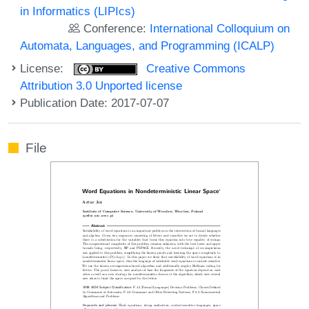
in Informatics (LIPIcs)
Conference:
International Colloquium on
Automata, Languages, and Programming (ICALP)
License:
Creative Commons
Attribution 3.0 Unported license
Publication Date: 2017-07-07
File