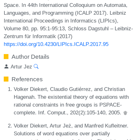
Space. In 44th International Colloquium on Automata,
Languages, and Programming (ICALP 2017). Leibniz
International Proceedings in Informatics (LIPIcs),
Volume 80, pp. 95:1-95:13, Schloss Dagstuhl – Leibniz-
Zentrum für Informatik (2017)
https://doi.org/10.4230/LIPIcs.ICALP.2017.95
Author Details
Artur Jez
References
Volker Diekert, Claudio Gutiérrez, and Christian
Hagenah. The existential theory of equations with
rational constraints in free groups is PSPACE-
complete. Inf. Comput., 202(2):105-140, 2005.
Volker Diekert, Artur Jeż, and Manfred Kufleitner.
Solutions of word equations over partially