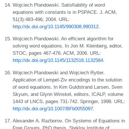
Wojciech Plandowski. Satisfiability of word
equations with constants is in PSPACE. J. ACM,
51(3):483-496, 2004. URL:
http://dx.doi.org/10.1145/990308.990312
.
Wojciech Plandowski. An efficient algorithm for
solving word equations. In Jon M. Kleinberg, editor,
STOC, pages 467-476. ACM, 2006. URL:
http://dx.doi.org/10.1145/1132516.1132584
.
Wojciech Plandowski and Wojciech Rytter.
Application of Lempel-Ziv encodings to the solution
of word equations. In Kim Guldstrand Larsen, Sven
Skyum, and Glynn Winskel, editors, ICALP, volume
1443 of LNCS, pages 731-742. Springer, 1998. URL:
http://dx.doi.org/10.1007/BFb0055097
.
Alexander A. Razborov. On Systems of Equations in
Free Groups. PhD thesis, Steklov Institute of