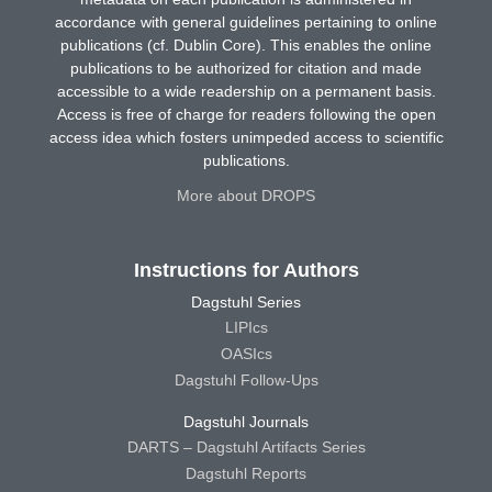
accordance with general guidelines pertaining to online
publications (cf. Dublin Core). This enables the online
publications to be authorized for citation and made
accessible to a wide readership on a permanent basis.
Access is free of charge for readers following the open
access idea which fosters unimpeded access to scientific
publications.
More about DROPS
Instructions for Authors
Dagstuhl Series
LIPIcs
OASIcs
Dagstuhl Follow-Ups
Dagstuhl Journals
DARTS – Dagstuhl Artifacts Series
Dagstuhl Reports