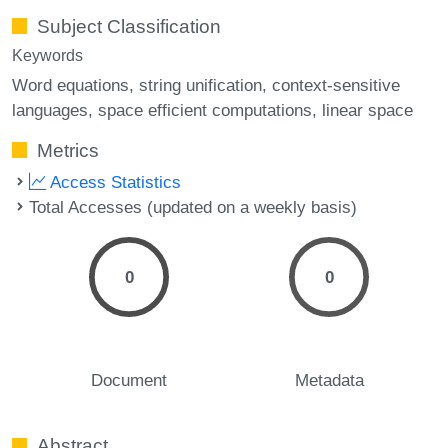
Subject Classification
Keywords
Word equations
string unification
context-sensitive
languages
space efficient computations
linear space
Metrics
Access Statistics
Total Accesses (updated on a weekly basis)
0
0
Document
Metadata
Abstract