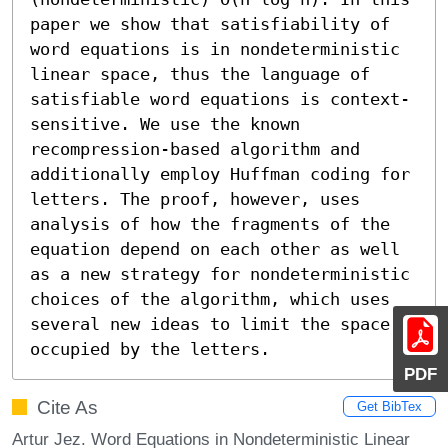
paper we show that satisfiability of 
word equations is in nondeterministic 
linear space, thus the language of 
satisfiable word equations is context-
sensitive. We use the known 
recompression-based algorithm and 
additionally employ Huffman coding for 
letters. The proof, however, uses 
analysis of how the fragments of the 
equation depend on each other as well 
as a new strategy for nondeterministic 
choices of the algorithm, which uses 
several new ideas to limit the space 
occupied by the letters.
PDF
Cite As
Get BibTex
Artur Jez. Word Equations in Nondeterministic Linear