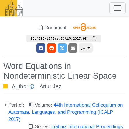
Document
10.4230/LIPIcs.ICALP.2017.95
Word Equations in
Nondeterministic Linear Space
Author
Artur Jez
Part of:
Volume:
44th International Colloquium on
Automata, Languages, and Programming (ICALP
2017)
Series:
Leibniz International Proceedings