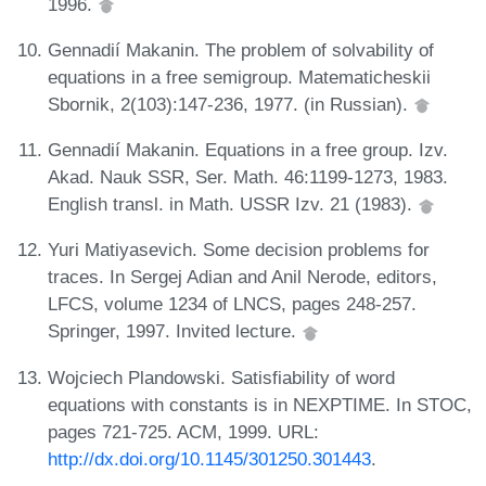
1996.
Gennadií Makanin. The problem of solvability of
equations in a free semigroup. Matematicheskii
Sbornik, 2(103):147-236, 1977. (in Russian).
Gennadií Makanin. Equations in a free group. Izv.
Akad. Nauk SSR, Ser. Math. 46:1199-1273, 1983.
English transl. in Math. USSR Izv. 21 (1983).
Yuri Matiyasevich. Some decision problems for
traces. In Sergej Adian and Anil Nerode, editors,
LFCS, volume 1234 of LNCS, pages 248-257.
Springer, 1997. Invited lecture.
Wojciech Plandowski. Satisfiability of word
equations with constants is in NEXPTIME. In STOC,
pages 721-725. ACM, 1999. URL:
http://dx.doi.org/10.1145/301250.301443
.