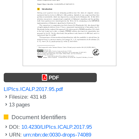
PDF
LIPIcs.ICALP.2017.95.pdf
Filesize: 431 kB
13 pages
Document Identifiers
DOI:
10.4230/LIPIcs.ICALP.2017.95
URN:
urn:nbn:de:0030-drops-74089