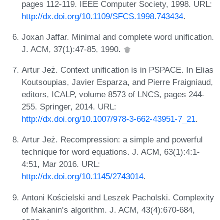
pages 112-119. IEEE Computer Society, 1998. URL:
http://dx.doi.org/10.1109/SFCS.1998.743434
.
Joxan Jaffar. Minimal and complete word unification.
J. ACM, 37(1):47-85, 1990.
Artur Jeż. Context unification is in PSPACE. In Elias
Koutsoupias, Javier Esparza, and Pierre Fraigniaud,
editors, ICALP, volume 8573 of LNCS, pages 244-
255. Springer, 2014. URL:
http://dx.doi.org/10.1007/978-3-662-43951-7_21
.
Artur Jeż. Recompression: a simple and powerful
technique for word equations. J. ACM, 63(1):4:1-
4:51, Mar 2016. URL:
http://dx.doi.org/10.1145/2743014
.
Antoni Kościelski and Leszek Pacholski. Complexity
of Makanin’s algorithm. J. ACM, 43(4):670-684,