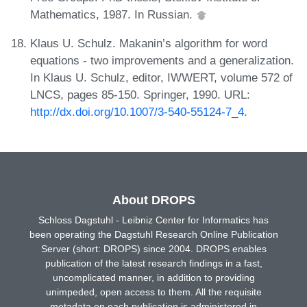
Mathematics, 1987. In Russian.
Klaus U. Schulz. Makanin’s algorithm for word
equations - two improvements and a generalization.
In Klaus U. Schulz, editor, IWWERT, volume 572 of
LNCS, pages 85-150. Springer, 1990. URL:
http://dx.doi.org/10.1007/3-540-55124-7_4
.
About DROPS
Schloss Dagstuhl - Leibniz Center for Informatics has
been operating the Dagstuhl Research Online Publication
Server (short: DROPS) since 2004. DROPS enables
publication of the latest research findings in a fast,
uncomplicated manner, in addition to providing
unimpeded, open access to them. All the requisite
metadata on each publication is administered in