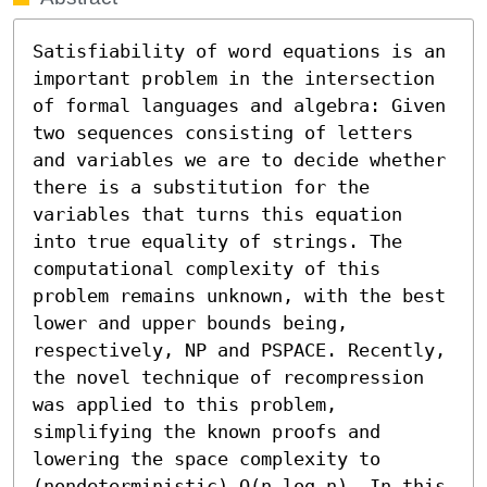
Satisfiability of word equations is an 
important problem in the intersection 
of formal languages and algebra: Given 
two sequences consisting of letters 
and variables we are to decide whether 
there is a substitution for the 
variables that turns this equation 
into true equality of strings. The 
computational complexity of this 
problem remains unknown, with the best 
lower and upper bounds being, 
respectively, NP and PSPACE. Recently, 
the novel technique of recompression 
was applied to this problem, 
simplifying the known proofs and 
lowering the space complexity to 
(nondeterministic) O(n log n). In this 