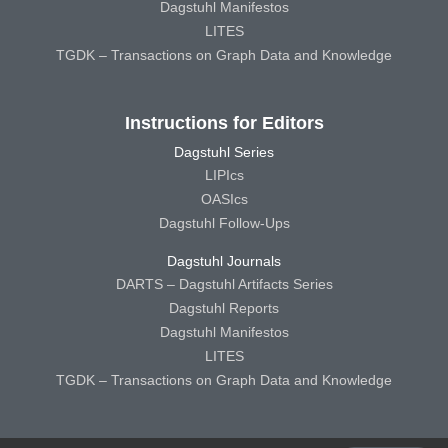
Dagstuhl Manifestos
LITES
TGDK – Transactions on Graph Data and Knowledge
Instructions for Editors
Dagstuhl Series
LIPIcs
OASIcs
Dagstuhl Follow-Ups
Dagstuhl Journals
DARTS – Dagstuhl Artifacts Series
Dagstuhl Reports
Dagstuhl Manifestos
LITES
TGDK – Transactions on Graph Data and Knowledge