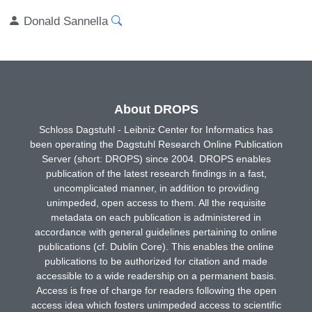
Donald Sannella
About DROPS
Schloss Dagstuhl - Leibniz Center for Informatics has
been operating the Dagstuhl Research Online Publication
Server (short: DROPS) since 2004. DROPS enables
publication of the latest research findings in a fast,
uncomplicated manner, in addition to providing
unimpeded, open access to them. All the requisite
metadata on each publication is administered in
accordance with general guidelines pertaining to online
publications (cf. Dublin Core). This enables the online
publications to be authorized for citation and made
accessible to a wide readership on a permanent basis.
Access is free of charge for readers following the open
access idea which fosters unimpeded access to scientific