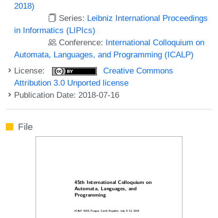
2018)
Series:
Leibniz International Proceedings
in Informatics (LIPIcs)
Conference:
International Colloquium on
Automata, Languages, and Programming (ICALP)
License:
Creative Commons
Attribution 3.0 Unported license
Publication Date: 2018-07-16
File