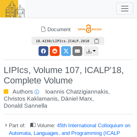
Document
10.4230/LIPIcs.ICALP.2018
LIPIcs, Volume 107, ICALP'18,
Complete Volume
Authors
Ioannis Chatzigiannakis
,
Christos Kaklamanis
,
Dániel Marx
,
Donald Sannella
Part of:
Volume:
45th International Colloquium on
Automata, Languages, and Programming (ICALP