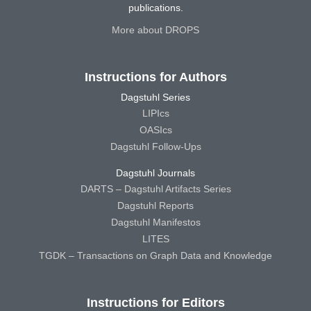
publications.
More about DROPS
Instructions for Authors
Dagstuhl Series
LIPIcs
OASIcs
Dagstuhl Follow-Ups
Dagstuhl Journals
DARTS – Dagstuhl Artifacts Series
Dagstuhl Reports
Dagstuhl Manifestos
LITES
TGDK – Transactions on Graph Data and Knowledge
Instructions for Editors