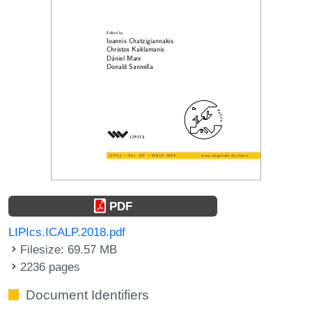
PDF
LIPIcs.ICALP.2018.pdf
Filesize: 69.57 MB
2236 pages
Document Identifiers