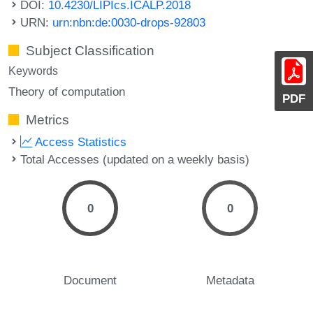
DOI:
10.4230/LIPIcs.ICALP.2018
URN:
urn:nbn:de:0030-drops-92803
Subject Classification
Keywords
Theory of computation
PDF
Metrics
Access Statistics
Total Accesses (updated on a weekly basis)
0
0
Document
Metadata