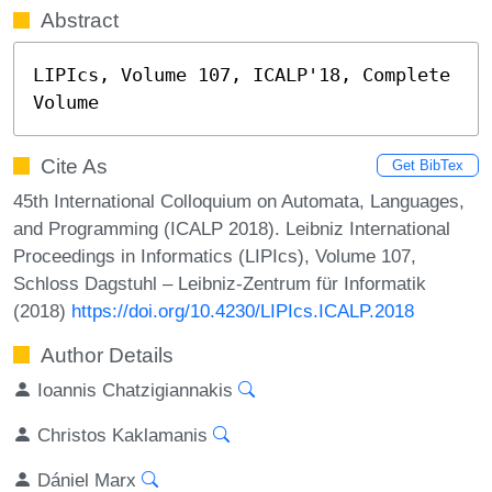
Abstract
LIPIcs, Volume 107, ICALP'18, Complete 
Volume
Cite As
Get BibTex
45th International Colloquium on Automata, Languages,
and Programming (ICALP 2018). Leibniz International
Proceedings in Informatics (LIPIcs), Volume 107,
Schloss Dagstuhl – Leibniz-Zentrum für Informatik
(2018)
https://doi.org/10.4230/LIPIcs.ICALP.2018
Author Details
Ioannis Chatzigiannakis
Christos Kaklamanis
Dániel Marx