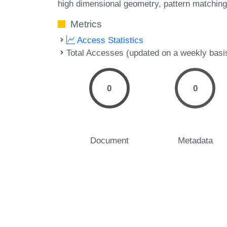
high dimensional geometry
pattern matching
Metrics
Access Statistics
Total Accesses (updated on a weekly basi
0
0
Document
Metadata