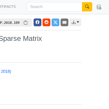
RTIFACTS
P.2018.109
Sparse Matrix
 2018)