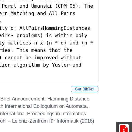
 Porat and Umanski (CPM'05). The 
rn Matching and All Pairs 


ity of AllPairsHammingDistances 
airs- problems) is within poly 
ly matrices n x (n * d) and (n * 
ies. This means that the 
) cannot be improved without 
tion algorithm by Yuster and 
Get BibTex
. Brief Announcement: Hamming Distance
th International Colloquium on Automata,
ternational Proceedings in Informatics
uhl – Leibniz-Zentrum für Informatik (2018)