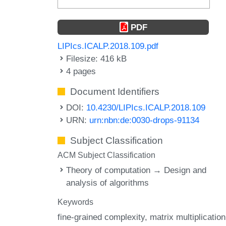
PDF
LIPIcs.ICALP.2018.109.pdf
Filesize: 416 kB
4 pages
Document Identifiers
DOI:
10.4230/LIPIcs.ICALP.2018.109
URN:
urn:nbn:de:0030-drops-91134
Subject Classification
ACM Subject Classification
Theory of computation → Design and
analysis of algorithms
Keywords
fine-grained complexity
matrix multiplication