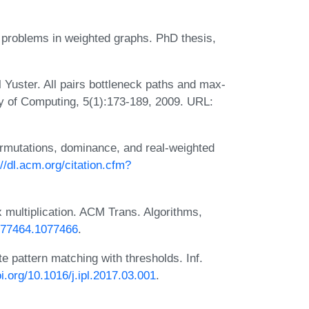
th problems in weighted graphs. PhD thesis,
 Yuster. All pairs bottleneck paths and max-
ry of Computing, 5(1):173-189, 2009. URL:
permutations, dominance, and real-weighted
://dl.acm.org/citation.cfm?
 multiplication. ACM Trans. Algorithms,
1077464.1077466
.
 pattern matching with thresholds. Inf.
oi.org/10.1016/j.ipl.2017.03.001
.