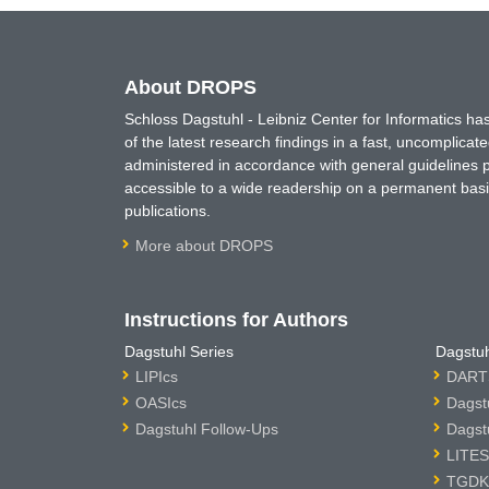
About DROPS
Schloss Dagstuhl - Leibniz Center for Informatics 
of the latest research findings in a fast, uncomplica
administered in accordance with general guidelines pe
accessible to a wide readership on a permanent basis
publications.
More about DROPS
Instructions for Authors
Dagstuhl Series
Dagstuh
LIPIcs
DARTS
OASIcs
Dagst
Dagstuhl Follow-Ups
Dagst
LITES
TGDK 