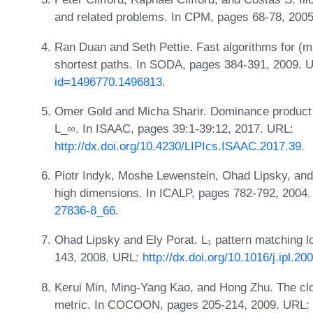
and related problems. In CPM, pages 68-78, 200
Ran Duan and Seth Pettie. Fast algorithms for (ma
shortest paths. In SODA, pages 384-391, 2009. 
id=1496770.1496813
.
Omer Gold and Micha Sharir. Dominance product 
L_∞. In ISAAC, pages 39:1-39:12, 2017. URL:
http://dx.doi.org/10.4230/LIPIcs.ISAAC.2017.39
.
Piotr Indyk, Moshe Lewenstein, Ohad Lipsky, and 
high dimensions. In ICALP, pages 782-792, 2004
27836-8_66
.
Ohad Lipsky and Ely Porat. L₁ pattern matching lo
143, 2008. URL:
http://dx.doi.org/10.1016/j.ipl.20
Kerui Min, Ming-Yang Kao, and Hong Zhu. The cl
metric. In COCOON, pages 205-214, 2009. URL: