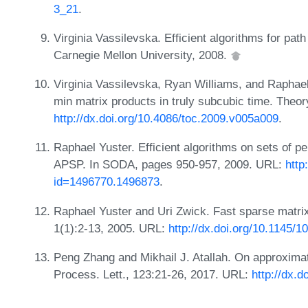
3_21
.
Virginia Vassilevska. Efficient algorithms for pa
Carnegie Mellon University, 2008.
Virginia Vassilevska, Ryan Williams, and Raphael
min matrix products in truly subcubic time. Theo
http://dx.doi.org/10.4086/toc.2009.v005a009
.
Raphael Yuster. Efficient algorithms on sets of 
APSP. In SODA, pages 950-957, 2009. URL:
http
id=1496770.1496873
.
Raphael Yuster and Uri Zwick. Fast sparse matrix
1(1):2-13, 2005. URL:
http://dx.doi.org/10.1145/
Peng Zhang and Mikhail J. Atallah. On approximate
Process. Lett., 123:21-26, 2017. URL:
http://dx.d