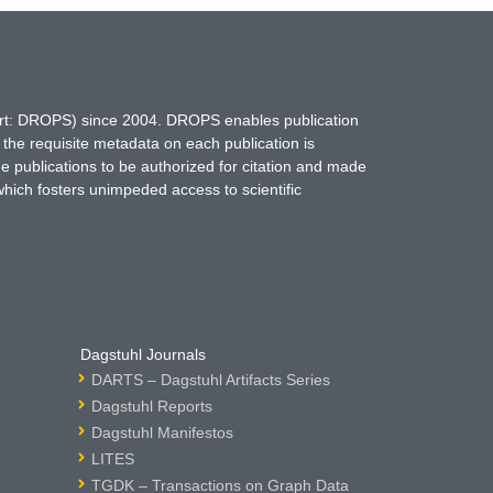
hort: DROPS) since 2004. DROPS enables publication
 the requisite metadata on each publication is
ne publications to be authorized for citation and made
which fosters unimpeded access to scientific
Dagstuhl Journals
DARTS – Dagstuhl Artifacts Series
Dagstuhl Reports
Dagstuhl Manifestos
LITES
TGDK – Transactions on Graph Data