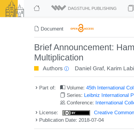
DAGSTUHL PUBLISHING
Document
Brief Announcement: Ham
Multiplication
Authors
Daniel Graf
,
Karim Lab
Part of:
Volume:
45th International C
Series:
Leibniz International 
Conference:
International Co
License:
Creative Commons 
Publication Date: 2018-07-04