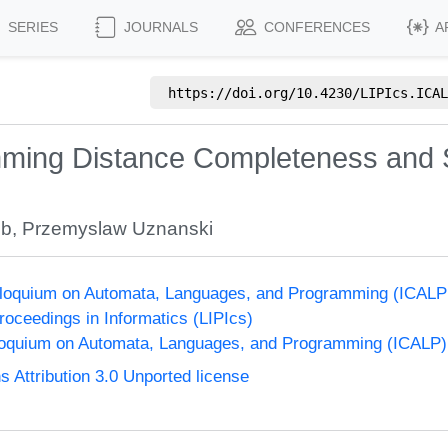
SERIES
JOURNALS
CONFERENCES
A
https://doi.org/
10.4230/LIPIcs.ICAL
ming Distance Completeness and 
ib
,
Przemyslaw Uznanski
olloquium on Automata, Languages, and Programming (ICALP
Proceedings in Informatics (LIPIcs)
lloquium on Automata, Languages, and Programming (ICALP)
Attribution 3.0 Unported license