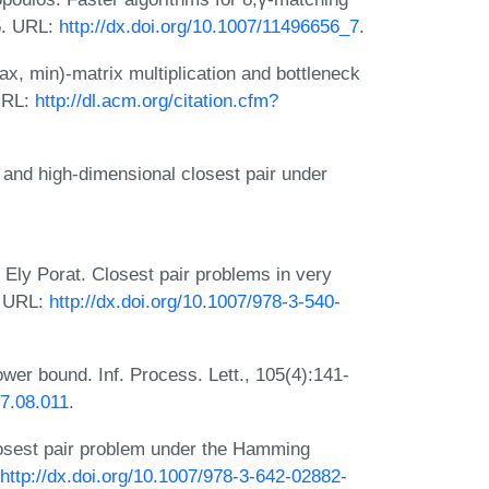
5. URL:
http://dx.doi.org/10.1007/11496656_7
.
x, min)-matrix multiplication and bottleneck
URL:
http://dl.acm.org/citation.cfm?
and high-dimensional closest pair under
Ely Porat. Closest pair problems in very
. URL:
http://dx.doi.org/10.1007/978-3-540-
wer bound. Inf. Process. Lett., 105(4):141-
07.08.011
.
osest pair problem under the Hamming
http://dx.doi.org/10.1007/978-3-642-02882-