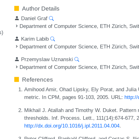
Author Details
Daniel Graf
Department of Computer Science, ETH Zürich, Swi
s)
Karim Labib
Department of Computer Science, ETH Zürich, Swi
Przemyslaw Uznanski
Department of Computer Science, ETH Zürich, Swi
References
Amihood Amir, Ohad Lipsky, Ely Porat, and Julia
metric. In CPM, pages 91-103, 2005. URL:
http:/
Mikhail J. Atallah and Timothy W. Duket. Pattern
thresholds. Inf. Process. Lett., 111(14):674-677,
http://dx.doi.org/10.1016/j.ipl.2011.04.004
.
Peter Clifford, Raphaël Clifford, and Costas S. Il