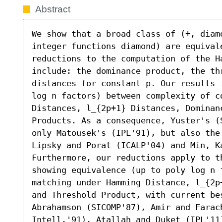
Abstract
We show that a broad class of (+, diam
integer functions diamond) are equivale
reductions to the computation of the Ha
include: the dominance product, the th
distances for constant p. Our results 
log n factors) between complexity of c
Distances, l_{2p+1} Distances, Dominanc
Products. As a consequence, Yuster's (
only Matousek's (IPL'91), but also the
Lipsky and Porat (ICALP'04) and Min, Ka
Furthermore, our reductions apply to t
showing equivalence (up to poly log n f
matching under Hamming Distance, l_{2p
and Threshold Product, with current be
Abrahamson (SICOMP'87), Amir and Farach
Intell.'91), Atallah and Duket (IPL'11)