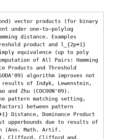
ond) vector products (for binary 
nt under one-to-polylog 
mming distance. Examples 
reshold product and l_{2p+1} 
imply equivalence (up to poly 
omputation of All Pairs: Hamming 
e Products and Threshold 
SODA'09) algorithm improves not 
 results of Indyk, Lewenstein, 
o and Zhu (COCOON'09). 
he pattern matching setting, 
actors) between pattern 
+1} Distance, Dominance Product 
st upperbounds due to results of 
 (Ann. Math. Artif. 
, Clifford, Clifford and 