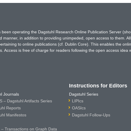
has been operating the Dagstuhl Research Online Publication Server (s
ted manner, in addition to providing unimpeded, open access to them. All
rtaining to online publications (cf. Dublin Core). This enables the onli
. Access is free of charge for readers following the open access idea 
Instructions for Editors
l Journals
Dagstuhl Series
 – Dagstuhl Artifacts Series
LIPIcs
uhl Reports
OASIcs
uhl Manifestos
Dagstuhl Follow-Ups
– Transactions on Graph Data