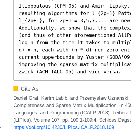
Iliopoulous (CPM'05) and Amir, Lipsky,
resulting algorithms for l_{2p+1} Patte
l_{2p+1}, for 2p+1 = 3,5,7,... are new.
Additionally, we show that the complex
(and thus of other aforementioned AllP
log n from the time it takes to multip
d) x n, each with (n * d) non-zero entr
current upperbounds by Yuster (SODA'09
improving the sparse matrix multiplica
Zwick (ACM TALG'05) and vice versa.
Cite As
Daniel Graf, Karim Labib, and Przemyslaw Uznanski
Completeness and Sparse Matrix Multiplication. In 45
Languages, and Programming (ICALP 2018). Leibniz In
(LIPIcs), Volume 107, pp. 109:1-109:4, Schloss Dagst
https://doi.org/10.4230/LIPIcs.ICALP.2018.109