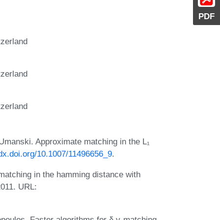
PDF
tzerland
tzerland
tzerland
 Umanski. Approximate matching in the L₁
/dx.doi.org/10.1007/11496656_9
.
 matching in the hamming distance with
 2011. URL:
iopoulos. Faster algorithms for δ,γ-matching