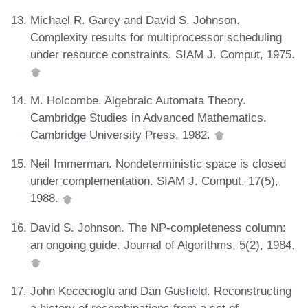
Michael R. Garey and David S. Johnson.
Complexity results for multiprocessor scheduling
under resource constraints. SIAM J. Comput, 1975.
M. Holcombe. Algebraic Automata Theory.
Cambridge Studies in Advanced Mathematics.
Cambridge University Press, 1982.
Neil Immerman. Nondeterministic space is closed
under complementation. SIAM J. Comput, 17(5),
1988.
David S. Johnson. The NP-completeness column:
an ongoing guide. Journal of Algorithms, 5(2), 1984.
John Kececioglu and Dan Gusfield. Reconstructing
a history of recombinations from a set of