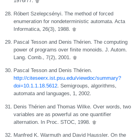
1976/77.
Róbert Szelepcsényi. The method of forced
enumeration for nondeterministic automata. Acta
Informatica, 26(3), 1988.
Pascal Tesson and Denis Thérien. The computing
power of programs over finite monoids. J. Autom.
Lang. Comb., 7(2), 2001.
Pascal Tesson and Denis Thérien.
http://citeseerx.ist.psu.edu/viewdoc/summary?
doi=10.1.1.18.5612
. Semigroups, algorithms,
automata and languages, 1, 2002.
Denis Thérien and Thomas Wilke. Over words, two
variables are as powerful as one quantifier
alternation. In Proc. STOC, 1998.
Manfred K. Warmuth and David Haussler. On the