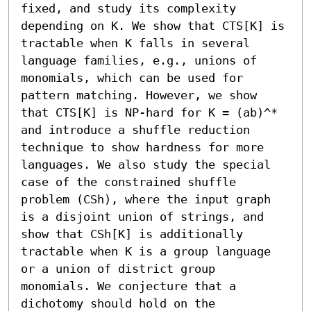
fixed, and study its complexity 
depending on K. We show that CTS[K] is 
tractable when K falls in several 
language families, e.g., unions of 
monomials, which can be used for 
pattern matching. However, we show 
that CTS[K] is NP-hard for K = (ab)^* 
and introduce a shuffle reduction 
technique to show hardness for more 
languages. We also study the special 
case of the constrained shuffle 
problem (CSh), where the input graph 
is a disjoint union of strings, and 
show that CSh[K] is additionally 
tractable when K is a group language 
or a union of district group 
monomials. We conjecture that a 
dichotomy should hold on the 