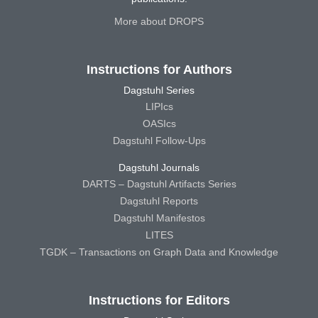
More about DROPS
Instructions for Authors
Dagstuhl Series
LIPIcs
OASIcs
Dagstuhl Follow-Ups
Dagstuhl Journals
DARTS – Dagstuhl Artifacts Series
Dagstuhl Reports
Dagstuhl Manifestos
LITES
TGDK – Transactions on Graph Data and Knowledge
Instructions for Editors