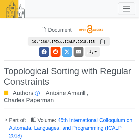
Document
10.4230/LIPIcs.ICALP.2018.115
Topological Sorting with Regular
Constraints
Authors
Antoine Amarilli
,
Charles Paperman
Part of:
Volume:
45th International Colloquium on
Automata, Languages, and Programming (ICALP
2018)