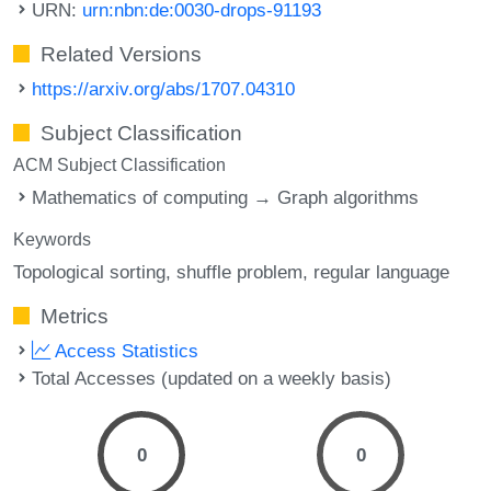
URN:
urn:nbn:de:0030-drops-91193
Related Versions
https://arxiv.org/abs/1707.04310
Subject Classification
ACM Subject Classification
Mathematics of computing → Graph algorithms
Keywords
Topological sorting
shuffle problem
regular language
Metrics
Access Statistics
Total Accesses (updated on a weekly basis)
0
0