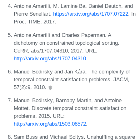
Antoine Amarilli, M. Lamine Ba, Daniel Deutch, and
Pierre Senellart.
https://arxiv.org/abs/1707.07222
. In
Proc. TIME, 2017.
Antoine Amarilli and Charles Paperman. A
dichotomy on constrained topological sorting.
CoRR, abs/1707.04310, 2017. URL:
http://arxiv.org/abs/1707.04310
.
Manuel Bodirsky and Jan Kára. The complexity of
temporal constraint satisfaction problems. JACM,
57(2):9, 2010.
Manuel Bodirsky, Barnaby Martin, and Antoine
Mottet. Discrete temporal constraint satisfaction
problems, 2015. URL:
http://arxiv.org/abs/1503.08572
.
Sam Buss and Michael Soltys. Unshuffling a square