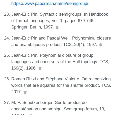
https://www.paperman.name/semigroup/
.
Jean-Éric Pin. Syntactic semigroups. In Handbook
of formal languages, Vol. 1, pages 679-746.
Springer, Berlin, 1997.
Jean-Éric Pin and Pascal Weil. Polynominal closure
and unambiguous product. TCS, 30(4), 1997.
Jean-Éric Pin. Polynomial closure of group
languages and open sets of the Hall topology. TCS,
169(2), 1996.
Romeo Rizzi and Stéphane Vialette. On recognizing
words that are squares for the shuffle product. TCS,
2017.
M. P. Schützenberger. Sur le produit de
concaténation non ambigu. Semigroup forum, 13,