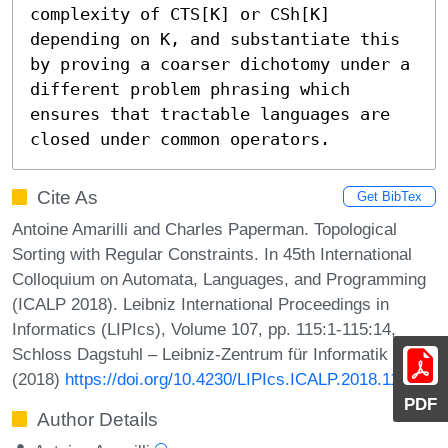
complexity of CTS[K] or CSh[K] 
depending on K, and substantiate this 
by proving a coarser dichotomy under a 
different problem phrasing which 
ensures that tractable languages are 
closed under common operators.
Cite As
Get BibTex
Antoine Amarilli and Charles Paperman. Topological
Sorting with Regular Constraints. In 45th International
Colloquium on Automata, Languages, and Programming
(ICALP 2018). Leibniz International Proceedings in
Informatics (LIPIcs), Volume 107, pp. 115:1-115:14,
Schloss Dagstuhl – Leibniz-Zentrum für Informatik
(2018)
https://doi.org/10.4230/LIPIcs.ICALP.2018.115
PDF
Author Details