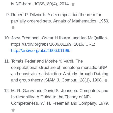
is NP-hard. JCSS, 80(4), 2014.
Robert P. Dilworth. A decomposition theorem for
partially ordered sets. Annals of Mathematics, 1950.
Joey Eremondi, Oscar H Ibarra, and Ian McQuillan.
https://arxiv.org/abs/1606.01199, 2016. URL:
http://arxiv.org/abs/1606.01199
.
Tomás Feder and Moshe Y. Vardi. The
computational structure of monotone monadic SNP
and constraint satisfaction: A study through Datalog
and group theory. SIAM J. Comput., 28(1), 1998.
M. R. Garey and David S. Johnson. Computers and
Intractability: A Guide to the Theory of NP-
Completeness. W. H. Freeman and Company, 1979.