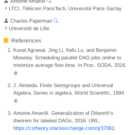
Antoine Amarilli
LTCI, Télécom ParisTech, Université Paris-Saclay
Charles Paperman
Université de Lille
References
Kunal Agrawal, Jing Li, Kefu Lu, and Benjamin
Moseley. Scheduling parallel DAG jobs online to
minimize average flow time. In Proc. SODA, 2016.
J. Almeida. Finite Semigroups and Universal
Algebra. Series in algebra. World Scientific, 1994.
Antoine Amarilli. Generalization of Dilworth’s
theorem for labeled DAGs, 2016. URL:
https://cstheory.stackexchange.com/q/37062
.