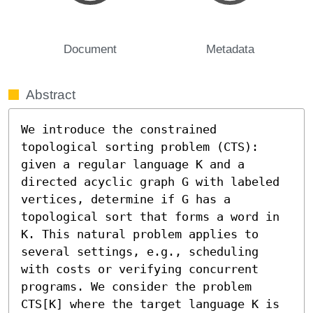
Document
Metadata
Abstract
We introduce the constrained 
topological sorting problem (CTS): 
given a regular language K and a 
directed acyclic graph G with labeled 
vertices, determine if G has a 
topological sort that forms a word in 
K. This natural problem applies to 
several settings, e.g., scheduling 
with costs or verifying concurrent 
programs. We consider the problem 
CTS[K] where the target language K is 