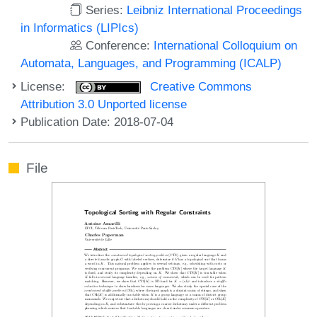
Series:
Leibniz International Proceedings
in Informatics (LIPIcs)
Conference:
International Colloquium on
Automata, Languages, and Programming (ICALP)
License:
Creative Commons
Attribution 3.0 Unported license
Publication Date: 2018-07-04
File