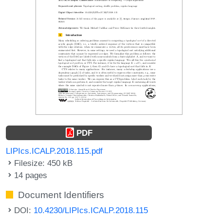
PDF
LIPIcs.ICALP.2018.115.pdf
Filesize: 450 kB
14 pages
Document Identifiers
DOI:
10.4230/LIPIcs.ICALP.2018.115