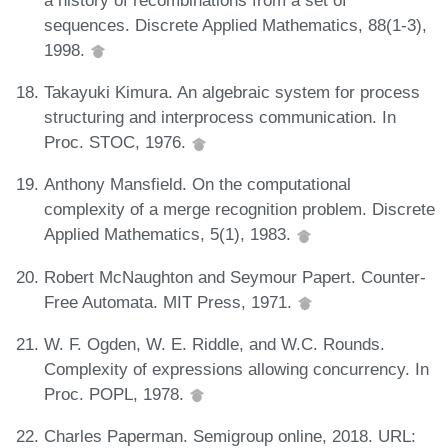
sequences. Discrete Applied Mathematics, 88(1-3),
1998.
Takayuki Kimura. An algebraic system for process
structuring and interprocess communication. In
Proc. STOC, 1976.
Anthony Mansfield. On the computational
complexity of a merge recognition problem. Discrete
Applied Mathematics, 5(1), 1983.
Robert McNaughton and Seymour Papert. Counter-
Free Automata. MIT Press, 1971.
W. F. Ogden, W. E. Riddle, and W.C. Rounds.
Complexity of expressions allowing concurrency. In
Proc. POPL, 1978.
Charles Paperman. Semigroup online, 2018. URL: