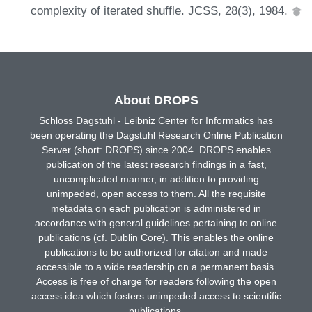
complexity of iterated shuffle. JCSS, 28(3), 1984.
About DROPS
Schloss Dagstuhl - Leibniz Center for Informatics has
been operating the Dagstuhl Research Online Publication
Server (short: DROPS) since 2004. DROPS enables
publication of the latest research findings in a fast,
uncomplicated manner, in addition to providing
unimpeded, open access to them. All the requisite
metadata on each publication is administered in
accordance with general guidelines pertaining to online
publications (cf. Dublin Core). This enables the online
publications to be authorized for citation and made
accessible to a wide readership on a permanent basis.
Access is free of charge for readers following the open
access idea which fosters unimpeded access to scientific
publications.