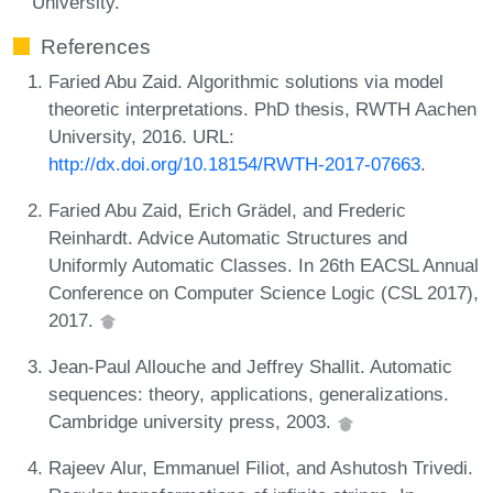
University.
References
Faried Abu Zaid. Algorithmic solutions via model
theoretic interpretations. PhD thesis, RWTH Aachen
University, 2016. URL:
http://dx.doi.org/10.18154/RWTH-2017-07663
.
Faried Abu Zaid, Erich Grädel, and Frederic
Reinhardt. Advice Automatic Structures and
Uniformly Automatic Classes. In 26th EACSL Annual
Conference on Computer Science Logic (CSL 2017),
2017.
Jean-Paul Allouche and Jeffrey Shallit. Automatic
sequences: theory, applications, generalizations.
Cambridge university press, 2003.
Rajeev Alur, Emmanuel Filiot, and Ashutosh Trivedi.