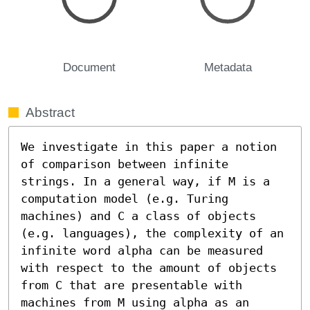
Document
Metadata
Abstract
We investigate in this paper a notion 
of comparison between infinite 
strings. In a general way, if M is a 
computation model (e.g. Turing 
machines) and C a class of objects 
(e.g. languages), the complexity of an 
infinite word alpha can be measured 
with respect to the amount of objects 
from C that are presentable with 
machines from M using alpha as an 