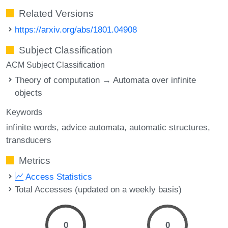
Related Versions
https://arxiv.org/abs/1801.04908
Subject Classification
ACM Subject Classification
Theory of computation → Automata over infinite
objects
Keywords
infinite words
advice automata
automatic structures
transducers
Metrics
Access Statistics
Total Accesses (updated on a weekly basis)
0
0