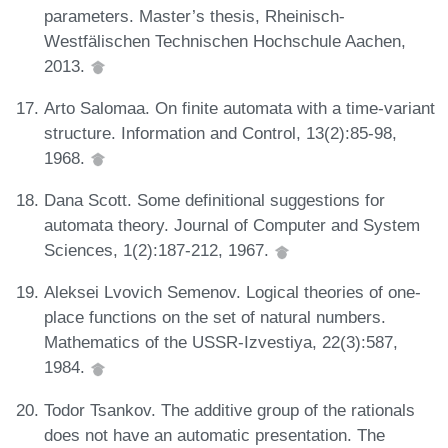
parameters. Master’s thesis, Rheinisch-
Westfälischen Technischen Hochschule Aachen,
2013.
Arto Salomaa. On finite automata with a time-variant
structure. Information and Control, 13(2):85-98,
1968.
Dana Scott. Some definitional suggestions for
automata theory. Journal of Computer and System
Sciences, 1(2):187-212, 1967.
Aleksei Lvovich Semenov. Logical theories of one-
place functions on the set of natural numbers.
Mathematics of the USSR-Izvestiya, 22(3):587,
1984.
Todor Tsankov. The additive group of the rationals
does not have an automatic presentation. The