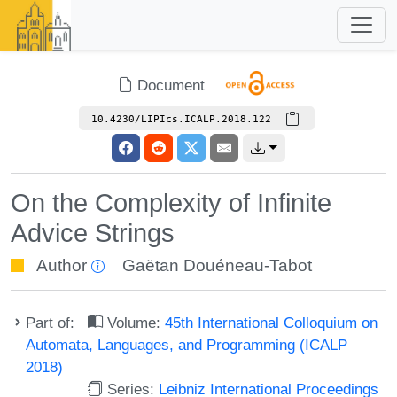
Document
10.4230/LIPIcs.ICALP.2018.122
On the Complexity of Infinite
Advice Strings
Author
Gaëtan Douéneau-Tabot
Part of:
Volume:
45th International Colloquium on
Automata, Languages, and Programming (ICALP
2018)
Series:
Leibniz International Proceedings