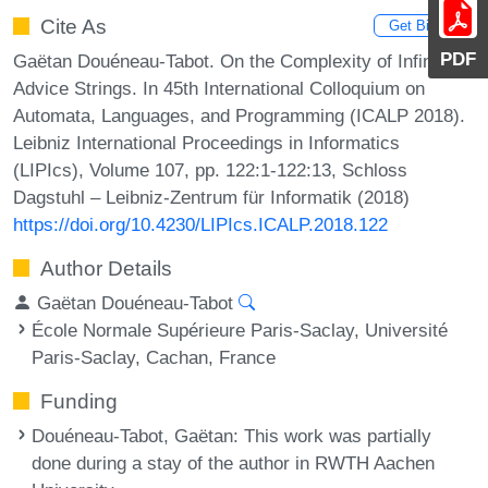
Cite As
Get BibTex
PDF
Gaëtan Douéneau-Tabot. On the Complexity of Infinite
Advice Strings. In 45th International Colloquium on
Automata, Languages, and Programming (ICALP 2018).
Leibniz International Proceedings in Informatics
(LIPIcs), Volume 107, pp. 122:1-122:13, Schloss
Dagstuhl – Leibniz-Zentrum für Informatik (2018)
https://doi.org/10.4230/LIPIcs.ICALP.2018.122
Author Details
Gaëtan Douéneau-Tabot
École Normale Supérieure Paris-Saclay, Université
Paris-Saclay, Cachan, France
Funding
Douéneau-Tabot, Gaëtan
: This work was partially
done during a stay of the author in RWTH Aachen