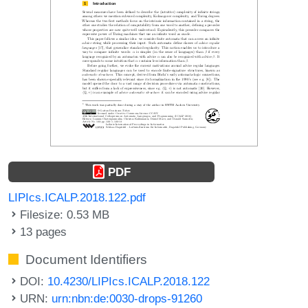
PDF
LIPIcs.ICALP.2018.122.pdf
Filesize: 0.53 MB
13 pages
Document Identifiers
DOI:
10.4230/LIPIcs.ICALP.2018.122
URN:
urn:nbn:de:0030-drops-91260