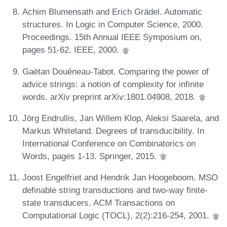
Achim Blumensath and Erich Grädel. Automatic
structures. In Logic in Computer Science, 2000.
Proceedings. 15th Annual IEEE Symposium on,
pages 51-62. IEEE, 2000.
Gaëtan Douéneau-Tabot. Comparing the power of
advice strings: a notion of complexity for infinite
words. arXiv preprint arXiv:1801.04908, 2018.
Jörg Endrullis, Jan Willem Klop, Aleksi Saarela, and
Markus Whiteland. Degrees of transducibility. In
International Conference on Combinatorics on
Words, pages 1-13. Springer, 2015.
Joost Engelfriet and Hendrik Jan Hoogeboom. MSO
definable string transductions and two-way finite-
state transducers. ACM Transactions on
Computational Logic (TOCL), 2(2):216-254, 2001.