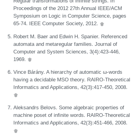
Regular transformations of infinite strings. In
Proceedings of the 2012 27th Annual IEEE/ACM
Symposium on Logic in Computer Science, pages
65-74. IEEE Computer Society, 2012.
Robert M. Baer and Edwin H. Spanier. Referenced
automata and metaregular families. Journal of
Computer and System Sciences, 3(4):423-446,
1969.
Vince Bárány. A hierarchy of automatic ω-words
having a decidable MSO theory. RAIRO-Theoretical
Informatics and Applications, 42(3):417-450, 2008.
Aleksandrs Belovs. Some algebraic properties of
machine poset of infinite words. RAIRO-Theoretical
Informatics and Applications, 42(3):451-466, 2008.