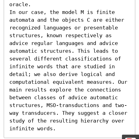
oracle.

In our case, the model M is finite 
automata and the objects C are either 
recognized languages or presentable 
structures, known respectively as 
advice regular languages and advice 
automatic structures. This leads to 
several different classifications of 
infinite words that are studied in 
detail; we also derive logical and 
computational equivalent measures. Our 
main results explore the connections 
between classes of advice automatic 
structures, MSO-transductions and two-
way transducers. They suggest a closer 
study of the resulting hierarchy over 
infinite words.