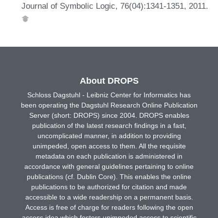
Journal of Symbolic Logic, 76(04):1341-1351, 2011.
About DROPS
Schloss Dagstuhl - Leibniz Center for Informatics has
been operating the Dagstuhl Research Online Publication
Server (short: DROPS) since 2004. DROPS enables
publication of the latest research findings in a fast,
uncomplicated manner, in addition to providing
unimpeded, open access to them. All the requisite
metadata on each publication is administered in
accordance with general guidelines pertaining to online
publications (cf. Dublin Core). This enables the online
publications to be authorized for citation and made
accessible to a wide readership on a permanent basis.
Access is free of charge for readers following the open
access idea which fosters unimpeded access to scientific