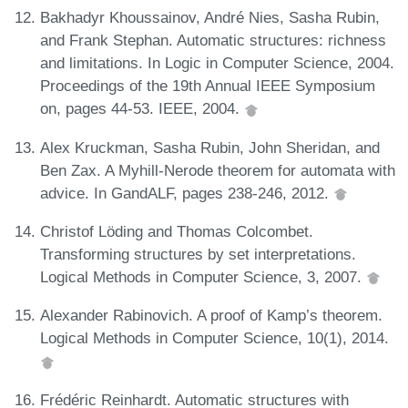
Bakhadyr Khoussainov, André Nies, Sasha Rubin,
and Frank Stephan. Automatic structures: richness
and limitations. In Logic in Computer Science, 2004.
Proceedings of the 19th Annual IEEE Symposium
on, pages 44-53. IEEE, 2004.
Alex Kruckman, Sasha Rubin, John Sheridan, and
Ben Zax. A Myhill-Nerode theorem for automata with
advice. In GandALF, pages 238-246, 2012.
Christof Löding and Thomas Colcombet.
Transforming structures by set interpretations.
Logical Methods in Computer Science, 3, 2007.
Alexander Rabinovich. A proof of Kamp’s theorem.
Logical Methods in Computer Science, 10(1), 2014.
Frédéric Reinhardt. Automatic structures with