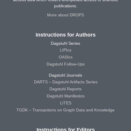
publications.
More about DROPS
Instructions for Authors
Dagstuhl Series
LIPIcs
OASIcs
Dagstuhl Follow-Ups
Dagstuhl Journals
DARTS – Dagstuhl Artifacts Series
Dagstuhl Reports
Dagstuhl Manifestos
LITES
TGDK – Transactions on Graph Data and Knowledge
Instructions for Editors