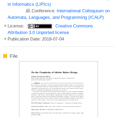
in Informatics (LIPIcs)
Conference:
International Colloquium on
Automata, Languages, and Programming (ICALP)
License:
Creative Commons
Attribution 3.0 Unported license
Publication Date: 2018-07-04
File