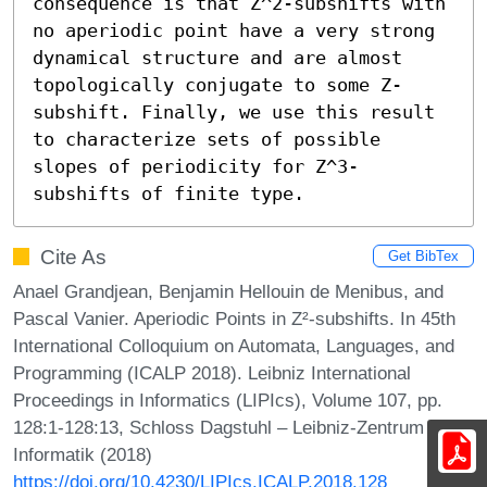
consequence is that Z^2-subshifts with 
no aperiodic point have a very strong 
dynamical structure and are almost 
topologically conjugate to some Z-
subshift. Finally, we use this result 
to characterize sets of possible 
slopes of periodicity for Z^3-
subshifts of finite type.
Cite As
Get BibTex
Anael Grandjean, Benjamin Hellouin de Menibus, and
Pascal Vanier. Aperiodic Points in Z²-subshifts. In 45th
International Colloquium on Automata, Languages, and
Programming (ICALP 2018). Leibniz International
Proceedings in Informatics (LIPIcs), Volume 107, pp.
128:1-128:13, Schloss Dagstuhl – Leibniz-Zentrum für
Informatik (2018)
https://doi.org/10.4230/LIPIcs.ICALP.2018.128