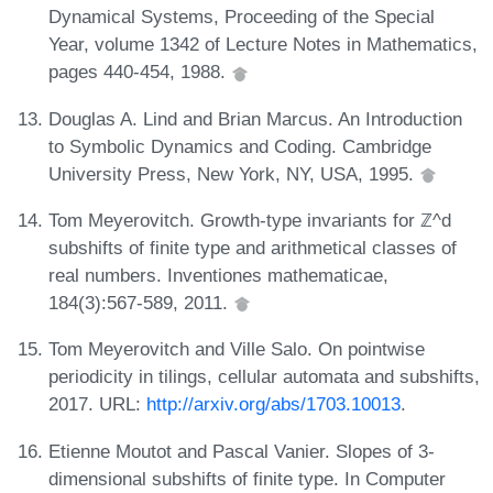
Dynamical Systems, Proceeding of the Special
Year, volume 1342 of Lecture Notes in Mathematics,
pages 440-454, 1988.
Douglas A. Lind and Brian Marcus. An Introduction
to Symbolic Dynamics and Coding. Cambridge
University Press, New York, NY, USA, 1995.
Tom Meyerovitch. Growth-type invariants for ℤ^d
subshifts of finite type and arithmetical classes of
real numbers. Inventiones mathematicae,
184(3):567-589, 2011.
Tom Meyerovitch and Ville Salo. On pointwise
periodicity in tilings, cellular automata and subshifts,
2017. URL:
http://arxiv.org/abs/1703.10013
.
Etienne Moutot and Pascal Vanier. Slopes of 3-
dimensional subshifts of finite type. In Computer