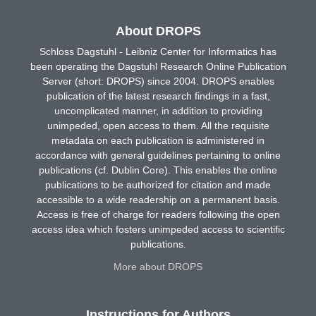
About DROPS
Schloss Dagstuhl - Leibniz Center for Informatics has
been operating the Dagstuhl Research Online Publication
Server (short: DROPS) since 2004. DROPS enables
publication of the latest research findings in a fast,
uncomplicated manner, in addition to providing
unimpeded, open access to them. All the requisite
metadata on each publication is administered in
accordance with general guidelines pertaining to online
publications (cf. Dublin Core). This enables the online
publications to be authorized for citation and made
accessible to a wide readership on a permanent basis.
Access is free of charge for readers following the open
access idea which fosters unimpeded access to scientific
publications.
More about DROPS
Instructions for Authors