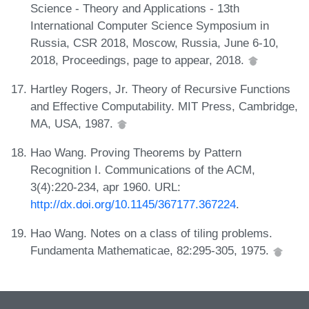
Science - Theory and Applications - 13th
International Computer Science Symposium in
Russia, CSR 2018, Moscow, Russia, June 6-10,
2018, Proceedings, page to appear, 2018.
Hartley Rogers, Jr. Theory of Recursive Functions
and Effective Computability. MIT Press, Cambridge,
MA, USA, 1987.
Hao Wang. Proving Theorems by Pattern
Recognition I. Communications of the ACM,
3(4):220-234, apr 1960. URL:
http://dx.doi.org/10.1145/367177.367224
.
Hao Wang. Notes on a class of tiling problems.
Fundamenta Mathematicae, 82:295-305, 1975.