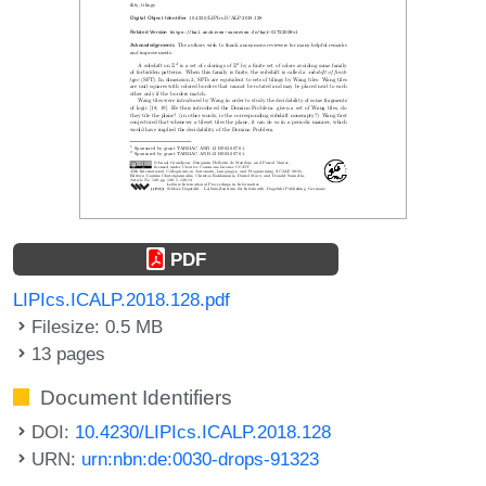
PDF
LIPIcs.ICALP.2018.128.pdf
Filesize: 0.5 MB
13 pages
Document Identifiers
DOI:
10.4230/LIPIcs.ICALP.2018.128
URN:
urn:nbn:de:0030-drops-91323