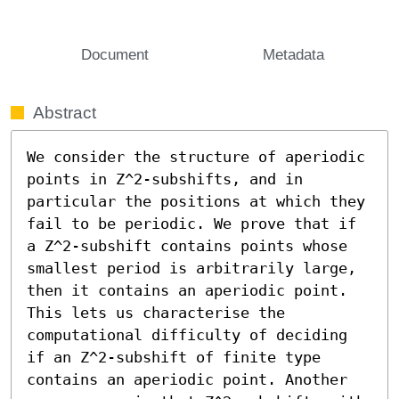
Document
Metadata
Abstract
We consider the structure of aperiodic 
points in Z^2-subshifts, and in 
particular the positions at which they 
fail to be periodic. We prove that if 
a Z^2-subshift contains points whose 
smallest period is arbitrarily large, 
then it contains an aperiodic point. 
This lets us characterise the 
computational difficulty of deciding 
if an Z^2-subshift of finite type 
contains an aperiodic point. Another 