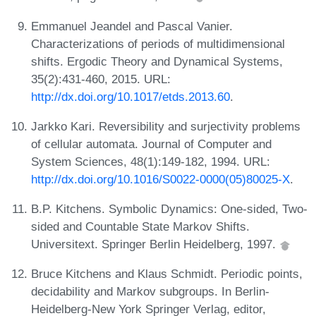
Emmanuel Jeandel and Pascal Vanier.
Characterizations of periods of multidimensional
shifts. Ergodic Theory and Dynamical Systems,
35(2):431-460, 2015. URL:
http://dx.doi.org/10.1017/etds.2013.60
.
Jarkko Kari. Reversibility and surjectivity problems
of cellular automata. Journal of Computer and
System Sciences, 48(1):149-182, 1994. URL:
http://dx.doi.org/10.1016/S0022-0000(05)80025-X
.
B.P. Kitchens. Symbolic Dynamics: One-sided, Two-
sided and Countable State Markov Shifts.
Universitext. Springer Berlin Heidelberg, 1997.
Bruce Kitchens and Klaus Schmidt. Periodic points,
decidability and Markov subgroups. In Berlin-
Heidelberg-New York Springer Verlag, editor,