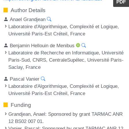
PDF
Author Details
Anael Grandjean
Laboratoire d'Algorithmique, Complexité et Logique,
Université Paris-Est Créteil, France
Benjamin Hellouin de Menibus
Laboratoire de Recherche en Informatique, Université
Paris-Sud, CNRS, CentraleSupélec, Université Paris-
Saclay, France
Pascal Vanier
Laboratoire d'Algorithmique, Complexité et Logique,
Université Paris-Est Créteil, France
Funding
Grandjean, Anael
: Sponsored by grant TARMAC ANR
12 BS02 007 01.
Vanier, Pascal
: Sponsored by grant TARMAC ANR 12