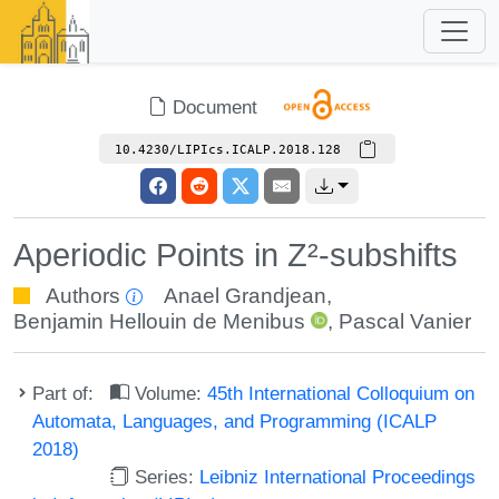
Document
10.4230/LIPIcs.ICALP.2018.128
Aperiodic Points in Z²-subshifts
Authors
Anael Grandjean
,
Benjamin Hellouin de Menibus
,
Pascal Vanier
Part of:
Volume:
45th International Colloquium on
Automata, Languages, and Programming (ICALP
2018)
Series:
Leibniz International Proceedings