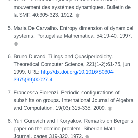
mouvement des systèmes dynamiques. Bulletin de
la SMF, 40:305-323, 1912.
Maria De Carvalho. Entropy dimension of dynamical
systems. Portugaliae Mathematica, 54:19-40, 1997.
Bruno Durand. Tilings and Quasiperiodicity.
Theoretical Computer Science, 221(1-2):61-75, jun
1999. URL:
http://dx.doi.org/10.1016/S0304-
3975(99)00027-4
.
Francesca Fiorenzi. Periodic configurations of
subshifts on groups. International Journal of Algebra
and Computation, 19(03):315-335, 2009.
Yuri Gurevich and I Koryakov. Remarks on Berger’s
paper on the domino problem. Siberian Math.
Journal, pages 319-320, 1972.