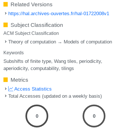
Related Versions
https://hal.archives-ouvertes.fr/hal-01722008v1
Subject Classification
ACM Subject Classification
Theory of computation → Models of computation
Keywords
Subshifts of finite type
Wang tiles
periodicity
aperiodicity
computability
tilings
Metrics
Access Statistics
Total Accesses (updated on a weekly basis)
0
0