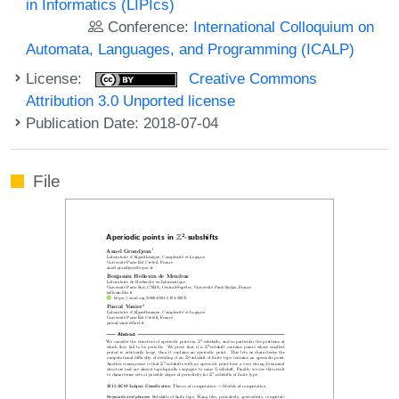
in Informatics (LIPIcs)
Conference:
International Colloquium on
Automata, Languages, and Programming (ICALP)
License:
Creative Commons
Attribution 3.0 Unported license
Publication Date: 2018-07-04
File