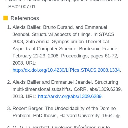
BS02 007 01.
References
Alexis Ballier, Bruno Durand, and Emmanuel
Jeandel. Structural aspects of tilings. In STACS
2008, 25th Annual Symposium on Theoretical
Aspects of Computer Science, Bordeaux, France,
February 21-23, 2008, Proceedings, pages 61-72,
2008. URL:
http://dx.doi.org/10.4230/LIPIcs.STACS.2008.1334
.
Alexis Ballier and Emmanuel Jeandel. Structuring
multi-dimensional subshifts. CoRR, abs/1309.6289,
2013. URL:
http://arxiv.org/abs/1309.6289
.
Robert Berger. The Undecidability of the Domino
Problem. PhD thesis, Harvard University, 1964.
M.-G. D. Birkhoff. Quelques théorèmes sur le