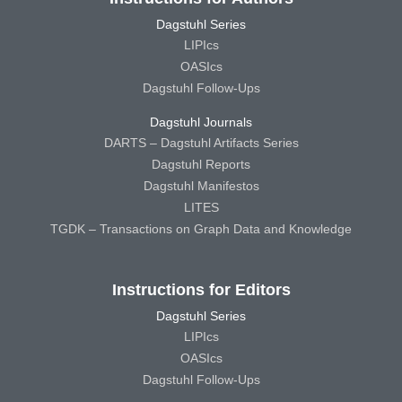
Dagstuhl Series
LIPIcs
OASIcs
Dagstuhl Follow-Ups
Dagstuhl Journals
DARTS – Dagstuhl Artifacts Series
Dagstuhl Reports
Dagstuhl Manifestos
LITES
TGDK – Transactions on Graph Data and Knowledge
Instructions for Editors
Dagstuhl Series
LIPIcs
OASIcs
Dagstuhl Follow-Ups