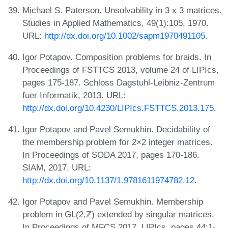
Michael S. Paterson. Unsolvability in 3 x 3 matrices.
Studies in Applied Mathematics, 49(1):105, 1970.
URL:
http://dx.doi.org/10.1002/sapm1970491105
.
Igor Potapov. Composition problems for braids. In
Proceedings of FSTTCS 2013, volume 24 of LIPIcs,
pages 175-187. Schloss Dagstuhl-Leibniz-Zentrum
fuer Informatik, 2013. URL:
http://dx.doi.org/10.4230/LIPIcs.FSTTCS.2013.175
.
Igor Potapov and Pavel Semukhin. Decidability of
the membership problem for 2×2 integer matrices.
In Proceedings of SODA 2017, pages 170-186.
SIAM, 2017. URL:
http://dx.doi.org/10.1137/1.9781611974782.12
.
Igor Potapov and Pavel Semukhin. Membership
problem in GL(2,ℤ) extended by singular matrices.
In Proceedings of MFCS 2017, LIPIcs, pages 44:1-