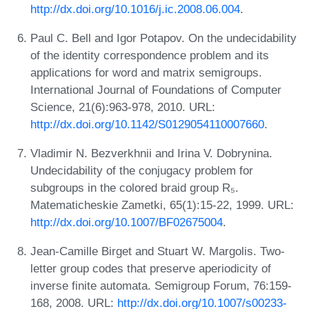
http://dx.doi.org/10.1016/j.ic.2008.06.004
.
Paul C. Bell and Igor Potapov. On the undecidability
of the identity correspondence problem and its
applications for word and matrix semigroups.
International Journal of Foundations of Computer
Science, 21(6):963-978, 2010. URL:
http://dx.doi.org/10.1142/S0129054110007660
.
Vladimir N. Bezverkhnii and Irina V. Dobrynina.
Undecidability of the conjugacy problem for
subgroups in the colored braid group R₅.
Matematicheskie Zametki, 65(1):15-22, 1999. URL:
http://dx.doi.org/10.1007/BF02675004
.
Jean-Camille Birget and Stuart W. Margolis. Two-
letter group codes that preserve aperiodicity of
inverse finite automata. Semigroup Forum, 76:159-
168, 2008. URL:
http://dx.doi.org/10.1007/s00233-