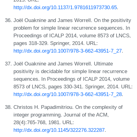
http://dx.doi.org/10.1137/1.9781611973730.65
.
Joël Ouaknine and James Worrell. On the positivity
problem for simple linear recurrence sequences. In
Proceedings of ICALP 2014, volume 8573 of LNCS,
pages 318-329. Springer, 2014. URL:
http://dx.doi.org/10.1007/978-3-662-43951-7_27
.
Joël Ouaknine and James Worrell. Ultimate
positivity is decidable for simple linear recurrence
sequences. In Proceedings of ICALP 2014, volume
8573 of LNCS, pages 330-341. Springer, 2014. URL:
http://dx.doi.org/10.1007/978-3-662-43951-7_28
.
Christos H. Papadimitriou. On the complexity of
integer programming. Journal of the ACM,
28(4):765-768, 1981. URL:
http://dx.doi.org/10.1145/322276.322287
.