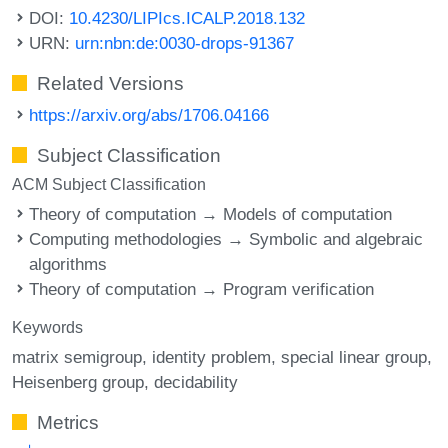
DOI:
10.4230/LIPIcs.ICALP.2018.132
URN:
urn:nbn:de:0030-drops-91367
Related Versions
https://arxiv.org/abs/1706.04166
Subject Classification
ACM Subject Classification
Theory of computation → Models of computation
Computing methodologies → Symbolic and algebraic
algorithms
Theory of computation → Program verification
Keywords
matrix semigroup
identity problem
special linear group
Heisenberg group
decidability
Metrics