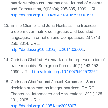
matrix semigroups. International Journal of Algebra
and Computation, 9(03n04):295-305, 1999. URL:
http://dx.doi.org/10.1142/S0218196799000199
.
Émilie Charlier and Juha Honkala. The freeness
problem over matrix semigroups and bounded
languages. Information and Computation, 237:243-
256, 2014. URL:
http://dx.doi.org/10.1016/j.ic.2014.03.001
.
Christian Choffrut. A remark on the representation of
trace monoids. Semigroup Forum, 40(1):143-152,
1990. URL:
http://dx.doi.org/10.1007/bf02573262
.
Christian Choffrut and Juhani Karhumäki. Some
decision problems on integer matrices. RAIRO -
Theoretical Informatics and Applications, 39(1):125-
131, 2005. URL:
http://dx.doi.org/10.1051/ita:2005007
.