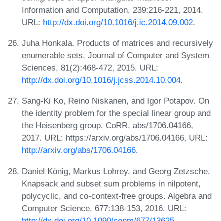
Information and Computation, 239:216-221, 2014.
URL:
http://dx.doi.org/10.1016/j.ic.2014.09.002
.
Juha Honkala. Products of matrices and recursively
enumerable sets. Journal of Computer and System
Sciences, 81(2):468-472, 2015. URL:
http://dx.doi.org/10.1016/j.jcss.2014.10.004
.
Sang-Ki Ko, Reino Niskanen, and Igor Potapov. On
the identity problem for the special linear group and
the Heisenberg group. CoRR, abs/1706.04166,
2017. URL: https://arxiv.org/abs/1706.04166, URL:
http://arxiv.org/abs/1706.04166
.
Daniel König, Markus Lohrey, and Georg Zetzsche.
Knapsack and subset sum problems in nilpotent,
polycyclic, and co-context-free groups. Algebra and
Computer Science, 677:138-153, 2016. URL:
http://dx.doi.org/10.1090/conm/677/13625
.