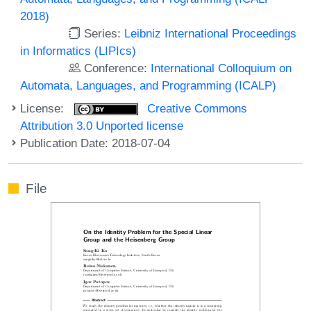
2018)
Series:
Leibniz International Proceedings
in Informatics (LIPIcs)
Conference:
International Colloquium on
Automata, Languages, and Programming (ICALP)
License:
Creative Commons
Attribution 3.0 Unported license
Publication Date: 2018-07-04
File