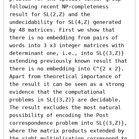
following recent NP-completeness 
result for SL(2,Z) and the 
undecidability for SL(4,Z) generated 
by 48 matrices. First we show that 
there is no embedding from pairs of 
words into 3 x3 integer matrices with 
determinant one, i.e., into SL{(3,Z)} 
extending previously known result that 
there is no embedding into C^{2 x 2}. 
Apart from theoretical importance of 
the result it can be seen as a strong 
evidence that the computational 
problems in SL{(3,Z)} are decidable. 
The result excludes the most natural 
possibility of encoding the Post 
correspondence problem into SL{(3,Z)}, 
where the matrix products extended by 
the right multiplication correspond to 