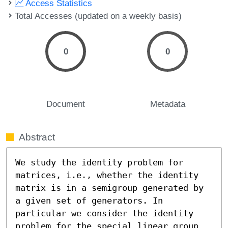
Access Statistics
Total Accesses (updated on a weekly basis)
0
0
Document
Metadata
Abstract
We study the identity problem for 
matrices, i.e., whether the identity 
matrix is in a semigroup generated by 
a given set of generators. In 
particular we consider the identity 
problem for the special linear group 