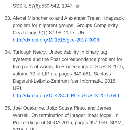
SSSR, 57(6):539-542, 1947.
Alexei Mishchenko and Alexander Treier. Knapsack
problem for nilpotent groups. Groups Complexity
Cryptology, 9(1):87-98, 2017. URL:
http://dx.doi.org/10.1515/gcc-2017-0006
.
Turlough Neary. Undecidability in binary tag
systems and the Post correspondence problem for
five pairs of words. In Proceedings of STACS 2015,
volume 30 of LIPIcs, pages 649-661. Schloss
Dagstuhl-Leibniz-Zentrum fuer Informatik, 2015.
URL:
http://dx.doi.org/10.4230/LIPIcs.STACS.2015.649
.
Joël Ouaknine, João Sousa Pinto, and James
Worrell. On termination of integer linear loops. In
Proceedings of SODA 2015, pages 957-969. SIAM,
2015. URL: