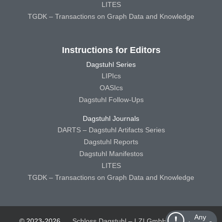
LITES
TGDK – Transactions on Graph Data and Knowledge
Instructions for Editors
Dagstuhl Series
LIPIcs
OASIcs
Dagstuhl Follow-Ups
Dagstuhl Journals
DARTS – Dagstuhl Artifacts Series
Dagstuhl Reports
Dagstuhl Manifestos
LITES
TGDK – Transactions on Graph Data and Knowledge
Any
© 2023-2026
Schloss Dagstuhl – LZI GmbH
Schloss