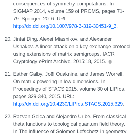
consequences of symmetry computations. In
SIGMAP 2014, volume 159 of PROMS, pages 71-
79. Springer, 2016. URL:
http://dx.doi.org/10.1007/978-3-319-30451-9_3
.
Jintai Ding, Alexei Miasnikov, and Alexander
Ushakov. A linear attack on a key exchange protocol
using extensions of matrix semigroups. IACR
Cryptology ePrint Archive, 2015:18, 2015.
Esther Galby, Joël Ouaknine, and James Worrell.
On matrix powering in low dimensions. In
Proceedings of STACS 2015, volume 30 of LIPIcs,
pages 329-340, 2015. URL:
http://dx.doi.org/10.4230/LIPIcs.STACS.2015.329
.
Razvan Gelca and Alejandro Uribe. From classical
theta functions to topological quantum field theory.
In The influence of Solomon Lefschetz in geometry