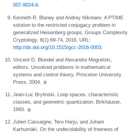
007-9024-6
.
Kenneth R. Blaney and Andrey Nikolaev. A PTIME
solution to the restricted conjugacy problem in
generalized Heisenberg groups. Groups Complexity
Cryptology, 8(1):69-74, 2016. URL:
http://dx.doi.org/10.1515/gcc-2016-0003
.
Vincent D. Blondel and Alexandre Megretski,
editors. Unsolved problems in mathematical
systems and control theory. Princeton University
Press, 2004.
Jean-Luc Brylinski. Loop spaces, characteristic
classes, and geometric quantization. Birkhäuser,
1993.
Julien Cassaigne, Tero Harju, and Juhani
Karhumäki. On the undecidability of freeness of