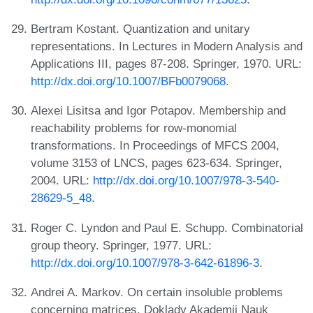
Bertram Kostant. Quantization and unitary
representations. In Lectures in Modern Analysis and
Applications III, pages 87-208. Springer, 1970. URL:
http://dx.doi.org/10.1007/BFb0079068
.
Alexei Lisitsa and Igor Potapov. Membership and
reachability problems for row-monomial
transformations. In Proceedings of MFCS 2004,
volume 3153 of LNCS, pages 623-634. Springer,
2004. URL:
http://dx.doi.org/10.1007/978-3-540-
28629-5_48
.
Roger C. Lyndon and Paul E. Schupp. Combinatorial
group theory. Springer, 1977. URL:
http://dx.doi.org/10.1007/978-3-642-61896-3
.
Andrei A. Markov. On certain insoluble problems
concerning matrices. Doklady Akademii Nauk