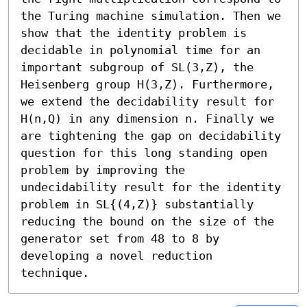
the Turing machine simulation. Then we 
show that the identity problem is 
decidable in polynomial time for an 
important subgroup of SL(3,Z), the 
Heisenberg group H(3,Z). Furthermore, 
we extend the decidability result for 
H(n,Q) in any dimension n. Finally we 
are tightening the gap on decidability 
question for this long standing open 
problem by improving the 
undecidability result for the identity 
problem in SL{(4,Z)} substantially 
reducing the bound on the size of the 
generator set from 48 to 8 by 
developing a novel reduction 
technique.