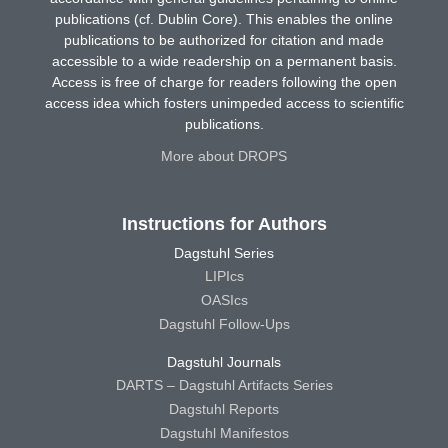
publications (cf. Dublin Core). This enables the online
publications to be authorized for citation and made
accessible to a wide readership on a permanent basis.
Access is free of charge for readers following the open
access idea which fosters unimpeded access to scientific
publications.
More about DROPS
Instructions for Authors
Dagstuhl Series
LIPIcs
OASIcs
Dagstuhl Follow-Ups
Dagstuhl Journals
DARTS – Dagstuhl Artifacts Series
Dagstuhl Reports
Dagstuhl Manifestos