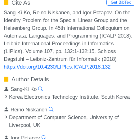
Cite As
Get BibTex
Sang-Ki Ko, Reino Niskanen, and Igor Potapov. On the
Identity Problem for the Special Linear Group and the
Heisenberg Group. In 45th International Colloquium on
Automata, Languages, and Programming (ICALP 2018).
Leibniz International Proceedings in Informatics
(LIPIcs), Volume 107, pp. 132:1-132:15, Schloss
Dagstuhl – Leibniz-Zentrum für Informatik (2018)
https://doi.org/10.4230/LIPIcs.ICALP.2018.132
Author Details
Sang-Ki Ko
Korea Electronics Technology Institute, South Korea
Reino Niskanen
Department of Computer Science, University of
Liverpool, UK
Igor Potapov