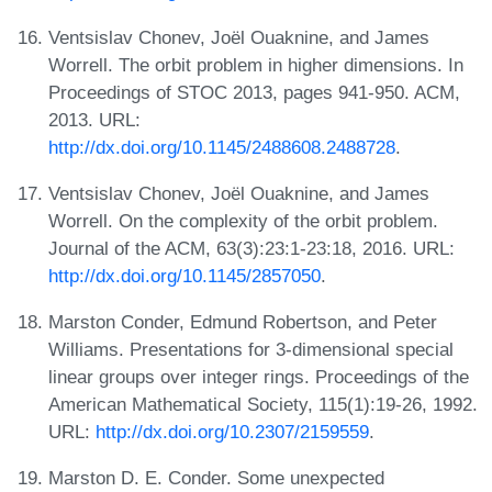
Ventsislav Chonev, Joël Ouaknine, and James
Worrell. The orbit problem in higher dimensions. In
Proceedings of STOC 2013, pages 941-950. ACM,
2013. URL:
http://dx.doi.org/10.1145/2488608.2488728
.
Ventsislav Chonev, Joël Ouaknine, and James
Worrell. On the complexity of the orbit problem.
Journal of the ACM, 63(3):23:1-23:18, 2016. URL:
http://dx.doi.org/10.1145/2857050
.
Marston Conder, Edmund Robertson, and Peter
Williams. Presentations for 3-dimensional special
linear groups over integer rings. Proceedings of the
American Mathematical Society, 115(1):19-26, 1992.
URL:
http://dx.doi.org/10.2307/2159559
.
Marston D. E. Conder. Some unexpected