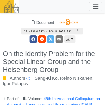
Document
10.4230/LIPIcs.ICALP.2018.132
On the Identity Problem for the
Special Linear Group and the
Heisenberg Group
Authors
Sang-Ki Ko
,
Reino Niskanen
,
Igor Potapov
Part of:
Volume:
45th International Colloquium on
Automata, Languages, and Programming (ICALP