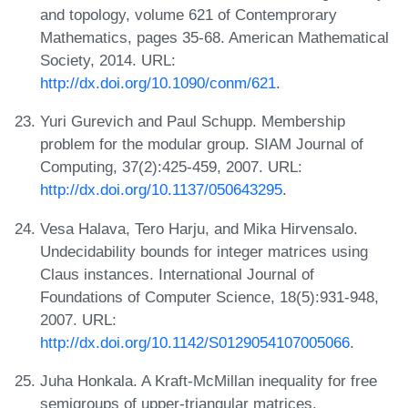
and topology, volume 621 of Contemprorary
Mathematics, pages 35-68. American Mathematical
Society, 2014. URL:
http://dx.doi.org/10.1090/conm/621
.
Yuri Gurevich and Paul Schupp. Membership
problem for the modular group. SIAM Journal of
Computing, 37(2):425-459, 2007. URL:
http://dx.doi.org/10.1137/050643295
.
Vesa Halava, Tero Harju, and Mika Hirvensalo.
Undecidability bounds for integer matrices using
Claus instances. International Journal of
Foundations of Computer Science, 18(5):931-948,
2007. URL:
http://dx.doi.org/10.1142/S0129054107005066
.
Juha Honkala. A Kraft-McMillan inequality for free
semigroups of upper-triangular matrices.