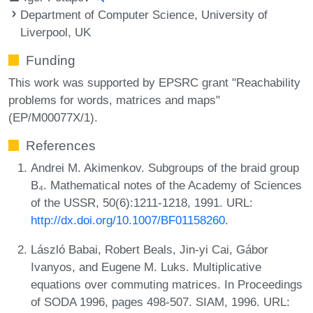
Department of Computer Science, University of
Liverpool, UK
Funding
This work was supported by EPSRC grant "Reachability
problems for words, matrices and maps"
(EP/M00077X/1).
References
Andrei M. Akimenkov. Subgroups of the braid group
B₄. Mathematical notes of the Academy of Sciences
of the USSR, 50(6):1211-1218, 1991. URL:
http://dx.doi.org/10.1007/BF01158260
.
László Babai, Robert Beals, Jin-yi Cai, Gábor
Ivanyos, and Eugene M. Luks. Multiplicative
equations over commuting matrices. In Proceedings
of SODA 1996, pages 498-507. SIAM, 1996. URL: