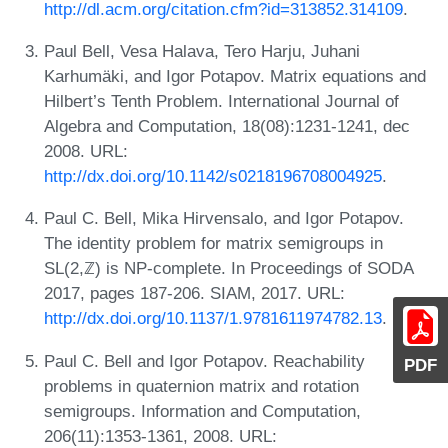
http://dl.acm.org/citation.cfm?id=313852.314109
.
Paul Bell, Vesa Halava, Tero Harju, Juhani
Karhumäki, and Igor Potapov. Matrix equations and
Hilbert’s Tenth Problem. International Journal of
Algebra and Computation, 18(08):1231-1241, dec
2008. URL:
http://dx.doi.org/10.1142/s0218196708004925
.
Paul C. Bell, Mika Hirvensalo, and Igor Potapov.
The identity problem for matrix semigroups in
SL(2,ℤ) is NP-complete. In Proceedings of SODA
2017, pages 187-206. SIAM, 2017. URL:
http://dx.doi.org/10.1137/1.9781611974782.13
.
Paul C. Bell and Igor Potapov. Reachability
PDF
problems in quaternion matrix and rotation
semigroups. Information and Computation,
206(11):1353-1361, 2008. URL: