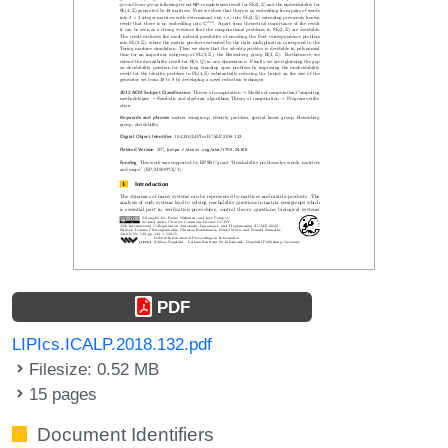
PDF
LIPIcs.ICALP.2018.132.pdf
Filesize: 0.52 MB
15 pages
Document Identifiers