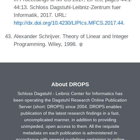
44:13. Schloss Dagstuhl-Leibniz-Zentrum fuer
Informatik, 2017. URL:
http://dx.doi.org/10.4230/LIPIcs.MFCS.2017.44
.
Alexander Schrijver. Theory of Linear and Integer
Programming. Wiley, 1998.
About DROPS
Schloss Dagstuhl - Leibniz Center for Informatics has
been operating the Dagstuhl Research Online Publication
Server (short: DROPS) since 2004. DROPS enables
publication of the latest research findings in a fast,
uncomplicated manner, in addition to providing
unimpeded, open access to them. All the requisite
metadata on each publication is administered in
accordance with general guidelines pertaining to online