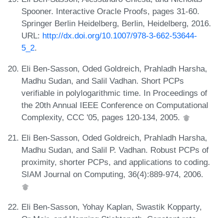
Spooner. Interactive Oracle Proofs, pages 31-60.
Springer Berlin Heidelberg, Berlin, Heidelberg, 2016.
URL:
http://dx.doi.org/10.1007/978-3-662-53644-
5_2
.
Eli Ben-Sasson, Oded Goldreich, Prahladh Harsha,
Madhu Sudan, and Salil Vadhan. Short PCPs
verifiable in polylogarithmic time. In Proceedings of
the 20th Annual IEEE Conference on Computational
Complexity, CCC '05, pages 120-134, 2005.
Eli Ben-Sasson, Oded Goldreich, Prahladh Harsha,
Madhu Sudan, and Salil P. Vadhan. Robust PCPs of
proximity, shorter PCPs, and applications to coding.
SIAM Journal on Computing, 36(4):889-974, 2006.
Eli Ben-Sasson, Yohay Kaplan, Swastik Kopparty,