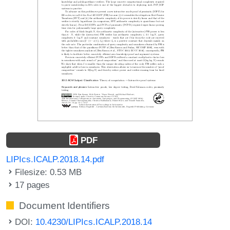
PDF
LIPIcs.ICALP.2018.14.pdf
Filesize: 0.53 MB
17 pages
Document Identifiers
DOI:
10.4230/LIPIcs.ICALP.2018.14