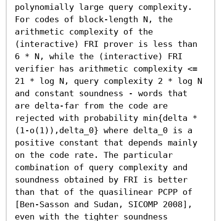
polynomially large query complexity.

For codes of block-length N, the 
arithmetic complexity of the 
(interactive) FRI prover is less than 
6 * N, while the (interactive) FRI 
verifier has arithmetic complexity <= 
21 * log N, query complexity 2 * log N 
and constant soundness - words that 
are delta-far from the code are 
rejected with probability min{delta * 
(1-o(1)),delta_0} where delta_0 is a 
positive constant that depends mainly 
on the code rate. The particular 
combination of query complexity and 
soundness obtained by FRI is better 
than that of the quasilinear PCPP of 
[Ben-Sasson and Sudan, SICOMP 2008], 
even with the tighter soundness 