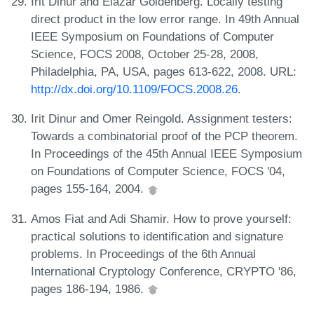
Irit Dinur and Elazar Goldenberg. Locally testing
direct product in the low error range. In 49th Annual
IEEE Symposium on Foundations of Computer
Science, FOCS 2008, October 25-28, 2008,
Philadelphia, PA, USA, pages 613-622, 2008. URL:
http://dx.doi.org/10.1109/FOCS.2008.26
.
Irit Dinur and Omer Reingold. Assignment testers:
Towards a combinatorial proof of the PCP theorem.
In Proceedings of the 45th Annual IEEE Symposium
on Foundations of Computer Science, FOCS '04,
pages 155-164, 2004.
Amos Fiat and Adi Shamir. How to prove yourself:
practical solutions to identification and signature
problems. In Proceedings of the 6th Annual
International Cryptology Conference, CRYPTO '86,
pages 186-194, 1986.