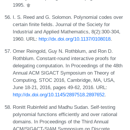
1995.
I. S. Reed and G. Solomon. Polynomial codes over
certain finite fields. Journal of the Society for
Industrial and Applied Mathematics, 8(2):300-304,
1960. URL:
http://dx.doi.org/10.1137/0108018
.
Omer Reingold, Guy N. Rothblum, and Ron D.
Rothblum. Constant-round interactive proofs for
delegating computation. In Proceedings of the 48th
Annual ACM SIGACT Symposium on Theory of
Computing, STOC 2016, Cambridge, MA, USA,
June 18-21, 2016, pages 49-62, 2016. URL:
http://dx.doi.org/10.1145/2897518.2897652
.
Ronitt Rubinfeld and Madhu Sudan. Self-testing
polynomial functions efficiently and over rational
domains. In Proceedings of the Third Annual
ACM/SIGACT-SIAM Symposium on Discrete