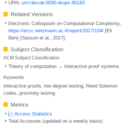
URN:
urn:nbn:de:0030-drops-90183
Related Versions
Electronic Colloquium on Computational Complexity,
https://eccc.weizmann.ac.il/report/2017/134/
[Eli
Ben{-}Sasson et al., 2017].
Subject Classification
ACM Subject Classification
Theory of computation → Interactive proof systems
Keywords
Interactive proofs
low degree testing
Reed Solomon
codes
proximity testing
Metrics
Access Statistics
Total Accesses (updated on a weekly basis)