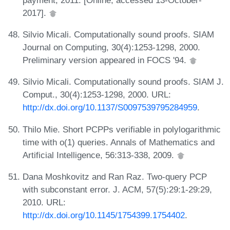
2017].
Silvio Micali. Computationally sound proofs. SIAM
Journal on Computing, 30(4):1253-1298, 2000.
Preliminary version appeared in FOCS '94.
Silvio Micali. Computationally sound proofs. SIAM J.
Comput., 30(4):1253-1298, 2000. URL:
http://dx.doi.org/10.1137/S0097539795284959
.
Thilo Mie. Short PCPPs verifiable in polylogarithmic
time with o(1) queries. Annals of Mathematics and
Artificial Intelligence, 56:313-338, 2009.
Dana Moshkovitz and Ran Raz. Two-query PCP
with subconstant error. J. ACM, 57(5):29:1-29:29,
2010. URL:
http://dx.doi.org/10.1145/1754399.1754402
.