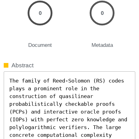
0
0
Document
Metadata
Abstract
The family of Reed-Solomon (RS) codes 
plays a prominent role in the 
construction of quasilinear 
probabilistically checkable proofs 
(PCPs) and interactive oracle proofs 
(IOPs) with perfect zero knowledge and 
polylogarithmic verifiers. The large 
concrete computational complexity 