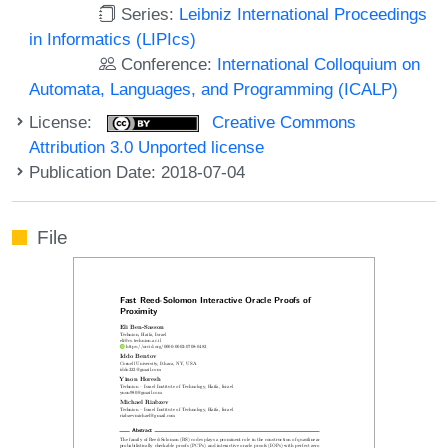
Series:
Leibniz International Proceedings
in Informatics (LIPIcs)
Conference:
International Colloquium on
Automata, Languages, and Programming (ICALP)
License:
Creative Commons
Attribution 3.0 Unported license
Publication Date: 2018-07-04
File