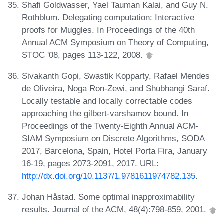
Shafi Goldwasser, Yael Tauman Kalai, and Guy N.
Rothblum. Delegating computation: Interactive
proofs for Muggles. In Proceedings of the 40th
Annual ACM Symposium on Theory of Computing,
STOC '08, pages 113-122, 2008.
Sivakanth Gopi, Swastik Kopparty, Rafael Mendes
de Oliveira, Noga Ron-Zewi, and Shubhangi Saraf.
Locally testable and locally correctable codes
approaching the gilbert-varshamov bound. In
Proceedings of the Twenty-Eighth Annual ACM-
SIAM Symposium on Discrete Algorithms, SODA
2017, Barcelona, Spain, Hotel Porta Fira, January
16-19, pages 2073-2091, 2017. URL:
http://dx.doi.org/10.1137/1.9781611974782.135
.
Johan Håstad. Some optimal inapproximability
results. Journal of the ACM, 48(4):798-859, 2001.