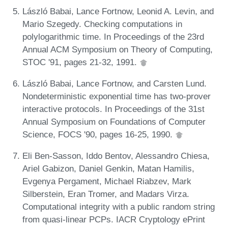
László Babai, Lance Fortnow, Leonid A. Levin, and
Mario Szegedy. Checking computations in
polylogarithmic time. In Proceedings of the 23rd
Annual ACM Symposium on Theory of Computing,
STOC '91, pages 21-32, 1991.
László Babai, Lance Fortnow, and Carsten Lund.
Nondeterministic exponential time has two-prover
interactive protocols. In Proceedings of the 31st
Annual Symposium on Foundations of Computer
Science, FOCS '90, pages 16-25, 1990.
Eli Ben-Sasson, Iddo Bentov, Alessandro Chiesa,
Ariel Gabizon, Daniel Genkin, Matan Hamilis,
Evgenya Pergament, Michael Riabzev, Mark
Silberstein, Eran Tromer, and Madars Virza.
Computational integrity with a public random string
from quasi-linear PCPs. IACR Cryptology ePrint