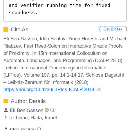
and verifier running time for fixed 
soundness.
Cite As
Get BibTex
Eli Ben-Sasson, Iddo Bentov, Yinon Horesh, and Michael
Riabzev. Fast Reed-Solomon Interactive Oracle Proofs
of Proximity. In 45th International Colloquium on
Automata, Languages, and Programming (ICALP 2018).
Leibniz International Proceedings in Informatics
(LIPIcs), Volume 107, pp. 14:1-14:17, Schloss Dagstuhl
– Leibniz-Zentrum für Informatik (2018)
https://doi.org/10.4230/LIPIcs.ICALP.2018.14
Author Details
Eli Ben-Sasson
Technion, Haifa, Israel
Iddo Bentov