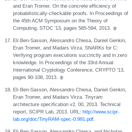
and Eran Tromer. On the concrete efficiency of
probabilistically-checkable proofs. In Proceedings of
the 45th ACM Symposium on the Theory of
Computing, STOC '13, pages 585-594, 2013.
Eli Ben-Sasson, Alessandro Chiesa, Daniel Genkin,
Eran Tromer, and Madars Virza. SNARKs for C:
Verifying program executions succinctly and in zero
knowledge. In Proceedings of the 33rd Annual
International Cryptology Conference, CRYPTO '13,
pages 90-108, 2013.
Eli Ben-Sasson, Alessandro Chiesa, Daniel Genkin,
Eran Tromer, and Madars Virza. Tinyram
architecture specification v2. 00, 2013. Technical
report, SCIPR Lab, 2013. URL:
http://www.scipr-
lab.org/doc/TinyRAM-spec-0.991.pdf
.
Eli Ben-Sasson, Alessandro Chiesa, and Nicholas