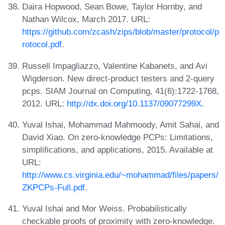
Daira Hopwood, Sean Bowe, Taylor Hornby, and
Nathan Wilcox, March 2017. URL:
https://github.com/zcash/zips/blob/master/protocol/p
rotocol.pdf
.
Russell Impagliazzo, Valentine Kabanets, and Avi
Wigderson. New direct-product testers and 2-query
pcps. SIAM Journal on Computing, 41(6):1722-1768,
2012. URL:
http://dx.doi.org/10.1137/09077299X
.
Yuval Ishai, Mohammad Mahmoody, Amit Sahai, and
David Xiao. On zero-knowledge PCPs: Limitations,
simplifications, and applications, 2015. Available at
URL:
http://www.cs.virginia.edu/~mohammad/files/papers/
ZKPCPs-Full.pdf
.
Yuval Ishai and Mor Weiss. Probabilistically
checkable proofs of proximity with zero-knowledge.