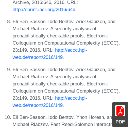
Archive, 2016:646, 2016. URL:
http://eprint.iacr.org/2016/646
.
Eli Ben-Sasson, Iddo Bentov, Ariel Gabizon, and
Michael Riabzev. A security analysis of
probabilistically checkable proofs. Electronic
Colloquium on Computational Complexity (ECCC),
23:149, 2016. URL:
http://eccc.hpi-
web.de/report/2016/149
.
Eli Ben-Sasson, Iddo Bentov, Ariel Gabizon, and
Michael Riabzev. A security analysis of
probabilistically checkable proofs. Electronic
Colloquium on Computational Complexity (ECCC),
23:149, 2016. URL:
http://eccc.hpi-
web.de/report/2016/149
.
Eli Ben-Sasson, Iddo Bentov, Ynon Horesh, and
PDF
Michael Riabzev. Fast Reed-Solomon interactive