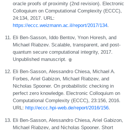
oracle proofs of proximity (2nd revision). Electronic
Colloquium on Computational Complexity (ECCC),
24:134, 2017. URL:
https://eccc.weizmann.ac.il/report/2017/134
.
Eli Ben-Sasson, Iddo Bentov, Ynon Horesh, and
Michael Riabzev. Scalable, transparent, and post-
quantum secure computational integrity, 2017.
Unpublished manuscript.
Eli Ben-Sasson, Alessandro Chiesa, Michael A.
Forbes, Ariel Gabizon, Michael Riabzev, and
Nicholas Spooner. On probabilistic checking in
perfect zero knowledge. Electronic Colloquium on
Computational Complexity (ECCC), 23:156, 2016.
URL:
http://eccc.hpi-web.de/report/2016/156
.
Eli Ben-Sasson, Alessandro Chiesa, Ariel Gabizon,
Michael Riabzev, and Nicholas Spooner. Short