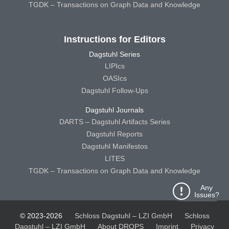
TGDK – Transactions on Graph Data and Knowledge
Instructions for Editors
Dagstuhl Series
LIPIcs
OASIcs
Dagstuhl Follow-Ups
Dagstuhl Journals
DARTS – Dagstuhl Artifacts Series
Dagstuhl Reports
Dagstuhl Manifestos
LITES
TGDK – Transactions on Graph Data and Knowledge
Any
Issues?
© 2023-2026
Schloss Dagstuhl – LZI GmbH
Schloss
Dagstuhl – LZI GmbH
About DROPS
Imprint
Privacy