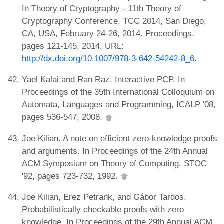
In Theory of Cryptography - 11th Theory of
Cryptography Conference, TCC 2014, San Diego,
CA, USA, February 24-26, 2014. Proceedings,
pages 121-145, 2014. URL:
http://dx.doi.org/10.1007/978-3-642-54242-8_6
.
Yael Kalai and Ran Raz. Interactive PCP. In
Proceedings of the 35th International Colloquium on
Automata, Languages and Programming, ICALP '08,
pages 536-547, 2008.
Joe Kilian. A note on efficient zero-knowledge proofs
and arguments. In Proceedings of the 24th Annual
ACM Symposium on Theory of Computing, STOC
'92, pages 723-732, 1992.
Joe Kilian, Erez Petrank, and Gábor Tardos.
Probabilistically checkable proofs with zero
knowledge. In Proceedings of the 29th Annual ACM