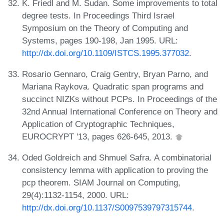
K. Friedl and M. Sudan. Some improvements to total
degree tests. In Proceedings Third Israel
Symposium on the Theory of Computing and
Systems, pages 190-198, Jan 1995. URL:
http://dx.doi.org/10.1109/ISTCS.1995.377032
.
Rosario Gennaro, Craig Gentry, Bryan Parno, and
Mariana Raykova. Quadratic span programs and
succinct NIZKs without PCPs. In Proceedings of the
32nd Annual International Conference on Theory and
Application of Cryptographic Techniques,
EUROCRYPT '13, pages 626-645, 2013.
Oded Goldreich and Shmuel Safra. A combinatorial
consistency lemma with application to proving the
pcp theorem. SIAM Journal on Computing,
29(4):1132-1154, 2000. URL:
http://dx.doi.org/10.1137/S0097539797315744
.