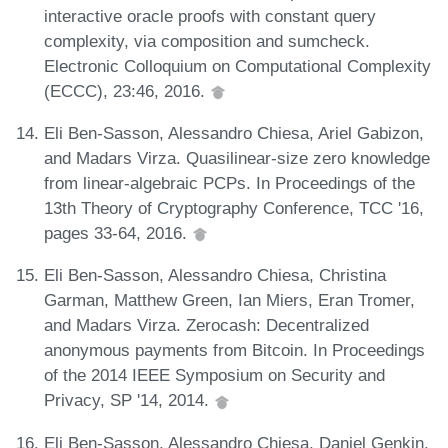
interactive oracle proofs with constant query
complexity, via composition and sumcheck.
Electronic Colloquium on Computational Complexity
(ECCC), 23:46, 2016.
Eli Ben-Sasson, Alessandro Chiesa, Ariel Gabizon,
and Madars Virza. Quasilinear-size zero knowledge
from linear-algebraic PCPs. In Proceedings of the
13th Theory of Cryptography Conference, TCC '16,
pages 33-64, 2016.
Eli Ben-Sasson, Alessandro Chiesa, Christina
Garman, Matthew Green, Ian Miers, Eran Tromer,
and Madars Virza. Zerocash: Decentralized
anonymous payments from Bitcoin. In Proceedings
of the 2014 IEEE Symposium on Security and
Privacy, SP '14, 2014.
Eli Ben-Sasson, Alessandro Chiesa, Daniel Genkin,