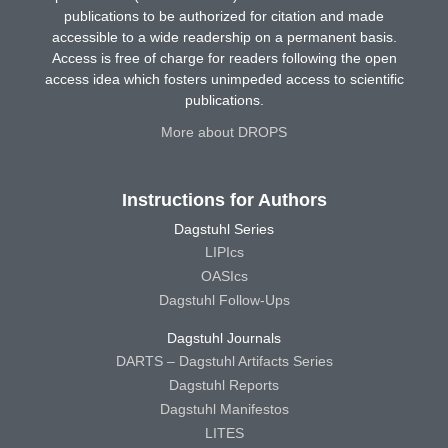
publications to be authorized for citation and made
accessible to a wide readership on a permanent basis.
Access is free of charge for readers following the open
access idea which fosters unimpeded access to scientific
publications.
More about DROPS
Instructions for Authors
Dagstuhl Series
LIPIcs
OASIcs
Dagstuhl Follow-Ups
Dagstuhl Journals
DARTS – Dagstuhl Artifacts Series
Dagstuhl Reports
Dagstuhl Manifestos
LITES