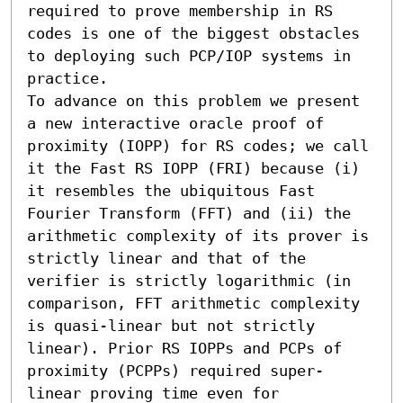
required to prove membership in RS 
codes is one of the biggest obstacles 
to deploying such PCP/IOP systems in 
practice.

To advance on this problem we present 
a new interactive oracle proof of 
proximity (IOPP) for RS codes; we call 
it the Fast RS IOPP (FRI) because (i) 
it resembles the ubiquitous Fast 
Fourier Transform (FFT) and (ii) the 
arithmetic complexity of its prover is 
strictly linear and that of the 
verifier is strictly logarithmic (in 
comparison, FFT arithmetic complexity 
is quasi-linear but not strictly 
linear). Prior RS IOPPs and PCPs of 
proximity (PCPPs) required super-
linear proving time even for 