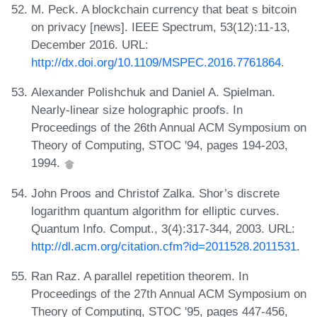
M. Peck. A blockchain currency that beat s bitcoin
on privacy [news]. IEEE Spectrum, 53(12):11-13,
December 2016. URL:
http://dx.doi.org/10.1109/MSPEC.2016.7761864
.
Alexander Polishchuk and Daniel A. Spielman.
Nearly-linear size holographic proofs. In
Proceedings of the 26th Annual ACM Symposium on
Theory of Computing, STOC '94, pages 194-203,
1994.
John Proos and Christof Zalka. Shor’s discrete
logarithm quantum algorithm for elliptic curves.
Quantum Info. Comput., 3(4):317-344, 2003. URL:
http://dl.acm.org/citation.cfm?id=2011528.2011531
.
Ran Raz. A parallel repetition theorem. In
Proceedings of the 27th Annual ACM Symposium on
Theory of Computing, STOC '95, pages 447-456,