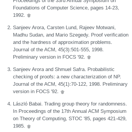
Proceedings of the 33rd Annual Symposium on
Foundations of Computer Science, pages 14-23,
1992.
Sanjeev Arora, Carsten Lund, Rajeev Motwani,
Madhu Sudan, and Mario Szegedy. Proof verification
and the hardness of approximation problems.
Journal of the ACM, 45(3):501-555, 1998.
Preliminary version in FOCS '92.
Sanjeev Arora and Shmuel Safra. Probabilistic
checking of proofs: a new characterization of NP.
Journal of the ACM, 45(1):70-122, 1998. Preliminary
version in FOCS '92.
László Babai. Trading group theory for randomness.
In Proceedings of the 17th Annual ACM Symposium
on Theory of Computing, STOC '85, pages 421-429,
1985.