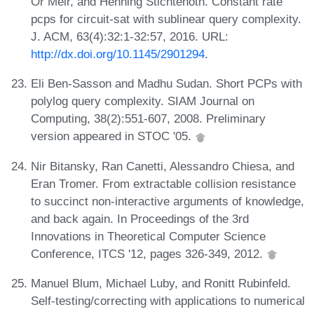
Or Meir, and Henning Stichtenoth. Constant rate
pcps for circuit-sat with sublinear query complexity.
J. ACM, 63(4):32:1-32:57, 2016. URL:
http://dx.doi.org/10.1145/2901294
.
Eli Ben-Sasson and Madhu Sudan. Short PCPs with
polylog query complexity. SIAM Journal on
Computing, 38(2):551-607, 2008. Preliminary
version appeared in STOC '05.
Nir Bitansky, Ran Canetti, Alessandro Chiesa, and
Eran Tromer. From extractable collision resistance
to succinct non-interactive arguments of knowledge,
and back again. In Proceedings of the 3rd
Innovations in Theoretical Computer Science
Conference, ITCS '12, pages 326-349, 2012.
Manuel Blum, Michael Luby, and Ronitt Rubinfeld.
Self-testing/correcting with applications to numerical