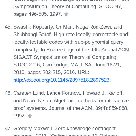
Symposium on Theory of Computing, STOC '97,
pages 496-505, 1997.
Swastik Kopparty, Or Meir, Noga Ron-Zewi, and
Shubhangi Saraf. High-rate locally-correctable and
locally-testable codes with sub-polynomial query
complexity. In Proceedings of the 48th Annual ACM
SIGACT Symposium on Theory of Computing,
STOC 2016, Cambridge, MA, USA, June 18-21,
2016, pages 202-215, 2016. URL:
http://dx.doi.org/10.1145/2897518.2897523
.
Carsten Lund, Lance Fortnow, Howard J. Karloff,
and Noam Nisan. Algebraic methods for interactive
proof systems. Journal of the ACM, 39(4):859-868,
1992.
Gregory Maxwell. Zero knowledge contingent
payment, 2011. [Online; accessed 13-October-