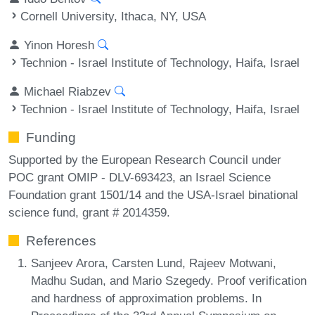
Cornell University, Ithaca, NY, USA
Yinon Horesh
Technion - Israel Institute of Technology, Haifa, Israel
Michael Riabzev
Technion - Israel Institute of Technology, Haifa, Israel
Funding
Supported by the European Research Council under
POC grant OMIP - DLV-693423, an Israel Science
Foundation grant 1501/14 and the USA-Israel binational
science fund, grant # 2014359.
References
Sanjeev Arora, Carsten Lund, Rajeev Motwani,
Madhu Sudan, and Mario Szegedy. Proof verification
and hardness of approximation problems. In