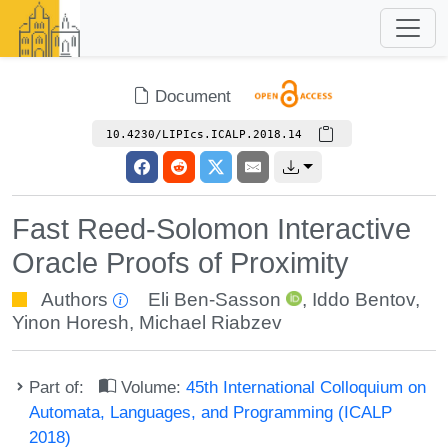
Document
10.4230/LIPIcs.ICALP.2018.14
Fast Reed-Solomon Interactive
Oracle Proofs of Proximity
Authors
Eli Ben-Sasson
,
Iddo Bentov
,
Yinon Horesh
,
Michael Riabzev
Part of:
Volume:
45th International Colloquium on
Automata, Languages, and Programming (ICALP
2018)