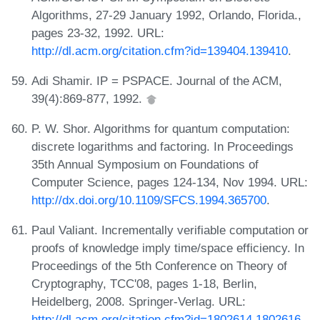
Algorithms, 27-29 January 1992, Orlando, Florida.,
pages 23-32, 1992. URL:
http://dl.acm.org/citation.cfm?id=139404.139410
.
Adi Shamir. IP = PSPACE. Journal of the ACM,
39(4):869-877, 1992.
P. W. Shor. Algorithms for quantum computation:
discrete logarithms and factoring. In Proceedings
35th Annual Symposium on Foundations of
Computer Science, pages 124-134, Nov 1994. URL:
http://dx.doi.org/10.1109/SFCS.1994.365700
.
Paul Valiant. Incrementally verifiable computation or
proofs of knowledge imply time/space efficiency. In
Proceedings of the 5th Conference on Theory of
Cryptography, TCC'08, pages 1-18, Berlin,
Heidelberg, 2008. Springer-Verlag. URL:
http://dl.acm.org/citation.cfm?id=1802614.1802616
.