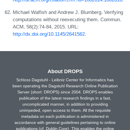
Michael Walfish and Andrew J. Blumberg. Verifying
computations without reexecuting them. Commun.
ACM, 58(2):74-84, 2015. URL:
http://dx.doi.org/10.1145/2641562
.
About DROPS
Schloss Dagstuhl - Leibniz Center for Informatics has
been operating the Dagstuhl Research Online Publication
Server (short: DROPS) since 2004. DROPS enables
publication of the latest research findings in a fast,
uncomplicated manner, in addition to providing
unimpeded, open access to them. All the requisite
metadata on each publication is administered in
accordance with general guidelines pertaining to online
publications (cf. Dublin Core). This enables the online