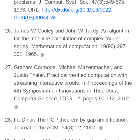
problems. J. Comput. Syst. Sci., 47(3):549-595,
1993. URL:
http://dx.doi.org/10.1016/0022-
0000(93)90044-W
.
James W Cooley and John W Tukey. An algorithm
for the machine calculation of complex fourier
series. Mathematics of computation, 19(90):297-
301, 1965.
Graham Cormode, Michael Mitzenmacher, and
Justin Thaler. Practical verified computation with
streaming interactive proofs. In Proceedings of the
4th Symposium on Innovations in Theoretical
Computer Science, ITCS '12, pages 90-112, 2012.
Irit Dinur. The PCP theorem by gap amplification.
Journal of the ACM, 54(3):12, 2007.