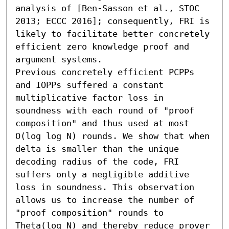
analysis of [Ben-Sasson et al., STOC 
2013; ECCC 2016]; consequently, FRI is 
likely to facilitate better concretely 
efficient zero knowledge proof and 
argument systems.

Previous concretely efficient PCPPs 
and IOPPs suffered a constant 
multiplicative factor loss in 
soundness with each round of "proof 
composition" and thus used at most 
O(log log N) rounds. We show that when 
delta is smaller than the unique 
decoding radius of the code, FRI 
suffers only a negligible additive 
loss in soundness. This observation 
allows us to increase the number of 
"proof composition" rounds to 
Theta(log N) and thereby reduce prover 