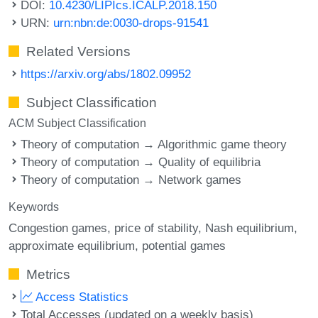
DOI:
10.4230/LIPIcs.ICALP.2018.150
URN:
urn:nbn:de:0030-drops-91541
Related Versions
https://arxiv.org/abs/1802.09952
Subject Classification
ACM Subject Classification
Theory of computation → Algorithmic game theory
Theory of computation → Quality of equilibria
Theory of computation → Network games
Keywords
Congestion games
price of stability
Nash equilibrium
approximate equilibrium
potential games
Metrics
Access Statistics
Total Accesses (updated on a weekly basis)