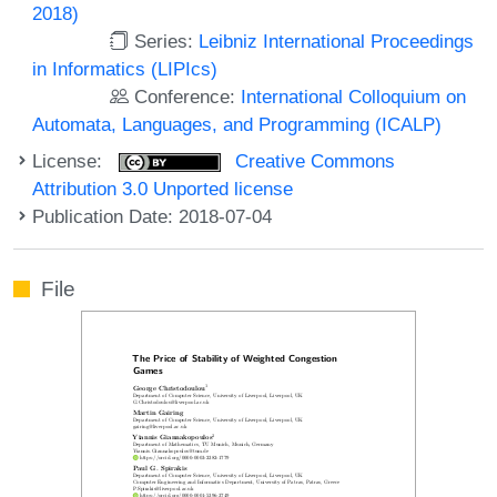
2018)
Series:
Leibniz International Proceedings
in Informatics (LIPIcs)
Conference:
International Colloquium on
Automata, Languages, and Programming (ICALP)
License:
Creative Commons
Attribution 3.0 Unported license
Publication Date: 2018-07-04
File