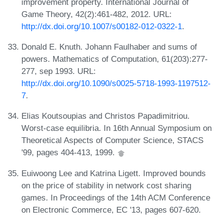
improvement property. International Journal of
Game Theory, 42(2):461-482, 2012. URL:
http://dx.doi.org/10.1007/s00182-012-0322-1
.
Donald E. Knuth. Johann Faulhaber and sums of
powers. Mathematics of Computation, 61(203):277-
277, sep 1993. URL:
http://dx.doi.org/10.1090/s0025-5718-1993-1197512-
7
.
Elias Koutsoupias and Christos Papadimitriou.
Worst-case equilibria. In 16th Annual Symposium on
Theoretical Aspects of Computer Science, STACS
'99, pages 404-413, 1999.
Euiwoong Lee and Katrina Ligett. Improved bounds
on the price of stability in network cost sharing
games. In Proceedings of the 14th ACM Conference
on Electronic Commerce, EC '13, pages 607-620.