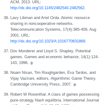
ACM, 2013. URL:
http://dx.doi.org/10.1145/2482540.2482562
.
Lavy Libman and Ariel Orda. Atomic resource
sharing in noncooperative networks.
Telecommunication Systems, 17(4):385-409, Aug
2001. URL:
http://dx.doi.org/10.1023/A:1016770831869
.
Dov Monderer and Lloyd S. Shapley. Potential
games. Games and economic behavior, 14(1):124-
143, 1996.
Noam Nisan, Tim Roughgarden, Éva Tardos, and
Vijay Vazirani, editors. Algorithmic Game Theory.
Cambridge University Press, 2007.
Robert W Rosenthal. A class of games possessing
pure-strategy Nash equilibria. International Journal