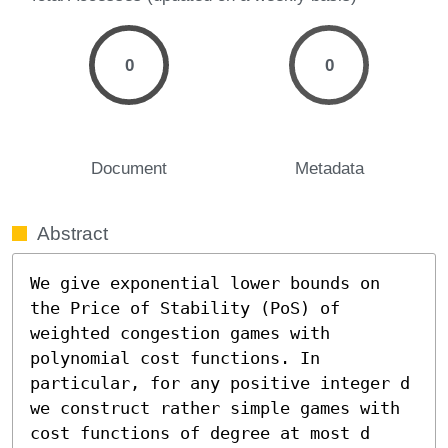
0
0
Document
Metadata
Abstract
We give exponential lower bounds on 
the Price of Stability (PoS) of 
weighted congestion games with 
polynomial cost functions. In 
particular, for any positive integer d 
we construct rather simple games with 
cost functions of degree at most d 