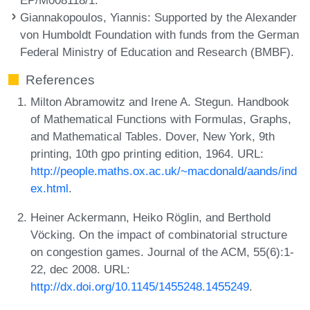
Giannakopoulos, Yiannis
: Supported by the Alexander
von Humboldt Foundation with funds from the German
Federal Ministry of Education and Research (BMBF).
References
Milton Abramowitz and Irene A. Stegun. Handbook
of Mathematical Functions with Formulas, Graphs,
and Mathematical Tables. Dover, New York, 9th
printing, 10th gpo printing edition, 1964. URL:
http://people.maths.ox.ac.uk/~macdonald/aands/ind
ex.html
.
Heiner Ackermann, Heiko Röglin, and Berthold
Vöcking. On the impact of combinatorial structure
on congestion games. Journal of the ACM, 55(6):1-
22, dec 2008. URL:
http://dx.doi.org/10.1145/1455248.1455249
.