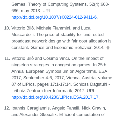
Games. Theory of Computing Systems, 52(4):668-
686, may 2013. URL:
http://dx.doi.org/10.1007/s00224-012-9411-6
.
Vittorio Bilò, Michele Flammini, and Luca
Moscardelli. The price of stability for undirected
broadcast network design with fair cost allocation is
constant. Games and Economic Behavior, 2014.
Vittorio Bilò and Cosimo Vinci. On the impact of
singleton strategies in congestion games. In 25th
Annual European Symposium on Algorithms, ESA
2017, September 4-6, 2017, Vienna, Austria, volume
87 of LIPIcs, pages 17:1-17:14. Schloss Dagstuhl -
Leibniz-Zentrum fuer Informatik, 2017. URL:
http://dx.doi.org/10.4230/LIPIcs.ESA.2017.17
.
Ioannis Caragiannis, Angelo Fanelli, Nick Gravin,
and Alexander Skopalik. Efficient computation of