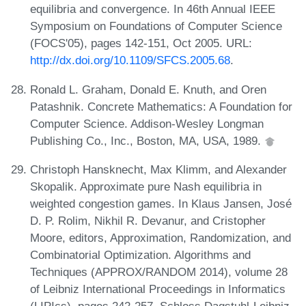
equilibria and convergence. In 46th Annual IEEE
Symposium on Foundations of Computer Science
(FOCS'05), pages 142-151, Oct 2005. URL:
http://dx.doi.org/10.1109/SFCS.2005.68
.
Ronald L. Graham, Donald E. Knuth, and Oren
Patashnik. Concrete Mathematics: A Foundation for
Computer Science. Addison-Wesley Longman
Publishing Co., Inc., Boston, MA, USA, 1989.
Christoph Hansknecht, Max Klimm, and Alexander
Skopalik. Approximate pure Nash equilibria in
weighted congestion games. In Klaus Jansen, José
D. P. Rolim, Nikhil R. Devanur, and Cristopher
Moore, editors, Approximation, Randomization, and
Combinatorial Optimization. Algorithms and
Techniques (APPROX/RANDOM 2014), volume 28
of Leibniz International Proceedings in Informatics
(LIPIcs), pages 242-257. Schloss Dagstuhl-Leibniz-