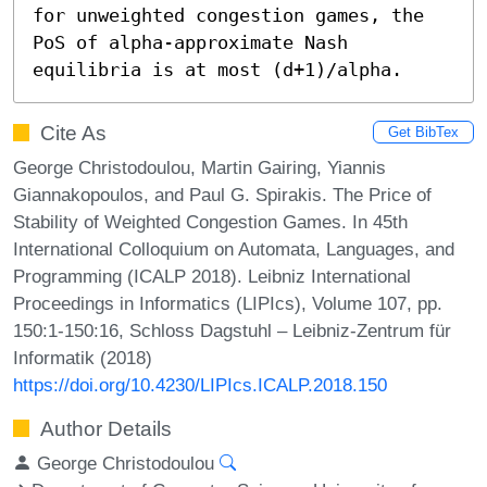
for unweighted congestion games, the 
PoS of alpha-approximate Nash 
equilibria is at most (d+1)/alpha.
Cite As
Get BibTex
George Christodoulou, Martin Gairing, Yiannis
Giannakopoulos, and Paul G. Spirakis. The Price of
Stability of Weighted Congestion Games. In 45th
International Colloquium on Automata, Languages, and
Programming (ICALP 2018). Leibniz International
Proceedings in Informatics (LIPIcs), Volume 107, pp.
150:1-150:16, Schloss Dagstuhl – Leibniz-Zentrum für
Informatik (2018)
https://doi.org/10.4230/LIPIcs.ICALP.2018.150
Author Details
George Christodoulou