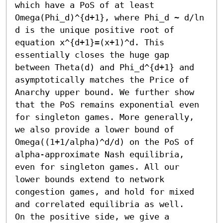
which have a PoS of at least 
Omega(Phi_d)^{d+1}, where Phi_d ~ d/ln 
d is the unique positive root of 
equation x^{d+1}=(x+1)^d. This 
essentially closes the huge gap 
between Theta(d) and Phi_d^{d+1} and 
asymptotically matches the Price of 
Anarchy upper bound. We further show 
that the PoS remains exponential even 
for singleton games. More generally, 
we also provide a lower bound of 
Omega((1+1/alpha)^d/d) on the PoS of 
alpha-approximate Nash equilibria, 
even for singleton games. All our 
lower bounds extend to network 
congestion games, and hold for mixed 
and correlated equilibria as well.

On the positive side, we give a 