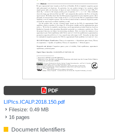
PDF
LIPIcs.ICALP.2018.150.pdf
Filesize: 0.49 MB
16 pages
Document Identifiers