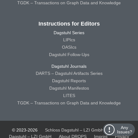
TGDK – Transactions on Graph Data and Knowledge
Instructions for Editors
Dagstuhl Series
LIPIcs
OASIcs
Dagstuhl Follow-Ups
Dagstuhl Journals
DARTS – Dagstuhl Artifacts Series
Dagstuhl Reports
Dagstuhl Manifestos
LITES
TGDK – Transactions on Graph Data and Knowledge
Any
© 2023-2026
Schloss Dagstuhl – LZI GmbH
Schloss
Issues?
Dagstuhl – LZI GmbH
About DROPS
Imprint
Privacy