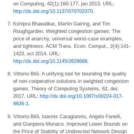
on Computing, 42(1):160-177, jan 2013. URL:
http://dx.doi.org/10.1137/070702370
.
Kshipra Bhawalkar, Martin Gairing, and Tim
Roughgarden. Weighted congestion games: The
price of anarchy, universal worst-case examples,
and tightness. ACM Trans. Econ. Comput., 2(4):141-
1423, oct 2014. URL:
http://dx.doi.org/10.1145/2629666
.
Vittorio Bilò. A unifying tool for bounding the quality
of non-cooperative solutions in weighted congestion
games. Theory of Computing Systems, 62, dec
2017. URL:
http://dx.doi.org/10.1007/s00224-017-
9826-1
.
Vittorio Bilò, Ioannis Caragiannis, Angelo Fanelli,
and Gianpiero Monaco. Improved Lower Bounds on
the Price of Stability of Undirected Network Design