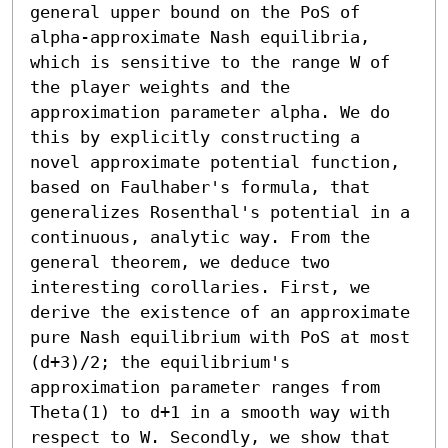
general upper bound on the PoS of 
alpha-approximate Nash equilibria, 
which is sensitive to the range W of 
the player weights and the 
approximation parameter alpha. We do 
this by explicitly constructing a 
novel approximate potential function, 
based on Faulhaber's formula, that 
generalizes Rosenthal's potential in a 
continuous, analytic way. From the 
general theorem, we deduce two 
interesting corollaries. First, we 
derive the existence of an approximate 
pure Nash equilibrium with PoS at most 
(d+3)/2; the equilibrium's 
approximation parameter ranges from 
Theta(1) to d+1 in a smooth way with 
respect to W. Secondly, we show that 