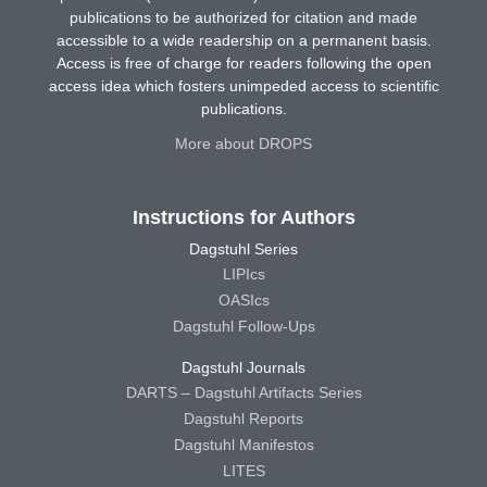
publications to be authorized for citation and made
accessible to a wide readership on a permanent basis.
Access is free of charge for readers following the open
access idea which fosters unimpeded access to scientific
publications.
More about DROPS
Instructions for Authors
Dagstuhl Series
LIPIcs
OASIcs
Dagstuhl Follow-Ups
Dagstuhl Journals
DARTS – Dagstuhl Artifacts Series
Dagstuhl Reports
Dagstuhl Manifestos
LITES