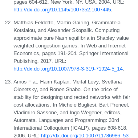
pages 604-612, New York, NY, USA, 2004. URL:
http://dx.doi.org/10.1145/1007352.1007445
.
Matthias Feldotto, Martin Gairing, Grammateia
Kotsialou, and Alexander Skopalik. Computing
approximate pure Nash equilibria in Shapley value
weighted congestion games. In Web and Internet
Economics, pages 191-204. Springer International
Publishing, 2017. URL:
http://dx.doi.org/10.1007/978-3-319-71924-5_14
.
Amos Fiat, Haim Kaplan, Meital Levy, Svetlana
Olonetsky, and Ronen Shabo. On the price of
stability for designing undirected networks with fair
cost allocations. In Michele Bugliesi, Bart Preneel,
Vladimiro Sassone, and Ingo Wegener, editors,
Automata, Languages and Programming: 33rd
International Colloquium (ICALP), pages 608-618,
2006. URL:
http://dx.doi.org/10.1007/11786986_53
.