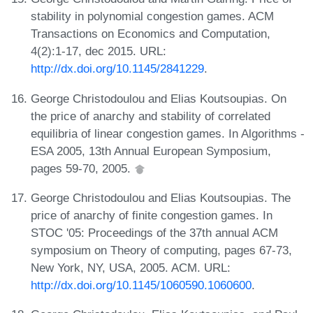
stability in polynomial congestion games. ACM
Transactions on Economics and Computation,
4(2):1-17, dec 2015. URL:
http://dx.doi.org/10.1145/2841229
.
George Christodoulou and Elias Koutsoupias. On
the price of anarchy and stability of correlated
equilibria of linear congestion games. In Algorithms -
ESA 2005, 13th Annual European Symposium,
pages 59-70, 2005.
George Christodoulou and Elias Koutsoupias. The
price of anarchy of finite congestion games. In
STOC '05: Proceedings of the 37th annual ACM
symposium on Theory of computing, pages 67-73,
New York, NY, USA, 2005. ACM. URL:
http://dx.doi.org/10.1145/1060590.1060600
.