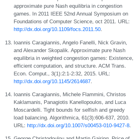
approximate pure Nash equilibria in congestion
games. In 2011 IEEE 52nd Annual Symposium on
Foundations of Computer Science, oct 2011. URL:
http://dx.doi.org/10.1109/focs.2011.50
.
Ioannis Caragiannis, Angelo Fanelli, Nick Gravin,
and Alexander Skopalik. Approximate pure Nash
equilibria in weighted congestion games: Existence,
efficient computation, and structure. ACM Trans.
Econ. Comput., 3(1):2:1-2:32, 2015. URL:
http://dx.doi.org/10.1145/2614687
.
Ioannis Caragiannis, Michele Flammini, Christos
Kaklamanis, Panagiotis Kanellopoulos, and Luca
Moscardelli. Tight bounds for selfish and greedy
load balancing. Algorithmica, 61(3):606-637, 2010.
URL:
http://dx.doi.org/10.1007/s00453-010-9427-8
.
George Christodoulou and Martin Gairing. Price of