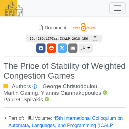
Document
10.4230/LIPIcs.ICALP.2018.150
The Price of Stability of Weighted
Congestion Games
Authors
George Christodoulou
,
Martin Gairing
,
Yiannis Giannakopoulos
,
Paul G. Spirakis
Part of:
Volume:
45th International Colloquium on
Automata, Languages, and Programming (ICALP