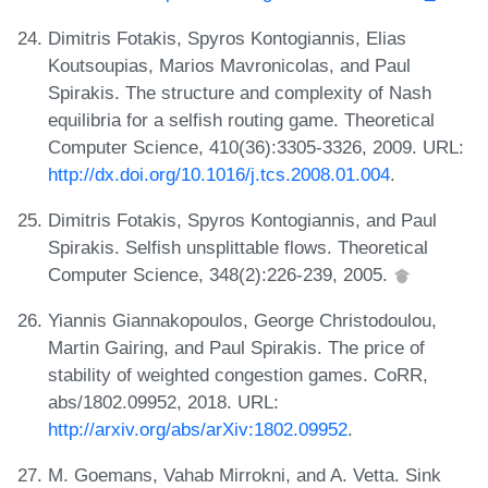
Dimitris Fotakis, Spyros Kontogiannis, Elias
Koutsoupias, Marios Mavronicolas, and Paul
Spirakis. The structure and complexity of Nash
equilibria for a selfish routing game. Theoretical
Computer Science, 410(36):3305-3326, 2009. URL:
http://dx.doi.org/10.1016/j.tcs.2008.01.004
.
Dimitris Fotakis, Spyros Kontogiannis, and Paul
Spirakis. Selfish unsplittable flows. Theoretical
Computer Science, 348(2):226-239, 2005.
Yiannis Giannakopoulos, George Christodoulou,
Martin Gairing, and Paul Spirakis. The price of
stability of weighted congestion games. CoRR,
abs/1802.09952, 2018. URL:
http://arxiv.org/abs/arXiv:1802.09952
.
M. Goemans, Vahab Mirrokni, and A. Vetta. Sink