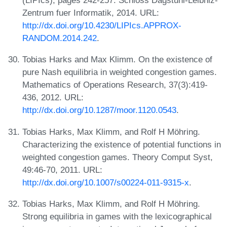
Zentrum fuer Informatik, 2014. URL:
http://dx.doi.org/10.4230/LIPIcs.APPROX-
RANDOM.2014.242
.
Tobias Harks and Max Klimm. On the existence of
pure Nash equilibria in weighted congestion games.
Mathematics of Operations Research, 37(3):419-
436, 2012. URL:
http://dx.doi.org/10.1287/moor.1120.0543
.
Tobias Harks, Max Klimm, and Rolf H Möhring.
Characterizing the existence of potential functions in
weighted congestion games. Theory Comput Syst,
49:46-70, 2011. URL:
http://dx.doi.org/10.1007/s00224-011-9315-x
.
Tobias Harks, Max Klimm, and Rolf H Möhring.
Strong equilibria in games with the lexicographical