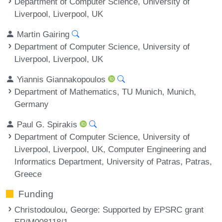
Department of Computer Science, University of
Liverpool, Liverpool, UK
Martin Gairing
Department of Computer Science, University of
Liverpool, Liverpool, UK
Yiannis Giannakopoulos
Department of Mathematics, TU Munich, Munich,
Germany
Paul G. Spirakis
Department of Computer Science, University of
Liverpool, Liverpool, UK, Computer Engineering and
Informatics Department, University of Patras, Patras,
Greece
Funding
Christodoulou, George
: Supported by EPSRC grant
EP/M008118/1.