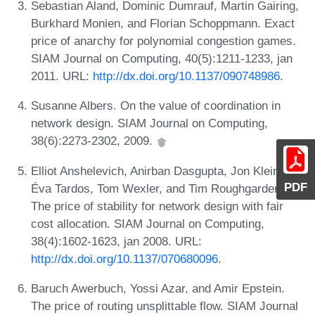
Sebastian Aland, Dominic Dumrauf, Martin Gairing,
Burkhard Monien, and Florian Schoppmann. Exact
price of anarchy for polynomial congestion games.
SIAM Journal on Computing, 40(5):1211-1233, jan
2011. URL:
http://dx.doi.org/10.1137/090748986
.
Susanne Albers. On the value of coordination in
network design. SIAM Journal on Computing,
38(6):2273-2302, 2009.
Elliot Anshelevich, Anirban Dasgupta, Jon Kleinberg,
PDF
Éva Tardos, Tom Wexler, and Tim Roughgarden.
The price of stability for network design with fair
cost allocation. SIAM Journal on Computing,
38(4):1602-1623, jan 2008. URL:
http://dx.doi.org/10.1137/070680096
.
Baruch Awerbuch, Yossi Azar, and Amir Epstein.
The price of routing unsplittable flow. SIAM Journal