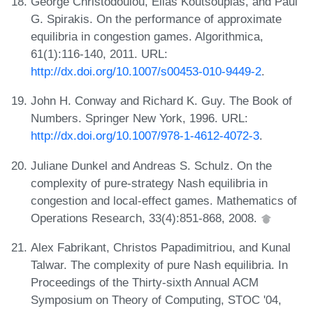
George Christodoulou, Elias Koutsoupias, and Paul
G. Spirakis. On the performance of approximate
equilibria in congestion games. Algorithmica,
61(1):116-140, 2011. URL:
http://dx.doi.org/10.1007/s00453-010-9449-2
.
John H. Conway and Richard K. Guy. The Book of
Numbers. Springer New York, 1996. URL:
http://dx.doi.org/10.1007/978-1-4612-4072-3
.
Juliane Dunkel and Andreas S. Schulz. On the
complexity of pure-strategy Nash equilibria in
congestion and local-effect games. Mathematics of
Operations Research, 33(4):851-868, 2008.
Alex Fabrikant, Christos Papadimitriou, and Kunal
Talwar. The complexity of pure Nash equilibria. In
Proceedings of the Thirty-sixth Annual ACM
Symposium on Theory of Computing, STOC '04,