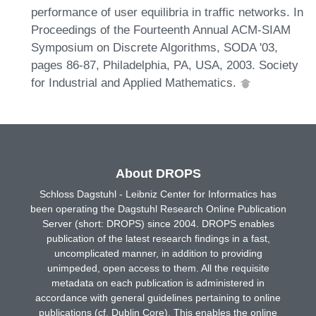
performance of user equilibria in traffic networks. In
Proceedings of the Fourteenth Annual ACM-SIAM
Symposium on Discrete Algorithms, SODA '03,
pages 86-87, Philadelphia, PA, USA, 2003. Society
for Industrial and Applied Mathematics.
About DROPS
Schloss Dagstuhl - Leibniz Center for Informatics has
been operating the Dagstuhl Research Online Publication
Server (short: DROPS) since 2004. DROPS enables
publication of the latest research findings in a fast,
uncomplicated manner, in addition to providing
unimpeded, open access to them. All the requisite
metadata on each publication is administered in
accordance with general guidelines pertaining to online
publications (cf. Dublin Core). This enables the online