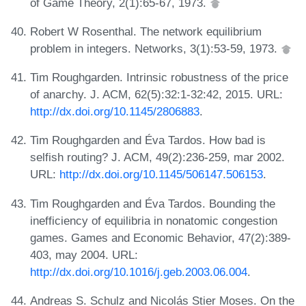
of Game Theory, 2(1):65-67, 1973.
Robert W Rosenthal. The network equilibrium
problem in integers. Networks, 3(1):53-59, 1973.
Tim Roughgarden. Intrinsic robustness of the price
of anarchy. J. ACM, 62(5):32:1-32:42, 2015. URL:
http://dx.doi.org/10.1145/2806883
.
Tim Roughgarden and Éva Tardos. How bad is
selfish routing? J. ACM, 49(2):236-259, mar 2002.
URL:
http://dx.doi.org/10.1145/506147.506153
.
Tim Roughgarden and Éva Tardos. Bounding the
inefficiency of equilibria in nonatomic congestion
games. Games and Economic Behavior, 47(2):389-
403, may 2004. URL:
http://dx.doi.org/10.1016/j.geb.2003.06.004
.
Andreas S. Schulz and Nicolás Stier Moses. On the