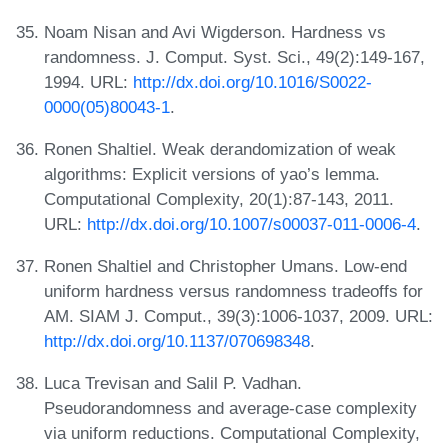
Noam Nisan and Avi Wigderson. Hardness vs
randomness. J. Comput. Syst. Sci., 49(2):149-167,
1994. URL:
http://dx.doi.org/10.1016/S0022-
0000(05)80043-1
.
Ronen Shaltiel. Weak derandomization of weak
algorithms: Explicit versions of yao’s lemma.
Computational Complexity, 20(1):87-143, 2011.
URL:
http://dx.doi.org/10.1007/s00037-011-0006-4
.
Ronen Shaltiel and Christopher Umans. Low-end
uniform hardness versus randomness tradeoffs for
AM. SIAM J. Comput., 39(3):1006-1037, 2009. URL:
http://dx.doi.org/10.1137/070698348
.
Luca Trevisan and Salil P. Vadhan.
Pseudorandomness and average-case complexity
via uniform reductions. Computational Complexity,