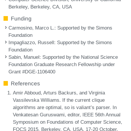
Berkeley, Berkeley, CA, USA
Funding
Carmosino, Marco L.
: Supported by the Simons
Foundation
Impagliazzo, Russell
: Supported by the Simons
Foundation
Sabin, Manuel
: Supported by the National Science
Foundation Graduate Research Fellowship under
Grant #DGE-1106400
References
Amir Abboud, Arturs Backurs, and Virginia
Vassilevska Williams. If the current clique
algorithms are optimal, so is valiant’s parser. In
Venkatesan Guruswami, editor, IEEE 56th Annual
Symposium on Foundations of Computer Science,
FOCS 2015, Berkeley, CA, USA, 17-20 October,