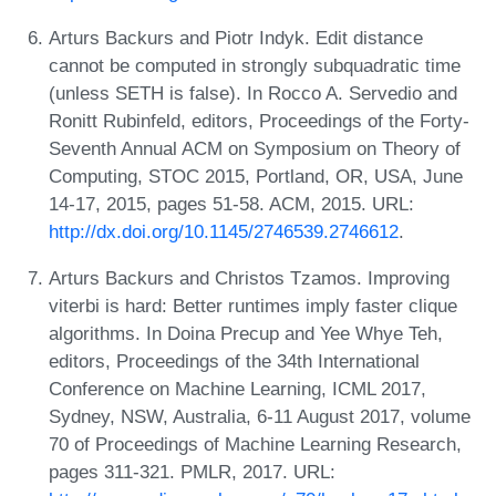
Arturs Backurs and Piotr Indyk. Edit distance
cannot be computed in strongly subquadratic time
(unless SETH is false). In Rocco A. Servedio and
Ronitt Rubinfeld, editors, Proceedings of the Forty-
Seventh Annual ACM on Symposium on Theory of
Computing, STOC 2015, Portland, OR, USA, June
14-17, 2015, pages 51-58. ACM, 2015. URL:
http://dx.doi.org/10.1145/2746539.2746612
.
Arturs Backurs and Christos Tzamos. Improving
viterbi is hard: Better runtimes imply faster clique
algorithms. In Doina Precup and Yee Whye Teh,
editors, Proceedings of the 34th International
Conference on Machine Learning, ICML 2017,
Sydney, NSW, Australia, 6-11 August 2017, volume
70 of Proceedings of Machine Learning Research,
pages 311-321. PMLR, 2017. URL: