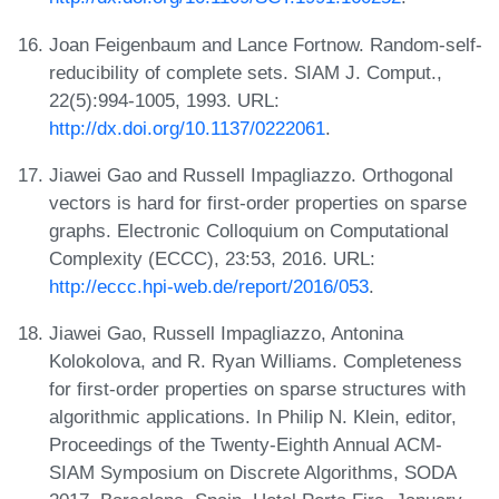
Joan Feigenbaum and Lance Fortnow. Random-self-
reducibility of complete sets. SIAM J. Comput.,
22(5):994-1005, 1993. URL:
http://dx.doi.org/10.1137/0222061
.
Jiawei Gao and Russell Impagliazzo. Orthogonal
vectors is hard for first-order properties on sparse
graphs. Electronic Colloquium on Computational
Complexity (ECCC), 23:53, 2016. URL:
http://eccc.hpi-web.de/report/2016/053
.
Jiawei Gao, Russell Impagliazzo, Antonina
Kolokolova, and R. Ryan Williams. Completeness
for first-order properties on sparse structures with
algorithmic applications. In Philip N. Klein, editor,
Proceedings of the Twenty-Eighth Annual ACM-
SIAM Symposium on Discrete Algorithms, SODA