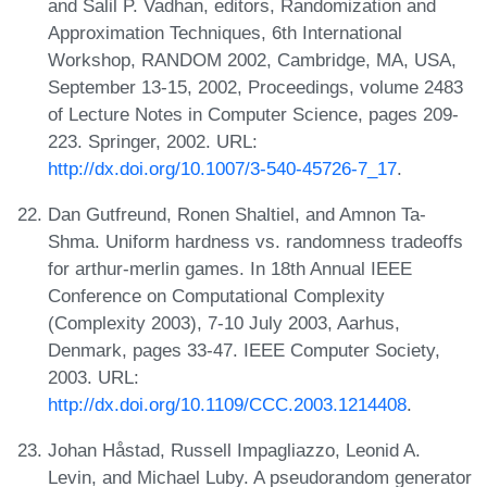
and Salil P. Vadhan, editors, Randomization and
Approximation Techniques, 6th International
Workshop, RANDOM 2002, Cambridge, MA, USA,
September 13-15, 2002, Proceedings, volume 2483
of Lecture Notes in Computer Science, pages 209-
223. Springer, 2002. URL:
http://dx.doi.org/10.1007/3-540-45726-7_17
.
Dan Gutfreund, Ronen Shaltiel, and Amnon Ta-
Shma. Uniform hardness vs. randomness tradeoffs
for arthur-merlin games. In 18th Annual IEEE
Conference on Computational Complexity
(Complexity 2003), 7-10 July 2003, Aarhus,
Denmark, pages 33-47. IEEE Computer Society,
2003. URL:
http://dx.doi.org/10.1109/CCC.2003.1214408
.
Johan Håstad, Russell Impagliazzo, Leonid A.
Levin, and Michael Luby. A pseudorandom generator