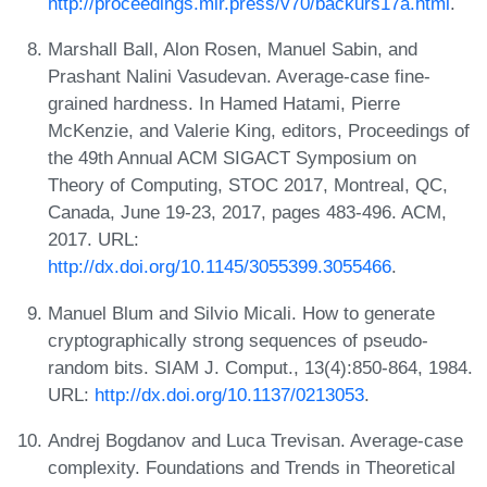
http://proceedings.mlr.press/v70/backurs17a.html
.
Marshall Ball, Alon Rosen, Manuel Sabin, and
Prashant Nalini Vasudevan. Average-case fine-
grained hardness. In Hamed Hatami, Pierre
McKenzie, and Valerie King, editors, Proceedings of
the 49th Annual ACM SIGACT Symposium on
Theory of Computing, STOC 2017, Montreal, QC,
Canada, June 19-23, 2017, pages 483-496. ACM,
2017. URL:
http://dx.doi.org/10.1145/3055399.3055466
.
Manuel Blum and Silvio Micali. How to generate
cryptographically strong sequences of pseudo-
random bits. SIAM J. Comput., 13(4):850-864, 1984.
URL:
http://dx.doi.org/10.1137/0213053
.
Andrej Bogdanov and Luca Trevisan. Average-case
complexity. Foundations and Trends in Theoretical