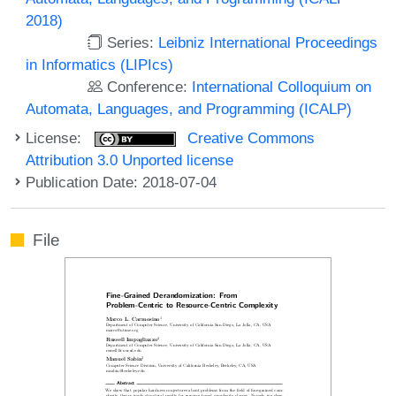
2018)
Series:
Leibniz International Proceedings
in Informatics (LIPIcs)
Conference:
International Colloquium on
Automata, Languages, and Programming (ICALP)
License:
Creative Commons
Attribution 3.0 Unported license
Publication Date: 2018-07-04
File