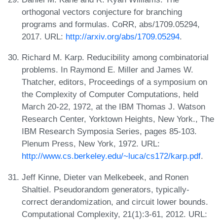
orthogonal vectors conjecture for branching
programs and formulas. CoRR, abs/1709.05294,
2017. URL:
http://arxiv.org/abs/1709.05294
.
Richard M. Karp. Reducibility among combinatorial
problems. In Raymond E. Miller and James W.
Thatcher, editors, Proceedings of a symposium on
the Complexity of Computer Computations, held
March 20-22, 1972, at the IBM Thomas J. Watson
Research Center, Yorktown Heights, New York., The
IBM Research Symposia Series, pages 85-103.
Plenum Press, New York, 1972. URL:
http://www.cs.berkeley.edu/~luca/cs172/karp.pdf
.
Jeff Kinne, Dieter van Melkebeek, and Ronen
Shaltiel. Pseudorandom generators, typically-
correct derandomization, and circuit lower bounds.
Computational Complexity, 21(1):3-61, 2012. URL: