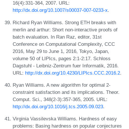
16(4):331-364, 2007. URL:
http://dx.doi.org/10.1007/s00037-007-0233-x
.
Richard Ryan Williams. Strong ETH breaks with
merlin and arthur: Short non-interactive proofs of
batch evaluation. In Ran Raz, editor, 31st
Conference on Computational Complexity, CCC
2016, May 29 to June 1, 2016, Tokyo, Japan,
volume 50 of LIPIcs, pages 2:1-2:17. Schloss
Dagstuhl - Leibniz-Zentrum fuer Informatik, 2016.
URL:
http://dx.doi.org/10.4230/LIPIcs.CCC.2016.2
.
Ryan Williams. A new algorithm for optimal 2-
constraint satisfaction and its implications. Theor.
Comput. Sci., 348(2-3):357-365, 2005. URL:
http://dx.doi.org/10.1016/j.tcs.2005.09.023
.
Virginia Vassilevska Williams. Hardness of easy
problems: Basing hardness on popular conjectures