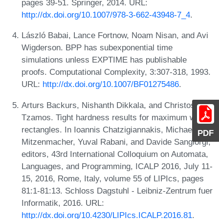
pages 39-51. Springer, 2014. URL:
http://dx.doi.org/10.1007/978-3-662-43948-7_4
.
László Babai, Lance Fortnow, Noam Nisan, and Avi
Wigderson. BPP has subexponential time
simulations unless EXPTIME has publishable
proofs. Computational Complexity, 3:307-318, 1993.
URL:
http://dx.doi.org/10.1007/BF01275486
.
Arturs Backurs, Nishanth Dikkala, and Christos
Tzamos. Tight hardness results for maximum weight
rectangles. In Ioannis Chatzigiannakis, Michael
PDF
Mitzenmacher, Yuval Rabani, and Davide Sangiorgi,
editors, 43rd International Colloquium on Automata,
Languages, and Programming, ICALP 2016, July 11-
15, 2016, Rome, Italy, volume 55 of LIPIcs, pages
81:1-81:13. Schloss Dagstuhl - Leibniz-Zentrum fuer
Informatik, 2016. URL:
http://dx.doi.org/10.4230/LIPIcs.ICALP.2016.81
.