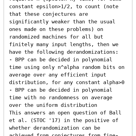
constant epsilon>1/2, to count (note 
that these conjectures are 
significantly weaker than the usual 
ones made on these problems) on 
randomized machines for all but 
finitely many input lengths, then we 
have the following derandomizations:

- BPP can be decided in polynomial 
time using only n^alpha random bits on 
average over any efficient input 
distribution, for any constant alpha>0

- BPP can be decided in polynomial 
time with no randomness on average 
over the uniform distribution

This answers an open question of Ball 
et al. (STOC '17) in the positive of 
whether derandomization can be 
achieved from conjectures from fine-