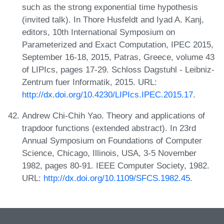
such as the strong exponential time hypothesis
(invited talk). In Thore Husfeldt and Iyad A. Kanj,
editors, 10th International Symposium on
Parameterized and Exact Computation, IPEC 2015,
September 16-18, 2015, Patras, Greece, volume 43
of LIPIcs, pages 17-29. Schloss Dagstuhl - Leibniz-
Zentrum fuer Informatik, 2015. URL:
http://dx.doi.org/10.4230/LIPIcs.IPEC.2015.17
.
Andrew Chi-Chih Yao. Theory and applications of
trapdoor functions (extended abstract). In 23rd
Annual Symposium on Foundations of Computer
Science, Chicago, Illinois, USA, 3-5 November
1982, pages 80-91. IEEE Computer Society, 1982.
URL:
http://dx.doi.org/10.1109/SFCS.1982.45
.