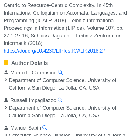
Centric to Resource-Centric Complexity. In 45th
International Colloquium on Automata, Languages, and
Programming (ICALP 2018). Leibniz International
Proceedings in Informatics (LIPIcs), Volume 107, pp.
27:1-27:16, Schloss Dagstuhl – Leibniz-Zentrum für
Informatik (2018)
https://doi.org/10.4230/LIPIcs.ICALP.2018.27
Author Details
Marco L. Carmosino
Department of Computer Science, University of
California San Diego, La Jolla, CA, USA
Russell Impagliazzo
Department of Computer Science, University of
California San Diego, La Jolla, CA, USA
Manuel Sabin
Computer Science Division, University of California