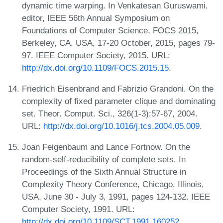
dynamic time warping. In Venkatesan Guruswami,
editor, IEEE 56th Annual Symposium on
Foundations of Computer Science, FOCS 2015,
Berkeley, CA, USA, 17-20 October, 2015, pages 79-
97. IEEE Computer Society, 2015. URL:
http://dx.doi.org/10.1109/FOCS.2015.15
.
Friedrich Eisenbrand and Fabrizio Grandoni. On the
complexity of fixed parameter clique and dominating
set. Theor. Comput. Sci., 326(1-3):57-67, 2004.
URL:
http://dx.doi.org/10.1016/j.tcs.2004.05.009
.
Joan Feigenbaum and Lance Fortnow. On the
random-self-reducibility of complete sets. In
Proceedings of the Sixth Annual Structure in
Complexity Theory Conference, Chicago, Illinois,
USA, June 30 - July 3, 1991, pages 124-132. IEEE
Computer Society, 1991. URL:
http://dx.doi.org/10.1109/SCT.1991.160252
.