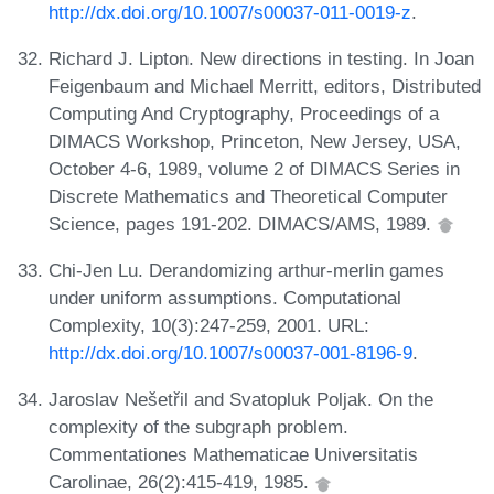
http://dx.doi.org/10.1007/s00037-011-0019-z
.
Richard J. Lipton. New directions in testing. In Joan
Feigenbaum and Michael Merritt, editors, Distributed
Computing And Cryptography, Proceedings of a
DIMACS Workshop, Princeton, New Jersey, USA,
October 4-6, 1989, volume 2 of DIMACS Series in
Discrete Mathematics and Theoretical Computer
Science, pages 191-202. DIMACS/AMS, 1989.
Chi-Jen Lu. Derandomizing arthur-merlin games
under uniform assumptions. Computational
Complexity, 10(3):247-259, 2001. URL:
http://dx.doi.org/10.1007/s00037-001-8196-9
.
Jaroslav Nešetřil and Svatopluk Poljak. On the
complexity of the subgraph problem.
Commentationes Mathematicae Universitatis
Carolinae, 26(2):415-419, 1985.