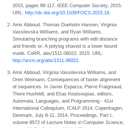
2015, pages 98-117. IEEE Computer Society, 2015.
URL:
http://dx.doi.org/10.1109/FOCS.2015.16
.
Amir Abboud, Thomas Dueholm Hansen, Virginia
Vassilevska Williams, and Ryan Williams.
Simulating branching programs with edit distance
and friends or: A polylog shaved is a lower bound
made. CoRR, abs/1511.06022, 2015. URL:
http://arxiv.org/abs/1511.06022
.
Amir Abboud, Virginia Vassilevska Williams, and
Oren Weimann. Consequences of faster alignment
of sequences. In Javier Esparza, Pierre Fraigniaud,
Thore Husfeldt, and Elias Koutsoupias, editors,
Automata, Languages, and Programming - 41st
International Colloquium, ICALP 2014, Copenhagen,
Denmark, July 8-11, 2014, Proceedings, Part I,
volume 8572 of Lecture Notes in Computer Science,