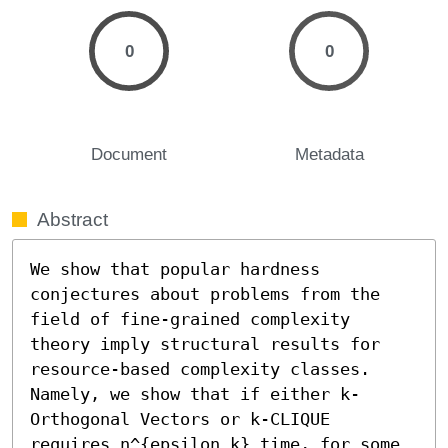
0
0
Document
Metadata
Abstract
We show that popular hardness 
conjectures about problems from the 
field of fine-grained complexity 
theory imply structural results for 
resource-based complexity classes. 
Namely, we show that if either k-
Orthogonal Vectors or k-CLIQUE 
requires n^{epsilon k} time, for some 