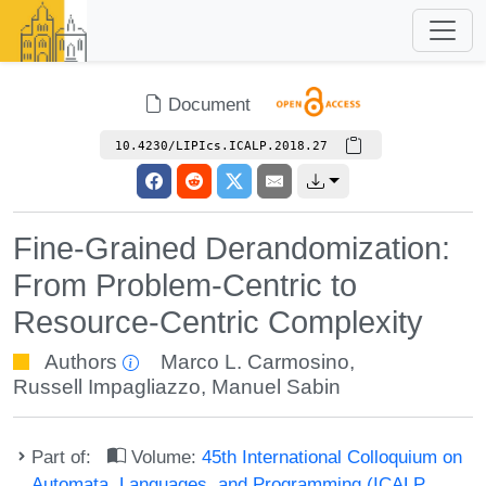
Document
10.4230/LIPIcs.ICALP.2018.27
Fine-Grained Derandomization:
From Problem-Centric to
Resource-Centric Complexity
Authors
Marco L. Carmosino
,
Russell Impagliazzo
,
Manuel Sabin
Part of:
Volume:
45th International Colloquium on
Automata, Languages, and Programming (ICALP