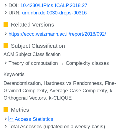
DOI:
10.4230/LIPIcs.ICALP.2018.27
URN:
urn:nbn:de:0030-drops-90316
Related Versions
https://eccc.weizmann.ac.il/report/2018/092/
Subject Classification
ACM Subject Classification
Theory of computation → Complexity classes
Keywords
Derandomization
Hardness vs Randomness
Fine-
Grained Complexity
Average-Case Complexity
k-
Orthogonal Vectors
k-CLIQUE
Metrics
Access Statistics
Total Accesses (updated on a weekly basis)