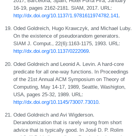
2017, Barcelona, Spain, Hotel Porta Fira, January
16-19, pages 2162-2181. SIAM, 2017. URL:
http://dx.doi.org/10.1137/1.9781611974782.141
.
Oded Goldreich, Hugo Krawczyk, and Michael Luby.
On the existence of pseudorandom generators.
SIAM J. Comput., 22(6):1163-1175, 1993. URL:
http://dx.doi.org/10.1137/0222069
.
Oded Goldreich and Leonid A. Levin. A hard-core
predicate for all one-way functions. In Proceedings
of the 21st Annual ACM Symposium on Theory of
Computing, May 14-17, 1989, Seattle, Washigton,
USA, pages 25-32, 1989. URL:
http://dx.doi.org/10.1145/73007.73010
.
Oded Goldreich and Avi Wigderson.
Derandomization that is rarely wrong from short
advice that is typically good. In José D. P. Rolim