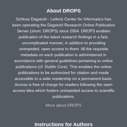
About DROPS
Schloss Dagstuhl - Leibniz Center for Informatics has
been operating the Dagstuhl Research Online Publication
Server (short: DROPS) since 2004. DROPS enables
publication of the latest research findings in a fast,
uncomplicated manner, in addition to providing
unimpeded, open access to them. All the requisite
metadata on each publication is administered in
accordance with general guidelines pertaining to online
publications (cf. Dublin Core). This enables the online
publications to be authorized for citation and made
accessible to a wide readership on a permanent basis.
Access is free of charge for readers following the open
access idea which fosters unimpeded access to scientific
publications.
More about DROPS
Instructions for Authors