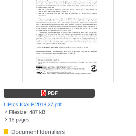
PDF
LIPIcs.ICALP.2018.27.pdf
Filesize: 487 kB
16 pages
Document Identifiers