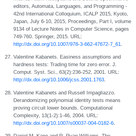
editors, Automata, Languages, and Programming -
42nd International Colloquium, ICALP 2015, Kyoto,
Japan, July 6-10, 2015, Proceedings, Part I, volume
9134 of Lecture Notes in Computer Science, pages
749-760. Springer, 2015. URL:
http://dx.doi.org/10.1007/978-3-662-47672-7_61
.
Valentine Kabanets. Easiness assumptions and
hardness tests: Trading time for zero error. J.
Comput. Syst. Sci., 63(2):236-252, 2001. URL:
http://dx.doi.org/10.1006/jcss.2001.1763
.
Valentine Kabanets and Russell Impagliazzo.
Derandomizing polynomial identity tests means
proving circuit lower bounds. Computational
Complexity, 13(1-2):1-46, 2004. URL:
http://dx.doi.org/10.1007/s00037-004-0182-6
.
Daniel M. Kane and R. Ryan Williams. The