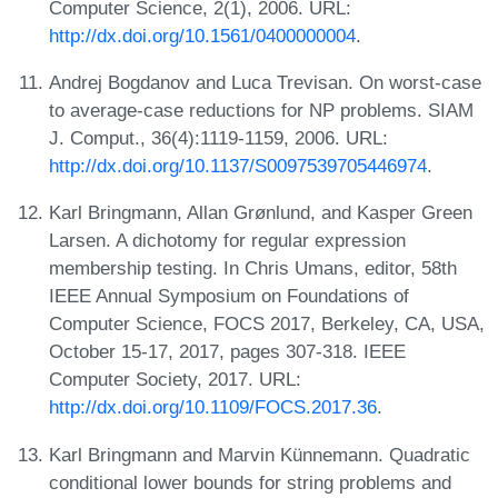
Computer Science, 2(1), 2006. URL:
http://dx.doi.org/10.1561/0400000004
.
Andrej Bogdanov and Luca Trevisan. On worst-case
to average-case reductions for NP problems. SIAM
J. Comput., 36(4):1119-1159, 2006. URL:
http://dx.doi.org/10.1137/S0097539705446974
.
Karl Bringmann, Allan Grønlund, and Kasper Green
Larsen. A dichotomy for regular expression
membership testing. In Chris Umans, editor, 58th
IEEE Annual Symposium on Foundations of
Computer Science, FOCS 2017, Berkeley, CA, USA,
October 15-17, 2017, pages 307-318. IEEE
Computer Society, 2017. URL:
http://dx.doi.org/10.1109/FOCS.2017.36
.
Karl Bringmann and Marvin Künnemann. Quadratic
conditional lower bounds for string problems and