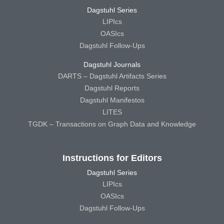
Dagstuhl Series
LIPIcs
OASIcs
Dagstuhl Follow-Ups
Dagstuhl Journals
DARTS – Dagstuhl Artifacts Series
Dagstuhl Reports
Dagstuhl Manifestos
LITES
TGDK – Transactions on Graph Data and Knowledge
Instructions for Editors
Dagstuhl Series
LIPIcs
OASIcs
Dagstuhl Follow-Ups