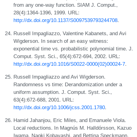
from any one-way function. SIAM J. Comput.,
28(4):1364-1396, 1999. URL:
http://dx.doi.org/10.1137/S0097539793244708
.
Russell Impagliazzo, Valentine Kabanets, and Avi
Wigderson. In search of an easy witness:
exponential time vs. probabilistic polynomial time. J.
Comput. Syst. Sci., 65(4):672-694, 2002. URL:
http://dx.doi.org/10.1016/S0022-0000(02)00024-7
.
Russell Impagliazzo and Avi Wigderson.
Randomness vs time: Derandomization under a
uniform assumption. J. Comput. Syst. Sci.,
63(4):672-688, 2001. URL:
http://dx.doi.org/10.1006/jcss.2001.1780
.
Hamid Jahanjou, Eric Miles, and Emanuele Viola.
Local reductions. In Magnús M. Halldórsson, Kazuo
Iwama, Naoki Kobayashi, and Bettina Speckmann,