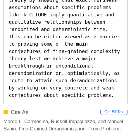
assumptions about specific problems 
like k-CLIQUE imply quantitative and 
qualitative relationships between 
randomized and deterministic time. 
This can be either viewed as a barrier 
to proving some of the main 
conjectures of fine-grained complexity 
theory lest we achieve a major 
breakthrough in unconditional 
derandomization or, optimistically, as 
route to attain such derandomizations 
by working on very concrete and weak 
conjectures about specific problems.
Cite As
Get BibTex
Marco L. Carmosino, Russell Impagliazzo, and Manuel
Sabin. Fine-Grained Derandomization: From Problem-