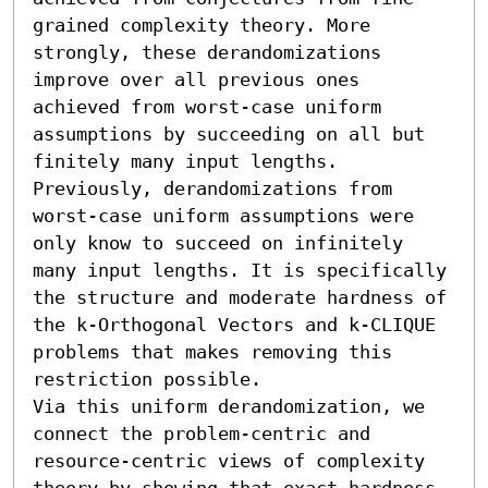
grained complexity theory. More 
strongly, these derandomizations 
improve over all previous ones 
achieved from worst-case uniform 
assumptions by succeeding on all but 
finitely many input lengths. 
Previously, derandomizations from 
worst-case uniform assumptions were 
only know to succeed on infinitely 
many input lengths. It is specifically 
the structure and moderate hardness of 
the k-Orthogonal Vectors and k-CLIQUE 
problems that makes removing this 
restriction possible.

Via this uniform derandomization, we 
connect the problem-centric and 
resource-centric views of complexity 
theory by showing that exact hardness 