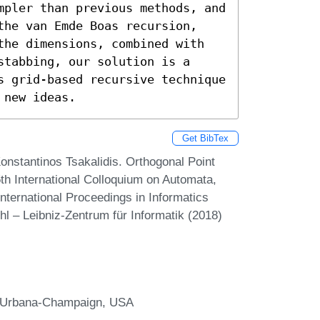
mpler than previous methods, and 
the van Emde Boas recursion, 
the dimensions, combined with 
tabbing, our solution is a 
s grid-based recursive technique 
 new ideas.
Get BibTex
nstantinos Tsakalidis. Orthogonal Point
th International Colloquium on Automata,
ternational Proceedings in Informatics
hl – Leibniz-Zentrum für Informatik (2018)
 at Urbana-Champaign, USA