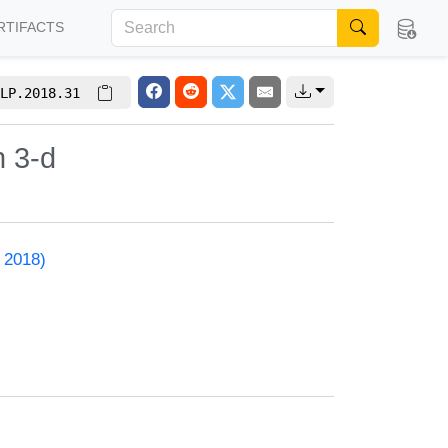
RTIFACTS
LP.2018.31
n 3-d
 2018)