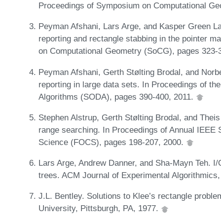
Proceedings of Symposium on Computational Ge
Peyman Afshani, Lars Arge, and Kasper Green La
reporting and rectangle stabbing in the pointer
on Computational Geometry (SoCG), pages 323-
Peyman Afshani, Gerth Stølting Brodal, and Norb
reporting in large data sets. In Proceedings of
Algorithms (SODA), pages 390-400, 2011.
Stephen Alstrup, Gerth Stølting Brodal, and Thei
range searching. In Proceedings of Annual IEE
Science (FOCS), pages 198-207, 2000.
Lars Arge, Andrew Danner, and Sha-Mayn Teh. I/O-e
trees. ACM Journal of Experimental Algorithmics,
J.L. Bentley. Solutions to Klee’s rectangle probl
University, Pittsburgh, PA, 1977.