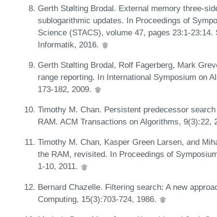
Gerth Stølting Brodal. External memory three-side
sublogarithmic updates. In Proceedings of Symp
Science (STACS), volume 47, pages 23:1-23:14. S
Informatik, 2016.
Gerth Stølting Brodal, Rolf Fagerberg, Mark Grev
range reporting. In International Symposium on 
173-182, 2009.
Timothy M. Chan. Persistent predecessor search a
RAM. ACM Transactions on Algorithms, 9(3):22, 
Timothy M. Chan, Kasper Green Larsen, and Miha
the RAM, revisited. In Proceedings of Symposi
1-10, 2011.
Bernard Chazelle. Filtering search: A new approa
Computing, 15(3):703-724, 1986.