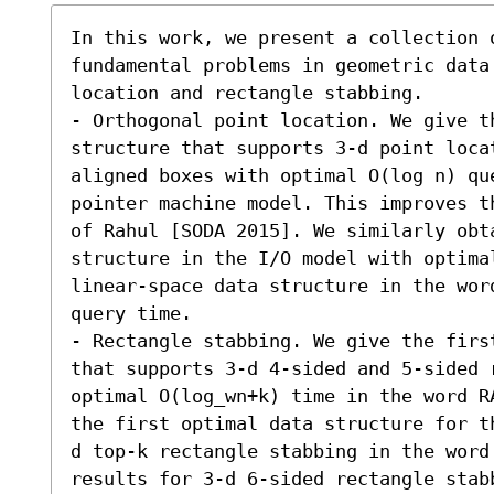
In this work, we present a collection o
fundamental problems in geometric data
location and rectangle stabbing.

- Orthogonal point location. We give th
structure that supports 3-d point loca
aligned boxes with optimal O(log n) qu
pointer machine model. This improves t
of Rahul [SODA 2015]. We similarly obt
structure in the I/O model with optima
linear-space data structure in the wor
query time.

- Rectangle stabbing. We give the firs
that supports 3-d 4-sided and 5-sided 
optimal O(log_wn+k) time in the word R
the first optimal data structure for t
d top-k rectangle stabbing in the word
results for 3-d 6-sided rectangle stabb