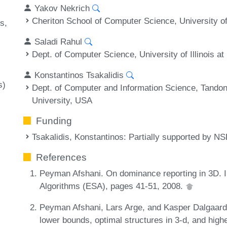
Yakov Nekrich
Cheriton School of Computer Science, University o
es
Saladi Rahul
Dept. of Computer Science, University of Illinois
Konstantinos Tsakalidis
s)
Dept. of Computer and Information Science, Tandon
University, USA
Funding
Tsakalidis, Konstantinos
: Partially supported by 
References
Peyman Afshani. On dominance reporting in 3D.
Algorithms (ESA), pages 41-51, 2008.
Peyman Afshani, Lars Arge, and Kasper Dalgaard 
lower bounds, optimal structures in 3-d, and hig