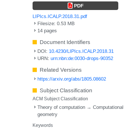
PDF
LIPIcs.ICALP.2018.31.pdf
Filesize: 0.53 MB
14 pages
Document Identifiers
DOI:
10.4230/LIPIcs.ICALP.2018.31
URN:
urn:nbn:de:0030-drops-90352
Related Versions
https://arxiv.org/abs/1805.08602
Subject Classification
ACM Subject Classification
Theory of computation → Computational
geometry
Keywords