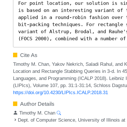
For point location, our solution is si
is based on an interesting variant of 
applied in a round-robin fashion over 
bit-packing techniques. For rectangle s
variant of Alstrup, Brodal, and Rauhe'
(FOCS 2000), combined with a number of
Cite As
Timothy M. Chan, Yakov Nekrich, Saladi Rahul, and Ko
Location and Rectangle Stabbing Queries in 3-d. In 45
Languages, and Programming (ICALP 2018). Leibniz In
(LIPIcs), Volume 107, pp. 31:1-31:14, Schloss Dagstu
https://doi.org/10.4230/LIPIcs.ICALP.2018.31
Author Details
Timothy M. Chan
Dept. of Computer Science, University of Illinois