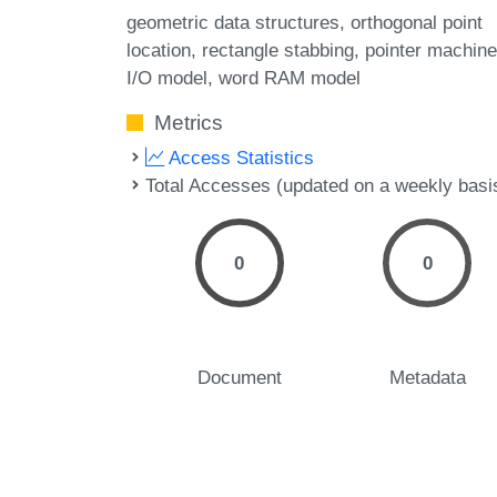
geometric data structures
orthogonal point
location
rectangle stabbing
pointer machin
I/O model
word RAM model
Metrics
Access Statistics
Total Accesses (updated on a weekly basi
0
0
Document
Metadata