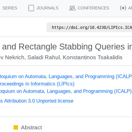
SERIES
JOURNALS
CONFERENCES
A
https://doi.org/
10.4230/LIPIcs.ICA
 and Rectangle Stabbing Queries i
v Nekrich
,
Saladi Rahul
,
Konstantinos Tsakalidis
olloquium on Automata, Languages, and Programming (ICALP
Proceedings in Informatics (LIPIcs)
lloquium on Automata, Languages, and Programming (ICALP)
Attribution 3.0 Unported license
Abstract