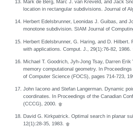
Mark de Berg, Marc J. van Kreveld, and Jack Sno
location in rectangular subdivisions. Journal of 
Herbert Edelsbrunner, Leonidas J. Guibas, and Jor
monotone subdivision. SIAM Journal of Computin
Herbert Edelsbrunner, G. Haring, and D. Hilbert. 
with applications. Comput. J., 29(1):76-82, 1986.
Michael T. Goodrich, Jyh-Jong Tsay, Darren Erik V
memory computational geometry. In Proceedings
of Computer Science (FOCS), pages 714-723, 1
John Iacono and Stefan Langerman. Dynamic point 
coordinates. In Proceedings of the Canadian Co
(CCCG), 2000.
David G. Kirkpatrick. Optimal search in planar s
12(1):28-35, 1983.