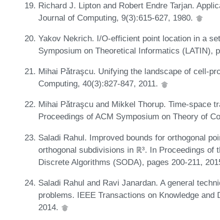
Richard J. Lipton and Robert Endre Tarjan. Appli
Journal of Computing, 9(3):615-627, 1980.
Yakov Nekrich. I/O-efficient point location in a se
Symposium on Theoretical Informatics (LATIN), 
Mihai Pǎtraşcu. Unifying the landscape of cell-p
Computing, 40(3):827-847, 2011.
Mihai Pǎtraşcu and Mikkel Thorup. Time-space tra
Proceedings of ACM Symposium on Theory of Co
Saladi Rahul. Improved bounds for orthogonal poin
orthogonal subdivisions in ℝ³. In Proceedings 
Discrete Algorithms (SODA), pages 200-211, 201
Saladi Rahul and Ravi Janardan. A general techni
problems. IEEE Transactions on Knowledge and D
2014.