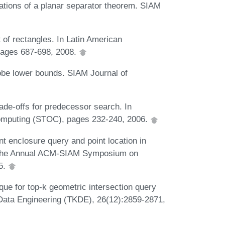
cations of a planar separator theorem. SIAM
t of rectangles. In Latin American
pages 687-698, 2008.
robe lower bounds. SIAM Journal of
de-offs for predecessor search. In
mputing (STOC), pages 232-240, 2006.
t enclosure query and point location in
of the Annual ACM-SIAM Symposium on
5.
que for top-k geometric intersection query
ata Engineering (TKDE), 26(12):2859-2871,