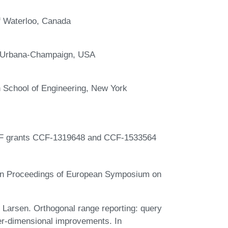
f Waterloo, Canada
 at Urbana-Champaign, USA
 School of Engineering, New York
NSF grants CCF-1319648 and CCF-1533564
 In Proceedings of European Symposium on
Larsen. Orthogonal range reporting: query
her-dimensional improvements. In