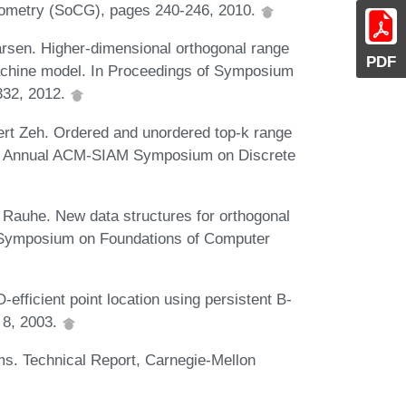
ometry (SoCG), pages 240-246, 2010.
rsen. Higher-dimensional orthogonal range
PDF
 machine model. In Proceedings of Symposium
332, 2012.
ert Zeh. Ordered and unordered top-k range
 the Annual ACM-SIAM Symposium on Discrete
s Rauhe. New data structures for orthogonal
E Symposium on Foundations of Computer
fficient point location using persistent B-
 8, 2003.
ems. Technical Report, Carnegie-Mellon