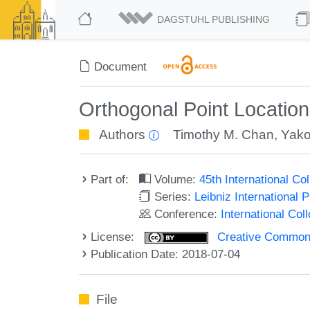
DAGSTUHL PUBLISHING
Document
Orthogonal Point Location
Authors
Timothy M. Chan
,
Yako
Part of:
Volume:
45th International C
Series:
Leibniz International 
Conference:
International Co
License:
Creative Commons 
Publication Date: 2018-07-04
File