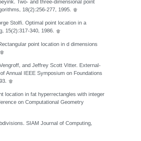
eyink. Two- and three-dimensional point
Algorithms, 18(2):256-277, 1995.
ge Stolfi. Optimal point location in a
g, 15(2):317-340, 1986.
Rectangular point location in d dimensions
engroff, and Jeffrey Scott Vitter. External-
 of Annual IEEE Symposium on Foundations
993.
location in fat hyperrectangles with integer
nference on Computational Geometry
ubdivisions. SIAM Journal of Computing,