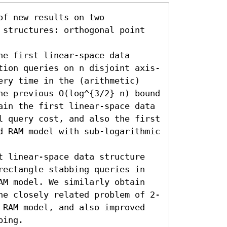
f new results on two 
 structures: orthogonal point 
e first linear-space data 
tion queries on n disjoint axis-
ery time in the (arithmetic) 
he previous O(log^{3/2} n) bound 
ain the first linear-space data 
l query cost, and also the first 
d RAM model with sub-logarithmic 
t linear-space data structure 
rectangle stabbing queries in 
AM model. We similarly obtain 
he closely related problem of 2-
 RAM model, and also improved 
ing.
