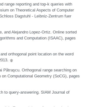
d range reporting and top-k queries with
osium on Theoretical Aspects of Computer
chloss Dagstuhl - Leibniz-Zentrum fuer
e, and Alejandro Lopez-Ortiz. Online sorted
Algorithms and Computation (ISAAC), pages
nd orthogonal point location on the word
2013.
i Pǎtraşcu. Orthogonal range searching on
um on Computational Geometry (SoCG), pages
ch to query-answering. SIAM Journal of