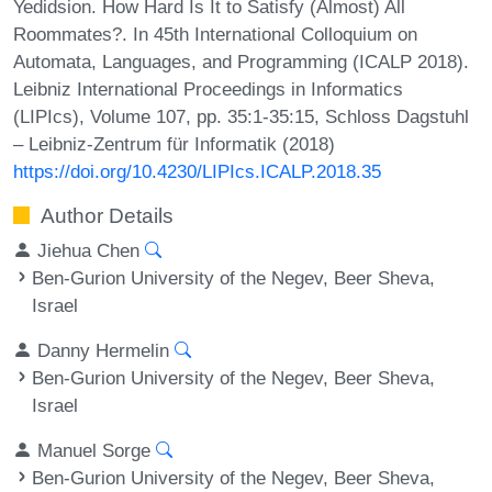
Yedidsion. How Hard Is It to Satisfy (Almost) All
Roommates?. In 45th International Colloquium on
Automata, Languages, and Programming (ICALP 2018).
Leibniz International Proceedings in Informatics
(LIPIcs), Volume 107, pp. 35:1-35:15, Schloss Dagstuhl
– Leibniz-Zentrum für Informatik (2018)
https://doi.org/10.4230/LIPIcs.ICALP.2018.35
Author Details
Jiehua Chen
Ben-Gurion University of the Negev, Beer Sheva,
Israel
Danny Hermelin
Ben-Gurion University of the Negev, Beer Sheva,
Israel
Manuel Sorge
Ben-Gurion University of the Negev, Beer Sheva,