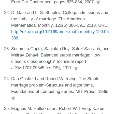
Euro-Par Conference, pages 825-834, 2007.
D. Gale and L. S. Shapley. College admissions and
the stability of marriage. The American
Mathematical Monthly, 120(5):386-391, 2013. URL:
http://dx.doi.org/10.4169/amer.math.monthly.120.05.
386
.
Sushmita Gupta, Sanjukta Roy, Saket Saurabh, and
Meirav Zehavi. Balanced stable marriage: How
close is close enough? Technical report,
arXiv:1707.09545 [cs.DS], 2017.
Dan Gusfield and Robert W. Irving. The Stable
marriage problem-Structure and algorithms.
Foundations of computing series. MIT Press, 1989.
Magnús M. Halldórsson, Robert W. Irving, Kazuo