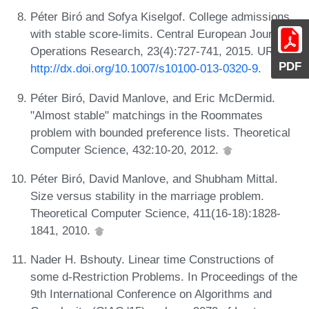
Péter Biró and Sofya Kiselgof. College admissions
with stable score-limits. Central European Journal of
Operations Research, 23(4):727-741, 2015. URL:
PDF
http://dx.doi.org/10.1007/s10100-013-0320-9
.
Péter Biró, David Manlove, and Eric McDermid.
"Almost stable" matchings in the Roommates
problem with bounded preference lists. Theoretical
Computer Science, 432:10-20, 2012.
Péter Biró, David Manlove, and Shubham Mittal.
Size versus stability in the marriage problem.
Theoretical Computer Science, 411(16-18):1828-
1841, 2010.
Nader H. Bshouty. Linear time Constructions of
some d-Restriction Problems. In Proceedings of the
9th International Conference on Algorithms and