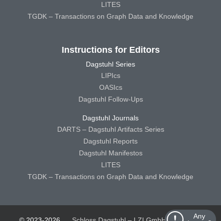
LITES
TGDK – Transactions on Graph Data and Knowledge
Instructions for Editors
Dagstuhl Series
LIPIcs
OASIcs
Dagstuhl Follow-Ups
Dagstuhl Journals
DARTS – Dagstuhl Artifacts Series
Dagstuhl Reports
Dagstuhl Manifestos
LITES
TGDK – Transactions on Graph Data and Knowledge
Any
© 2023-2026
Schloss Dagstuhl – LZI GmbH
Schloss