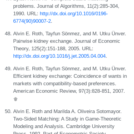
problems. Journal of Algorithms, 11(2):285-304,
1990. URL:
http://dx.doi.org/10.1016/0196-
6774(90)90007-2
.
Alvin E. Roth, Tayfun Sönmez, and M. Utku Ünver.
Pairwise kidney exchange. Journal of Economic
Theory, 125(2):151-188, 2005. URL:
http://dx.doi.org/10.1016/j.jet.2005.04.004
.
Alvin E. Roth, Tayfun Sönmez, and M. Utku Ünver.
Efficient kidney exchange: Coincidence of wants in
markets with compatibility-based preferences.
American Economic Review, 97(3):828-851, 2007.
Alvin E. Roth and Marilda A. Oliveira Sotomayor.
Two-Sided Matching: A Study in Game-Theoretic
Modeling and Analysis. Cambridge University
Press, 1992. Part of Econometric Society