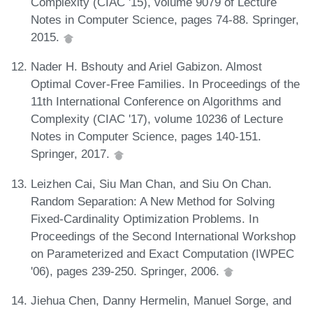
Complexity (CIAC '15), volume 9079 of Lecture
Notes in Computer Science, pages 74-88. Springer,
2015.
Nader H. Bshouty and Ariel Gabizon. Almost
Optimal Cover-Free Families. In Proceedings of the
11th International Conference on Algorithms and
Complexity (CIAC '17), volume 10236 of Lecture
Notes in Computer Science, pages 140-151.
Springer, 2017.
Leizhen Cai, Siu Man Chan, and Siu On Chan.
Random Separation: A New Method for Solving
Fixed-Cardinality Optimization Problems. In
Proceedings of the Second International Workshop
on Parameterized and Exact Computation (IWPEC
'06), pages 239-250. Springer, 2006.
Jiehua Chen, Danny Hermelin, Manuel Sorge, and