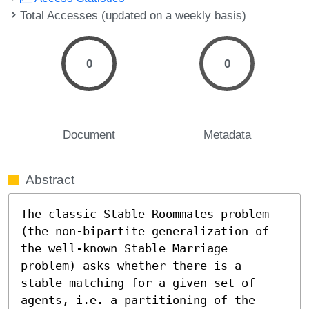
Total Accesses (updated on a weekly basis)
0
0
Document
Metadata
Abstract
The classic Stable Roommates problem 
(the non-bipartite generalization of 
the well-known Stable Marriage 
problem) asks whether there is a 
stable matching for a given set of 
agents, i.e. a partitioning of the 