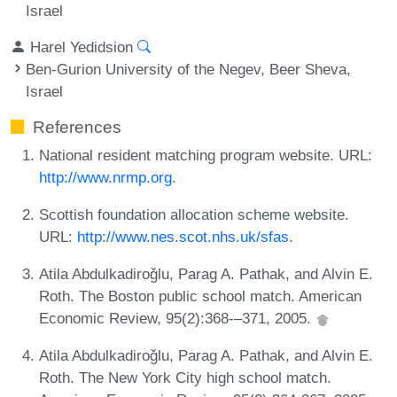
Israel
Harel Yedidsion
Ben-Gurion University of the Negev, Beer Sheva,
Israel
References
National resident matching program website. URL:
http://www.nrmp.org
.
Scottish foundation allocation scheme website.
URL:
http://www.nes.scot.nhs.uk/sfas
.
Atila Abdulkadiroǧlu, Parag A. Pathak, and Alvin E.
Roth. The Boston public school match. American
Economic Review, 95(2):368-–371, 2005.
Atila Abdulkadiroǧlu, Parag A. Pathak, and Alvin E.
Roth. The New York City high school match.