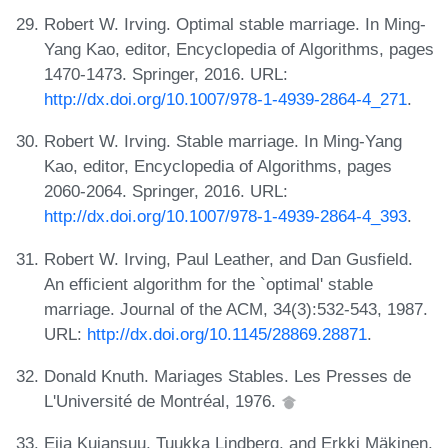
Robert W. Irving. Optimal stable marriage. In Ming-
Yang Kao, editor, Encyclopedia of Algorithms, pages
1470-1473. Springer, 2016. URL:
http://dx.doi.org/10.1007/978-1-4939-2864-4_271
.
Robert W. Irving. Stable marriage. In Ming-Yang
Kao, editor, Encyclopedia of Algorithms, pages
2060-2064. Springer, 2016. URL:
http://dx.doi.org/10.1007/978-1-4939-2864-4_393
.
Robert W. Irving, Paul Leather, and Dan Gusfield.
An efficient algorithm for the `optimal' stable
marriage. Journal of the ACM, 34(3):532-543, 1987.
URL:
http://dx.doi.org/10.1145/28869.28871
.
Donald Knuth. Mariages Stables. Les Presses de
L'Université de Montréal, 1976.
Eija Kujansuu, Tuukka Lindberg, and Erkki Mäkinen.