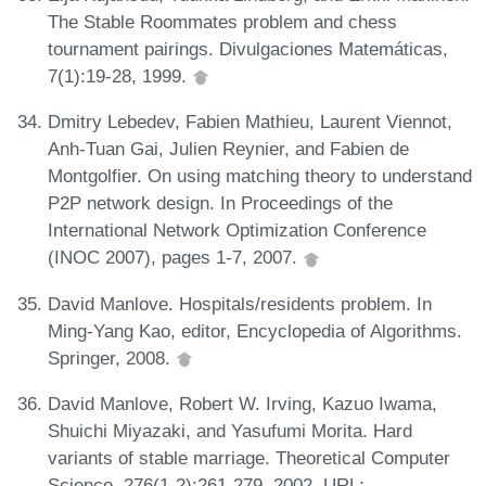
The Stable Roommates problem and chess
tournament pairings. Divulgaciones Matemáticas,
7(1):19-28, 1999.
Dmitry Lebedev, Fabien Mathieu, Laurent Viennot,
Anh-Tuan Gai, Julien Reynier, and Fabien de
Montgolfier. On using matching theory to understand
P2P network design. In Proceedings of the
International Network Optimization Conference
(INOC 2007), pages 1-7, 2007.
David Manlove. Hospitals/residents problem. In
Ming-Yang Kao, editor, Encyclopedia of Algorithms.
Springer, 2008.
David Manlove, Robert W. Irving, Kazuo Iwama,
Shuichi Miyazaki, and Yasufumi Morita. Hard
variants of stable marriage. Theoretical Computer
Science, 276(1-2):261-279, 2002. URL: