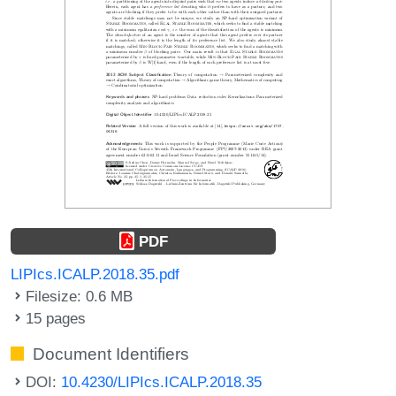
PDF
LIPIcs.ICALP.2018.35.pdf
Filesize: 0.6 MB
15 pages
Document Identifiers
DOI:
10.4230/LIPIcs.ICALP.2018.35