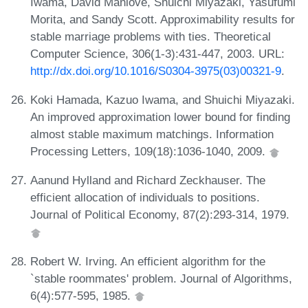
Iwama, David Manlove, Shuichi Miyazaki, Yasufumi
Morita, and Sandy Scott. Approximability results for
stable marriage problems with ties. Theoretical
Computer Science, 306(1-3):431-447, 2003. URL:
http://dx.doi.org/10.1016/S0304-3975(03)00321-9
.
Koki Hamada, Kazuo Iwama, and Shuichi Miyazaki.
An improved approximation lower bound for finding
almost stable maximum matchings. Information
Processing Letters, 109(18):1036-1040, 2009.
Aanund Hylland and Richard Zeckhauser. The
efficient allocation of individuals to positions.
Journal of Political Economy, 87(2):293-314, 1979.
Robert W. Irving. An efficient algorithm for the
`stable roommates' problem. Journal of Algorithms,
6(4):577-595, 1985.