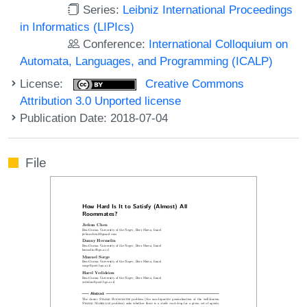
Series:
Leibniz International Proceedings
in Informatics (LIPIcs)
Conference:
International Colloquium on
Automata, Languages, and Programming (ICALP)
License:
Creative Commons
Attribution 3.0 Unported license
Publication Date: 2018-07-04
File