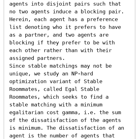
agents into disjoint pairs such that 
no two agents induce a blocking pair. 
Herein, each agent has a preference 
list denoting who it prefers to have 
as a partner, and two agents are 
blocking if they prefer to be with 
each other rather than with their 
assigned partners.

Since stable matchings may not be 
unique, we study an NP-hard 
optimization variant of Stable 
Roommates, called Egal Stable 
Roommates, which seeks to find a 
stable matching with a minimum 
egalitarian cost gamma, i.e. the sum 
of the dissatisfaction of the agents 
is minimum. The dissatisfaction of an 
agent is the number of agents that 