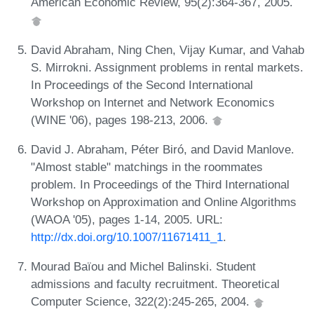
American Economic Review, 95(2):364-367, 2005.
David Abraham, Ning Chen, Vijay Kumar, and Vahab
S. Mirrokni. Assignment problems in rental markets.
In Proceedings of the Second International
Workshop on Internet and Network Economics
(WINE '06), pages 198-213, 2006.
David J. Abraham, Péter Biró, and David Manlove.
"Almost stable" matchings in the roommates
problem. In Proceedings of the Third International
Workshop on Approximation and Online Algorithms
(WAOA '05), pages 1-14, 2005. URL:
http://dx.doi.org/10.1007/11671411_1
.
Mourad Baïou and Michel Balinski. Student
admissions and faculty recruitment. Theoretical
Computer Science, 322(2):245-265, 2004.