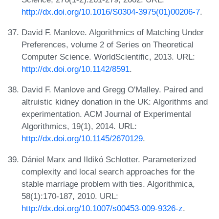
http://dx.doi.org/10.1016/S0304-3975(01)00206-7
.
David F. Manlove. Algorithmics of Matching Under
Preferences, volume 2 of Series on Theoretical
Computer Science. WorldScientific, 2013. URL:
http://dx.doi.org/10.1142/8591
.
David F. Manlove and Gregg O'Malley. Paired and
altruistic kidney donation in the UK: Algorithms and
experimentation. ACM Journal of Experimental
Algorithmics, 19(1), 2014. URL:
http://dx.doi.org/10.1145/2670129
.
Dániel Marx and Ildikó Schlotter. Parameterized
complexity and local search approaches for the
stable marriage problem with ties. Algorithmica,
58(1):170-187, 2010. URL:
http://dx.doi.org/10.1007/s00453-009-9326-z
.