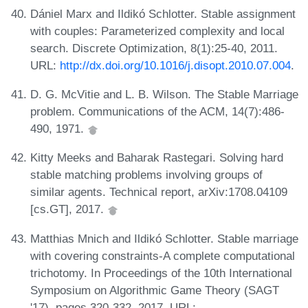
Dániel Marx and Ildikó Schlotter. Stable assignment
with couples: Parameterized complexity and local
search. Discrete Optimization, 8(1):25-40, 2011.
URL:
http://dx.doi.org/10.1016/j.disopt.2010.07.004
.
D. G. McVitie and L. B. Wilson. The Stable Marriage
problem. Communications of the ACM, 14(7):486-
490, 1971.
Kitty Meeks and Baharak Rastegari. Solving hard
stable matching problems involving groups of
similar agents. Technical report, arXiv:1708.04109
[cs.GT], 2017.
Matthias Mnich and Ildikó Schlotter. Stable marriage
with covering constraints-A complete computational
trichotomy. In Proceedings of the 10th International
Symposium on Algorithmic Game Theory (SAGT
'17), pages 320-332, 2017. URL: