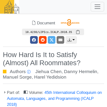
Document
10.4230/LIPIcs.ICALP.2018.35
How Hard Is It to Satisfy
(Almost) All Roommates?
Authors
Jiehua Chen
,
Danny Hermelin
,
Manuel Sorge
,
Harel Yedidsion
Part of:
Volume:
45th International Colloquium on
Automata, Languages, and Programming (ICALP
2018)