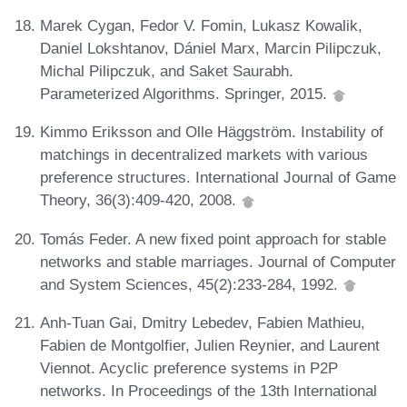
Marek Cygan, Fedor V. Fomin, Lukasz Kowalik,
Daniel Lokshtanov, Dániel Marx, Marcin Pilipczuk,
Michal Pilipczuk, and Saket Saurabh.
Parameterized Algorithms. Springer, 2015.
Kimmo Eriksson and Olle Häggström. Instability of
matchings in decentralized markets with various
preference structures. International Journal of Game
Theory, 36(3):409-420, 2008.
Tomás Feder. A new fixed point approach for stable
networks and stable marriages. Journal of Computer
and System Sciences, 45(2):233-284, 1992.
Anh-Tuan Gai, Dmitry Lebedev, Fabien Mathieu,
Fabien de Montgolfier, Julien Reynier, and Laurent
Viennot. Acyclic preference systems in P2P
networks. In Proceedings of the 13th International