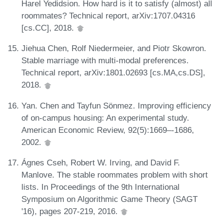
Harel Yedidsion. How hard is it to satisfy (almost) all
roommates? Technical report, arXiv:1707.04316
[cs.CC], 2018.
Jiehua Chen, Rolf Niedermeier, and Piotr Skowron.
Stable marriage with multi-modal preferences.
Technical report, arXiv:1801.02693 [cs.MA,cs.DS],
2018.
Yan. Chen and Tayfun Sönmez. Improving efficiency
of on-campus housing: An experimental study.
American Economic Review, 92(5):1669–-1686,
2002.
Ágnes Cseh, Robert W. Irving, and David F.
Manlove. The stable roommates problem with short
lists. In Proceedings of the 9th International
Symposium on Algorithmic Game Theory (SAGT
'16), pages 207-219, 2016.