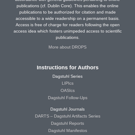
publications (cf. Dublin Core). This enables the online
publications to be authorized for citation and made
accessible to a wide readership on a permanent basis.
Access is free of charge for readers following the open
access idea which fosters unimpeded access to scientific
publications.
More about DROPS
Instructions for Authors
Dagstuhl Series
LIPIcs
OASIcs
Dagstuhl Follow-Ups
Dagstuhl Journals
DARTS – Dagstuhl Artifacts Series
Dagstuhl Reports
Dagstuhl Manifestos