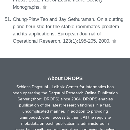
Monographs.
Chung-Piaw Teo and Jay Sethuraman. On a cutting
plane heuristic for the stable roommates problem
and its applications. European Journal of
Operational Research, 123(1):195-205, 2000.
About DROPS
Schloss Dagstuhl - Leibniz Center for Informatics has
been operating the Dagstuhl Research Online Publication
Server (short: DROPS) since 2004. DROPS enables
publication of the latest research findings in a fast,
uncomplicated manner, in addition to providing
unimpeded, open access to them. All the requisite
metadata on each publication is administered in
accordance with general guidelines pertaining to online