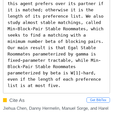
this agent prefers over its partner if 
it is matched; otherwise it is the 
length of its preference list. We also 
study almost stable matchings, called 
Min-Block-Pair Stable Roommates, which 
seeks to find a matching with a 
minimum number beta of blocking pairs. 
Our main result is that Egal Stable 
Roommates parameterized by gamma is 
fixed-parameter tractable, while Min-
Block-Pair Stable Roommates 
parameterized by beta is W[1]-hard, 
even if the length of each preference 
list is at most five.
Cite As
Get BibTex
Jiehua Chen, Danny Hermelin, Manuel Sorge, and Harel