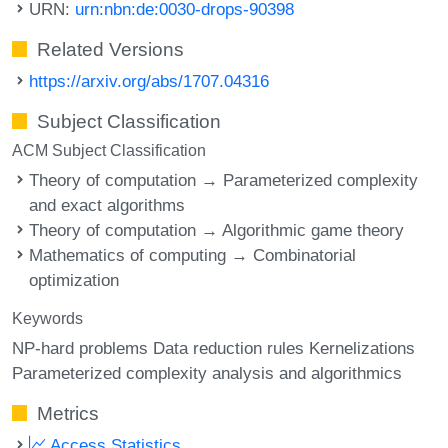
URN:
urn:nbn:de:0030-drops-90398
Related Versions
https://arxiv.org/abs/1707.04316
Subject Classification
ACM Subject Classification
Theory of computation → Parameterized complexity
and exact algorithms
Theory of computation → Algorithmic game theory
Mathematics of computing → Combinatorial
optimization
Keywords
NP-hard problems Data reduction rules Kernelizations
Parameterized complexity analysis and algorithmics
Metrics
Access Statistics