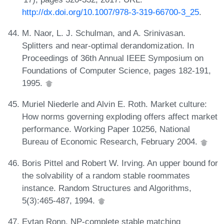
http://dx.doi.org/10.1007/978-3-319-66700-3_25
.
M. Naor, L. J. Schulman, and A. Srinivasan.
Splitters and near-optimal derandomization. In
Proceedings of 36th Annual IEEE Symposium on
Foundations of Computer Science, pages 182-191,
1995.
Muriel Niederle and Alvin E. Roth. Market culture:
How norms governing exploding offers affect market
performance. Working Paper 10256, National
Bureau of Economic Research, February 2004.
Boris Pittel and Robert W. Irving. An upper bound for
the solvability of a random stable roommates
instance. Random Structures and Algorithms,
5(3):465-487, 1994.
Eytan Ronn. NP-complete stable matching