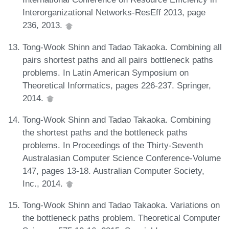
Interorganizational Networks-ResEff 2013, page
236, 2013.
Tong-Wook Shinn and Tadao Takaoka. Combining all
pairs shortest paths and all pairs bottleneck paths
problems. In Latin American Symposium on
Theoretical Informatics, pages 226-237. Springer,
2014.
Tong-Wook Shinn and Tadao Takaoka. Combining
the shortest paths and the bottleneck paths
problems. In Proceedings of the Thirty-Seventh
Australasian Computer Science Conference-Volume
147, pages 13-18. Australian Computer Society,
Inc., 2014.
Tong-Wook Shinn and Tadao Takaoka. Variations on
the bottleneck paths problem. Theoretical Computer