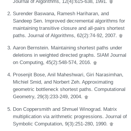
Journal of Algorithms, 12(4):615-638, 1991.
Surender Baswana, Ramesh Hariharan, and
Sandeep Sen. Improved decremental algorithms for
maintaining transitive closure and all-pairs shortest
paths. Journal of Algorithms, 62(2):74-92, 2007.
Aaron Bernstein. Maintaining shortest paths under
deletions in weighted directed graphs. SIAM Journal
on Computing, 45(2):548-574, 2016.
Prosenjit Bose, Anil Maheshwari, Giri Narasimhan,
Michiel Smid, and Norbert Zeh. Approximating
geometric bottleneck shortest paths. Computational
Geometry, 29(3):233-249, 2004.
Don Coppersmith and Shmuel Winograd. Matrix
multiplication via arithmetic progressions. Journal of
Symbolic Computation, 9(3):251-280, 1990.