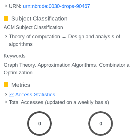
URN:
urn:nbn:de:0030-drops-90467
Subject Classification
ACM Subject Classification
Theory of computation → Design and analysis of
algorithms
Keywords
Graph Theory
Approximation Algorithms
Combinatorial
Optimization
Metrics
Access Statistics
Total Accesses (updated on a weekly basis)
0
0