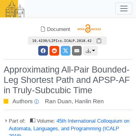
Document
10.4230/LIPIcs.ICALP.2018.42
Approximating All-Pair Bounded-
Leg Shortest Path and APSP-AF
in Truly-Subcubic Time
Authors
Ran Duan
,
Hanlin Ren
Part of:
Volume:
45th International Colloquium on
Automata, Languages, and Programming (ICALP
2018)