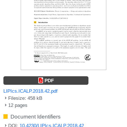
PDF
LIPIcs.ICALP.2018.42.pdf
Filesize: 458 kB
12 pages
Document Identifiers
DOI:
10.4230/LIPIcs.ICALP.2018.42