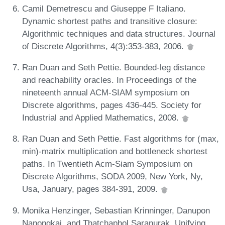
Camil Demetrescu and Giuseppe F Italiano.
Dynamic shortest paths and transitive closure:
Algorithmic techniques and data structures. Journal
of Discrete Algorithms, 4(3):353-383, 2006.
Ran Duan and Seth Pettie. Bounded-leg distance
and reachability oracles. In Proceedings of the
nineteenth annual ACM-SIAM symposium on
Discrete algorithms, pages 436-445. Society for
Industrial and Applied Mathematics, 2008.
Ran Duan and Seth Pettie. Fast algorithms for (max,
min)-matrix multiplication and bottleneck shortest
paths. In Twentieth Acm-Siam Symposium on
Discrete Algorithms, SODA 2009, New York, Ny,
Usa, January, pages 384-391, 2009.
Monika Henzinger, Sebastian Krinninger, Danupon
Nanongkai, and Thatchaphol Saranurak. Unifying