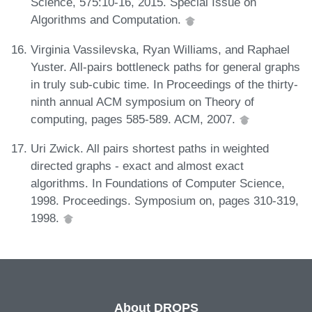
Science, 575:10-16, 2015. Special Issue on
Algorithms and Computation.
Virginia Vassilevska, Ryan Williams, and Raphael
Yuster. All-pairs bottleneck paths for general graphs
in truly sub-cubic time. In Proceedings of the thirty-
ninth annual ACM symposium on Theory of
computing, pages 585-589. ACM, 2007.
Uri Zwick. All pairs shortest paths in weighted
directed graphs - exact and almost exact
algorithms. In Foundations of Computer Science,
1998. Proceedings. Symposium on, pages 310-319,
1998.
About DROPS