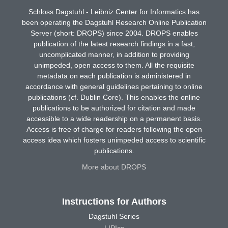
Schloss Dagstuhl - Leibniz Center for Informatics has
been operating the Dagstuhl Research Online Publication
Server (short: DROPS) since 2004. DROPS enables
publication of the latest research findings in a fast,
uncomplicated manner, in addition to providing
unimpeded, open access to them. All the requisite
metadata on each publication is administered in
accordance with general guidelines pertaining to online
publications (cf. Dublin Core). This enables the online
publications to be authorized for citation and made
accessible to a wide readership on a permanent basis.
Access is free of charge for readers following the open
access idea which fosters unimpeded access to scientific
publications.
More about DROPS
Instructions for Authors
Dagstuhl Series
LIPIcs