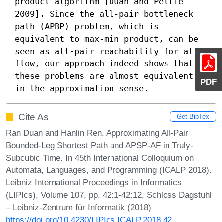
product algorithm [Duan and Pettie 
2009]. Since the all-pair bottleneck 
path (APBP) problem, which is 
equivalent to max-min product, can be 
seen as all-pair reachability for all 
flow, our approach indeed shows that 
these problems are almost equivalent 
PDF
in the approximation sense.
Cite As
Get BibTex
Ran Duan and Hanlin Ren. Approximating All-Pair
Bounded-Leg Shortest Path and APSP-AF in Truly-
Subcubic Time. In 45th International Colloquium on
Automata, Languages, and Programming (ICALP 2018).
Leibniz International Proceedings in Informatics
(LIPIcs), Volume 107, pp. 42:1-42:12, Schloss Dagstuhl
– Leibniz-Zentrum für Informatik (2018)
https://doi.org/10.4230/LIPIcs.ICALP.2018.42