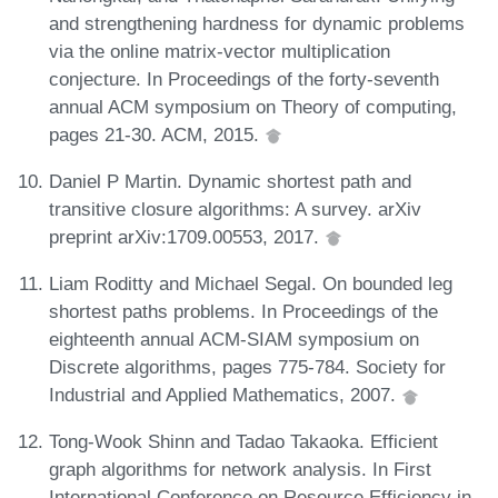
and strengthening hardness for dynamic problems
via the online matrix-vector multiplication
conjecture. In Proceedings of the forty-seventh
annual ACM symposium on Theory of computing,
pages 21-30. ACM, 2015.
Daniel P Martin. Dynamic shortest path and
transitive closure algorithms: A survey. arXiv
preprint arXiv:1709.00553, 2017.
Liam Roditty and Michael Segal. On bounded leg
shortest paths problems. In Proceedings of the
eighteenth annual ACM-SIAM symposium on
Discrete algorithms, pages 775-784. Society for
Industrial and Applied Mathematics, 2007.
Tong-Wook Shinn and Tadao Takaoka. Efficient
graph algorithms for network analysis. In First
International Conference on Resource Efficiency in