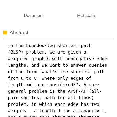
Document
Metadata
Abstract
In the bounded-leg shortest path 
(BLSP) problem, we are given a 
weighted graph G with nonnegative edge 
lengths, and we want to answer queries 
of the form "what's the shortest path 
from u to v, where only edges of 
length <=L are considered?". A more 
general problem is the APSP-AF (all-
pair shortest path for all flows) 
problem, in which each edge has two 
weights - a length d and a capacity f, 