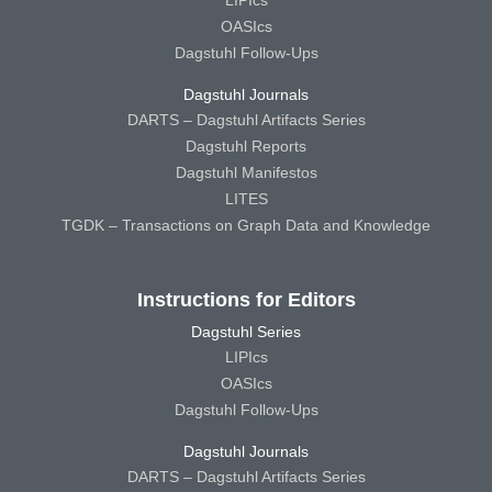
OASIcs
Dagstuhl Follow-Ups
Dagstuhl Journals
DARTS – Dagstuhl Artifacts Series
Dagstuhl Reports
Dagstuhl Manifestos
LITES
TGDK – Transactions on Graph Data and Knowledge
Instructions for Editors
Dagstuhl Series
LIPIcs
OASIcs
Dagstuhl Follow-Ups
Dagstuhl Journals
DARTS – Dagstuhl Artifacts Series