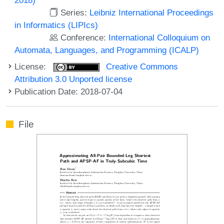
Series:
Leibniz International Proceedings
in Informatics (LIPIcs)
Conference:
International Colloquium on
Automata, Languages, and Programming (ICALP)
License:
Creative Commons
Attribution 3.0 Unported license
Publication Date: 2018-07-04
File