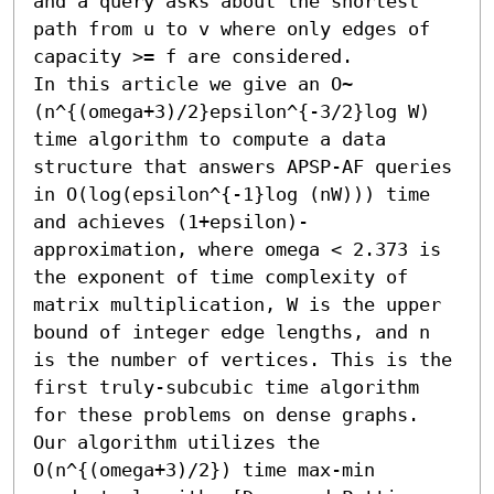
and a query asks about the shortest 
path from u to v where only edges of 
capacity >= f are considered.

In this article we give an O~
(n^{(omega+3)/2}epsilon^{-3/2}log W) 
time algorithm to compute a data 
structure that answers APSP-AF queries 
in O(log(epsilon^{-1}log (nW))) time 
and achieves (1+epsilon)-
approximation, where omega < 2.373 is 
the exponent of time complexity of 
matrix multiplication, W is the upper 
bound of integer edge lengths, and n 
is the number of vertices. This is the 
first truly-subcubic time algorithm 
for these problems on dense graphs. 
Our algorithm utilizes the 
O(n^{(omega+3)/2}) time max-min 