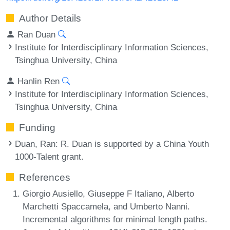
Author Details
Ran Duan
Institute for Interdisciplinary Information Sciences,
Tsinghua University, China
Hanlin Ren
Institute for Interdisciplinary Information Sciences,
Tsinghua University, China
Funding
Duan, Ran
: R. Duan is supported by a China Youth
1000-Talent grant.
References
Giorgio Ausiello, Giuseppe F Italiano, Alberto
Marchetti Spaccamela, and Umberto Nanni.
Incremental algorithms for minimal length paths.