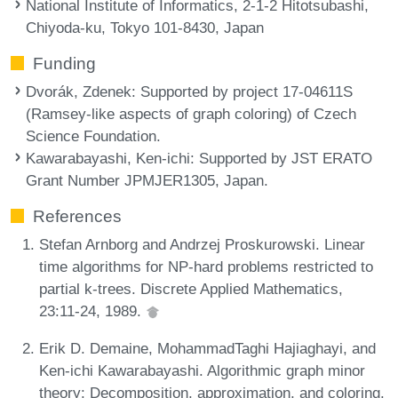
National Institute of Informatics, 2-1-2 Hitotsubashi,
Chiyoda-ku, Tokyo 101-8430, Japan
Funding
Dvorák, Zdenek
: Supported by project 17-04611S
(Ramsey-like aspects of graph coloring) of Czech
Science Foundation.
Kawarabayashi, Ken-ichi
: Supported by JST ERATO
Grant Number JPMJER1305, Japan.
References
Stefan Arnborg and Andrzej Proskurowski. Linear
time algorithms for NP-hard problems restricted to
partial k-trees. Discrete Applied Mathematics,
23:11-24, 1989.
Erik D. Demaine, MohammadTaghi Hajiaghayi, and
Ken-ichi Kawarabayashi. Algorithmic graph minor
theory: Decomposition, approximation, and coloring.