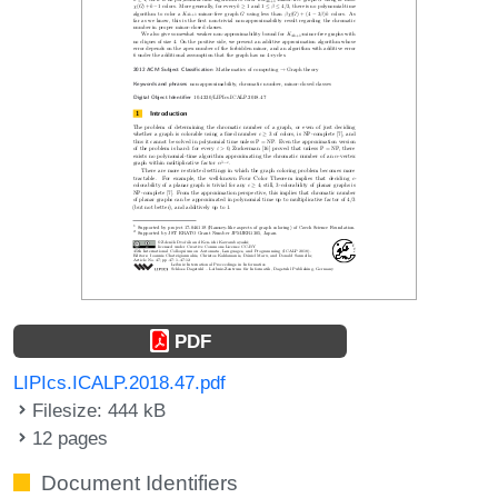
PDF
LIPIcs.ICALP.2018.47.pdf
Filesize: 444 kB
12 pages
Document Identifiers