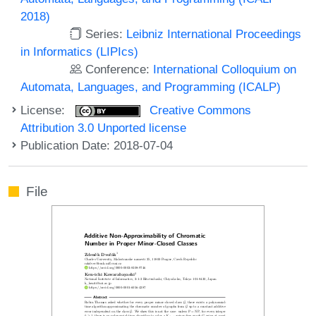
2018)
Series:
Leibniz International Proceedings
in Informatics (LIPIcs)
Conference:
International Colloquium on
Automata, Languages, and Programming (ICALP)
License:
Creative Commons
Attribution 3.0 Unported license
Publication Date: 2018-07-04
File