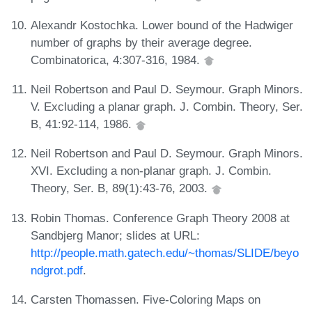
Alexandr Kostochka. Lower bound of the Hadwiger
number of graphs by their average degree.
Combinatorica, 4:307-316, 1984.
Neil Robertson and Paul D. Seymour. Graph Minors.
V. Excluding a planar graph. J. Combin. Theory, Ser.
B, 41:92-114, 1986.
Neil Robertson and Paul D. Seymour. Graph Minors.
XVI. Excluding a non-planar graph. J. Combin.
Theory, Ser. B, 89(1):43-76, 2003.
Robin Thomas. Conference Graph Theory 2008 at
Sandbjerg Manor; slides at URL:
http://people.math.gatech.edu/~thomas/SLIDE/beyo
ndgrot.pdf
.
Carsten Thomassen. Five-Coloring Maps on