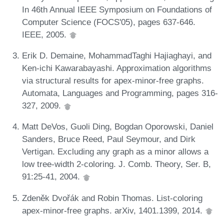
In 46th Annual IEEE Symposium on Foundations of
Computer Science (FOCS'05), pages 637-646.
IEEE, 2005.
Erik D. Demaine, MohammadTaghi Hajiaghayi, and
Ken-ichi Kawarabayashi. Approximation algorithms
via structural results for apex-minor-free graphs.
Automata, Languages and Programming, pages 316-
327, 2009.
Matt DeVos, Guoli Ding, Bogdan Oporowski, Daniel
Sanders, Bruce Reed, Paul Seymour, and Dirk
Vertigan. Excluding any graph as a minor allows a
low tree-width 2-coloring. J. Comb. Theory, Ser. B,
91:25-41, 2004.
Zdeněk Dvořák and Robin Thomas. List-coloring
apex-minor-free graphs. arXiv, 1401.1399, 2014.