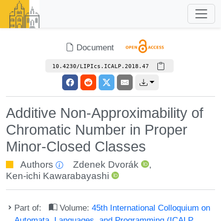
Document
10.4230/LIPIcs.ICALP.2018.47
Additive Non-Approximability of
Chromatic Number in Proper
Minor-Closed Classes
Authors
Zdenek Dvorák
,
Ken-ichi Kawarabayashi
Part of:
Volume:
45th International Colloquium on
Automata, Languages, and Programming (ICALP