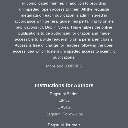
uncomplicated manner, in addition to providing
unimpeded, open access to them. All the requisite
metadata on each publication is administered in
accordance with general guidelines pertaining to online
publications (cf. Dublin Core). This enables the online
publications to be authorized for citation and made
accessible to a wide readership on a permanent basis.
Access is free of charge for readers following the open
access idea which fosters unimpeded access to scientific
publications.
More about DROPS
Instructions for Authors
Dagstuhl Series
LIPIcs
OASIcs
Dagstuhl Follow-Ups
Dagstuhl Journals