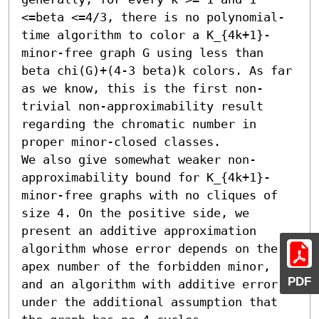
<=beta <=4/3, there is no polynomial-
time algorithm to color a K_{4k+1}-
minor-free graph G using less than 
beta chi(G)+(4-3 beta)k colors. As far 
as we know, this is the first non-
trivial non-approximability result 
regarding the chromatic number in 
proper minor-closed classes.

We also give somewhat weaker non-
approximability bound for K_{4k+1}-
minor-free graphs with no cliques of 
size 4. On the positive side, we 
present an additive approximation 
algorithm whose error depends on the 
apex number of the forbidden minor, 
PDF
and an algorithm with additive error 6 
under the additional assumption that 