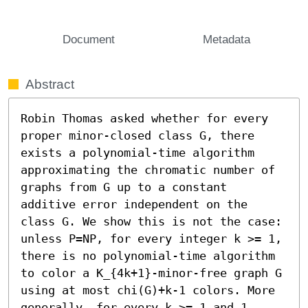
Document
Metadata
Abstract
Robin Thomas asked whether for every 
proper minor-closed class G, there 
exists a polynomial-time algorithm 
approximating the chromatic number of 
graphs from G up to a constant 
additive error independent on the 
class G. We show this is not the case: 
unless P=NP, for every integer k >= 1, 
there is no polynomial-time algorithm 
to color a K_{4k+1}-minor-free graph G 
using at most chi(G)+k-1 colors. More 
generally, for every k >= 1 and 1 