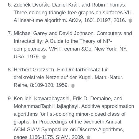
Zdeněk Dvořák, Daniel Král', and Robin Thomas.
Three-coloring triangle-free graphs on surfaces VII.
A linear-time algorithm. ArXiv, 1601.01197, 2016.
Michael Garey and David Johnson. Computers and
Intractability: A Guide to the Theory of NP-
completeness. WH Freeman &Co. New York, NY,
USA, 1979.
Herbert Grötzsch. Ein Dreifarbensatz für
dreikreisfreie Netze auf der Kugel. Math.-Natur.
Reihe, 8:109-120, 1959.
Ken-ichi Kawarabayashi, Erik D. Demaine, and
MohammadTaghi Hajiaghayi. Additive approximation
algorithms for list-coloring minor-closed class of
graphs. In Proceedings of the twentieth Annual
ACM-SIAM Symposium on Discrete Algorithms,
pages 1166-1175. SIAM, 2009.