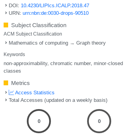
DOI:
10.4230/LIPIcs.ICALP.2018.47
URN:
urn:nbn:de:0030-drops-90510
Subject Classification
ACM Subject Classification
Mathematics of computing → Graph theory
Keywords
non-approximability
chromatic number
minor-closed
classes
Metrics
Access Statistics
Total Accesses (updated on a weekly basis)
0
0