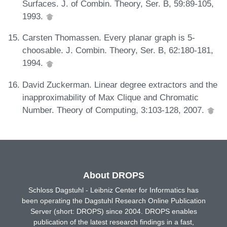
Surfaces. J. of Combin. Theory, Ser. B, 59:89-105,
1993.
Carsten Thomassen. Every planar graph is 5-
choosable. J. Combin. Theory, Ser. B, 62:180-181,
1994.
David Zuckerman. Linear degree extractors and the
inapproximability of Max Clique and Chromatic
Number. Theory of Computing, 3:103-128, 2007.
About DROPS
Schloss Dagstuhl - Leibniz Center for Informatics has
been operating the Dagstuhl Research Online Publication
Server (short: DROPS) since 2004. DROPS enables
publication of the latest research findings in a fast,