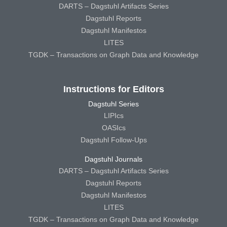
DARTS – Dagstuhl Artifacts Series
Dagstuhl Reports
Dagstuhl Manifestos
LITES
TGDK – Transactions on Graph Data and Knowledge
Instructions for Editors
Dagstuhl Series
LIPIcs
OASIcs
Dagstuhl Follow-Ups
Dagstuhl Journals
DARTS – Dagstuhl Artifacts Series
Dagstuhl Reports
Dagstuhl Manifestos
LITES
TGDK – Transactions on Graph Data and Knowledge