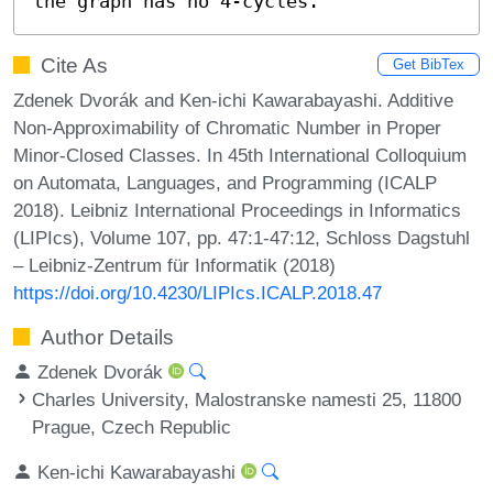
the graph has no 4-cycles.
Cite As
Get BibTex
Zdenek Dvorák and Ken-ichi Kawarabayashi. Additive
Non-Approximability of Chromatic Number in Proper
Minor-Closed Classes. In 45th International Colloquium
on Automata, Languages, and Programming (ICALP
2018). Leibniz International Proceedings in Informatics
(LIPIcs), Volume 107, pp. 47:1-47:12, Schloss Dagstuhl
– Leibniz-Zentrum für Informatik (2018)
https://doi.org/10.4230/LIPIcs.ICALP.2018.47
Author Details
Zdenek Dvorák
Charles University, Malostranske namesti 25, 11800
Prague, Czech Republic
Ken-ichi Kawarabayashi